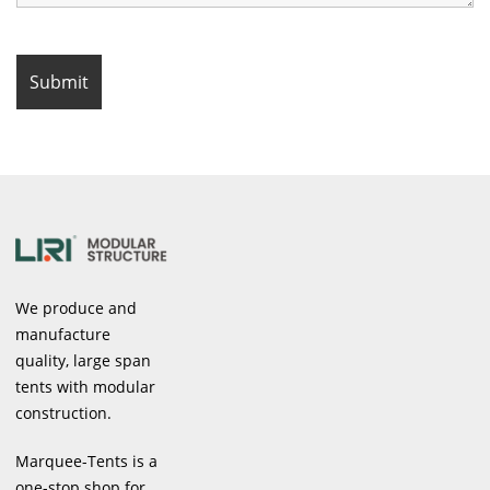
We produce and
manufacture
quality, large span
tents with modular
construction.
Marquee-Tents is a
one-stop shop for