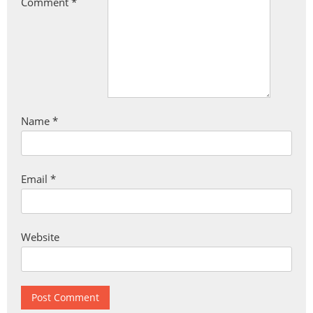
Comment
*
Name
*
Email
*
Website