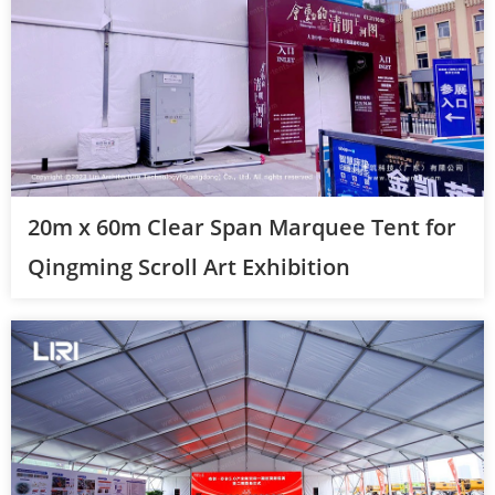
20m x 60m Clear Span Marquee Tent for
Qingming Scroll Art Exhibition