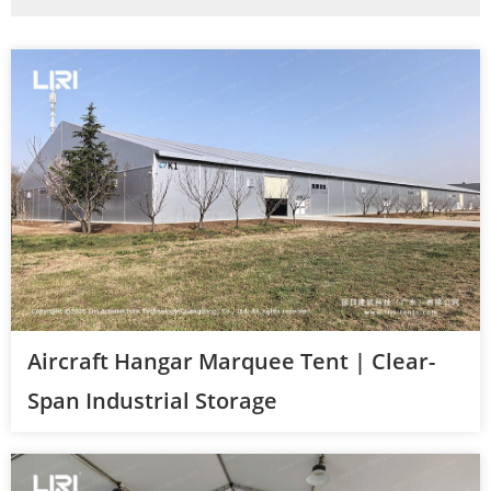
Aircraft Hangar Marquee Tent | Clear-
Span Industrial Storage