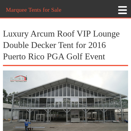
Marquee Tents for Sale
Luxury Arcum Roof VIP Lounge
Double Decker Tent for 2016
Puerto Rico PGA Golf Event