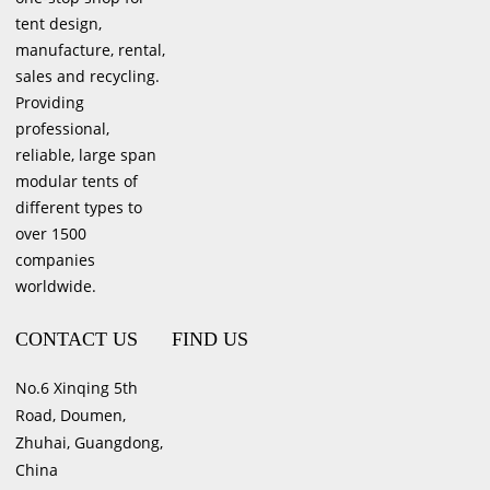
tent design,
manufacture, rental,
sales and recycling.
Providing
professional,
reliable, large span
modular tents of
different types to
over 1500
companies
worldwide.
CONTACT US
FIND US
No.6 Xinqing 5th
Road, Doumen,
Zhuhai, Guangdong,
China