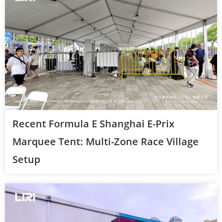
Recent Formula E Shanghai E-Prix
Marquee Tent: Multi-Zone Race Village
Setup