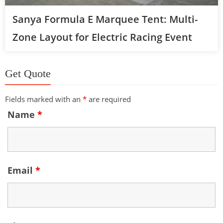
Sanya Formula E Marquee Tent: Multi-
Zone Layout for Electric Racing Event
Get Quote
Fields marked with an
*
are required
Name
*
Email
*