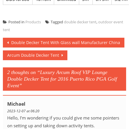
Posted in
Products
Tagged
double decker tent
,
outdoor event
tent
Post
Double Decker Tent With Glass wall Manufacturer China
navigation
Arcum Double Decker Tent
2 thoughts on “
Luxury Arcum Roof VIP Lounge
Double Decker Tent for 2016 Puerto Rico PGA Golf
Event
”
Michael
2023-12-07 at 06:20
Hello, I’m wondering if you could give me some pointers
on setting up and taking down activity tents.