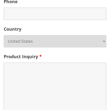
Phone
Country
Product Inquiry
*