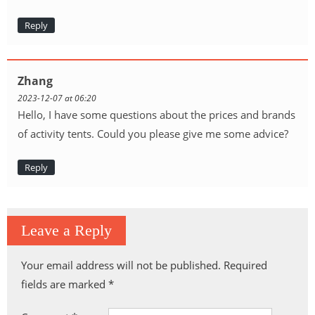
Reply
Zhang
2023-12-07 at 06:20
Hello, I have some questions about the prices and brands
of activity tents. Could you please give me some advice?
Reply
Leave a Reply
Your email address will not be published.
Required
fields are marked
*