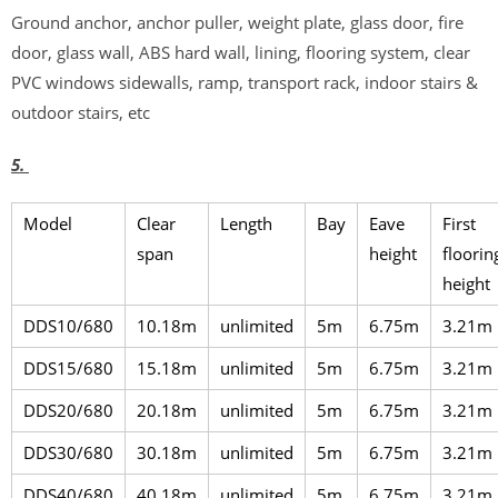
Ground anchor, anchor puller, weight plate, glass door, fire
door, glass wall, ABS hard wall, lining, flooring system, clear
PVC windows sidewalls, ramp, transport rack, indoor stairs &
outdoor stairs, etc
5.
Model
Clear
Length
Bay
Eave
First
span
height
floorin
height
DDS10/680
10.18m
unlimited
5m
6.75m
3.21m
DDS15/680
15.18m
unlimited
5m
6.75m
3.21m
DDS20/680
20.18m
unlimited
5m
6.75m
3.21m
DDS30/680
30.18m
unlimited
5m
6.75m
3.21m
DDS40/680
40.18m
unlimited
5m
6.75m
3.21m