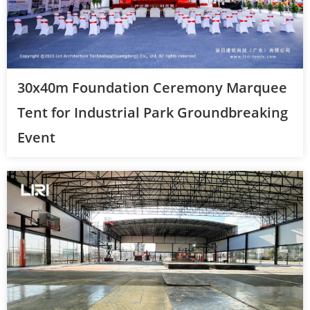
30x40m Foundation Ceremony Marquee
Tent for Industrial Park Groundbreaking
Event