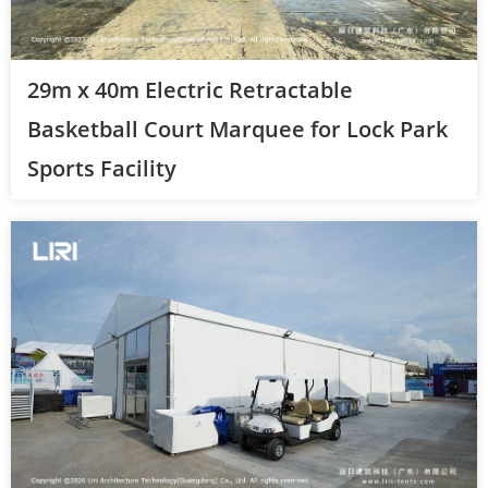
29m x 40m Electric Retractable
Basketball Court Marquee for Lock Park
Sports Facility