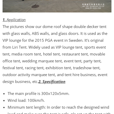
1.
Application
The pictures show our dome roof shape double decker tent
with glass walls, ABS walls, and glass doors. It is used as the
VIP lounge for the 2015 PGA event in Sweden. It’s original
from Liri Tent. Widely used as VIP lounge tent, sports event
tent, media room tent, hotel tent, restaurant tent, movable
office tent, wedding marquee tent, event tent, party tent,
festival tent, racing tent, exhibition tent, tradeshow tent,
outdoor activity marquee tent, and tent hire business, event
design business, etc.
2. Specification
The main profile is 300x120x5mm.
Wind load: 100km/h.
Minimum tent length: In order to reach the designed wind