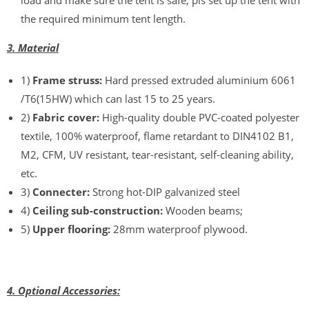
load and make sure the tent is safe, pls set up the tent with
the required minimum tent length.
3. Material
1)
Frame struss:
Hard pressed extruded aluminium 6061
/T6(15HW) which can last 15 to 25 years.
2)
Fabric cover:
High-quality double PVC-coated polyester
textile, 100% waterproof, flame retardant to DIN4102 B1,
M2, CFM, UV resistant, tear-resistant, self-cleaning ability,
etc.
3)
Connecter:
Strong hot-DIP galvanized steel
4)
Ceiling sub-construction:
Wooden beams;
5)
Upper flooring:
28mm waterproof plywood.
4. Optional Accessories: