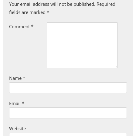
Your email address will not be published.
Required
fields are marked
*
Comment
*
Name
*
Email
*
Website