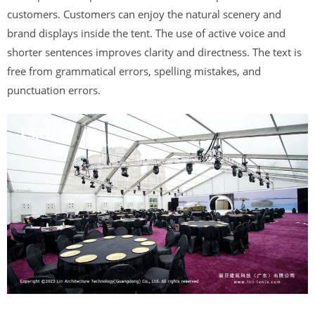
customers. Customers can enjoy the natural scenery and
brand displays inside the tent. The use of active voice and
shorter sentences improves clarity and directness. The text is
free from grammatical errors, spelling mistakes, and
punctuation errors.