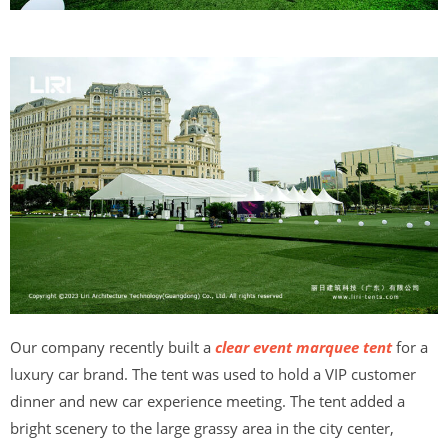
Our company recently built a
clear event marquee tent
for a
luxury car brand. The tent was used to hold a VIP customer
dinner and new car experience meeting. The tent added a
bright scenery to the large grassy area in the city center,