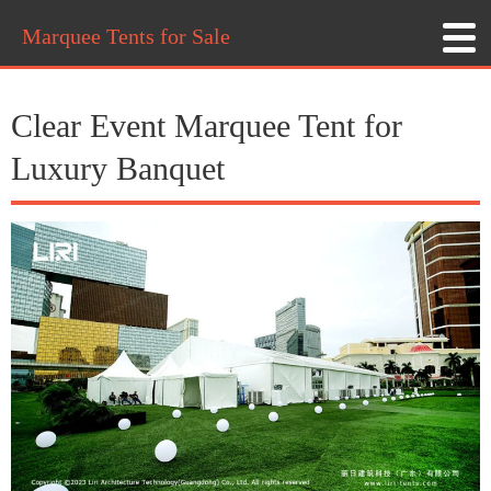
Marquee Tents for Sale
Clear Event Marquee Tent for
Luxury Banquet