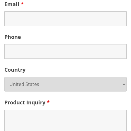
Email
*
Phone
Country
Product Inquiry
*