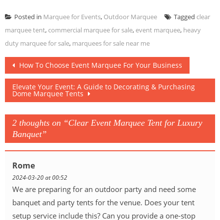
Posted in
Marquee for Events
,
Outdoor Marquee
Tagged
clear
marquee tent
,
commercial marquee for sale
,
event marquee
,
heavy
duty marquee for sale
,
marquees for sale near me
Post
How To Choose Event Marquee For Your Business
navigation
Elevate Your Event: A Guide to Decorating & Purchasing
Dome Marquee Tents
2 thoughts on “
Clear Event Marquee Tent for Luxury
Banquet
”
Rome
2024-03-20 at 00:52
We are preparing for an outdoor party and need some
banquet and party tents for the venue. Does your tent
setup service include this? Can you provide a one-stop