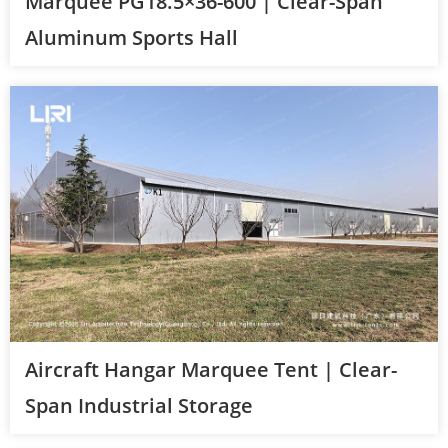
Marquee PG18.5×36-600 | Clear-Span
Aluminum Sports Hall
Aircraft Hangar Marquee Tent | Clear-
Span Industrial Storage