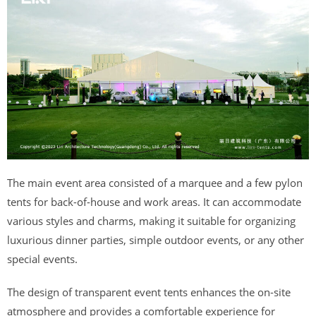
The main event area consisted of a marquee and a few pylon
tents for back-of-house and work areas. It can accommodate
various styles and charms, making it suitable for organizing
luxurious dinner parties, simple outdoor events, or any other
special events.
The design of transparent event tents enhances the on-site
atmosphere and provides a comfortable experience for