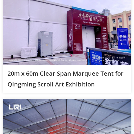
20m x 60m Clear Span Marquee Tent for
Qingming Scroll Art Exhibition