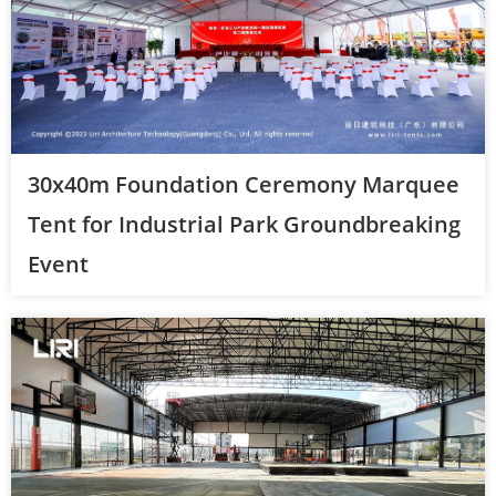
30x40m Foundation Ceremony Marquee
Tent for Industrial Park Groundbreaking
Event