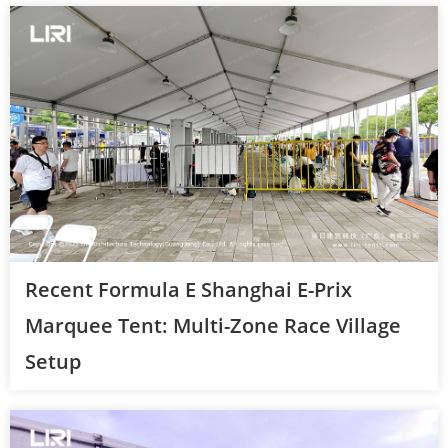
Recent Formula E Shanghai E-Prix
Marquee Tent: Multi-Zone Race Village
Setup