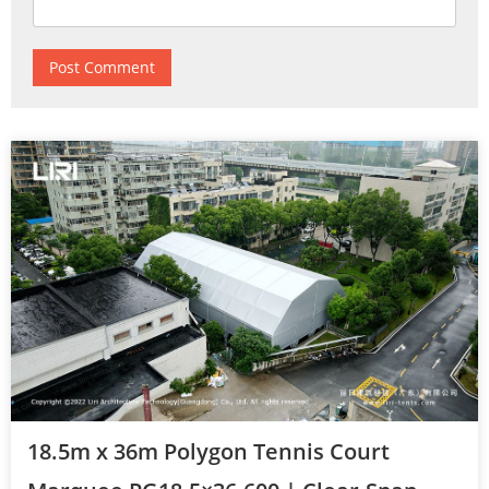
18.5m x 36m Polygon Tennis Court