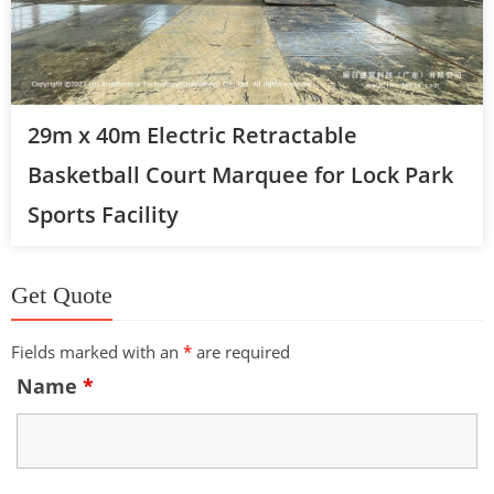
29m x 40m Electric Retractable
Basketball Court Marquee for Lock Park
Sports Facility
Get Quote
Fields marked with an
*
are required
Name
*