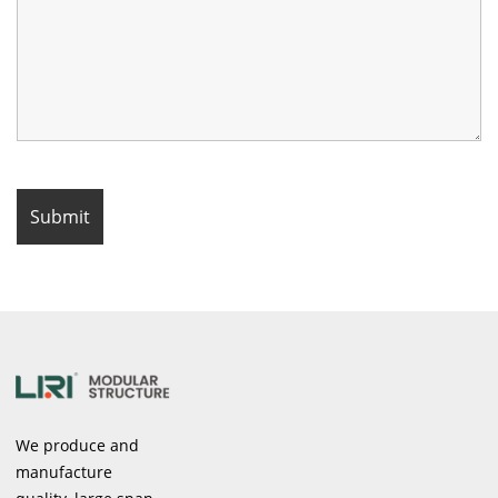
We produce and
manufacture