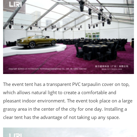
The event tent has a transparent PVC tarpaulin cover on top,
which allows natural light to create a comfortable and
pleasant indoor environment. The event took place on a large
grassy area in the center of the city for one day. Installing a
clear tent has the advantage of not taking up any space.