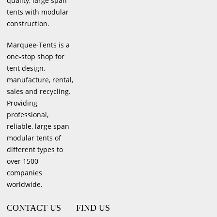
quality, large span
tents with modular
construction.
Marquee-Tents is a
one-stop shop for
tent design,
manufacture, rental,
sales and recycling.
Providing
professional,
reliable, large span
modular tents of
different types to
over 1500
companies
worldwide.
CONTACT US
FIND US