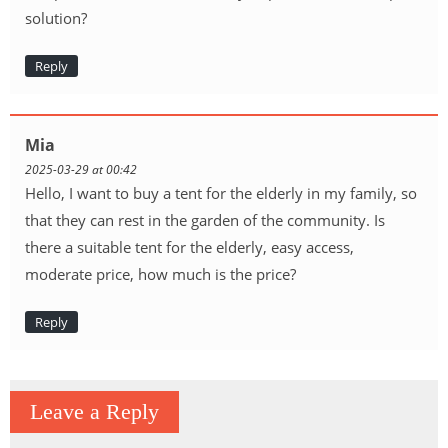
solution?
Reply
Mia
2025-03-29 at 00:42
Hello, I want to buy a tent for the elderly in my family, so
that they can rest in the garden of the community. Is
there a suitable tent for the elderly, easy access,
moderate price, how much is the price?
Reply
Leave a Reply