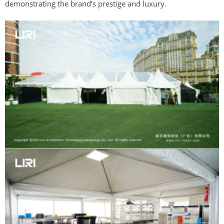
demonstrating the brand’s prestige and luxury.