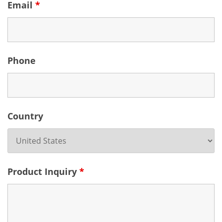
Email
*
Phone
Country
Product Inquiry
*