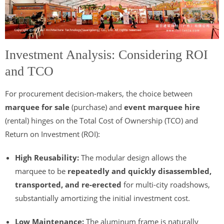
Investment Analysis: Considering ROI
and TCO
For procurement decision-makers, the choice between
marquee for sale
(purchase) and
event marquee hire
(rental) hinges on the Total Cost of Ownership (TCO) and
Return on Investment (ROI):
High Reusability:
The modular design allows the
marquee to be
repeatedly and quickly disassembled,
transported, and re-erected
for multi-city roadshows,
substantially amortizing the initial investment cost.
Low Maintenance:
The aluminum frame is naturally