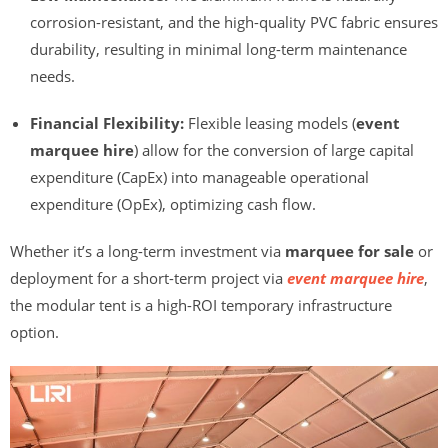
corrosion-resistant, and the high-quality PVC fabric ensures
durability, resulting in minimal long-term maintenance
needs.
Financial Flexibility:
Flexible leasing models (
event
marquee hire
) allow for the conversion of large capital
expenditure (CapEx) into manageable operational
expenditure (OpEx), optimizing cash flow.
Whether it’s a long-term investment via
marquee for sale
or
deployment for a short-term project via
event marquee hire
,
the modular tent is a high-ROI temporary infrastructure
option.