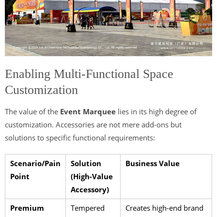
Enabling Multi-Functional Space
Customization
The value of the
Event Marquee
lies in its high degree of
customization. Accessories are not mere add-ons but
solutions to specific functional requirements:
Scenario/Pain
Solution
Business Value
Point
(High-Value
Accessory)
Premium
Tempered
Creates high-end brand