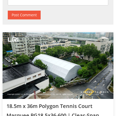
18.5m x 36m Polygon Tennis Court
Marquee PG18.5×36-600 | Clear-Span