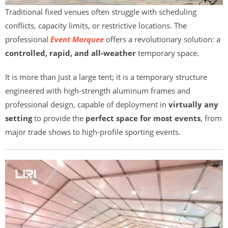
Traditional fixed venues often struggle with scheduling
conflicts, capacity limits, or restrictive locations. The
professional
Event Marquee
offers a revolutionary solution: a
controlled, rapid, and all-weather
temporary space.
It is more than just a large tent; it is a temporary structure
engineered with high-strength aluminum frames and
professional design, capable of deployment in
virtually any
setting
to provide the
perfect space for most events
, from
major trade shows to high-profile sporting events.