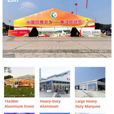
15x30m
Heavy-Duty
Large Heavy
Aluminum Event
Aluminum
Duty Marquee
Marquee for
Structure for
For Automotive