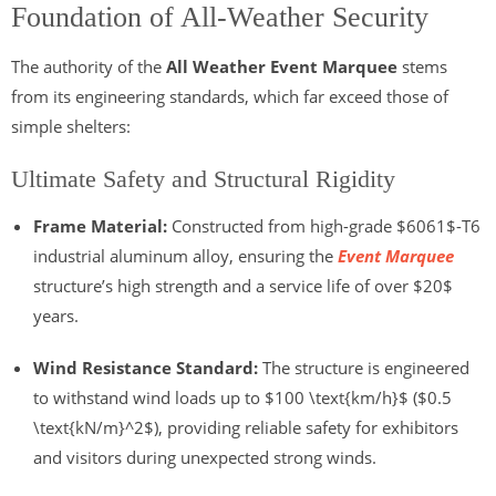
Foundation of All-Weather Security
The authority of the
All Weather Event Marquee
stems
from its engineering standards, which far exceed those of
simple shelters:
Ultimate Safety and Structural Rigidity
Frame Material:
Constructed from high-grade
$6061$
-T6
industrial aluminum alloy, ensuring the
Event Marquee
structure’s high strength and a service life of over
$20$
years.
Wind Resistance Standard:
The structure is engineered
to withstand wind loads up to
$100 \text{km/h}$
(
$0.5
\text{kN/m}^2$
), providing reliable safety for exhibitors
and visitors during unexpected strong winds.