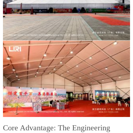
Core Advantage: The Engineering