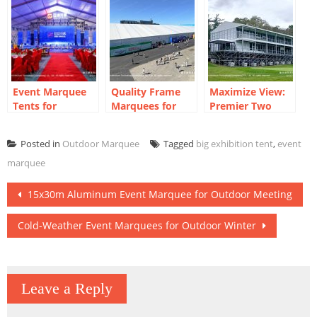
Outdoor Meeting
Temporary
Industry
Supermarket
Exhibition
Buildings
Event Marquee
Quality Frame
Maximize View:
Tents for
Marquees for
Premier Two
Corporate Year-
Robotics
Storey Marquees
End Party
Industry Expo
for Golf Course
Posted in
Outdoor Marquee
Tagged
big exhibition tent
,
event
marquee
Post
15x30m Aluminum Event Marquee for Outdoor Meeting
navigation
Cold-Weather Event Marquees for Outdoor Winter
Leave a Reply