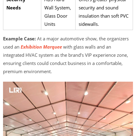
Needs
Wall System,
security and sound
Glass Door
insulation than soft PVC
Units
sidewalls.
Example Case:
At a major automotive show, the organizers
used an
Exhibition Marquee
with glass walls and an
integrated HVAC system as the brand’s VIP experience zone,
ensuring clients could conduct business in a comfortable,
premium environment.