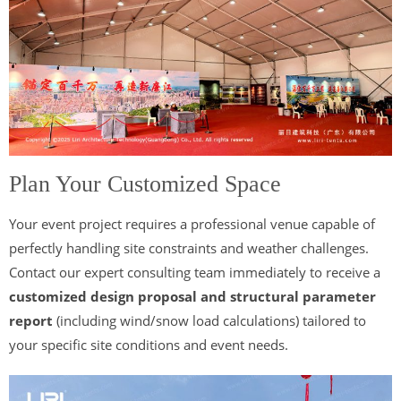
Plan Your Customized Space
Your event project requires a professional venue capable of
perfectly handling site constraints and weather challenges.
Contact our expert consulting team immediately to receive a
customized design proposal and structural parameter
report
(including wind/snow load calculations) tailored to
your specific site conditions and event needs.