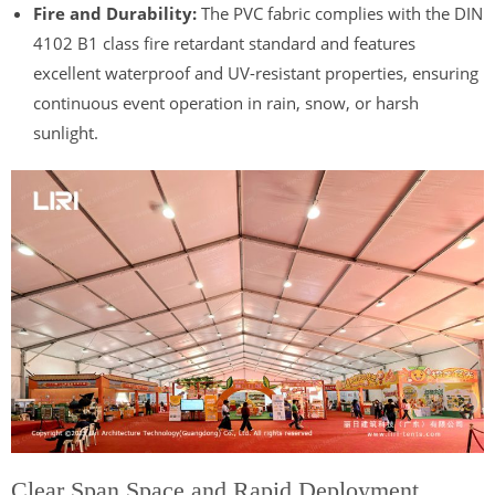
Fire and Durability:
The PVC fabric complies with the DIN
4102 B1 class fire retardant standard and features
excellent waterproof and UV-resistant properties, ensuring
continuous event operation in rain, snow, or harsh
sunlight.
Clear Span Space and Rapid Deployment