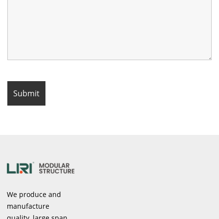
We produce and
manufacture
quality, large span