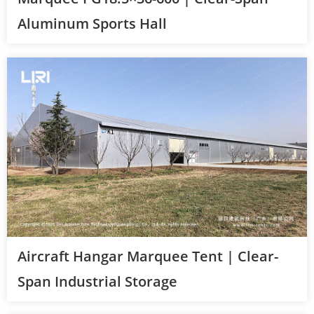
Aluminum Sports Hall
Aircraft Hangar Marquee Tent | Clear-
Span Industrial Storage