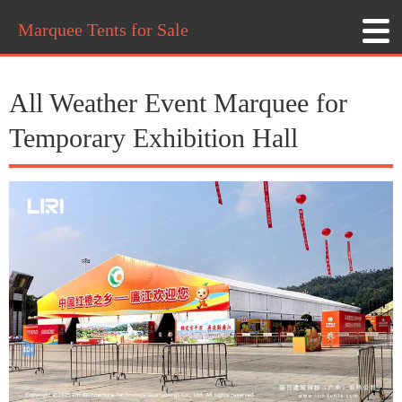
Marquee Tents for Sale
All Weather Event Marquee for
Temporary Exhibition Hall