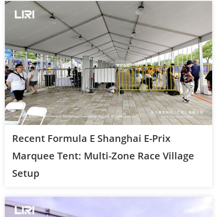
Recent Formula E Shanghai E-Prix
Marquee Tent: Multi-Zone Race Village
Setup