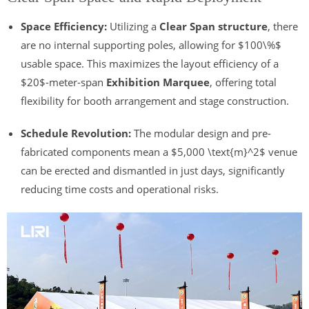
Space Efficiency:
Utilizing a
Clear Span structure
, there
are no internal supporting poles, allowing for
$100\%$
usable space. This maximizes the layout efficiency of a
$20$
-meter-span
Exhibition Marquee
, offering total
flexibility for booth arrangement and stage construction.
Schedule Revolution:
The modular design and pre-
fabricated components mean a
$5,000 \text{m}^2$
venue
can be erected and dismantled in just days, significantly
reducing time costs and operational risks.