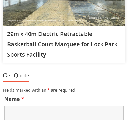
29m x 40m Electric Retractable
Basketball Court Marquee for Lock Park
Sports Facility
Get Quote
Fields marked with an
*
are required
Name
*