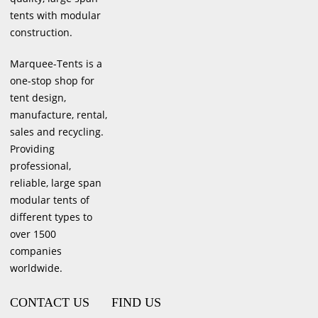
tents with modular
construction.
Marquee-Tents is a
one-stop shop for
tent design,
manufacture, rental,
sales and recycling.
Providing
professional,
reliable, large span
modular tents of
different types to
over 1500
companies
worldwide.
CONTACT US
FIND US