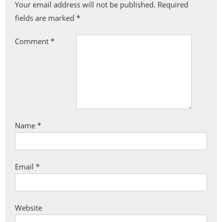
Your email address will not be published.
Required
fields are marked
*
Comment
*
Name
*
Email
*
Website