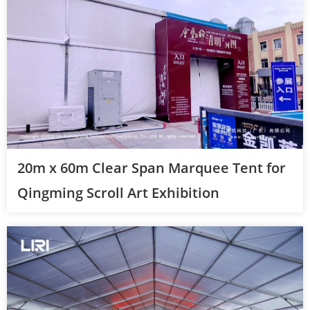
20m x 60m Clear Span Marquee Tent for
Qingming Scroll Art Exhibition