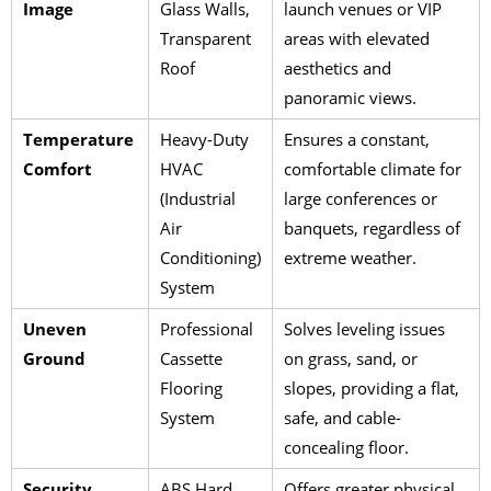
Image
Glass Walls,
launch venues or VIP
Transparent
areas with elevated
Roof
aesthetics and
panoramic views.
Temperature
Heavy-Duty
Ensures a constant,
Comfort
HVAC
comfortable climate for
(Industrial
large conferences or
Air
banquets, regardless of
Conditioning)
extreme weather.
System
Uneven
Professional
Solves leveling issues
Ground
Cassette
on grass, sand, or
Flooring
slopes, providing a flat,
System
safe, and cable-
concealing floor.
Security
ABS Hard
Offers greater physical