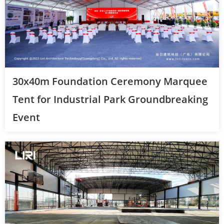
30x40m Foundation Ceremony Marquee
Tent for Industrial Park Groundbreaking
Event