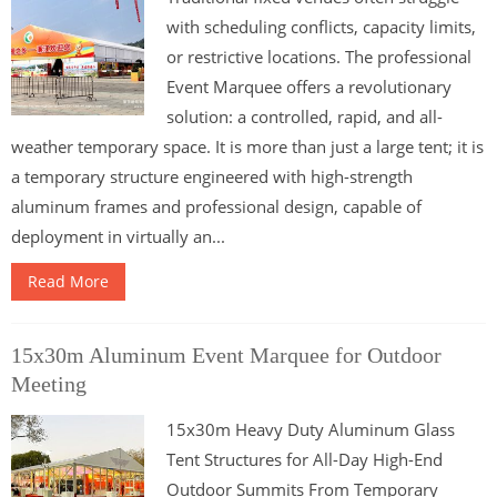
with scheduling conflicts, capacity limits,
or restrictive locations. The professional
Event Marquee offers a revolutionary
solution: a controlled, rapid, and all-
weather temporary space. It is more than just a large tent; it is
a temporary structure engineered with high-strength
aluminum frames and professional design, capable of
deployment in virtually an...
Read More
15x30m Aluminum Event Marquee for Outdoor
Meeting
15x30m Heavy Duty Aluminum Glass
Tent Structures for All-Day High-End
Outdoor Summits From Temporary