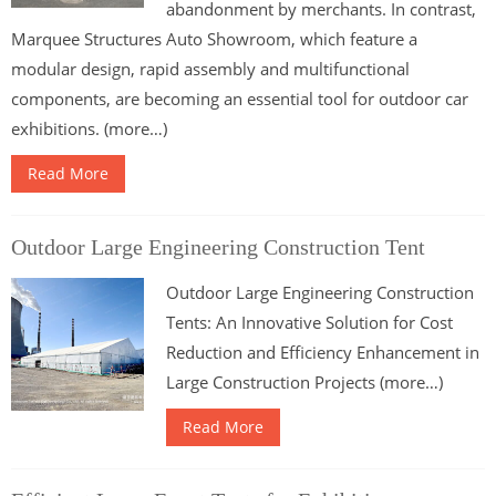
abandonment by merchants. In contrast,
Marquee Structures Auto Showroom, which feature a
modular design, rapid assembly and multifunctional
components, are becoming an essential tool for outdoor car
exhibitions. (more…)
Read More
Outdoor Large Engineering Construction Tent
Outdoor Large Engineering Construction
Tents: An Innovative Solution for Cost
Reduction and Efficiency Enhancement in
Large Construction Projects (more…)
Read More