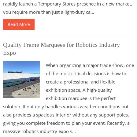
rapidly launch a Temporary Stores presence in a new market,
you require more than just a light-duty ca...
Read More
Quality Frame Marquees for Robotics Industry
Expo
When organizing a major trade show, one
of the most critical decisions is how to
create a professional and flexible
exhibition space. A high-quality
exhibition marquee is the perfect
solution. It not only handles various weather conditions but
also provides a spacious interior without any support poles,
giving you complete freedom to plan your event. Recently, a
massive robotics industry expo s...