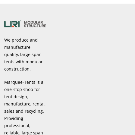
We produce and
manufacture
quality, large span
tents with modular
construction.
Marquee-Tents is a
one-stop shop for
tent design,
manufacture, rental,
sales and recycling.
Providing
professional,
reliable, large span