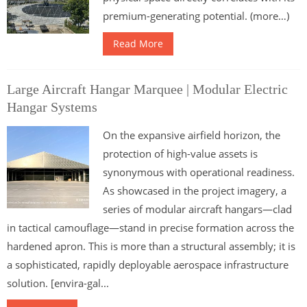
premium-generating potential. (more…)
Read More
Large Aircraft Hangar Marquee | Modular Electric
Hangar Systems
On the expansive airfield horizon, the
protection of high-value assets is
synonymous with operational readiness.
As showcased in the project imagery, a
series of modular aircraft hangars—clad
in tactical camouflage—stand in precise formation across the
hardened apron. This is more than a structural assembly; it is
a sophisticated, rapidly deployable aerospace infrastructure
solution. [envira-gal...