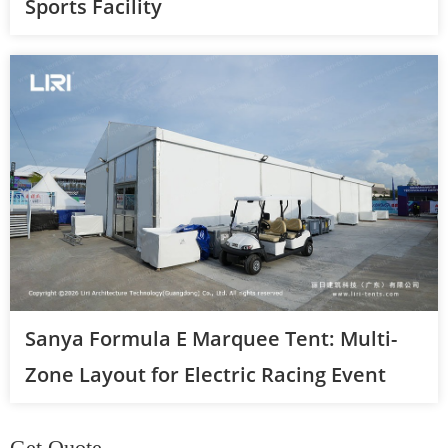
Sports Facility
Sanya Formula E Marquee Tent: Multi-
Zone Layout for Electric Racing Event
Get Quote