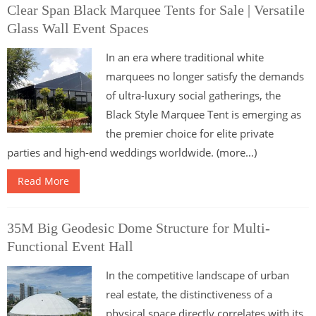
Clear Span Black Marquee Tents for Sale | Versatile
Glass Wall Event Spaces
In an era where traditional white
marquees no longer satisfy the demands
of ultra-luxury social gatherings, the
Black Style Marquee Tent is emerging as
the premier choice for elite private
parties and high-end weddings worldwide. (more…)
Read More
35M Big Geodesic Dome Structure for Multi-
Functional Event Hall
In the competitive landscape of urban
real estate, the distinctiveness of a
physical space directly correlates with its