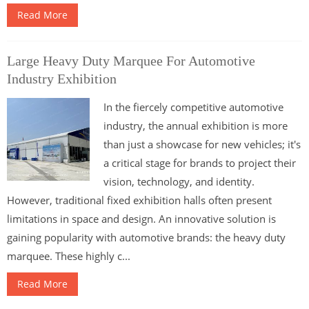
Read More
Large Heavy Duty Marquee For Automotive
Industry Exhibition
In the fiercely competitive automotive
industry, the annual exhibition is more
than just a showcase for new vehicles; it's
a critical stage for brands to project their
vision, technology, and identity.
However, traditional fixed exhibition halls often present
limitations in space and design. An innovative solution is
gaining popularity with automotive brands: the heavy duty
marquee. These highly c...
Read More