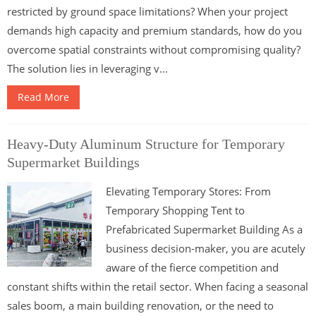
restricted by ground space limitations? When your project
demands high capacity and premium standards, how do you
overcome spatial constraints without compromising quality?
The solution lies in leveraging v...
Read More
Heavy-Duty Aluminum Structure for Temporary
Supermarket Buildings
Elevating Temporary Stores: From
Temporary Shopping Tent to
Prefabricated Supermarket Building As a
business decision-maker, you are acutely
aware of the fierce competition and
constant shifts within the retail sector. When facing a seasonal
sales boom, a main building renovation, or the need to