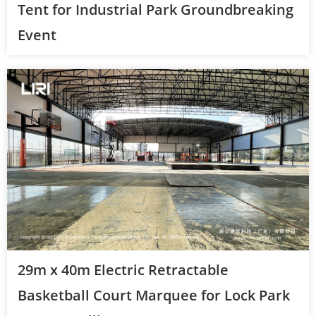
Tent for Industrial Park Groundbreaking
Event
29m x 40m Electric Retractable
Basketball Court Marquee for Lock Park