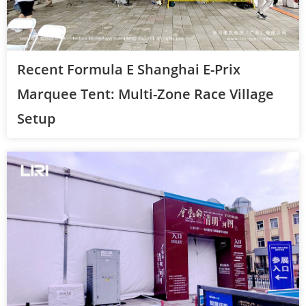
Recent Formula E Shanghai E-Prix
Marquee Tent: Multi-Zone Race Village
Setup