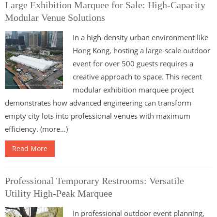
Large Exhibition Marquee for Sale: High-Capacity
Modular Venue Solutions
In a high-density urban environment like
Hong Kong, hosting a large-scale outdoor
event for over 500 guests requires a
creative approach to space. This recent
modular exhibition marquee project
demonstrates how advanced engineering can transform
empty city lots into professional venues with maximum
efficiency. (more…)
Read More
Professional Temporary Restrooms: Versatile
Utility High-Peak Marquee
In professional outdoor event planning,