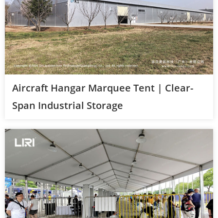
Aircraft Hangar Marquee Tent | Clear-
Span Industrial Storage