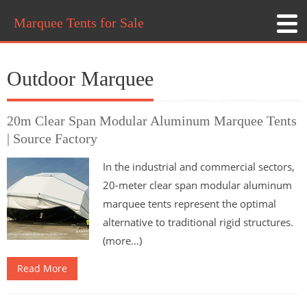
Marquee Tents for Sale
Outdoor Marquee
20m Clear Span Modular Aluminum Marquee Tents
| Source Factory
In the industrial and commercial sectors,
20-meter clear span modular aluminum
marquee tents represent the optimal
alternative to traditional rigid structures.
(more…)
Read More