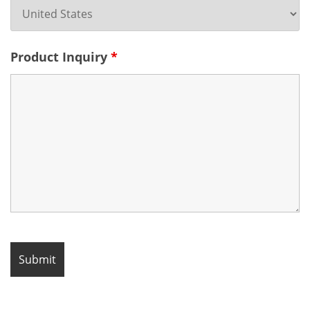
Product Inquiry
*