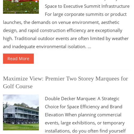
Space to Executive Summit Infrastructure
For large corporate summits or product
launches, the demands on venue environment, aesthetic
design, and rapid construction efficiency are exceptionally
high. Traditional outdoor events are often limited by weather
and inadequate environmental isolation. ...
Read More
Maximize View: Premier Two Storey Marquees for
Golf Course
Double Decker Marquee: A Strategic
Choice for Space Efficiency and Brand
Elevation When planning commercial
events, large exhibitions, or temporary
installations, do you often find yourself