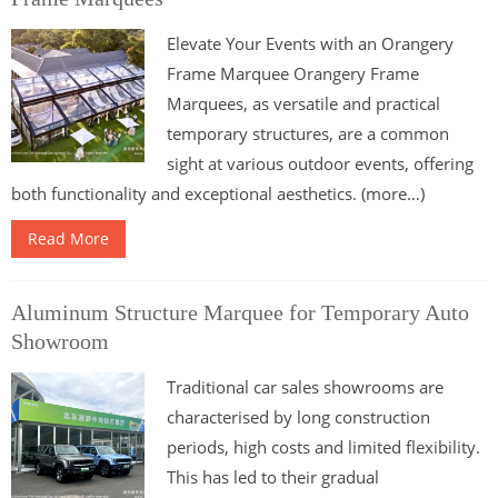
Elevate Your Events with an Orangery
Frame Marquee Orangery Frame
Marquees, as versatile and practical
temporary structures, are a common
sight at various outdoor events, offering
both functionality and exceptional aesthetics. (more…)
Read More
Aluminum Structure Marquee for Temporary Auto
Showroom
Traditional car sales showrooms are
characterised by long construction
periods, high costs and limited flexibility.
This has led to their gradual