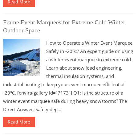
Read More
Frame Event Marquees for Extreme Cold Winter
Outdoor Space
How to Operate a Winter Event Marquee
Safely in -20℃? An expert guide on using
a winter event marquee in extreme cold.
Learn about snow load engineering,
thermal insulation systems, and
industrial heating to keep your event marquee efficient at
-20℃. [envira-gallery id="7173"] Q1: Is the structure of a
winter event marquee safe during heavy snowstorms? The
Direct Answer: Safety dep...
Read More