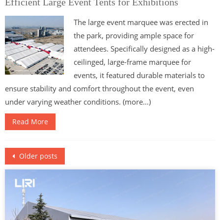
Efficient Large Event Tents for Exhibitions
The large event marquee was erected in
the park, providing ample space for
attendees. Specifically designed as a high-
ceilinged, large-frame marquee for
events, it featured durable materials to
ensure stability and comfort throughout the event, even
under varying weather conditions. (more…)
Read More
Posts
Older posts
navigation