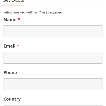
Fields marked with an
*
are required
Name
*
Email
*
Phone
Country