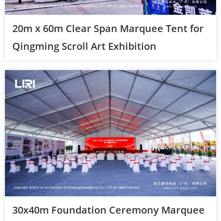
20m x 60m Clear Span Marquee Tent for
Qingming Scroll Art Exhibition
30x40m Foundation Ceremony Marquee