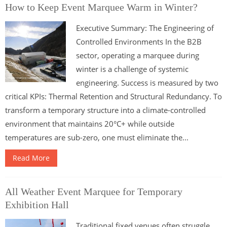
How to Keep Event Marquee Warm in Winter?
Executive Summary: The Engineering of
Controlled Environments In the B2B
sector, operating a marquee during
winter is a challenge of systemic
engineering. Success is measured by two
critical KPIs: Thermal Retention and Structural Redundancy. To
transform a temporary structure into a climate-controlled
environment that maintains 20°C+ while outside
temperatures are sub-zero, one must eliminate the...
Read More
All Weather Event Marquee for Temporary
Exhibition Hall
Traditional fixed venues often struggle