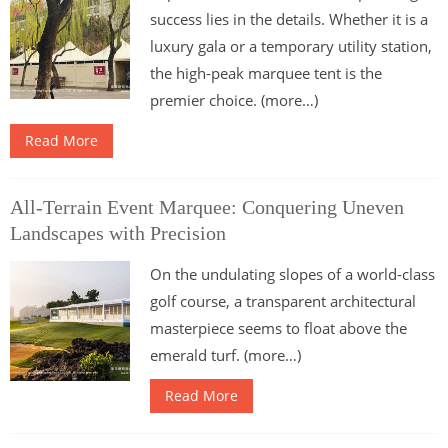
success lies in the details. Whether it is a
luxury gala or a temporary utility station,
the high-peak marquee tent is the
premier choice. (more…)
Read More
All-Terrain Event Marquee: Conquering Uneven
Landscapes with Precision
On the undulating slopes of a world-class
golf course, a transparent architectural
masterpiece seems to float above the
emerald turf. (more…)
Read More