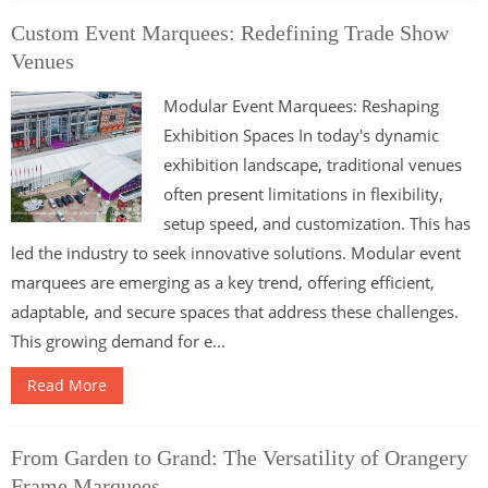
Custom Event Marquees: Redefining Trade Show
Venues
Modular Event Marquees: Reshaping
Exhibition Spaces In today's dynamic
exhibition landscape, traditional venues
often present limitations in flexibility,
setup speed, and customization. This has
led the industry to seek innovative solutions. Modular event
marquees are emerging as a key trend, offering efficient,
adaptable, and secure spaces that address these challenges.
This growing demand for e...
Read More
From Garden to Grand: The Versatility of Orangery
Frame Marquees