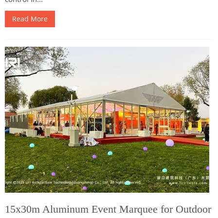
Read More
15x30m Aluminum Event Marquee for Outdoor