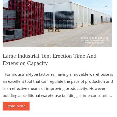
Large Industrial Tent Erection Time And
Extension Capacity
For industrial-type factories, having a movable warehouse is
an excellent tool that can regulate the pace of production and
is an effective means of improving productivity. However,
building a traditional warehouse building is time-consumin...
Read More