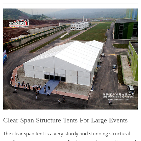
Clear Span Structure Tents For Large Events
The clear span tent is a very sturdy and stunning structural