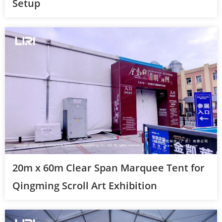
Setup
20m x 60m Clear Span Marquee Tent for
Qingming Scroll Art Exhibition