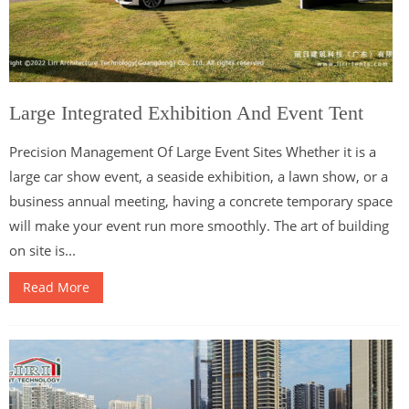
Large Integrated Exhibition And Event Tent
Precision Management Of Large Event Sites Whether it is a
large car show event, a seaside exhibition, a lawn show, or a
business annual meeting, having a concrete temporary space
will make your event run more smoothly. The art of building
on site is...
Read More