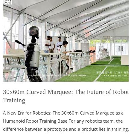
30x60m Curved Marquee: The Future of Robot
Training
A New Era for Robotics: The 30x60m Curved Marquee as a
Humanoid Robot Training Base For any robotics team, the
difference between a prototype and a product lies in training.