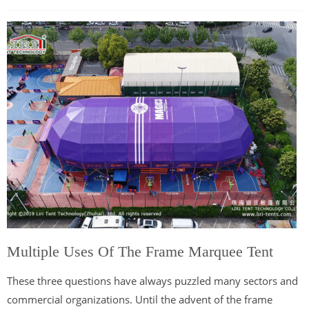
Multiple Uses Of The Frame Marquee Tent
These three questions have always puzzled many sectors and
commercial organizations. Until the advent of the frame