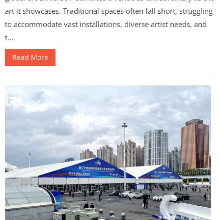
art it showcases. Traditional spaces often fall short, struggling
to accommodate vast installations, diverse artist needs, and
t...
Read More