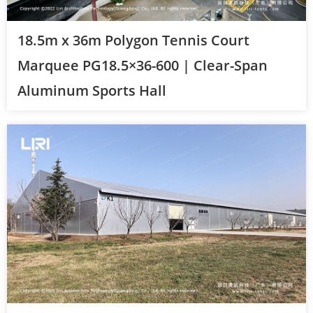
18.5m x 36m Polygon Tennis Court
Marquee PG18.5×36-600 | Clear-Span
Aluminum Sports Hall