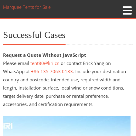
Marquee Tents for Sale
Successful Cases
Request a Quote Without JavaScript
Please email
tent80@liri.cn
or contact Erick Yang on
WhatsApp at
+86 135 7063 0133
. Include your destination
country and postcode, intended use, required width and
length, installation surface, local wind or snow conditions,
target delivery date, purchase or rental preference,
accessories, and certification requirements.