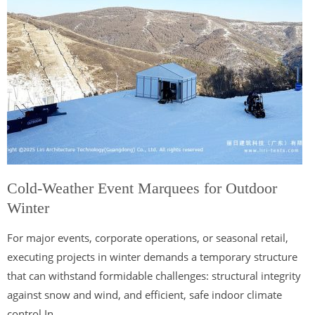
Cold-Weather Event Marquees for Outdoor
Winter
For major events, corporate operations, or seasonal retail,
executing projects in winter demands a temporary structure
that can withstand formidable challenges: structural integrity
against snow and wind, and efficient, safe indoor climate
control In...