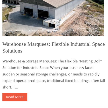
Warehouse Marquees: Flexible Industrial Space
Solutions
Warehouse & Storage Marquees: The Flexible "Nesting Doll"
Solution for Industrial Space When your business faces
sudden or seasonal storage challenges, or needs to rapidly
expand operational space, traditional fixed buildings often fall
short. T...
Read More