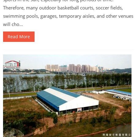
Therefore, many outdoor basketball courts, soccer fields,
swimming pools, garages, temporary aisles, and other venues
will cho...
Read More