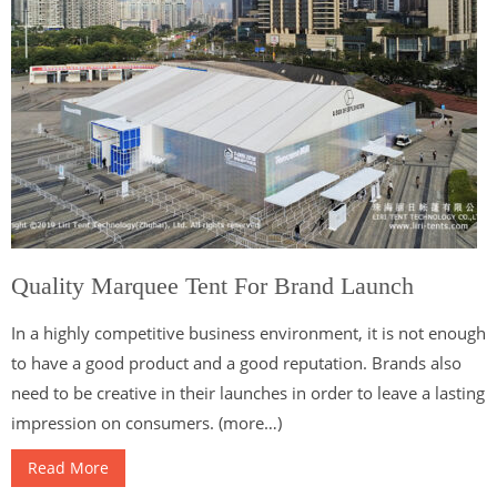
Quality Marquee Tent For Brand Launch
In a highly competitive business environment, it is not enough
to have a good product and a good reputation. Brands also
need to be creative in their launches in order to leave a lasting
impression on consumers. (more…)
Read More