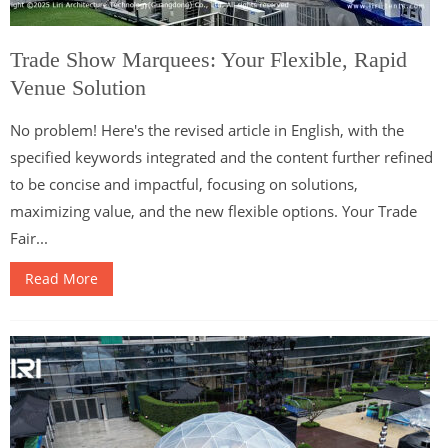
Trade Show Marquees: Your Flexible, Rapid
Venue Solution
No problem! Here's the revised article in English, with the
specified keywords integrated and the content further refined
to be concise and impactful, focusing on solutions,
maximizing value, and the new flexible options. Your Trade
Fair...
Read More