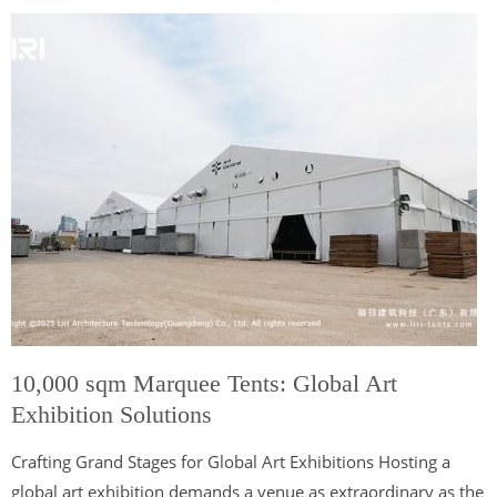
10,000 sqm Marquee Tents: Global Art
Exhibition Solutions
Crafting Grand Stages for Global Art Exhibitions Hosting a
global art exhibition demands a venue as extraordinary as the