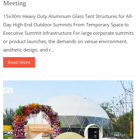
Meeting
15x30m Heavy Duty Aluminum Glass Tent Structures for All-
Day High-End Outdoor Summits From Temporary Space to
Executive Summit Infrastructure For large corporate summits
or product launches, the demands on venue environment,
aesthetic design, and r...
Read More