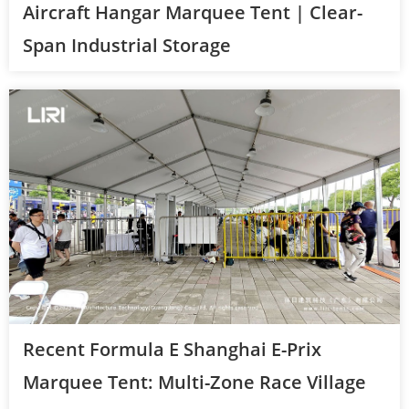
Aircraft Hangar Marquee Tent | Clear-
Span Industrial Storage
Recent Formula E Shanghai E-Prix
Marquee Tent: Multi-Zone Race Village