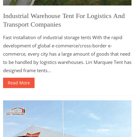
Industrial Warehouse Tent For Logistics And
Transport Companies
Fast installation of industrial storage tents With the rapid
development of global e-commerce/cross-border e-
commerce, every city has a large amount of goods that need
to be handled by logistics warehouses. Liri Marquee Tent has
designed frame tents...
Read More