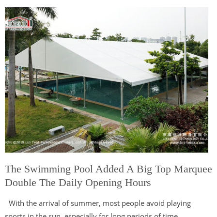
The Swimming Pool Added A Big Top Marquee
Double The Daily Opening Hours
With the arrival of summer, most people avoid playing
sports in the sun, especially for long periods of time.