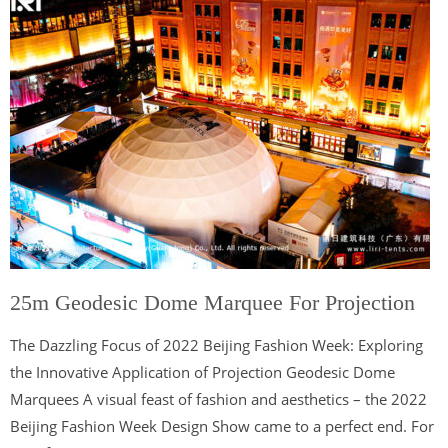
25m Geodesic Dome Marquee For Projection
The Dazzling Focus of 2022 Beijing Fashion Week: Exploring
the Innovative Application of Projection Geodesic Dome
Marquees A visual feast of fashion and aesthetics – the 2022
Beijing Fashion Week Design Show came to a perfect end. For