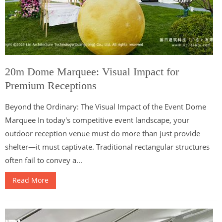
20m Dome Marquee: Visual Impact for
Premium Receptions
Beyond the Ordinary: The Visual Impact of the Event Dome
Marquee In today's competitive event landscape, your
outdoor reception venue must do more than just provide
shelter—it must captivate. Traditional rectangular structures
often fail to convey a...
Read More