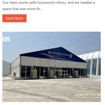
Our team works with humanoid robots, and we needed a
space that was more th...
Read More