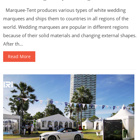
Marquee-Tent produces various types of white wedding
marquees and ships them to countries in all regions of the
world. Wedding marquees are popular in different regions
because of their solid materials and changing external shapes.
After th...
Read More