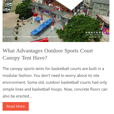
What Advantages Outdoor Sports Court
Canopy Tent Have?
The canopy sports tents for basketball courts are built in a
modular fashion. You don't need to worry about its site
environment. Some old, outdoor basketball courts had only
simple lines and basketball hoops. Now, concrete floors can
also be erected...
Read More