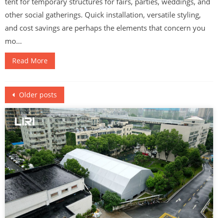
tent for temporary structures for fairs, parties, weddings, and
other social gatherings. Quick installation, versatile styling,
and cost savings are perhaps the elements that concern you
mo...
Read More
Posts
Older posts
navigation