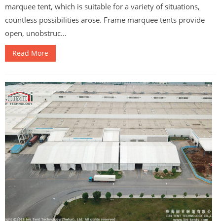
marquee tent, which is suitable for a variety of situations,
countless possibilities arose. Frame marquee tents provide
open, unobstruc...
Read More