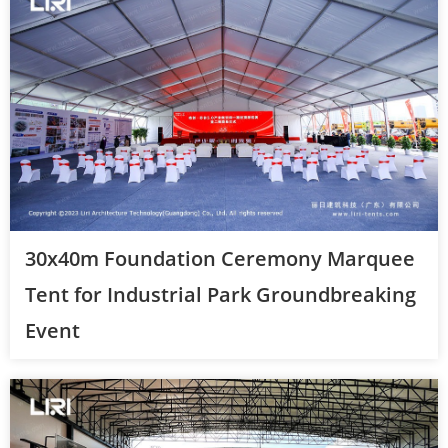
30x40m Foundation Ceremony Marquee
Tent for Industrial Park Groundbreaking
Event