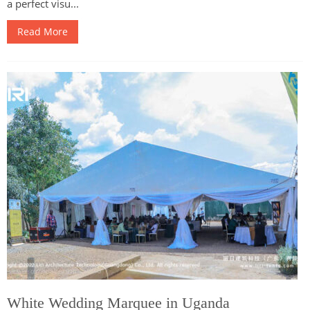
a perfect visu...
Read More
White Wedding Marquee in Uganda