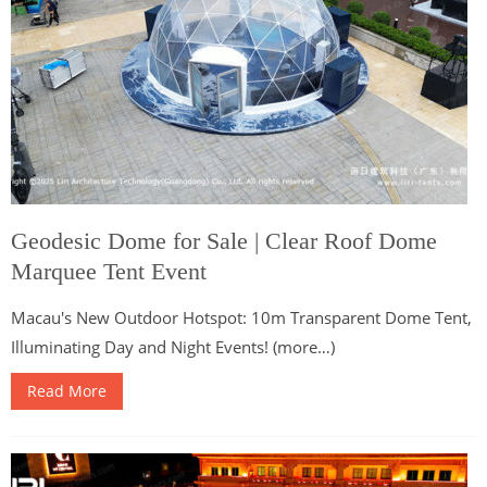
Geodesic Dome for Sale | Clear Roof Dome
Marquee Tent Event
Macau's New Outdoor Hotspot: 10m Transparent Dome Tent,
Illuminating Day and Night Events! (more…)
Read More