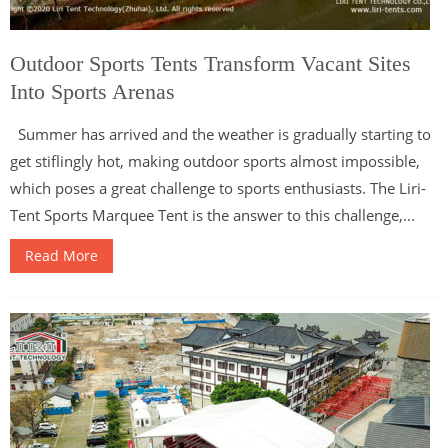
Outdoor Sports Tents Transform Vacant Sites
Into Sports Arenas
Summer has arrived and the weather is gradually starting to
get stiflingly hot, making outdoor sports almost impossible,
which poses a great challenge to sports enthusiasts. The Liri-
Tent Sports Marquee Tent is the answer to this challenge,...
Read More