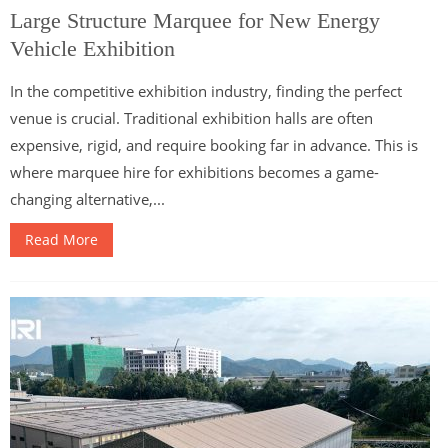
Large Structure Marquee for New Energy
Vehicle Exhibition
In the competitive exhibition industry, finding the perfect
venue is crucial. Traditional exhibition halls are often
expensive, rigid, and require booking far in advance. This is
where marquee hire for exhibitions becomes a game-
changing alternative,...
Read More