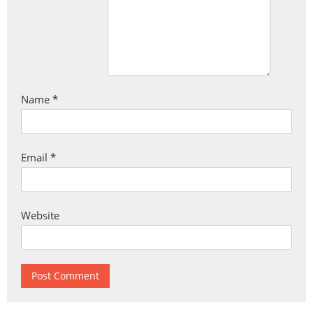
Name
*
Email
*
Website