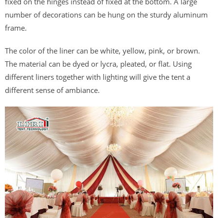
fixed on the hinges instead of fixed at the bottom. A large
number of decorations can be hung on the sturdy aluminum
frame.
The color of the liner can be white, yellow, pink, or brown.
The material can be dyed or lycra, pleated, or flat. Using
different liners together with lighting will give the tent a
different sense of ambiance.