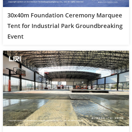
30x40m Foundation Ceremony Marquee
Tent for Industrial Park Groundbreaking
Event