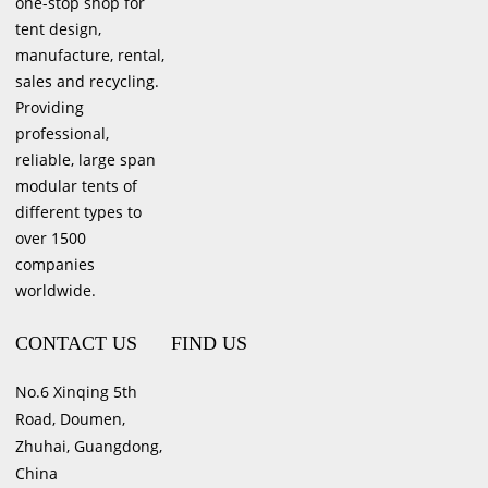
one-stop shop for
tent design,
manufacture, rental,
sales and recycling.
Providing
professional,
reliable, large span
modular tents of
different types to
over 1500
companies
worldwide.
CONTACT US
FIND US
No.6 Xinqing 5th
Road, Doumen,
Zhuhai, Guangdong,
China