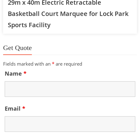
29m x 40m Electric Retractable
Basketball Court Marquee for Lock Park
Sports Facility
Get Quote
Fields marked with an
*
are required
Name
*
Email
*