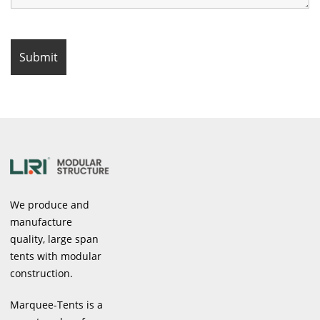
We produce and
manufacture
quality, large span
tents with modular
construction.
Marquee-Tents is a