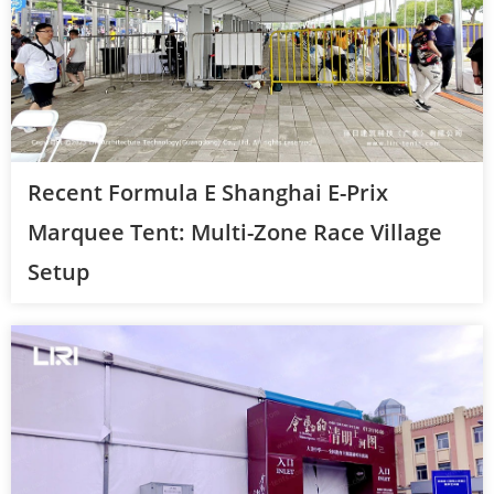
Recent Formula E Shanghai E-Prix
Marquee Tent: Multi-Zone Race Village
Setup