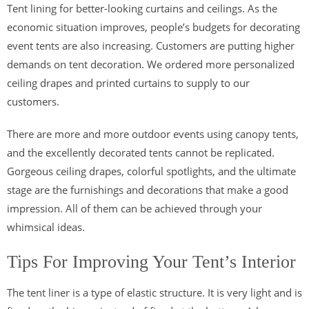
Tent lining for better-looking curtains and ceilings. As the
economic situation improves, people’s budgets for decorating
event tents are also increasing. Customers are putting higher
demands on tent decoration. We ordered more personalized
ceiling drapes and printed curtains to supply to our
customers.
There are more and more outdoor events using canopy tents,
and the excellently decorated tents cannot be replicated.
Gorgeous ceiling drapes, colorful spotlights, and the ultimate
stage are the furnishings and decorations that make a good
impression. All of them can be achieved through your
whimsical ideas.
Tips For Improving Your Tent’s Interior
The tent liner is a type of elastic structure. It is very light and is