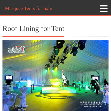
Marquee Tents for Sale
Roof Lining for Tent