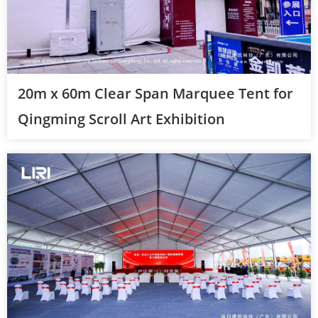
20m x 60m Clear Span Marquee Tent for
Qingming Scroll Art Exhibition