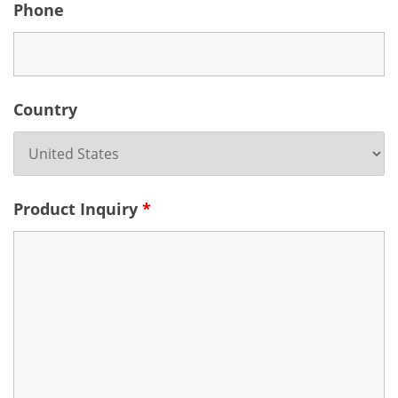
Phone
Country
Product Inquiry
*