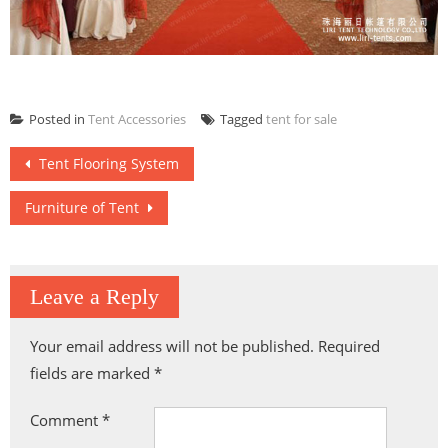
Posted in
Tent Accessories
Tagged
tent for sale
Post
Tent Flooring System
navigation
Furniture of Tent
Leave a Reply
Your email address will not be published.
Required
fields are marked
*
Comment
*