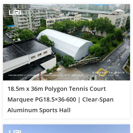
18.5m x 36m Polygon Tennis Court
Marquee PG18.5×36-600 | Clear-Span
Aluminum Sports Hall