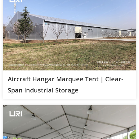
Aircraft Hangar Marquee Tent | Clear-
Span Industrial Storage