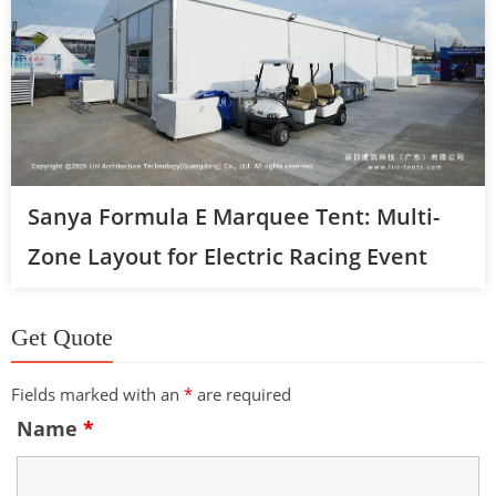
Sanya Formula E Marquee Tent: Multi-
Zone Layout for Electric Racing Event
Get Quote
Fields marked with an
*
are required
Name
*