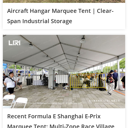
Aircraft Hangar Marquee Tent | Clear-
Span Industrial Storage
Recent Formula E Shanghai E-Prix
Marquee Tent: Multi-Zone Race Village