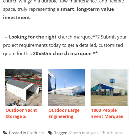
church will gain a durable, low-maintenance, and flexible
space, truly representing a
smart, long-term value
investment
.
→ Looking for the right
church marquee**? Submit your
project requirements today to get a detailed, customized
quote for this
20x50m church marquee
!**
Outdoor Yacht
Outdoor Large
1000 People
Storage &
Engineering
Event Marquee
Workshop
Construction
For Exhibition
Marquees |
Tent
2024
Posted in
Products
Tagged
church marquee
,
Church tent
Flexible Factory