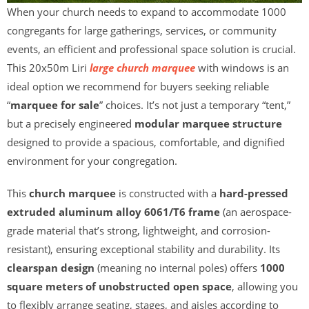
When your church needs to expand to accommodate 1000
congregants for large gatherings, services, or community
events, an efficient and professional space solution is crucial.
This 20x50m Liri
large church marquee
with windows is an
ideal option we recommend for buyers seeking reliable
“
marquee for sale
” choices. It’s not just a temporary “tent,”
but a precisely engineered
modular marquee structure
designed to provide a spacious, comfortable, and dignified
environment for your congregation.
This
church marquee
is constructed with a
hard-pressed
extruded aluminum alloy 6061/T6 frame
(an aerospace-
grade material that’s strong, lightweight, and corrosion-
resistant), ensuring exceptional stability and durability. Its
clearspan design
(meaning no internal poles) offers
1000
square meters of unobstructed open space
, allowing you
to flexibly arrange seating, stages, and aisles according to