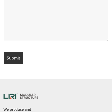
We produce and