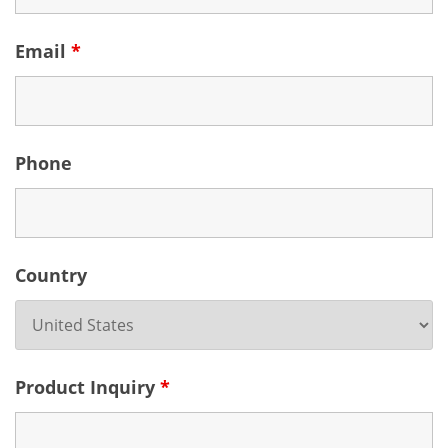
Email
*
Phone
Country
Product Inquiry
*