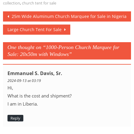
Solutions
collection
,
church tent for sale
Post
25m Wide Aluminum Church Marquee for Sale in Nigeria
navigation
Large Church Tent For Sale
One thought on “
1000-Person Church Marquee for
Sale: 20x50m with Windows
”
Emmanuel S. Davis, Sr.
2024-09-13 at 03:19
Hi,
What is the cost and shipment?
I am in Liberia.
Reply