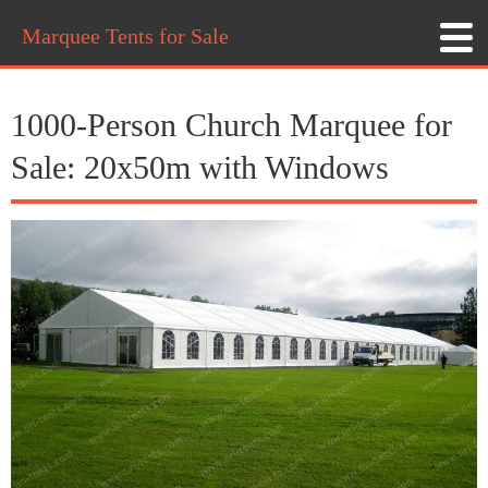
Marquee Tents for Sale
1000-Person Church Marquee for
Sale: 20x50m with Windows