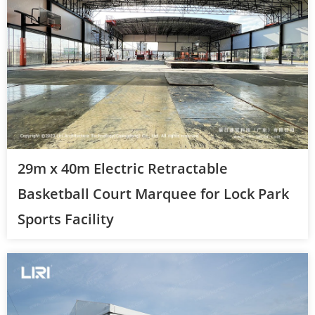
29m x 40m Electric Retractable
Basketball Court Marquee for Lock Park
Sports Facility