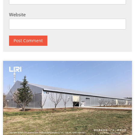
Website