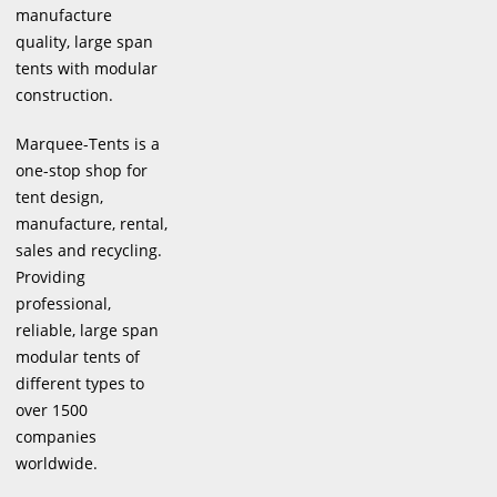
manufacture
quality, large span
tents with modular
construction.
Marquee-Tents is a
one-stop shop for
tent design,
manufacture, rental,
sales and recycling.
Providing
professional,
reliable, large span
modular tents of
different types to
over 1500
companies
worldwide.