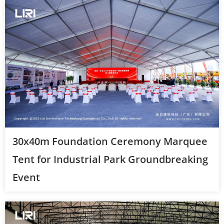
30x40m Foundation Ceremony Marquee
Tent for Industrial Park Groundbreaking
Event