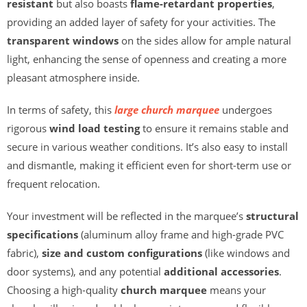
resistant
but also boasts
flame-retardant properties
,
providing an added layer of safety for your activities. The
transparent windows
on the sides allow for ample natural
light, enhancing the sense of openness and creating a more
pleasant atmosphere inside.
In terms of safety, this
large church marquee
undergoes
rigorous
wind load testing
to ensure it remains stable and
secure in various weather conditions. It’s also easy to install
and dismantle, making it efficient even for short-term use or
frequent relocation.
Your investment will be reflected in the marquee’s
structural
specifications
(aluminum alloy frame and high-grade PVC
fabric),
size and custom configurations
(like windows and
door systems), and any potential
additional accessories
.
Choosing a high-quality
church marquee
means your