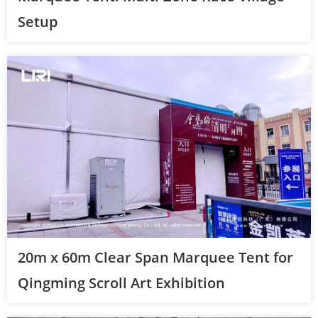
Setup
20m x 60m Clear Span Marquee Tent for
Qingming Scroll Art Exhibition