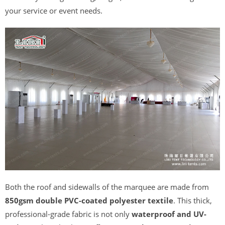
your service or event needs.
Both the roof and sidewalls of the marquee are made from
850gsm double PVC-coated polyester textile
. This thick,
professional-grade fabric is not only
waterproof and UV-