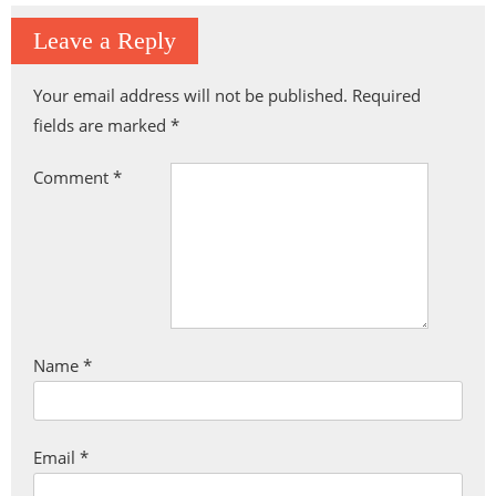
Leave a Reply
Your email address will not be published.
Required
fields are marked
*
Comment
*
Name
*
Email
*