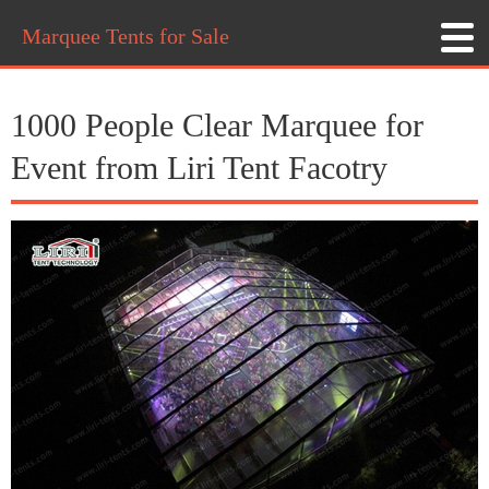
Marquee Tents for Sale
1000 People Clear Marquee for
Event from Liri Tent Facotry