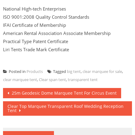
National High-tech Enterprises
ISO 9001:2008 Quality Control Standards
IFAI Certificate of Membership
American Rental Association Associate Membership
Practical Type Patent Certificate
Liri Tents Trade Mark Certificate
Posted in
Products
Tagged
big tent
,
clear marquee for sale
,
clear marquee tent
,
Clear span tent
,
transparent tent
Post
25m Geodesic Dome Marquee Tent For Circus Event
navigation
Clear Top Marquee Transparent Roof Wedding Reception
Tent