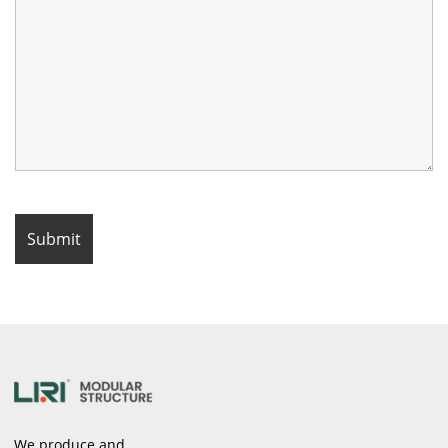
We produce and