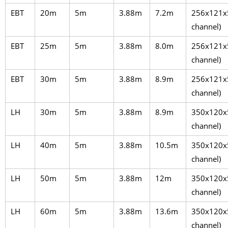
EBT
20m
5m
3.88m
7.2m
256x121x
channel)
EBT
25m
5m
3.88m
8.0m
256x121x
channel)
EBT
30m
5m
3.88m
8.9m
256x121x
channel)
LH
30m
5m
3.88m
8.9m
350x120x
channel)
LH
40m
5m
3.88m
10.5m
350x120x
channel)
LH
50m
5m
3.88m
12m
350x120x
channel)
LH
60m
5m
3.88m
13.6m
350x120x
channel)