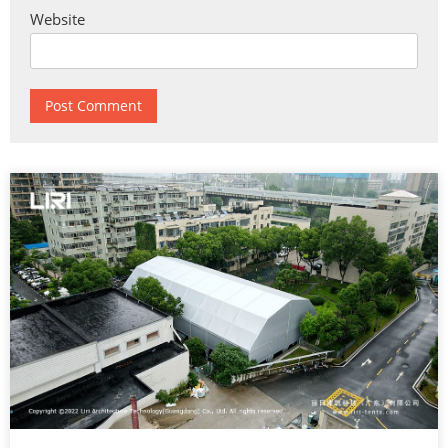
Website