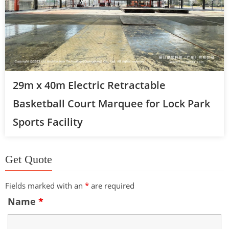
29m x 40m Electric Retractable
Basketball Court Marquee for Lock Park
Sports Facility
Get Quote
Fields marked with an
*
are required
Name
*