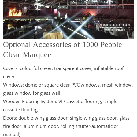
Optional Accessories of 1000 People
Clear Marquee
Covers: colourful cover, transparent cover, inflatable roof
cover
Windows: dome or square clear PVC windows, mesh window,
glass window for glass wall
Wooden Flooring System: VIP cassette flooring, simple
cassette flooring
Doors: double-wing glass door, single-wing glass door, glass
fire door, aluminium door, rolling shutter(automatic or
manual)