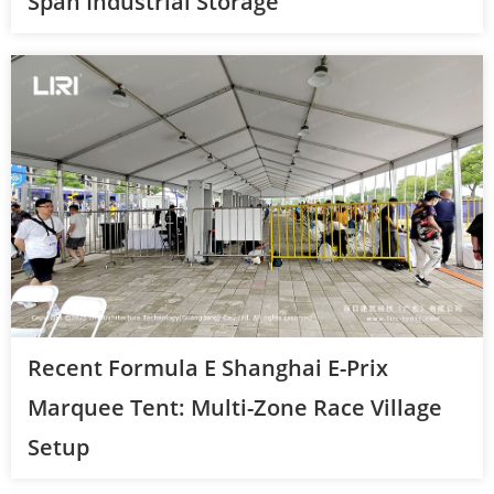
Span Industrial Storage
Recent Formula E Shanghai E-Prix
Marquee Tent: Multi-Zone Race Village
Setup