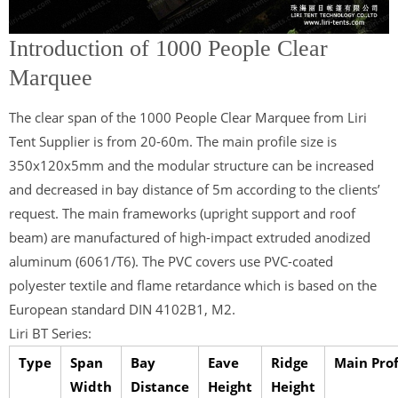
Introduction of 1000 People Clear
Marquee
The clear span of the 1000 People Clear Marquee from Liri
Tent Supplier is from 20-60m. The main profile size is
350x120x5mm and the modular structure can be increased
and decreased in bay distance of 5m according to the clients’
request. The main frameworks (upright support and roof
beam) are manufactured of high-impact extruded anodized
aluminum (6061/T6). The PVC covers use PVC-coated
polyester textile and flame retardance which is based on the
European standard DIN 4102B1, M2.
Liri BT Series:
Type
Span
Bay
Eave
Ridge
Main Prof
Width
Distance
Height
Height