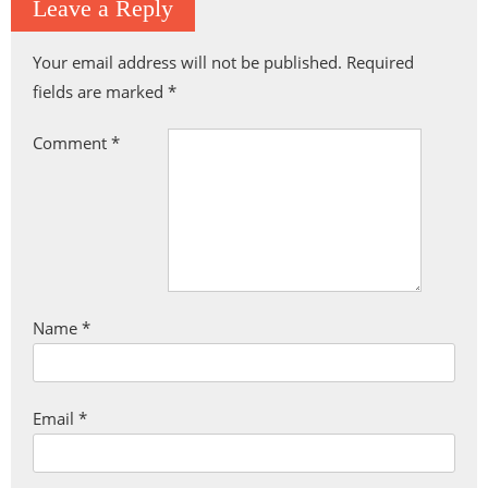
Leave a Reply
Your email address will not be published.
Required
fields are marked
*
Comment
*
Name
*
Email
*