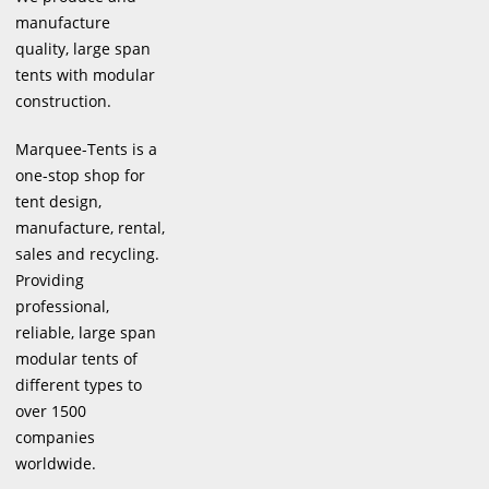
manufacture
quality, large span
tents with modular
construction.
Marquee-Tents is a
one-stop shop for
tent design,
manufacture, rental,
sales and recycling.
Providing
professional,
reliable, large span
modular tents of
different types to
over 1500
companies
worldwide.