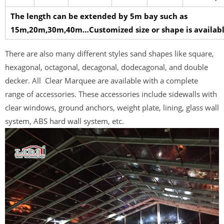
The length can be extended by 5m bay such as
15m,20m,30m,40m…Customized size or shape is availabl
There are also many different styles sand shapes like square,
hexagonal, octagonal, decagonal, dodecagonal, and double
decker. All Clear Marquee are available with a complete
range of accessories. These accessories include sidewalls with
clear windows, ground anchors, weight plate, lining, glass wall
system, ABS hard wall system, etc.