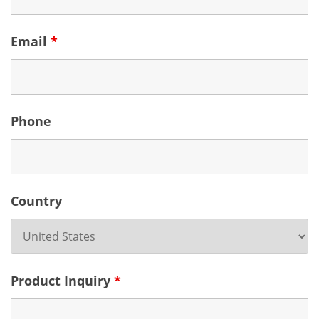
Email
*
Phone
Country
Product Inquiry
*