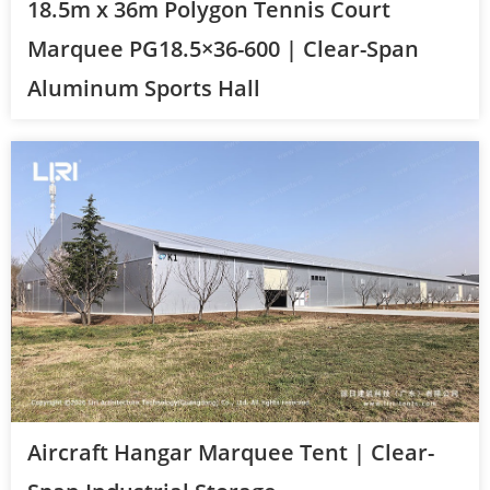
18.5m x 36m Polygon Tennis Court
Marquee PG18.5×36-600 | Clear-Span
Aluminum Sports Hall
Aircraft Hangar Marquee Tent | Clear-