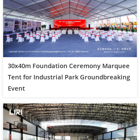
30x40m Foundation Ceremony Marquee
Tent for Industrial Park Groundbreaking
Event