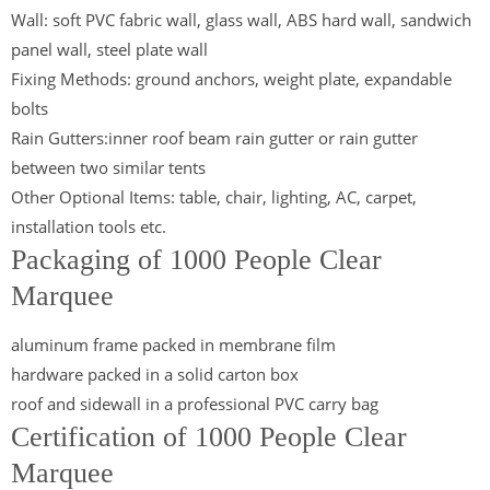
Wall: soft PVC fabric wall, glass wall, ABS hard wall, sandwich
panel wall, steel plate wall
Fixing Methods: ground anchors, weight plate, expandable
bolts
Rain Gutters:inner roof beam rain gutter or rain gutter
between two similar tents
Other Optional Items: table, chair, lighting, AC, carpet,
installation tools etc.
Packaging of 1000 People Clear
Marquee
aluminum frame packed in membrane film
hardware packed in a solid carton box
roof and sidewall in a professional PVC carry bag
Certification of 1000 People Clear
Marquee