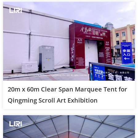
20m x 60m Clear Span Marquee Tent for
Qingming Scroll Art Exhibition