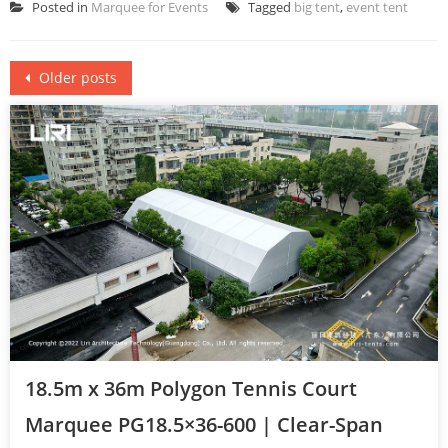
Posted in
Marquee for Events
Tagged
big tent
,
event tent
Posts
Older posts
navigation
18.5m x 36m Polygon Tennis Court
Marquee PG18.5×36-600 | Clear-Span