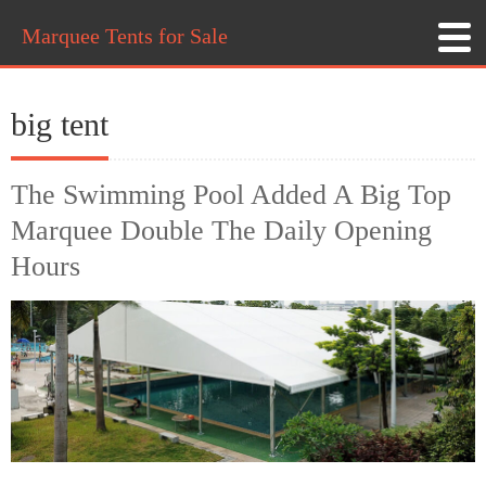
Marquee Tents for Sale
big tent
The Swimming Pool Added A Big Top
Marquee Double The Daily Opening
Hours