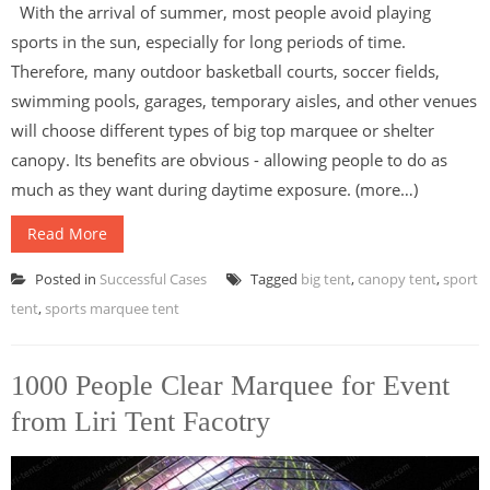
With the arrival of summer, most people avoid playing
sports in the sun, especially for long periods of time.
Therefore, many outdoor basketball courts, soccer fields,
swimming pools, garages, temporary aisles, and other venues
will choose different types of big top marquee or shelter
canopy. Its benefits are obvious - allowing people to do as
much as they want during daytime exposure. (more…)
Read More
Posted in
Successful Cases
Tagged
big tent
,
canopy tent
,
sport
tent
,
sports marquee tent
1000 People Clear Marquee for Event
from Liri Tent Facotry