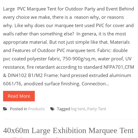
Large PVC Marquee Tent for Outdoor Party and Event Behind
every choice we make, there is a reason why, or reasons
why. Like why does our marquee tent used PVC for cover and
walls rather than something else? In genera, it is the most
appropriate material. But not just simple like that. Materials
and Features of Outdoor PVC marquee tent. Fabric: double
pvc coated polyester fabric, 750-900g/sq.m, water proof, UV
resistance, fire retardant according to standard NFPA701,CFM
& DIN4102 B1/M2 Frame: hard pressed extruded aluminum
6061/T6, anodized surface finishing. Connection...
Read More
Posted in
Products
Tagged
big tent
,
Party Tent
40x60m Large Exhibition Marquee Tent