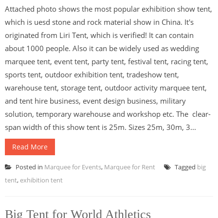
Attached photo shows the most popular exhibition show tent,
which is uesd stone and rock material show in China. It's
originated from Liri Tent, which is verified! It can contain
about 1000 people. Also it can be widely used as wedding
marquee tent, event tent, party tent, festival tent, racing tent,
sports tent, outdoor exhibition tent, tradeshow tent,
warehouse tent, storage tent, outdoor activity marquee tent,
and tent hire business, event design business, military
solution, temporary warehouse and workshop etc. The clear-
span width of this show tent is 25m. Sizes 25m, 30m, 3...
Read More
Posted in
Marquee for Events
,
Marquee for Rent
Tagged
big
tent
,
exhibition tent
Big Tent for World Athletics