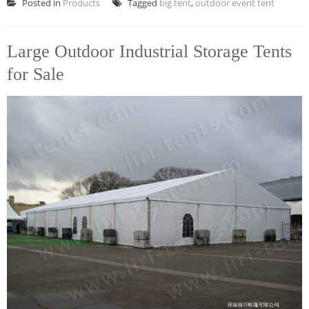
Posted in
Products
Tagged
big tent
,
outdoor event tent
Large Outdoor Industrial Storage Tents
for Sale