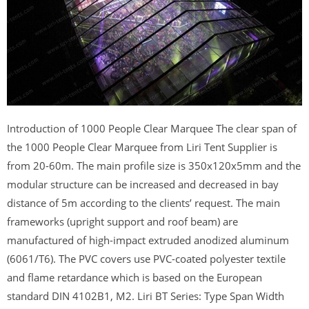
Introduction of 1000 People Clear Marquee The clear span of
the 1000 People Clear Marquee from Liri Tent Supplier is
from 20-60m. The main profile size is 350x120x5mm and the
modular structure can be increased and decreased in bay
distance of 5m according to the clients’ request. The main
frameworks (upright support and roof beam) are
manufactured of high-impact extruded anodized aluminum
(6061/T6). The PVC covers use PVC-coated polyester textile
and flame retardance which is based on the European
standard DIN 4102B1, M2. Liri BT Series: Type Span Width