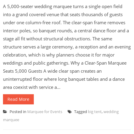
A 5,000-seater wedding marquee turns a single open field
into a grand covered venue that seats thousands of guests
under one column-free roof. The clear-span frame removes
interior poles, so banquet rounds, a central dance floor and a
stage all fit without structural obstructions. The same
structure serves a large ceremony, a reception and an evening
celebration, which is why planners choose it for major
weddings and public gatherings. Why a Clear-Span Marquee
Seats 5,000 Guests A wide clear span creates an
uninterrupted floor where long banquet tables and a dance
area coexist with service a...
Read More
Posted in
Marquee for Events
Tagged
big tent
,
wedding
marquee