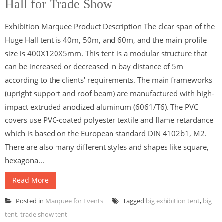
Hall for Trade Show
Exhibition Marquee Product Description The clear span of the
Huge Hall tent is 40m, 50m, and 60m, and the main profile
size is 400X120X5mm. This tent is a modular structure that
can be increased or decreased in bay distance of 5m
according to the clients' requirements. The main frameworks
(upright support and roof beam) are manufactured with high-
impact extruded anodized aluminum (6061/T6). The PVC
covers use PVC-coated polyester textile and flame retardance
which is based on the European standard DIN 4102b1, M2.
There are also many different styles and shapes like square,
hexagona...
Read More
Posted in
Marquee for Events
Tagged
big exhibition tent
,
big
tent
,
trade show tent