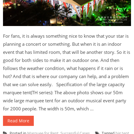
For fans, it is always something nice to know that your star is
planning a concert or something. But when it is an indoor
event that has limited room, that will be another story. So it is
good for both sides to make it an outdoor one. And then
follows the weather condition, what happens if it rain or is
hot? And that is where our company can help, and a problem
that we can solve easily. Specification of the large capacity
marquee tent(TH series): The above photo shows our 50m
wide large marquee tent for an outdoor musical event party
for 2000 people. The width is 50m, which ...
Read More
Posted in
Marquee for Rent
,
Successful Cases
Tagged
big tent
,