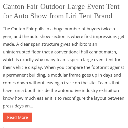
Canton Fair Outdoor Large Event Tent
for Auto Show from Liri Tent Brand
The Canton Fair pulls in a huge number of buyers twice a
year, and the auto show section is where first impressions get
made. A clear span structure gives exhibitors an
uninterrupted floor that a conventional hall cannot match,
which is exactly why many teams spec a large event tent for
their vehicle display. When you compare the footprint against
a permanent building, a modular frame goes up in days and
comes down without leaving a trace on the site. Teams that
have run a booth inside the automotive industry exhibition
know how much easier it is to reconfigure the layout between
press days an...
Read More