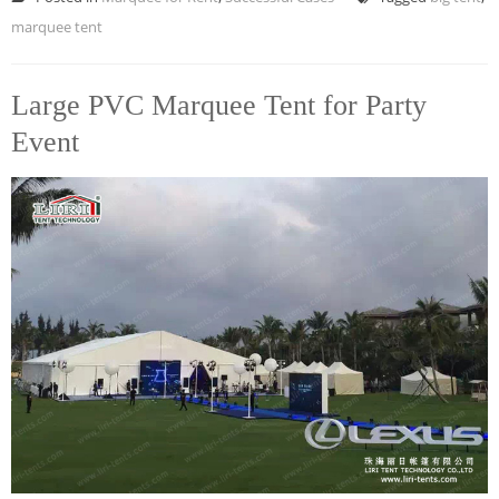
marquee tent
Large PVC Marquee Tent for Party
Event