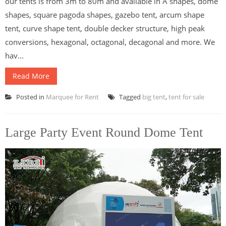
our tents is from 3m to 80m and available in A shapes, dome
shapes, square pagoda shapes, gazebo tent, arcum shape
tent, curve shape tent, double decker structure, high peak
conversions, hexagonal, octagonal, decagonal and more. We
hav...
Read More
Posted in
Marquee for Rent
Tagged
big tent
,
tent for sale
Large Party Event Round Dome Tent