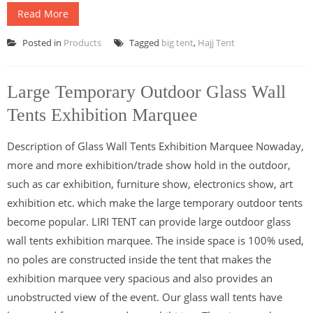
Read More
Posted in
Products
Tagged
big tent
,
Hajj Tent
Large Temporary Outdoor Glass Wall
Tents Exhibition Marquee
Description of Glass Wall Tents Exhibition Marquee Nowaday,
more and more exhibition/trade show hold in the outdoor,
such as car exhibition, furniture show, electronics show, art
exhibition etc. which make the large temporary outdoor tents
become popular. LIRI TENT can provide large outdoor glass
wall tents exhibition marquee. The inside space is 100% used,
no poles are constructed inside the tent that makes the
exhibition marquee very spacious and also provides an
unobstructed view of the event. Our glass wall tents have