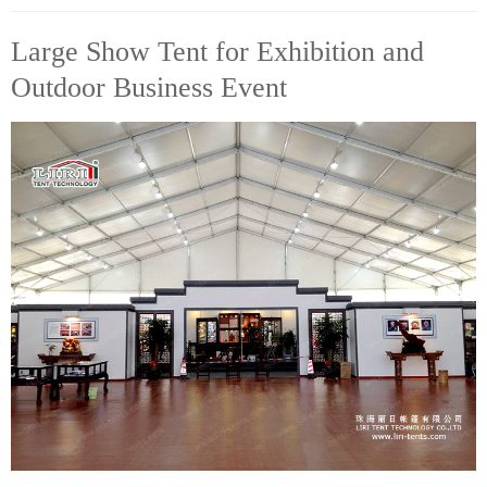
Large Show Tent for Exhibition and
Outdoor Business Event