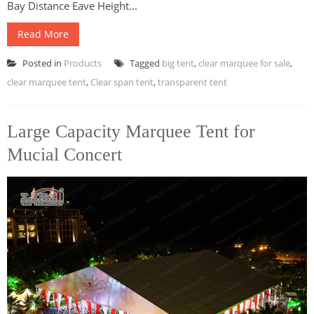
Bay Distance Eave Height...
Read More
Posted in
Products
Tagged
big tent
,
clear marquee for sale
,
clear marquee tent
,
Clear span tent
,
transparent tent
Large Capacity Marquee Tent for
Mucial Concert