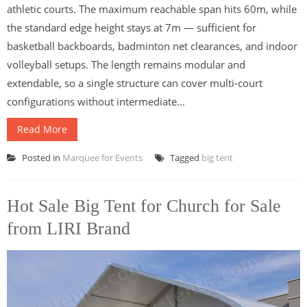
athletic courts. The maximum reachable span hits 60m, while
the standard edge height stays at 7m — sufficient for
basketball backboards, badminton net clearances, and indoor
volleyball setups. The length remains modular and
extendable, so a single structure can cover multi-court
configurations without intermediate...
Read More
Posted in
Marquee for Events
Tagged
big tent
Hot Sale Big Tent for Church for Sale
from LIRI Brand