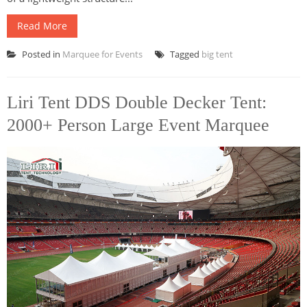
Read More
Posted in
Marquee for Events
Tagged
big tent
Liri Tent DDS Double Decker Tent:
2000+ Person Large Event Marquee