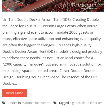
Liri Tent Double Decker Arcum Tent (DDS): Creating Double
the Space for Your 2000-Person Large Events When you're
planning a grand event to accommodate 2000 guests or
more, effective space utilization and enhancing event quality
are often the biggest challenges. Liri Tent's high-quality
Double Decker Arcum Tent (DDS model) is designed precisely
to address these needs. It's not just an ideal choice for a
"2000 capacity marquee", but also an innovative solution for
maximizing space in limited areas. Clever Double-Decker
Design, Doubling Your Event Space The essence of the DDS
Double...
Read More
Posted in
Marquee for Events
Tagged
big tent
,
double decker