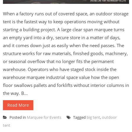
When a factory runs out of covered space, an outdoor storage
tent is the fastest way to keep operations moving without
starting a building project. A large clear span marquee turns
an empty yard into a dry, secure store in a matter of days,
and it comes down just as easily when the need passes. The
structure works for raw materials, finished goods, machinery,
or seasonal overflow that no longer fits the permanent
warehouse. Operators who have staged stock inside the
warehouse marquee industrial space value how the open
floor swallows pallets and forklifts without interior columns in
the way. B...
Read More
Posted in
Marquee for Events
Tagged
big tent
,
outdoor
tent