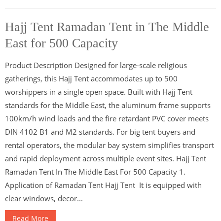
Hajj Tent Ramadan Tent in The Middle
East for 500 Capacity
Product Description Designed for large-scale religious
gatherings, this Hajj Tent accommodates up to 500
worshippers in a single open space. Built with Hajj Tent
standards for the Middle East, the aluminum frame supports
100km/h wind loads and the fire retardant PVC cover meets
DIN 4102 B1 and M2 standards. For big tent buyers and
rental operators, the modular bay system simplifies transport
and rapid deployment across multiple event sites. Hajj Tent
Ramadan Tent In The Middle East For 500 Capacity 1.
Application of Ramadan Tent Hajj Tent It is equipped with
clear windows, decor...
Read More