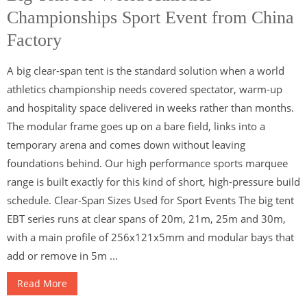
Championships Sport Event from China
Factory
A big clear-span tent is the standard solution when a world
athletics championship needs covered spectator, warm-up
and hospitality space delivered in weeks rather than months.
The modular frame goes up on a bare field, links into a
temporary arena and comes down without leaving
foundations behind. Our high performance sports marquee
range is built exactly for this kind of short, high-pressure build
schedule. Clear-Span Sizes Used for Sport Events The big tent
EBT series runs at clear spans of 20m, 21m, 25m and 30m,
with a main profile of 256x121x5mm and modular bays that
add or remove in 5m ...
Read More