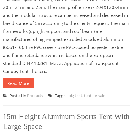
20m, 21m, and 25m. The main profile size is 204X120X4mm
and the modular structure can be increased and decreased in
bay distance of 5m according to the clients' request. The main
frameworks (upright support and roof beam) are
manufactured of high-impact extruded anodized aluminum
(6061/T6). The PVC covers use PVC-coated polyester textile
and flame retardance which is based on the European
standard DIN 4102B1, M2. 2. Application of Transparent
Canopy Tent The ten...
Read More
Posted in
Products
Tagged
big tent
,
tent for sale
15m Height Aluminum Sports Tent With
Large Space