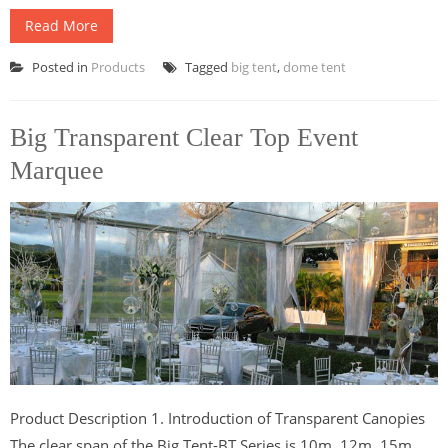
Read More
Posted in
Products
Tagged
big tent
,
dome tent
Big Transparent Clear Top Event
Marquee
Product Description 1. Introduction of Transparent Canopies
The clear span of the Big Tent-BT Series is 10m, 12m, 15m,