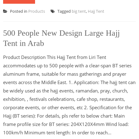
Posted in
Products
Tagged
big tent
,
Hajj Tent
500 People New Design Large Hajj
Tent in Arab
Product Description This Hajj Tent from Liri Tent
accommodates up to 500 people with a clear-span BT series
aluminum frame, suitable for mass gatherings and prayer
events across the Middle East. 1. Application: The hajj tent can
be widely used as the hajj events, ramandan, pray, church,
exhibition, , festivals celebrations, cafe shop, restaurants,
corporate events, or other events, etc 2. Specification for the
Hajj (BT series): For details, pls refer to below chart: Main
frame profile size for BT series: 204X120X4mm Wind load:
100km/h Minimum tent length: In order to reach...