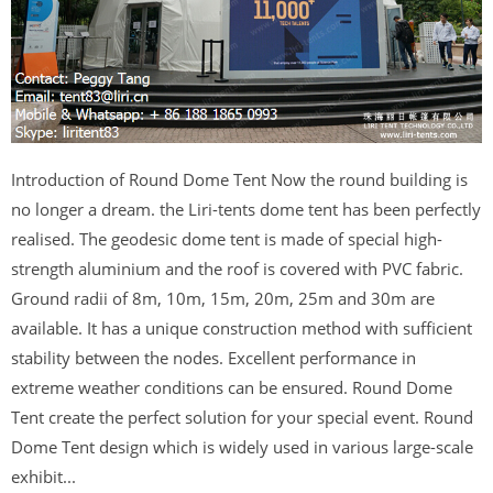
Introduction of Round Dome Tent Now the round building is
no longer a dream. the Liri-tents dome tent has been perfectly
realised. The geodesic dome tent is made of special high-
strength aluminium and the roof is covered with PVC fabric.
Ground radii of 8m, 10m, 15m, 20m, 25m and 30m are
available. It has a unique construction method with sufficient
stability between the nodes. Excellent performance in
extreme weather conditions can be ensured. Round Dome
Tent create the perfect solution for your special event. Round
Dome Tent design which is widely used in various large-scale
exhibit...