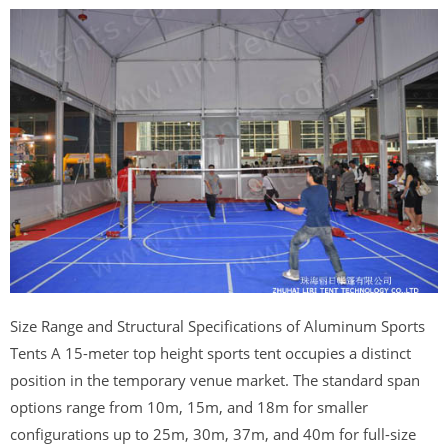
Size Range and Structural Specifications of Aluminum Sports
Tents A 15-meter top height sports tent occupies a distinct
position in the temporary venue market. The standard span
options range from 10m, 15m, and 18m for smaller
configurations up to 25m, 30m, 37m, and 40m for full-size