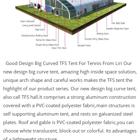
Good Design Big Curved TFS Tent For Tennis From Liri Our
new design big curve tent, amazing high inside space solution,
unique arch shape and careful works makes the TFS tent the
highlight of our product series. Our new design big curve tent,
also call TFS hall.It comprises a strong aluminum construction
covered with a PVC-coated polyester fabric,main structures is
self supporting aluminum tent, and rests on galvanized steel
plates. Roof and gable is PVC-coated polyester fabric,you can
choose white translucent, block-out or colorful. Its advantages
of a lightweight structure...