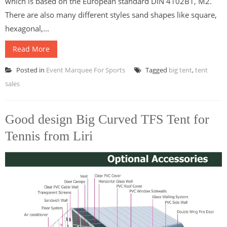
which is based on the European standard DIN 4102B1, M2.
There are also many different styles sand shapes like square,
hexagonal,...
Read More
Posted in
Event Marquee For Sports
Tagged
big tent
,
tent
sales
Good design Big Curved TFS Tent for
Tennis from Liri