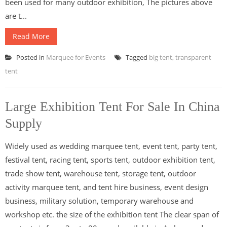
been used for many outdoor exhibition, The pictures above
are t...
Read More
Posted in
Marquee for Events
Tagged
big tent
,
transparent
tent
Large Exhibition Tent For Sale In China
Supply
Widely used as wedding marquee tent, event tent, party tent,
festival tent, racing tent, sports tent, outdoor exhibition tent,
trade show tent, warehouse tent, storage tent, outdoor
activity marquee tent, and tent hire business, event design
business, military solution, temporary warehouse and
workshop etc. the size of the exhibition tent The clear span of