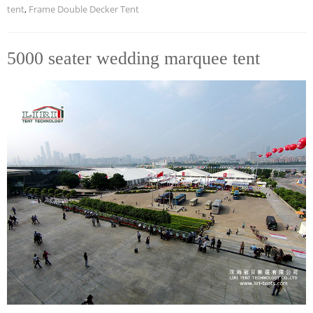
tent
,
Frame Double Decker Tent
5000 seater wedding marquee tent