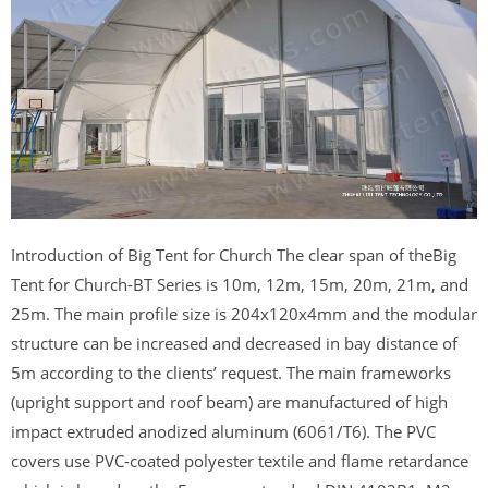
Introduction of Big Tent for Church The clear span of theBig
Tent for Church-BT Series is 10m, 12m, 15m, 20m, 21m, and
25m. The main profile size is 204x120x4mm and the modular
structure can be increased and decreased in bay distance of
5m according to the clients’ request. The main frameworks
(upright support and roof beam) are manufactured of high
impact extruded anodized aluminum (6061/T6). The PVC
covers use PVC-coated polyester textile and flame retardance