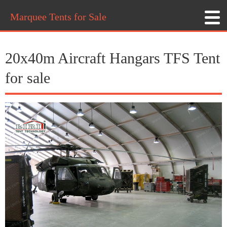
Marquee Tents for Sale
20x40m Aircraft Hangars TFS Tent
for sale