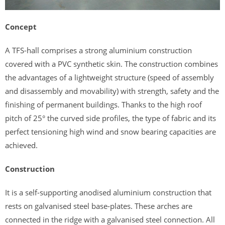
Concept
A TFS-hall comprises a strong aluminium construction
covered with a PVC synthetic skin. The construction combines
the advantages of a lightweight structure (speed of assembly
and disassembly and movability) with strength, safety and the
finishing of permanent buildings. Thanks to the high roof
pitch of 25° the curved side profiles, the type of fabric and its
perfect tensioning high wind and snow bearing capacities are
achieved.
Construction
It is a self-supporting anodised aluminium construction that
rests on galvanised steel base-plates. These arches are
connected in the ridge with a galvanised steel connection. All