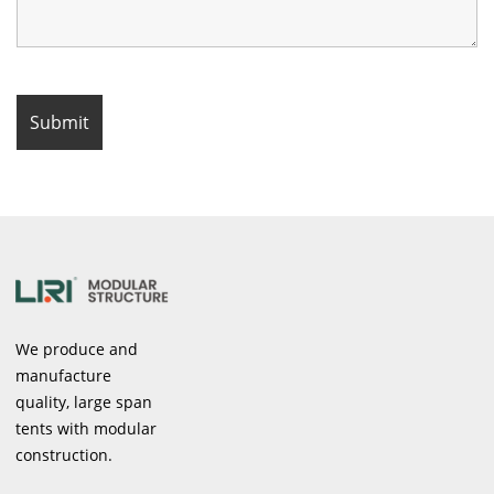
We produce and
manufacture
quality, large span
tents with modular
construction.