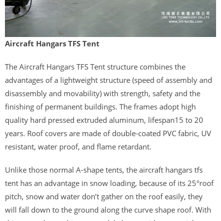
Aircraft Hangars TFS Tent
The Aircraft Hangars TFS Tent structure combines the
advantages of a lightweight structure (speed of assembly and
disassembly and movability) with strength, safety and the
finishing of permanent buildings. The frames adopt high
quality hard pressed extruded aluminum, lifespan15 to 20
years. Roof covers are made of double-coated PVC fabric, UV
resistant, water proof, and flame retardant.
Unlike those normal A-shape tents, the aircraft hangars tfs
tent has an advantage in snow loading, because of its 25°roof
pitch, snow and water don’t gather on the roof easily, they
will fall down to the ground along the curve shape roof. With