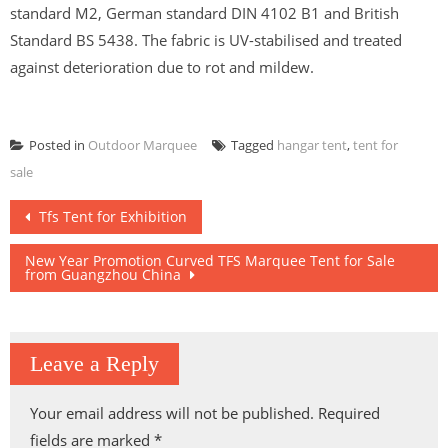
standard M2, German standard DIN 4102 B1 and British
Standard BS 5438. The fabric is UV-stabilised and treated
against deterioration due to rot and mildew.
Posted in
Outdoor Marquee
Tagged
hangar tent
,
tent for
sale
Post
Tfs Tent for Exhibition
navigation
New Year Promotion Curved TFS Marquee Tent for Sale
from Guangzhou China
Leave a Reply
Your email address will not be published.
Required
fields are marked
*