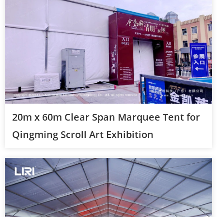
20m x 60m Clear Span Marquee Tent for
Qingming Scroll Art Exhibition