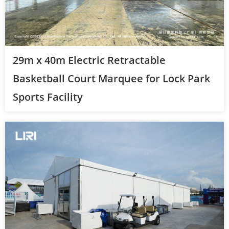
29m x 40m Electric Retractable
Basketball Court Marquee for Lock Park
Sports Facility