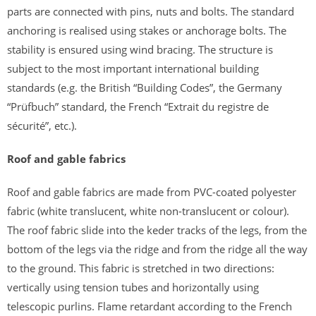
parts are connected with pins, nuts and bolts. The standard
anchoring is realised using stakes or anchorage bolts. The
stability is ensured using wind bracing. The structure is
subject to the most important international building
standards (e.g. the British “Building Codes”, the Germany
“Prüfbuch” standard, the French “Extrait du registre de
sécurité”, etc.).
Roof and gable fabrics
Roof and gable fabrics are made from PVC-coated polyester
fabric (white translucent, white non-translucent or colour).
The roof fabric slide into the keder tracks of the legs, from the
bottom of the legs via the ridge and from the ridge all the way
to the ground. This fabric is stretched in two directions:
vertically using tension tubes and horizontally using
telescopic purlins. Flame retardant according to the French