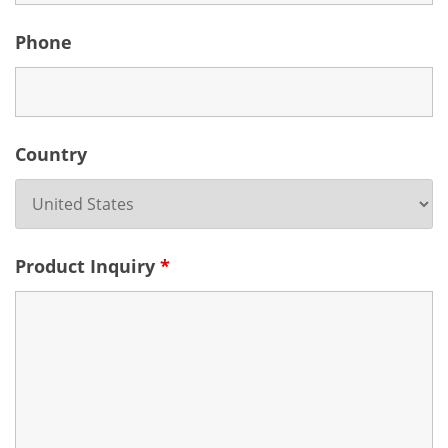
Phone
Country
Product Inquiry
*