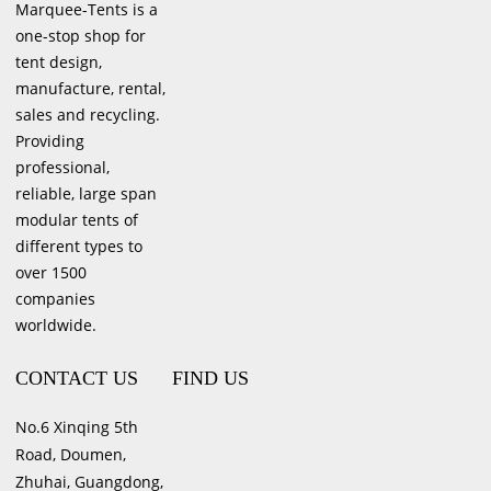
Marquee-Tents is a
one-stop shop for
tent design,
manufacture, rental,
sales and recycling.
Providing
professional,
reliable, large span
modular tents of
different types to
over 1500
companies
worldwide.
CONTACT US
FIND US
No.6 Xinqing 5th
Road, Doumen,
Zhuhai, Guangdong,