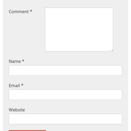
Comment
*
Name
*
Email
*
Website