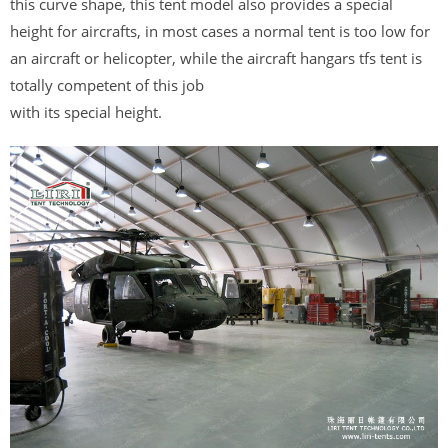
this curve shape, this tent model also provides a special
height for aircrafts, in most cases a normal tent is too low for
an aircraft or helicopter, while the aircraft hangars tfs tent is
totally competent of this job
with its special height.