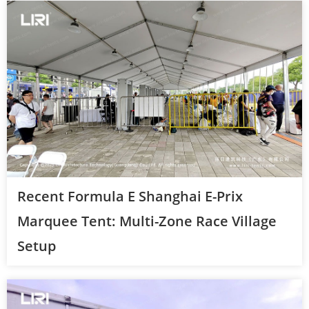
Recent Formula E Shanghai E-Prix
Marquee Tent: Multi-Zone Race Village
Setup