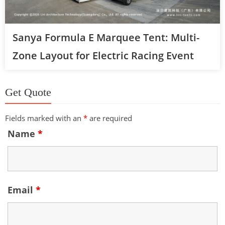
Sanya Formula E Marquee Tent: Multi-
Zone Layout for Electric Racing Event
Get Quote
Fields marked with an
*
are required
Name
*
Email
*