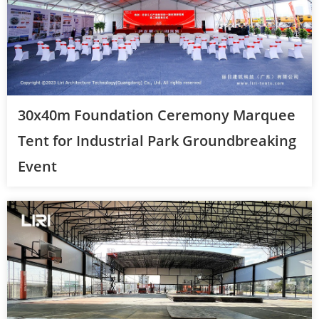
30x40m Foundation Ceremony Marquee
Tent for Industrial Park Groundbreaking
Event