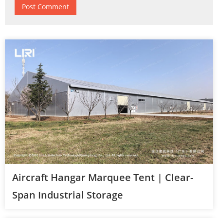
Aircraft Hangar Marquee Tent | Clear-
Span Industrial Storage