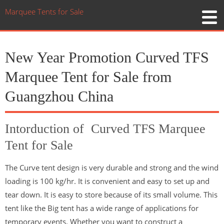
Marquee Tents for Sale
New Year Promotion Curved TFS
Marquee Tent for Sale from
Guangzhou China
Intorduction of Curved TFS Marquee
Tent for Sale
The Curve tent design is very durable and strong and the wind
loading is 100 kg/hr. It is convenient and easy to set up and
tear down. It is easy to store because of its small volume. This
tent like the Big tent has a wide range of applications for
temporary events. Whether you want to construct a