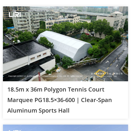
18.5m x 36m Polygon Tennis Court
Marquee PG18.5×36-600 | Clear-Span
Aluminum Sports Hall