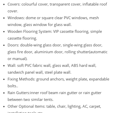
Covers: colourful cover, transparent cover, inflatable roof
cover.
Windows: dome or square clear PVC windows, mesh
window, glass window for glass wall.
Wooden Flooring System: VIP cassette flooring, simple
cassette flooring.
Doors: double-wing glass door, single-wing glass door,
glass fire door, aluminium door, rolling shutter(automatic
or manual).
Wall: soft PVC fabric wall, glass wall, ABS hard wall,
sandwich panel wall, steel plate wall.
Fixing Methods: ground anchors, weight plate, expandable
bolts..
Rain Gutters:inner roof beam rain gutter or rain gutter
between two similar tents.
Other Optional Items: table, chair, lighting, AC, carpet,