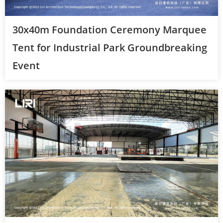
30x40m Foundation Ceremony Marquee
Tent for Industrial Park Groundbreaking
Event