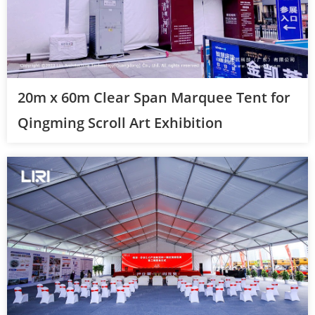
20m x 60m Clear Span Marquee Tent for
Qingming Scroll Art Exhibition