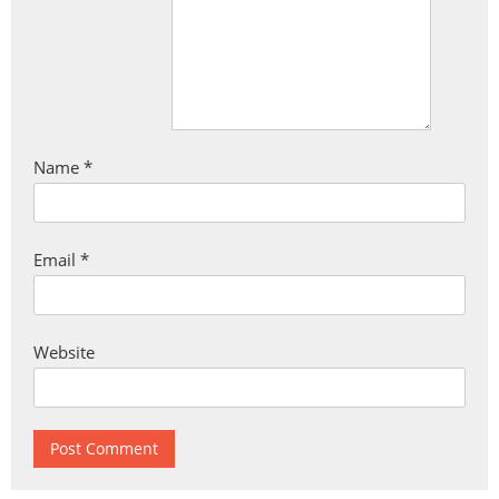
Name
*
Email
*
Website