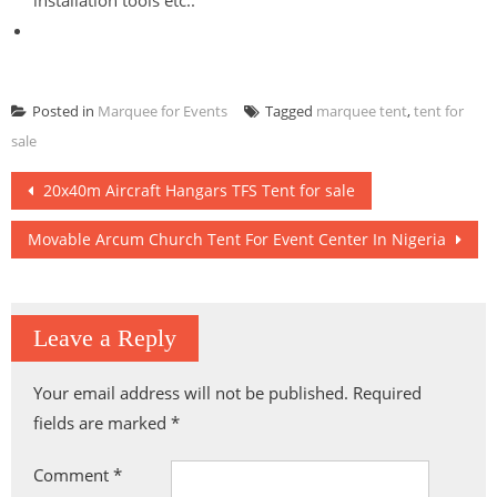
installation tools etc..
Posted in
Marquee for Events
Tagged
marquee tent
,
tent for
sale
Post
20x40m Aircraft Hangars TFS Tent for sale
navigation
Movable Arcum Church Tent For Event Center In Nigeria
Leave a Reply
Your email address will not be published.
Required
fields are marked
*
Comment
*