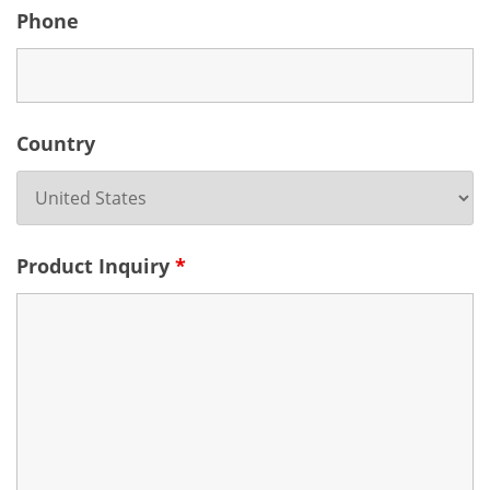
Phone
Country
Product Inquiry
*