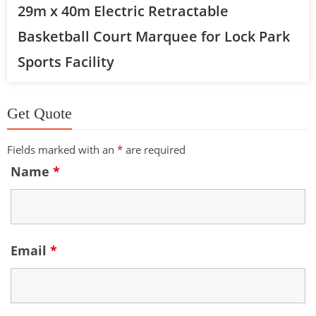
29m x 40m Electric Retractable
Basketball Court Marquee for Lock Park
Sports Facility
Get Quote
Fields marked with an
*
are required
Name
*
Email
*