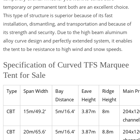
temporary or permanent tent both are an excellent choice.
This type of structure is superior because of its fast
installation, dismantling, and transportation and because of
its strength and security. Due to the high beam aluminum
alloy curve design and perfectly extended system, it enables
the tent to be resistance to high wind and snow speeds.
Specification of Curved TFS Marquee
Tent for Sale
Type
Span Width
Bay
Eave
Ridge
Main Pr
Distance
Height
Height
CBT
15m/49.2′
5m/16.4′
3.87m
8m
204x12
channel
CBT
20m/65.6′
5m/16.4′
3.87m
8.8m
204x12