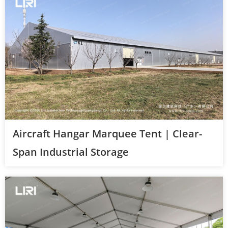
Aircraft Hangar Marquee Tent | Clear-
Span Industrial Storage