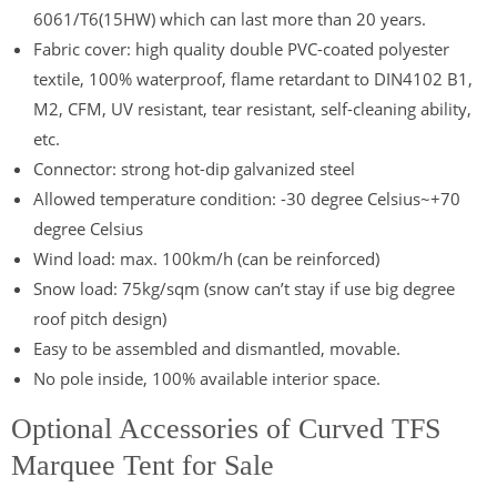
6061/T6(15HW) which can last more than 20 years.
Fabric cover: high quality double PVC-coated polyester
textile, 100% waterproof, flame retardant to DIN4102 B1,
M2, CFM, UV resistant, tear resistant, self-cleaning ability,
etc.
Connector: strong hot-dip galvanized steel
Allowed temperature condition: -30 degree Celsius~+70
degree Celsius
Wind load: max. 100km/h (can be reinforced)
Snow load: 75kg/sqm (snow can’t stay if use big degree
roof pitch design)
Easy to be assembled and dismantled, movable.
No pole inside, 100% available interior space.
Optional Accessories of Curved TFS
Marquee Tent for Sale