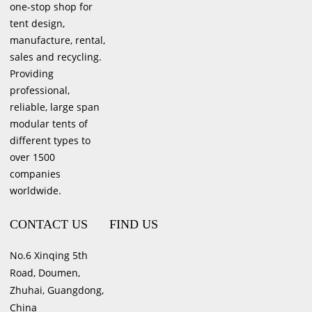
one-stop shop for
tent design,
manufacture, rental,
sales and recycling.
Providing
professional,
reliable, large span
modular tents of
different types to
over 1500
companies
worldwide.
CONTACT US
FIND US
No.6 Xinqing 5th
Road, Doumen,
Zhuhai, Guangdong,
China