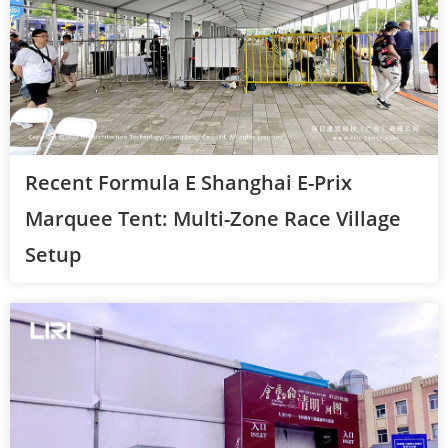
Recent Formula E Shanghai E-Prix
Marquee Tent: Multi-Zone Race Village
Setup