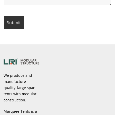
We produce and
manufacture
quality, large span
tents with modular
construction.
Marquee-Tents is a