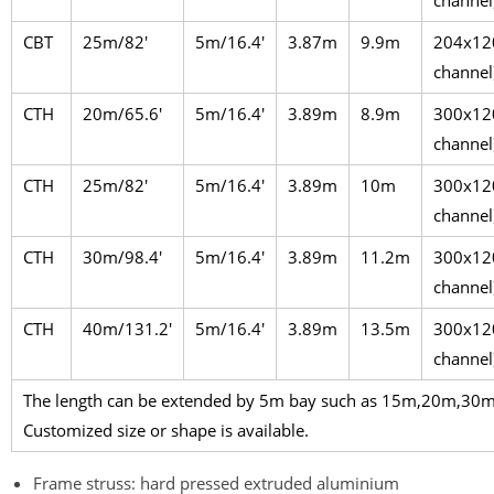
channel
CBT
25m/82′
5m/16.4′
3.87m
9.9m
204x12
channel
CTH
20m/65.6′
5m/16.4′
3.89m
8.9m
300x12
channel
CTH
25m/82′
5m/16.4′
3.89m
10m
300x12
channel
CTH
30m/98.4′
5m/16.4′
3.89m
11.2m
300x12
channel
CTH
40m/131.2′
5m/16.4′
3.89m
13.5m
300x12
channel
The length can be extended by 5m bay such as 15m,20m,3
Customized size or shape is available.
Frame struss: hard pressed extruded aluminium