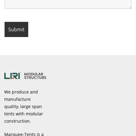
We produce and
manufacture
quality, large span
tents with modular
construction.
Marquee-Tents is a