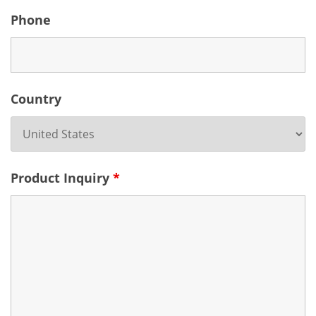
Phone
Country
Product Inquiry
*