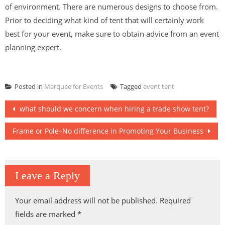
of environment. There are numerous designs to choose from.
Prior to deciding what kind of tent that will certainly work
best for your event, make sure to obtain advice from an event
planning expert.
Posted in
Marquee for Events
Tagged
event tent
Post
what should we concern when hiring a trade show tent?
navigation
Frame or Pole–No difference in Promoting Your Business
Leave a Reply
Your email address will not be published.
Required
fields are marked
*