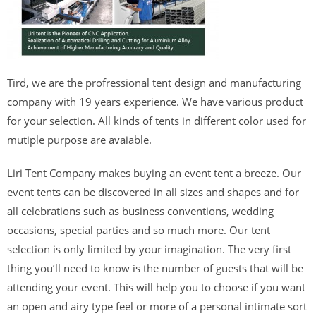
Tird, we are the profressional tent design and manufacturing
company with 19 years experience. We have various product
for your selection. All kinds of tents in different color used for
mutiple purpose are avaiable.
Liri Tent Company makes buying an event tent a breeze. Our
event tents can be discovered in all sizes and shapes and for
all celebrations such as business conventions, wedding
occasions, special parties and so much more. Our tent
selection is only limited by your imagination. The very first
thing you’ll need to know is the number of guests that will be
attending your event. This will help you to choose if you want
an open and airy type feel or more of a personal intimate sort