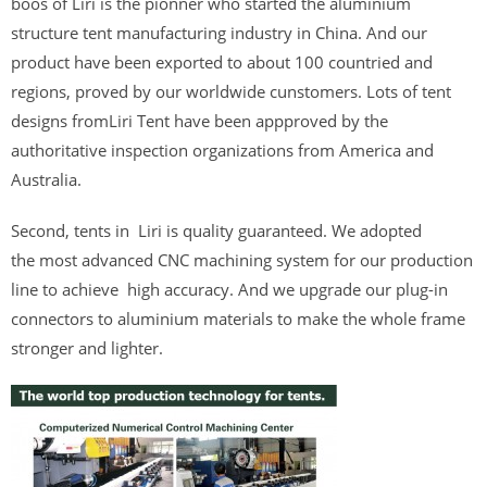
boos of Liri is the pionner who started the aluminium
structure tent manufacturing industry in China. And our
product have been exported to about 100 countried and
regions, proved by our worldwide cunstomers. Lots of tent
designs fromLiri Tent have been appproved by the
authoritative inspection organizations from America and
Australia.
Second, tents in Liri is quality guaranteed. We adopted
the most advanced CNC machining system for our production
line to achieve high accuracy. And we upgrade our plug-in
connectors to aluminium materials to make the whole frame
stronger and lighter.