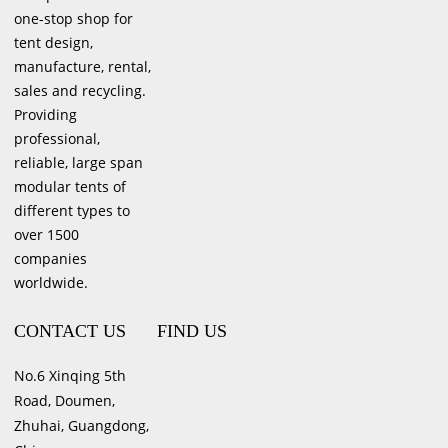
one-stop shop for
tent design,
manufacture, rental,
sales and recycling.
Providing
professional,
reliable, large span
modular tents of
different types to
over 1500
companies
worldwide.
CONTACT US
FIND US
No.6 Xinqing 5th
Road, Doumen,
Zhuhai, Guangdong,