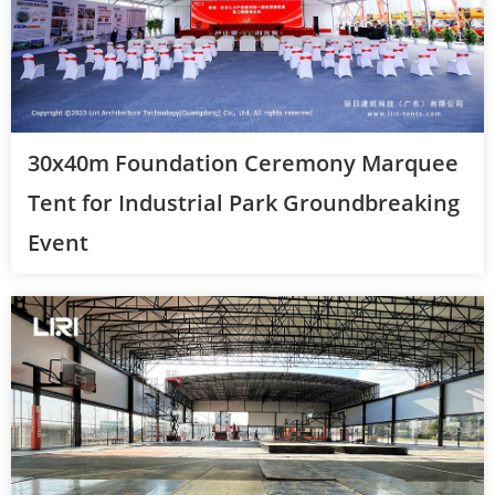
30x40m Foundation Ceremony Marquee
Tent for Industrial Park Groundbreaking
Event