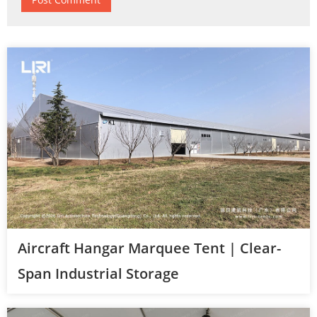
Aircraft Hangar Marquee Tent | Clear-
Span Industrial Storage