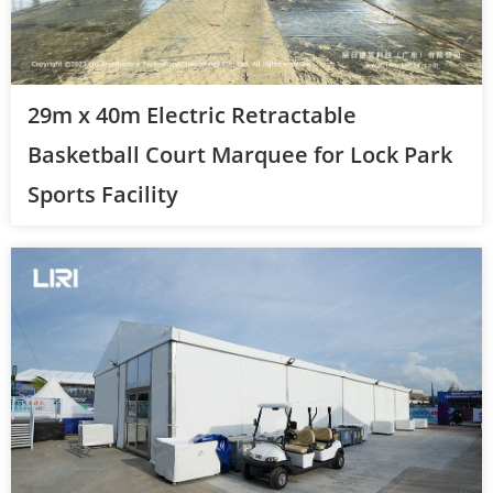
29m x 40m Electric Retractable
Basketball Court Marquee for Lock Park
Sports Facility