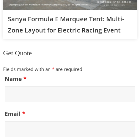
Sanya Formula E Marquee Tent: Multi-
Zone Layout for Electric Racing Event
Get Quote
Fields marked with an
*
are required
Name
*
Email
*