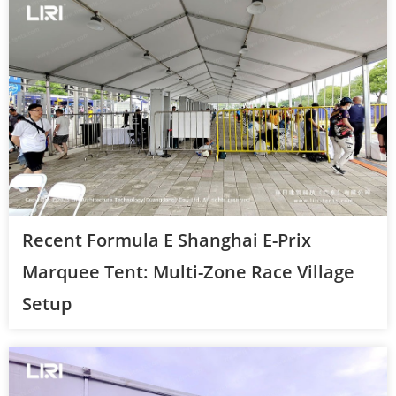
Recent Formula E Shanghai E-Prix
Marquee Tent: Multi-Zone Race Village
Setup