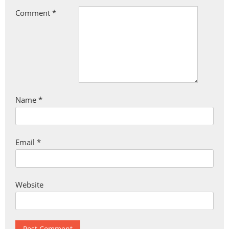
Comment
*
Name
*
Email
*
Website