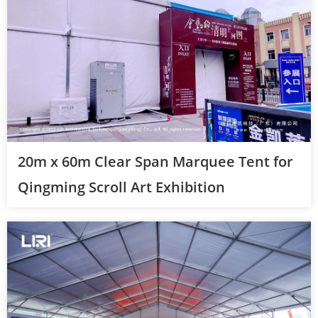
20m x 60m Clear Span Marquee Tent for
Qingming Scroll Art Exhibition