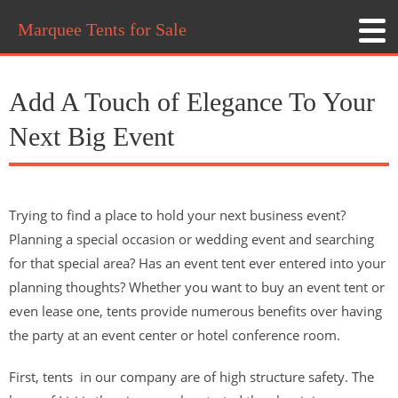
Marquee Tents for Sale
Add A Touch of Elegance To Your
Next Big Event
Trying to find a place to hold your next business event?
Planning a special occasion or wedding event and searching
for that special area? Has an event tent ever entered into your
planning thoughts? Whether you want to buy an event tent or
even lease one, tents provide numerous benefits over having
the party at an event center or hotel conference room.
First, tents in our company are of high structure safety. The