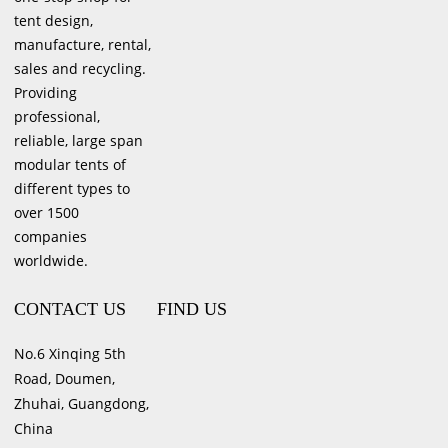
tent design,
manufacture, rental,
sales and recycling.
Providing
professional,
reliable, large span
modular tents of
different types to
over 1500
companies
worldwide.
CONTACT US
FIND US
No.6 Xinqing 5th
Road, Doumen,
Zhuhai, Guangdong,
China