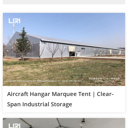
Aircraft Hangar Marquee Tent | Clear-
Span Industrial Storage