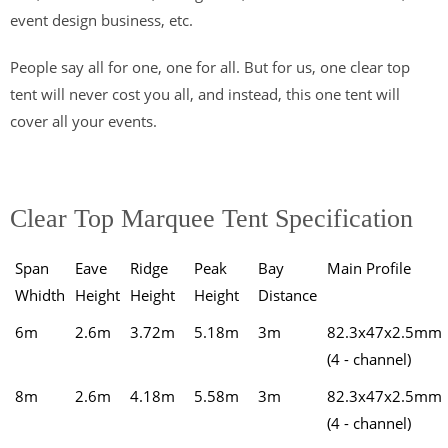
event design business, etc.
People say all for one, one for all. But for us, one clear top
tent will never cost you all, and instead, this one tent will
cover all your events.
Clear Top Marquee Tent Specification
Span
Eave
Ridge
Peak
Bay
Main Profile
Whidth
Height
Height
Height
Distance
6m
2.6m
3.72m
5.18m
3m
82.3x47x2.5mm
(4 - channel)
8m
2.6m
4.18m
5.58m
3m
82.3x47x2.5mm
(4 - channel)