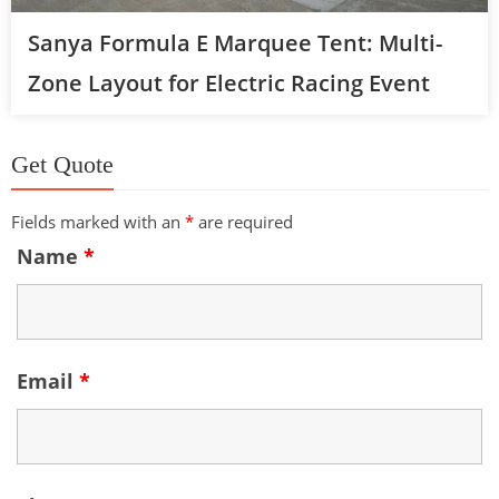
Sanya Formula E Marquee Tent: Multi-
Zone Layout for Electric Racing Event
Get Quote
Fields marked with an
*
are required
Name
*
Email
*