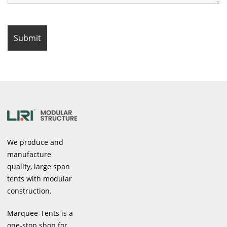
We produce and
manufacture
quality, large span
tents with modular
construction.
Marquee-Tents is a
one-stop shop for