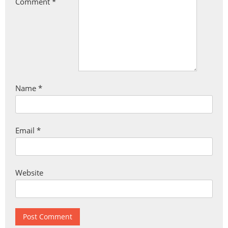
Comment
*
Name
*
Email
*
Website