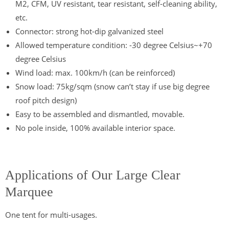
M2, CFM, UV resistant, tear resistant, self-cleaning ability,
etc.
Connector: strong hot-dip galvanized steel
Allowed temperature condition: -30 degree Celsius~+70
degree Celsius
Wind load: max. 100km/h (can be reinforced)
Snow load: 75kg/sqm (snow can’t stay if use big degree
roof pitch design)
Easy to be assembled and dismantled, movable.
No pole inside, 100% available interior space.
Applications of Our Large Clear
Marquee
One tent for multi-usages.