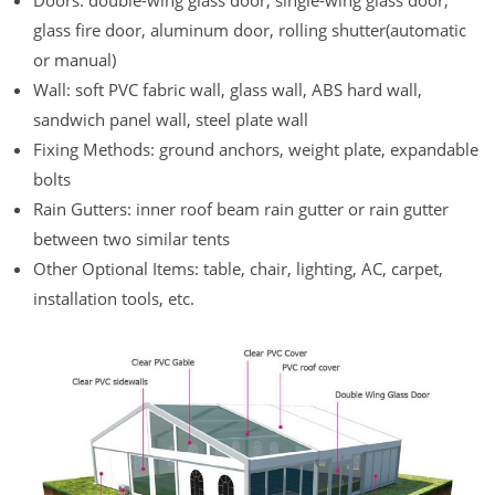
Doors: double-wing glass door, single-wing glass door,
glass fire door, aluminum door, rolling shutter(automatic
or manual)
Wall: soft PVC fabric wall, glass wall, ABS hard wall,
sandwich panel wall, steel plate wall
Fixing Methods: ground anchors, weight plate, expandable
bolts
Rain Gutters: inner roof beam rain gutter or rain gutter
between two similar tents
Other Optional Items: table, chair, lighting, AC, carpet,
installation tools, etc.