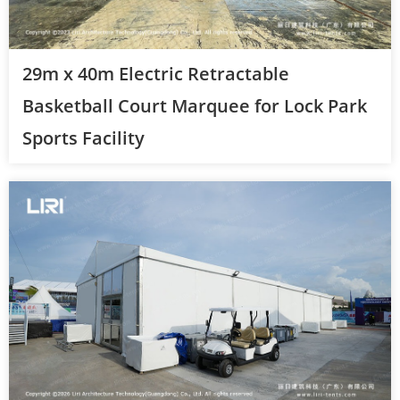
29m x 40m Electric Retractable
Basketball Court Marquee for Lock Park
Sports Facility