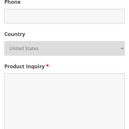
Phone
Country
Product Inquiry
*