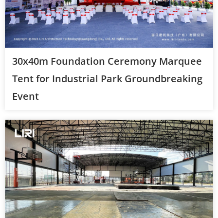
30x40m Foundation Ceremony Marquee
Tent for Industrial Park Groundbreaking
Event