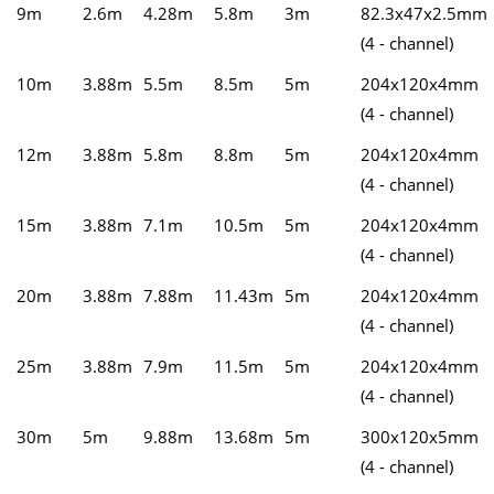
9m
2.6m
4.28m
5.8m
3m
82.3x47x2.5mm
(4 - channel)
10m
3.88m
5.5m
8.5m
5m
204x120x4mm
(4 - channel)
12m
3.88m
5.8m
8.8m
5m
204x120x4mm
(4 - channel)
15m
3.88m
7.1m
10.5m
5m
204x120x4mm
(4 - channel)
20m
3.88m
7.88m
11.43m
5m
204x120x4mm
(4 - channel)
25m
3.88m
7.9m
11.5m
5m
204x120x4mm
(4 - channel)
30m
5m
9.88m
13.68m
5m
300x120x5mm
(4 - channel)