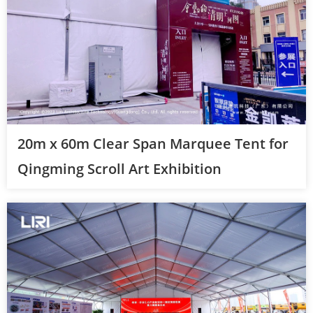
20m x 60m Clear Span Marquee Tent for
Qingming Scroll Art Exhibition