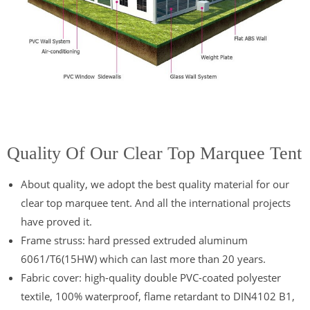
Quality Of Our Clear Top Marquee Tent
About quality, we adopt the best quality material for our
clear top marquee tent. And all the international projects
have proved it.
Frame struss: hard pressed extruded aluminum
6061/T6(15HW) which can last more than 20 years.
Fabric cover: high-quality double PVC-coated polyester
textile, 100% waterproof, flame retardant to DIN4102 B1,