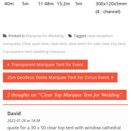
40m
5m
11.48m
15.2m
5m
300x120x5mm
(4 - channel)
Posted in
Marquee for Wedding
Tagged
clear reception
marquees
,
Clear span tent
,
clear tent
,
clear tents for sale
,
clear top tent
,
transparent tent
,
wedding marquee
Post
Transparent Marquee Tent for Event
navigation
25m Geodesic Dome Marquee Tent For Circus Event
2 thoughts on “
Clear Top Marquee Tent for Wedding
”
David
2022-01-26 at 18:38
quote for a 30 x 50 clear top tent with window cathedral