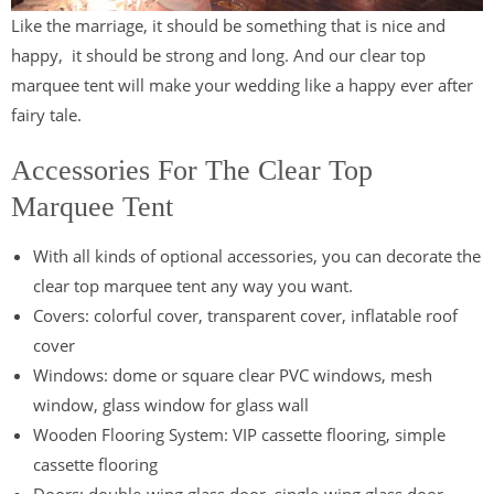
Like the marriage, it should be something that is nice and
happy, it should be strong and long. And our clear top
marquee tent will make your wedding like a happy ever after
fairy tale.
Accessories For The Clear Top
Marquee Tent
With all kinds of optional accessories, you can decorate the
clear top marquee tent any way you want.
Covers: colorful cover, transparent cover, inflatable roof
cover
Windows: dome or square clear PVC windows, mesh
window, glass window for glass wall
Wooden Flooring System: VIP cassette flooring, simple
cassette flooring