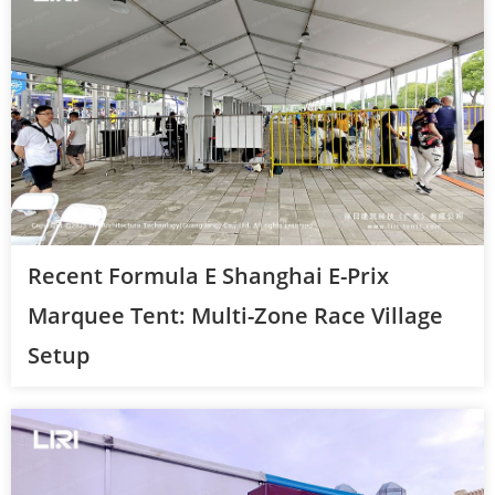
Recent Formula E Shanghai E-Prix
Marquee Tent: Multi-Zone Race Village
Setup