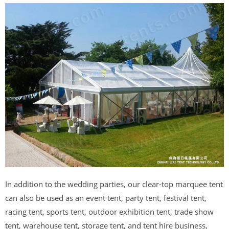
In addition to the wedding parties, our clear-top marquee tent
can also be used as an event tent, party tent, festival tent,
racing tent, sports tent, outdoor exhibition tent, trade show
tent, warehouse tent, storage tent, and tent hire business,