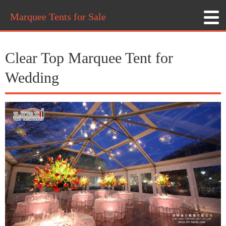
Marquee Tents for Sale
Clear Top Marquee Tent for
Wedding