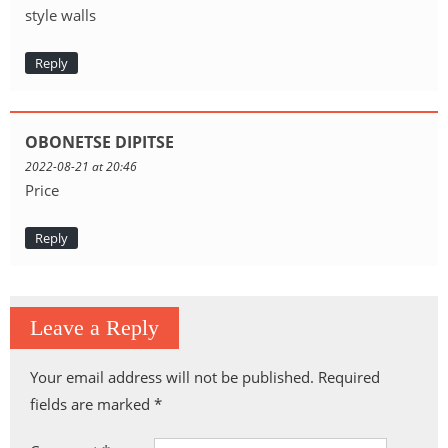
style walls
Reply
OBONETSE DIPITSE
2022-08-21 at 20:46
Price
Reply
Leave a Reply
Your email address will not be published.
Required
fields are marked
*