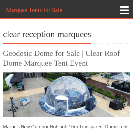
Marquee Tents for Sale
clear reception marquees
Geodesic Dome for Sale | Clear Roof
Dome Marquee Tent Event
Macau's New Outdoor Hotspot: 10m Transparent Dome Tent,