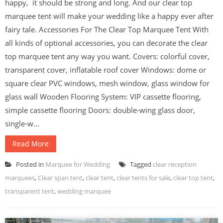
happy, it should be strong and long. And our clear top
marquee tent will make your wedding like a happy ever after
fairy tale. Accessories For The Clear Top Marquee Tent With
all kinds of optional accessories, you can decorate the clear
top marquee tent any way you want. Covers: colorful cover,
transparent cover, inflatable roof cover Windows: dome or
square clear PVC windows, mesh window, glass window for
glass wall Wooden Flooring System: VIP cassette flooring,
simple cassette flooring Doors: double-wing glass door,
single-w...
Read More
Posted in
Marquee for Wedding
Tagged
clear reception
marquees
,
Clear span tent
,
clear tent
,
clear tents for sale
,
clear top tent
,
transparent tent
,
wedding marquee