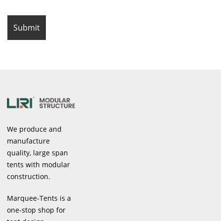
We produce and
manufacture
quality, large span
tents with modular
construction.
Marquee-Tents is a
one-stop shop for