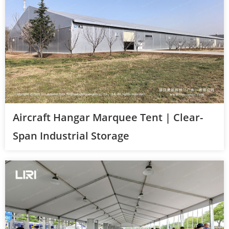
Aircraft Hangar Marquee Tent | Clear-
Span Industrial Storage