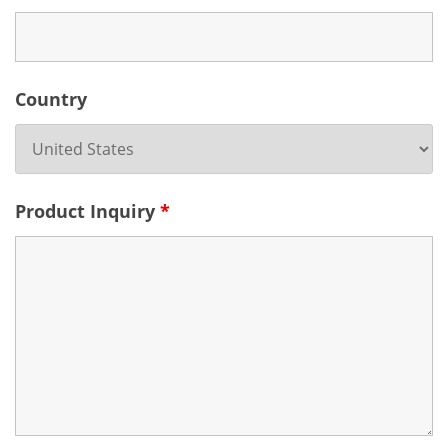
Country
Product Inquiry
*