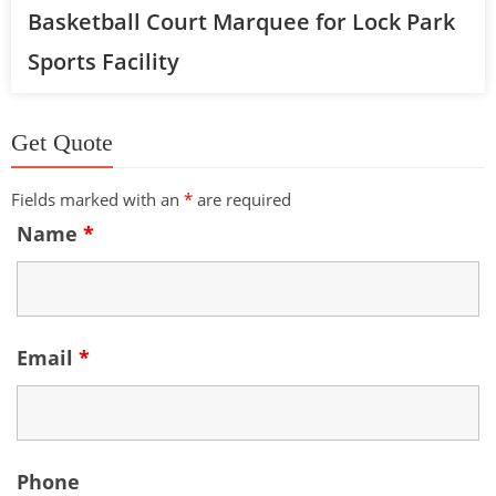
Basketball Court Marquee for Lock Park
Sports Facility
Get Quote
Fields marked with an
*
are required
Name
*
Email
*
Phone