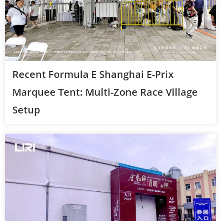
Recent Formula E Shanghai E-Prix
Marquee Tent: Multi-Zone Race Village
Setup