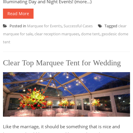
Illuminating Day and Night Events! (more…)
Read More
Posted in
Marquee for Events
,
Successful Cases
Tagged
clear
marquee for sale
,
clear reception marquees
,
dome tent
,
geodesic dome
tent
Clear Top Marquee Tent for Wedding
Like the marriage, it should be something that is nice and