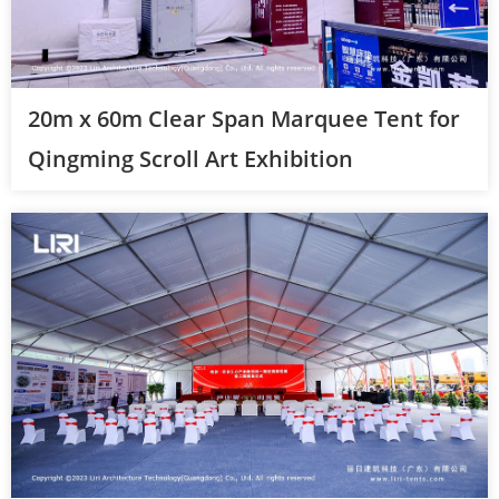
20m x 60m Clear Span Marquee Tent for
Qingming Scroll Art Exhibition