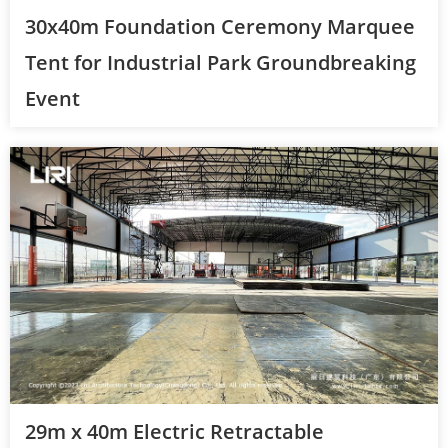
30x40m Foundation Ceremony Marquee
Tent for Industrial Park Groundbreaking
Event
29m x 40m Electric Retractable