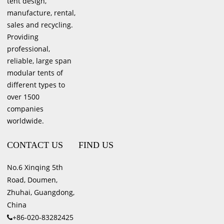
tent design,
manufacture, rental,
sales and recycling.
Providing
professional,
reliable, large span
modular tents of
different types to
over 1500
companies
worldwide.
CONTACT US
FIND US
No.6 Xinqing 5th
Road, Doumen,
Zhuhai, Guangdong,
China
+86-020-83282425