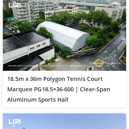
18.5m x 36m Polygon Tennis Court
Marquee PG18.5×36-600 | Clear-Span
Aluminum Sports Hall