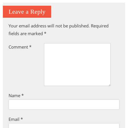
Leave a Reply
Your email address will not be published.
Required
fields are marked
*
Comment
*
Name
*
Email
*