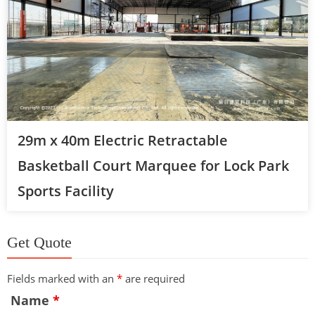
29m x 40m Electric Retractable
Basketball Court Marquee for Lock Park
Sports Facility
Get Quote
Fields marked with an
*
are required
Name
*