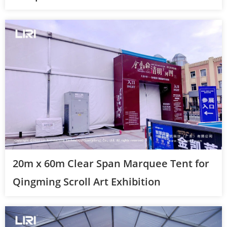
20m x 60m Clear Span Marquee Tent for
Qingming Scroll Art Exhibition