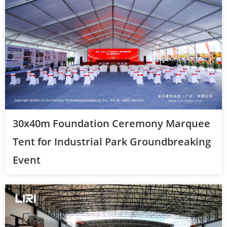
30x40m Foundation Ceremony Marquee
Tent for Industrial Park Groundbreaking
Event