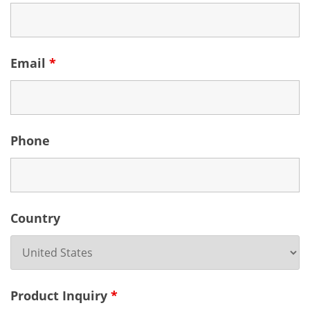
Email
*
Phone
Country
Product Inquiry
*