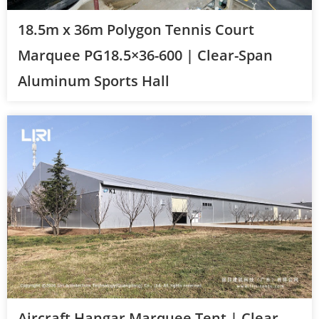
18.5m x 36m Polygon Tennis Court
Marquee PG18.5×36-600 | Clear-Span
Aluminum Sports Hall
Aircraft Hangar Marquee Tent | Clear-