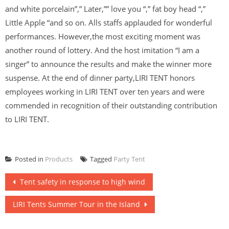
and white porcelain”,” Later,”” love you “,” fat boy head “,”
Little Apple “and so on. Alls staffs applauded for wonderful
performances. However,the most exciting moment was
another round of lottery. And the host imitation “I am a
singer” to announce the results and make the winner more
suspense. At the end of dinner party,LIRI TENT honors
employees working in LIRI TENT over ten years and were
commended in recognition of their outstanding contribution
to LIRI TENT.
Posted in
Products
Tagged
Party Tent
Post
Tent safety in response to high wind
navigation
LIRI Tents Summer Tour in the Island