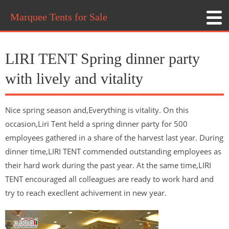
Marquee Tents for Sale
LIRI TENT Spring dinner party
with lively and vitality
Nice spring season and,Everything is vitality. On this
occasion,Liri Tent held a spring dinner party for 500
employees gathered in a share of the harvest last year. During
dinner time,LIRI TENT commended outstanding employees as
their hard work during the past year. At the same time,LIRI
TENT encouraged all colleagues are ready to work hard and
try to reach execllent achivement in new year.