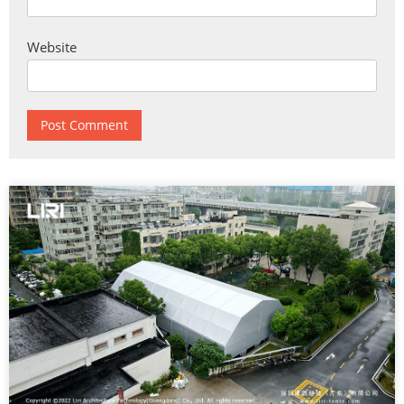
Website