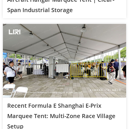
Span Industrial Storage
Recent Formula E Shanghai E-Prix
Marquee Tent: Multi-Zone Race Village
Setup