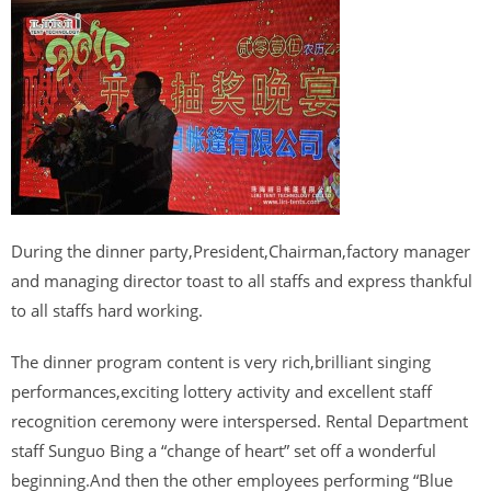
During the dinner party,President,Chairman,factory manager
and managing director toast to all staffs and express thankful
to all staffs hard working.
The dinner program content is very rich,brilliant singing
performances,exciting lottery activity and excellent staff
recognition ceremony were interspersed. Rental Department
staff Sunguo Bing a “change of heart” set off a wonderful
beginning.And then the other employees performing “Blue