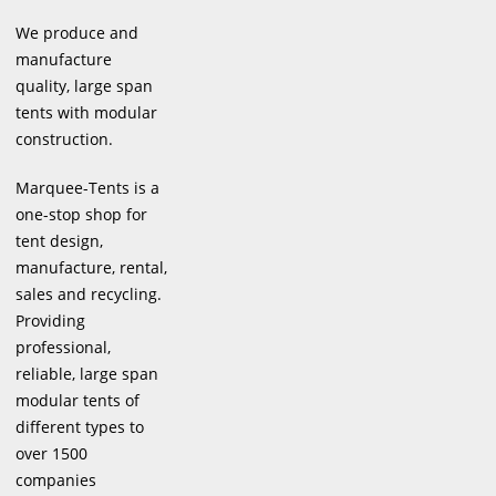
We produce and
manufacture
quality, large span
tents with modular
construction.
Marquee-Tents is a
one-stop shop for
tent design,
manufacture, rental,
sales and recycling.
Providing
professional,
reliable, large span
modular tents of
different types to
over 1500
companies