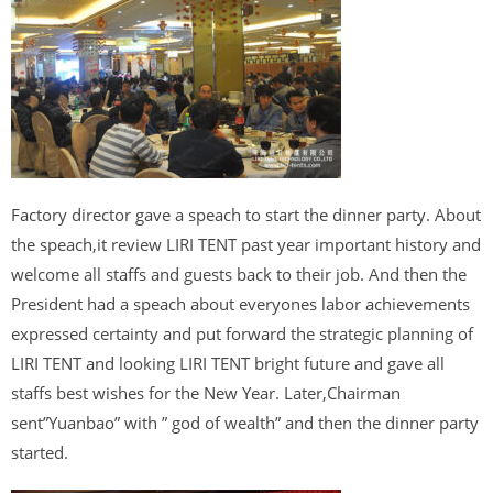
Factory director gave a speach to start the dinner party. About
the speach,it review LIRI TENT past year important history and
welcome all staffs and guests back to their job. And then the
President had a speach about everyones labor achievements
expressed certainty and put forward the strategic planning of
LIRI TENT and looking LIRI TENT bright future and gave all
staffs best wishes for the New Year. Later,Chairman
sent”Yuanbao” with ” god of wealth” and then the dinner party
started.