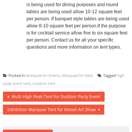
is being used for dining purposes and round
tables are being used allow 10-12 square feet
per person. If banquet style tables are being used
allow 8-10 square feet per person.If the purpose
is for cocktail service allow five to six square feet
per person. Contact us for all your specific
questions and more information on tent types.
Posted in
Marquee for Events
,
Marquee for Rent
Tagged
high
peak event tent
,
outdoor tent
Post
Multi High Peak Tent for Outdoor Party Event
navigation
Exhibition Marquee Tent for Monet Art Show