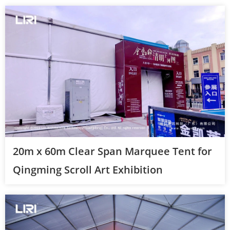
20m x 60m Clear Span Marquee Tent for
Qingming Scroll Art Exhibition