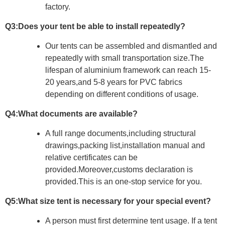
factory.
Q3:Does your tent be able to install repeatedly?
Our tents can be assembled and dismantled and
repeatedly with small
transportation size.The
lifespan of aluminium framework can reach 15-
20
years,and 5-8 years for PVC fabrics
depending on different conditions of
usage.
Q4:What documents are available?
A full range documents,including structural
drawings,packing list,installation
manual and
relative certificates can be
provided.Moreover,customs
declaration is
provided.This is an one-stop service for you.
Q5:What size tent is necessary for your special event?
A person must first determine tent usage. If a tent