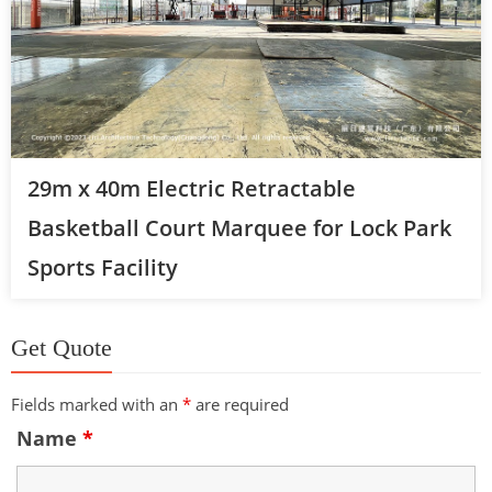
29m x 40m Electric Retractable
Basketball Court Marquee for Lock Park
Sports Facility
Get Quote
Fields marked with an
*
are required
Name
*