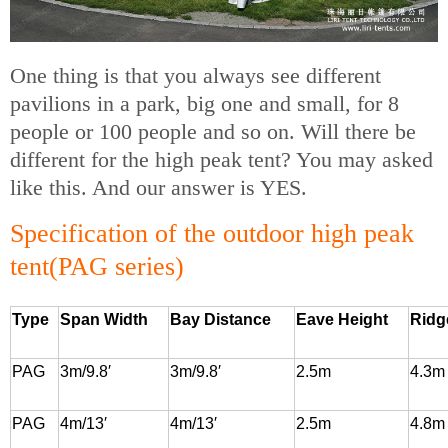
One thing is that you always see different
pavilions in a park, big one and small, for 8
people or 100 people and so on. Will there be
different for the high peak tent? You may asked
like this. And our answer is YES.
Specification of the outdoor high peak
tent(PAG series)
Type
Span Width
Bay Distance
Eave Height
Ridg
PAG
3m/9.8′
3m/9.8′
2.5m
4.3m
PAG
4m/13′
4m/13′
2.5m
4.8m