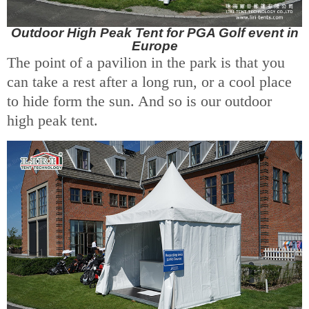
Outdoor High Peak Tent for PGA Golf event in
Europe
The point of a pavilion in the park is that you
can take a rest after a long run, or a cool place
to hide form the sun. And so is our outdoor
high peak tent.