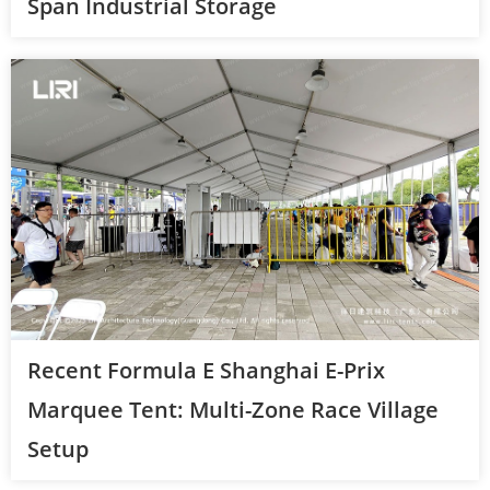
Span Industrial Storage
Recent Formula E Shanghai E-Prix
Marquee Tent: Multi-Zone Race Village
Setup