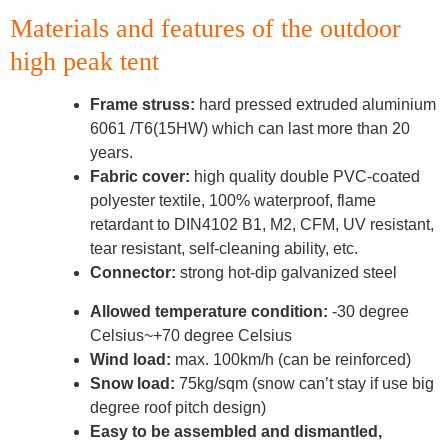
Materials and features of the outdoor
high peak tent
Frame struss:
hard pressed extruded aluminium
6061 /T6(15HW) which can last more than 20
years.
Fabric cover:
high quality double PVC-coated
polyester textile, 100% waterproof, flame
retardant to DIN4102 B1, M2, CFM, UV resistant,
tear resistant, self-cleaning ability, etc.
Connector:
strong hot-dip galvanized steel
Allowed temperature condition:
-30 degree
Celsius~+70 degree Celsius
Wind load:
max. 100km/h (can be reinforced)
Snow load:
75kg/sqm (snow can’t stay if use big
degree roof pitch design)
Easy to be assembled and dismantled,