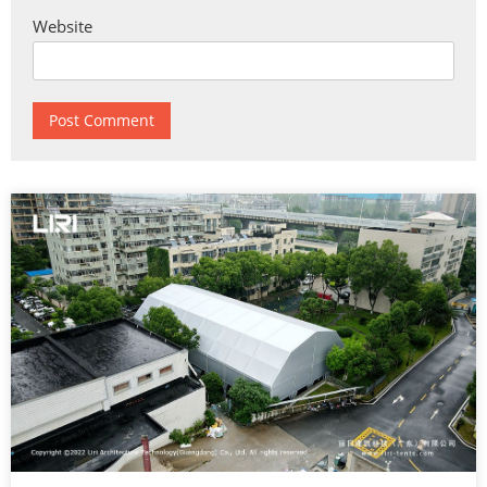
Website