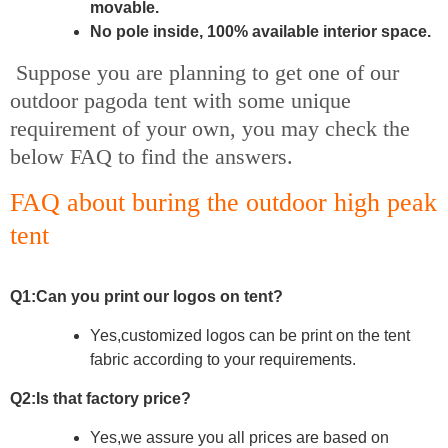
movable.
No pole inside, 100% available interior space.
Suppose you are planning to get one of our
outdoor pagoda tent with some unique
requirement of your own, you may check the
below FAQ to find the answers.
FAQ about buring the outdoor high peak
tent
Q1:Can you print our logos on tent?
Yes,customized logos can be print on the tent
fabric according to your
requirements.
Q2:Is that factory price?
Yes,we assure you all prices are based on