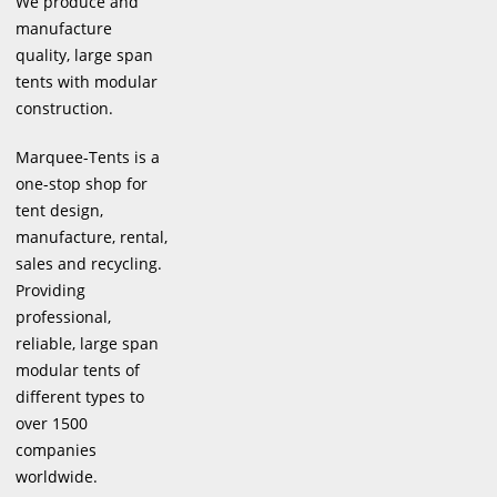
We produce and
manufacture
quality, large span
tents with modular
construction.
Marquee-Tents is a
one-stop shop for
tent design,
manufacture, rental,
sales and recycling.
Providing
professional,
reliable, large span
modular tents of
different types to
over 1500
companies
worldwide.