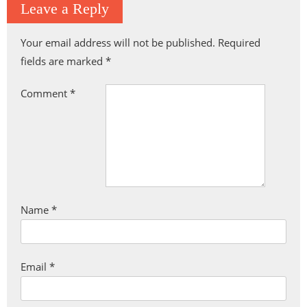
Leave a Reply
Your email address will not be published.
Required
fields are marked
*
Comment
*
Name
*
Email
*