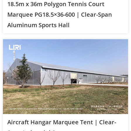
18.5m x 36m Polygon Tennis Court
Marquee PG18.5×36-600 | Clear-Span
Aluminum Sports Hall
Aircraft Hangar Marquee Tent | Clear-