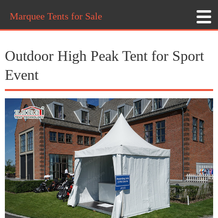
Marquee Tents for Sale
Outdoor High Peak Tent for Sport
Event