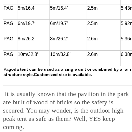
PAG
5m/16.4′
5m/16.4′
2.5m
5.43
PAG
6m/19.7′
6m/19.7′
2.5m
5.92
PAG
8m/26.2′
8m/26.2′
2.6m
5.36
PAG
10m/32.8′
10m/32.8′
2.6m
6.38
Pagoda tent can be used as a single unit or combined by a rain
structure style.Customized size is available.
It is usually known that the pavilion in the park
are built of wood of bricks so the safety is
secured. You may wonder, is the outdoor high
peak tent as safe as them? Well, YES keep
coming.