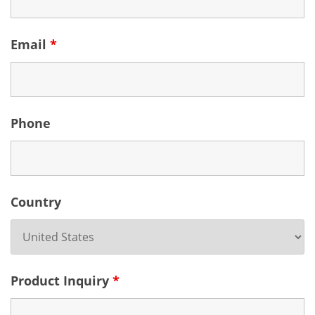
Email
*
Phone
Country
Product Inquiry
*