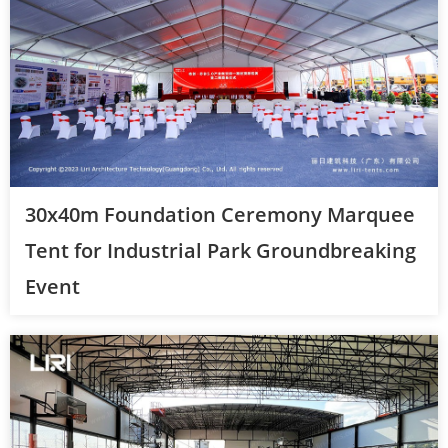
30x40m Foundation Ceremony Marquee
Tent for Industrial Park Groundbreaking
Event