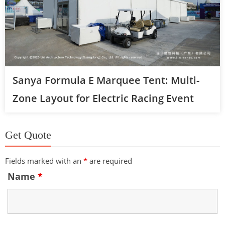
Sanya Formula E Marquee Tent: Multi-
Zone Layout for Electric Racing Event
Get Quote
Fields marked with an
*
are required
Name
*