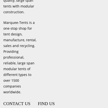
quality, large span
tents with modular
construction.
Marquee-Tents is a
one-stop shop for
tent design,
manufacture, rental,
sales and recycling.
Providing
professional,
reliable, large span
modular tents of
different types to
over 1500
companies
worldwide.
CONTACT US
FIND US