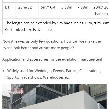
BT
25m/82′
5m/16.4′
3.88m
7.88m
204x120
channel)
The length can be extended by 5m bay such as 15m,20m,3
Customized size is available.
Now it leaves us only few questions, how can we make the
event look better and attract more people?
Application and accessories for the exhibition marquee tent
Widely used for Weddings, Events, Parties, Celebrations,
Sports, Trade shows, Warehouses,etc.