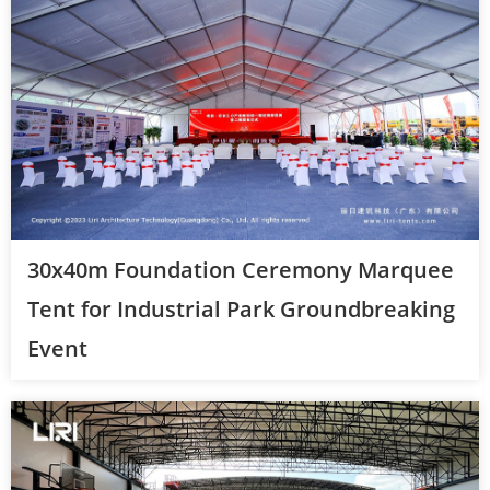
30x40m Foundation Ceremony Marquee
Tent for Industrial Park Groundbreaking
Event