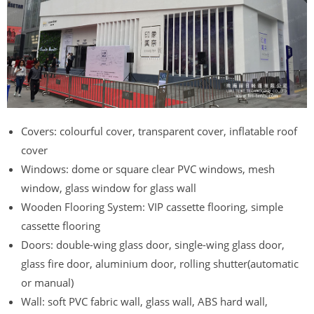
Covers: colourful cover, transparent cover, inflatable roof
cover
Windows: dome or square clear PVC windows, mesh
window, glass window for glass wall
Wooden Flooring System: VIP cassette flooring, simple
cassette flooring
Doors: double-wing glass door, single-wing glass door,
glass fire door, aluminium door, rolling shutter(automatic
or manual)
Wall: soft PVC fabric wall, glass wall, ABS hard wall,