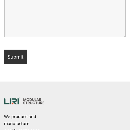
We produce and
manufacture