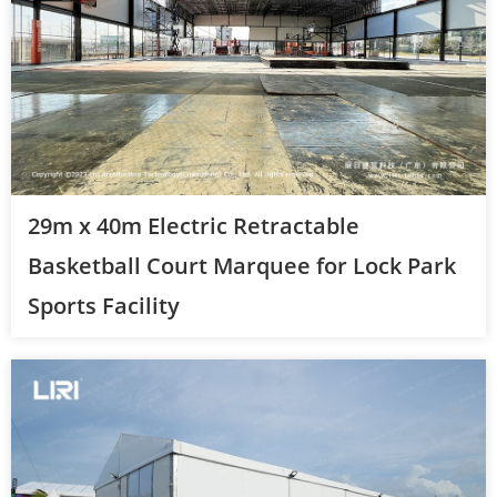
29m x 40m Electric Retractable
Basketball Court Marquee for Lock Park
Sports Facility