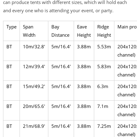
can produce tents with different sizes, which will hold each
and every one who is attending your event, or party.
Type
Span
Bay
Eave
Ridge
Main prof
Width
Distance
Height
Height
BT
10m/32.8′
5m/16.4′
3.88m
5.53m
204x120
channel)
BT
12m/39.4′
5m/16.4′
3.88m
5.83m
204x120
channel)
BT
15m/49.2′
5m/16.4′
3.88m
6.3m
204x120
channel)
BT
20m/65.6′
5m/16.4′
3.88m
7.1m
204x120
channel)
BT
21m/68.9′
5m/16.4′
3.88m
7.25m
204x120
channel)