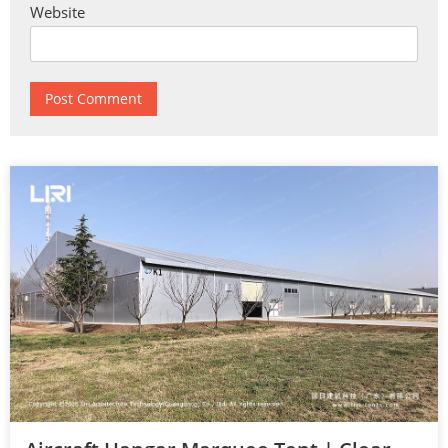
Website