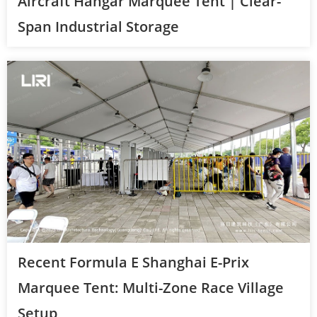
Aircraft Hangar Marquee Tent | Clear-
Span Industrial Storage
Recent Formula E Shanghai E-Prix
Marquee Tent: Multi-Zone Race Village
Setup