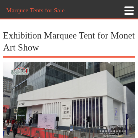
Marquee Tents for Sale
Exhibition Marquee Tent for Monet
Art Show