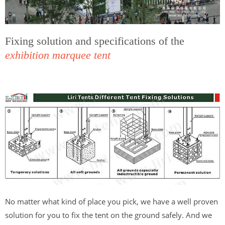
Fixing solution and specifications of the
exhibition marquee tent
No matter what kind of place you pick, we have a well proven
solution for you to fix the tent on the ground safely. And we