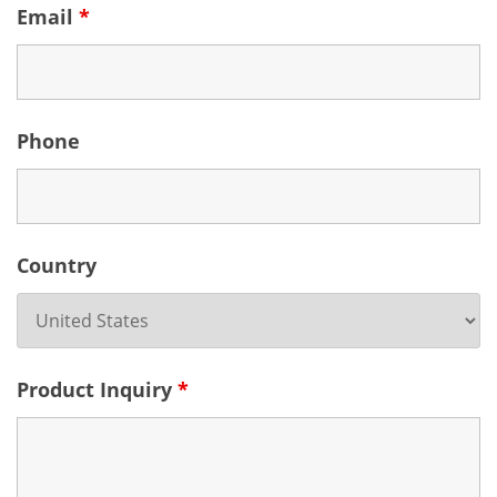
Email
*
Phone
Country
Product Inquiry
*