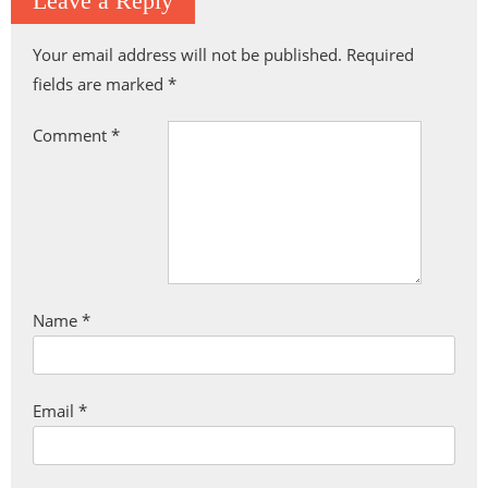
Leave a Reply
Your email address will not be published.
Required
fields are marked
*
Comment
*
Name
*
Email
*