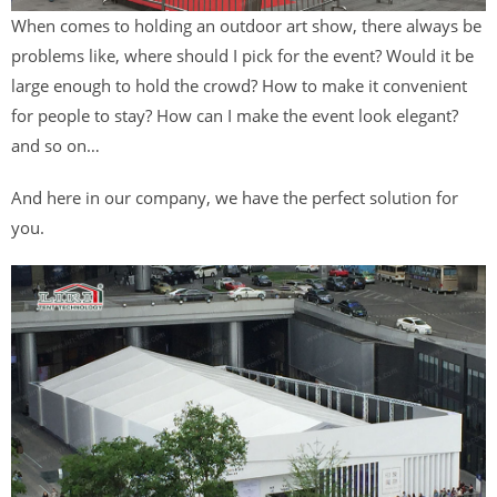
When comes to holding an outdoor art show, there always be
problems like, where should I pick for the event? Would it be
large enough to hold the crowd? How to make it convenient
for people to stay? How can I make the event look elegant?
and so on…
And here in our company, we have the perfect solution for
you.