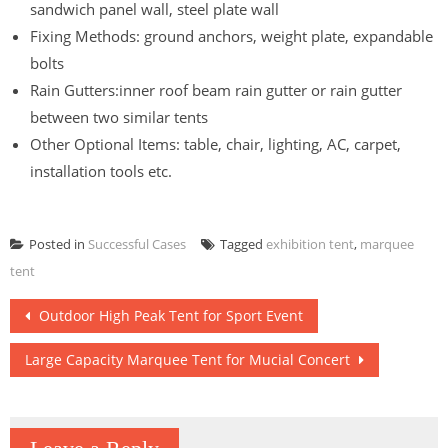
sandwich panel wall, steel plate wall
Fixing Methods: ground anchors, weight plate, expandable
bolts
Rain Gutters:inner roof beam rain gutter or rain gutter
between two similar tents
Other Optional Items: table, chair, lighting, AC, carpet,
installation tools etc.
Posted in
Successful Cases
Tagged
exhibition tent
,
marquee
tent
Post
Outdoor High Peak Tent for Sport Event
navigation
Large Capacity Marquee Tent for Mucial Concert