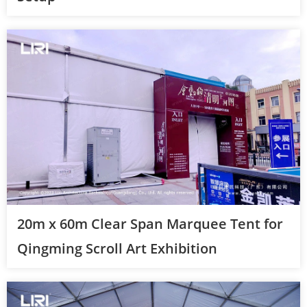
20m x 60m Clear Span Marquee Tent for
Qingming Scroll Art Exhibition