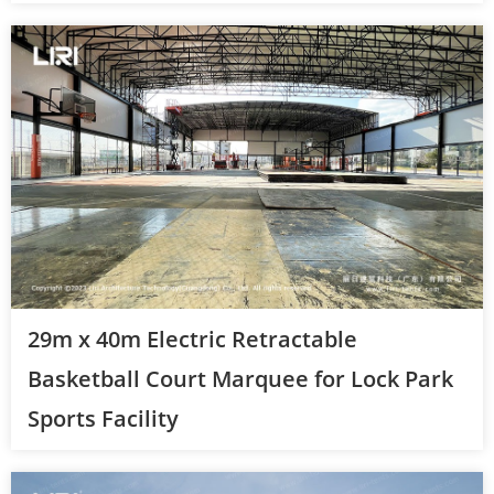
29m x 40m Electric Retractable
Basketball Court Marquee for Lock Park
Sports Facility