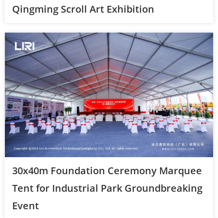
Qingming Scroll Art Exhibition
30x40m Foundation Ceremony Marquee
Tent for Industrial Park Groundbreaking
Event