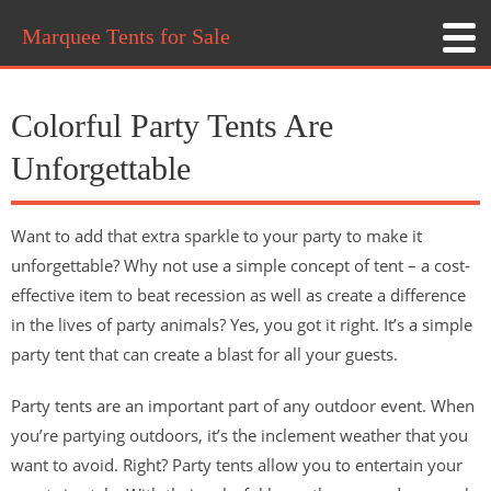
Marquee Tents for Sale
Colorful Party Tents Are
Unforgettable
Want to add that extra sparkle to your party to make it
unforgettable? Why not use a simple concept of tent – a cost-
effective item to beat recession as well as create a difference
in the lives of party animals? Yes, you got it right. It’s a simple
party tent that can create a blast for all your guests.
Party tents are an important part of any outdoor event. When
you’re partying outdoors, it’s the inclement weather that you
want to avoid. Right? Party tents allow you to entertain your