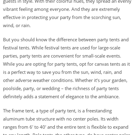
guests in style. With their colorful hues, they spread an evenly
vibrant feeling among everyone. And they are extremely
effective in protecting your party from the scorching sun,
wind, or rain.
But you should know the difference between party tents and
festival tents. While festival tents are used for large-scale
parties, party tents are convenient for small-scale events.
While you are opting for party tents, opt for canvas tents as it
is a perfect way to save you from the sun, wind, rain, and
other adverse weather conditions. Whether it’s your garden,
poolside, party, or wedding – the richness of party tents
definitely adds a statement of elegance to the ambiance.
The frame tent, a type of party tent, is a freestanding
aluminum tube structure with no center poles. Its width
ranges from 6′ to 40′ and the entire tent is flexible to expand