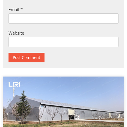
Email
*
Website