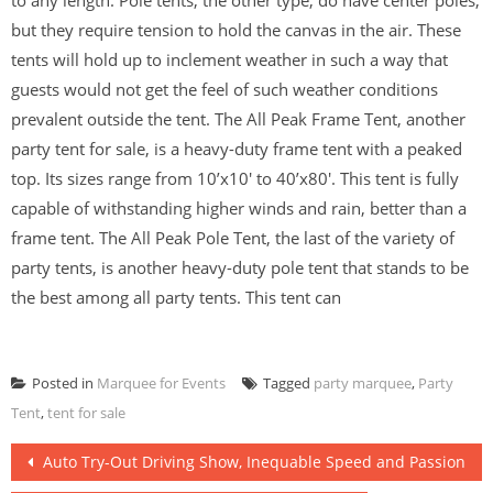
to any length. Pole tents, the other type, do have center poles,
but they require tension to hold the canvas in the air. These
tents will hold up to inclement weather in such a way that
guests would not get the feel of such weather conditions
prevalent outside the tent. The All Peak Frame Tent, another
party tent for sale, is a heavy-duty frame tent with a peaked
top. Its sizes range from 10’x10′ to 40’x80′. This tent is fully
capable of withstanding higher winds and rain, better than a
frame tent. The All Peak Pole Tent, the last of the variety of
party tents, is another heavy-duty pole tent that stands to be
the best among all party tents. This tent can
Posted in
Marquee for Events
Tagged
party marquee
,
Party
Tent
,
tent for sale
Post
Auto Try-Out Driving Show, Inequable Speed and Passion