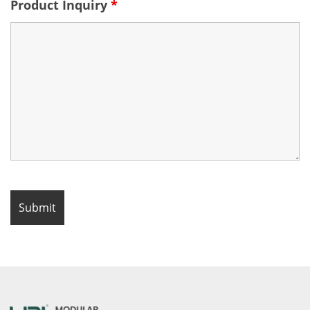
Product Inquiry
*