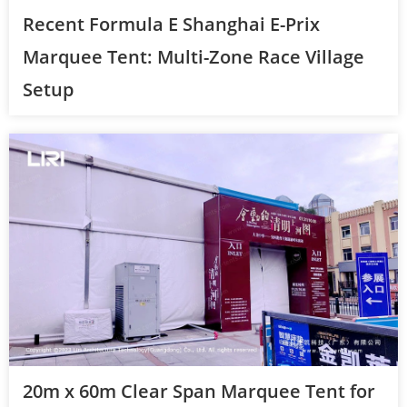
Recent Formula E Shanghai E-Prix
Marquee Tent: Multi-Zone Race Village
Setup
20m x 60m Clear Span Marquee Tent for