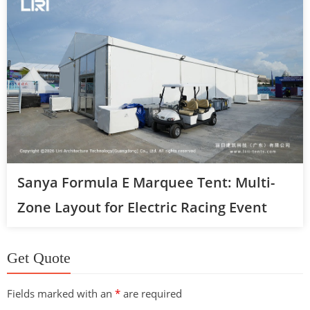
Sanya Formula E Marquee Tent: Multi-
Zone Layout for Electric Racing Event
Get Quote
Fields marked with an
*
are required