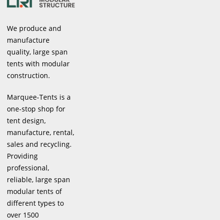
We produce and
manufacture
quality, large span
tents with modular
construction.
Marquee-Tents is a
one-stop shop for
tent design,
manufacture, rental,
sales and recycling.
Providing
professional,
reliable, large span
modular tents of
different types to
over 1500