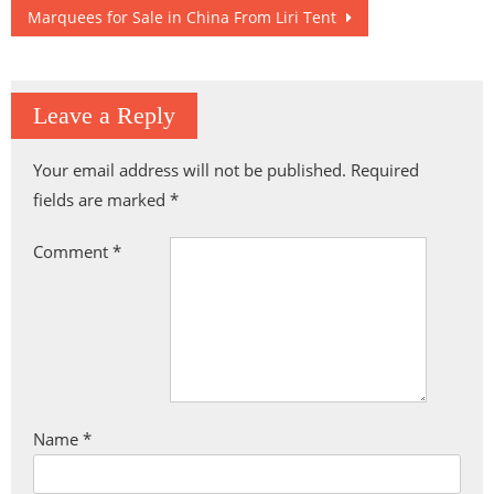
navigation
Marquees for Sale in China From Liri Tent
Leave a Reply
Your email address will not be published.
Required
fields are marked
*
Comment
*
Name
*