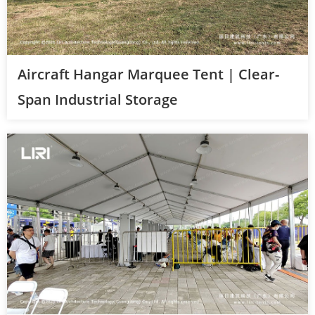
Aircraft Hangar Marquee Tent | Clear-
Span Industrial Storage