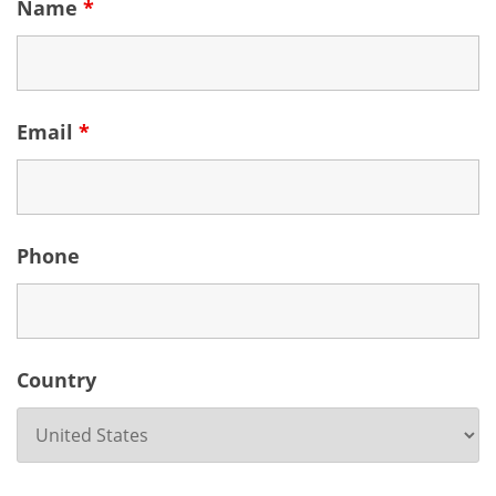
Name
*
Email
*
Phone
Country