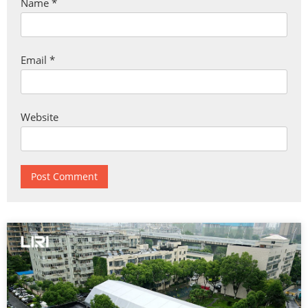
Name
*
Email
*
Website