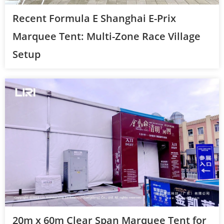
Recent Formula E Shanghai E-Prix
Marquee Tent: Multi-Zone Race Village
Setup
20m x 60m Clear Span Marquee Tent for