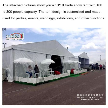
The attached pictures show you a 10*10 trade show tent with 100
to 300 people capacity. The tent design is customized and made
used for parties, events, weddings, exhibitions, and other functions.