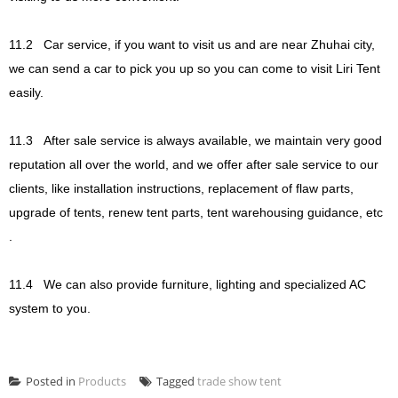
11.2
Car service, if you want to visit us and are near Zhuhai city,
we can send a car to pick you up so you can come to visit Liri Tent
easily.
11.3
After sale service is always available, we maintain very good
reputation all over the world, and we offer after sale service to our
clients, like installation instructions, replacement of flaw parts,
upgrade of tents, renew tent parts, tent warehousing guidance, etc
.
11.4
We can also provide furniture, lighting and specialized AC
system to you.
Posted in
Products
Tagged
trade show tent