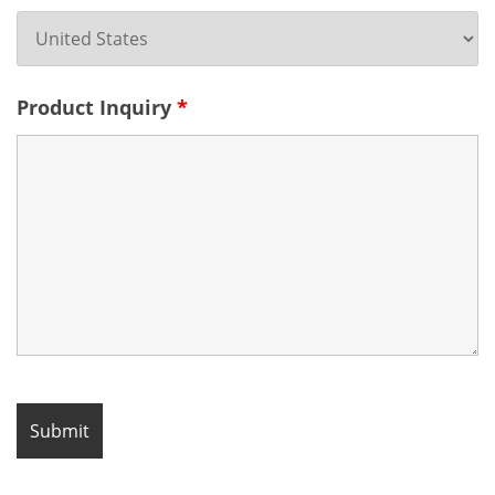
Product Inquiry
*