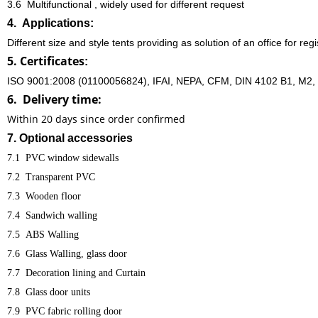
3.6 Multifunctional , widely used for different request
4. Applications:
Different size and style tents providing as solution of an office for regi
5. Certificates
:
ISO 9001:2008 (01100056824), IFAI, NEPA, CFM, DIN 4102 B1, M2, E
6. Delivery time:
Within 20 days since order confirmed
7. Optional accessories
7.1
PVC window sidewalls
7.2
Transparent PVC
7.3
Wooden floor
7.4
Sandwich walling
7.5
ABS Walling
7.6
Glass Walling, glass door
7.7
Decoration lining and Curtain
7.8
Glass door units
7.9
PVC fabric rolling door