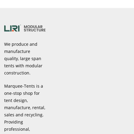
We produce and
manufacture
quality, large span
tents with modular
construction.
Marquee-Tents is a
one-stop shop for
tent design,
manufacture, rental,
sales and recycling.
Providing
professional,