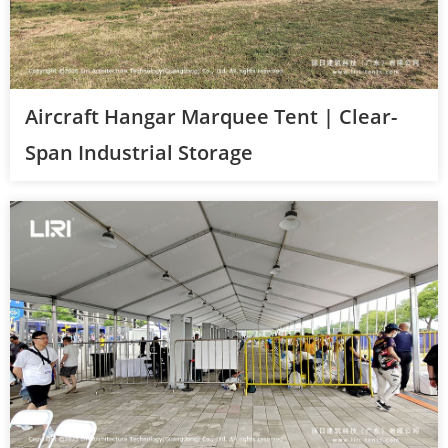
Aircraft Hangar Marquee Tent | Clear-
Span Industrial Storage