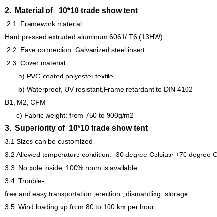
2. Material of 10*10 trade show tent
2.1 Framework material:
Hard pressed extruded aluminum 6061/ T6 (13HW)
2.2 Eave connection:
Galvanized steel insert
2.3 Cover material
a
)
PVC-coated polyester textile
b) Waterproof, UV resistant,Frame retardant to DIN 4102
B1,
M2, CFM
c) Fabric weight: from 750 to 900g/m2
3. Superiority of 10*10 trade show tent
3.1
Sizes can be customized
3.2
Allowed temperature condition: -30 degree Celsius~+70 degree C
3.3
No pole inside, 100% room is available
3.4 Trouble-
free and easy transportation ,erection , dismantling, storage
3.5 Wind loading up from 80 to 100 km per hour