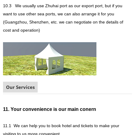
10.3
We usually use Zhuhai port as our export port, but if you
want to use other sea ports, we can also arrange it for you
(Guangzhou, Shenzhen, etc. we can negotiate on the details of
cost and operation)
Our Services
11. Your convenience is our main conern
11.1
We can help you to book hotel and tickets to make your
visiting to us more convenient.