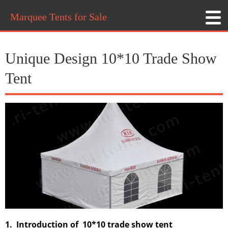
Marquee Tents for Sale
Unique Design 10*10 Trade Show
Tent
1. Introduction of 10*10 trade show tent