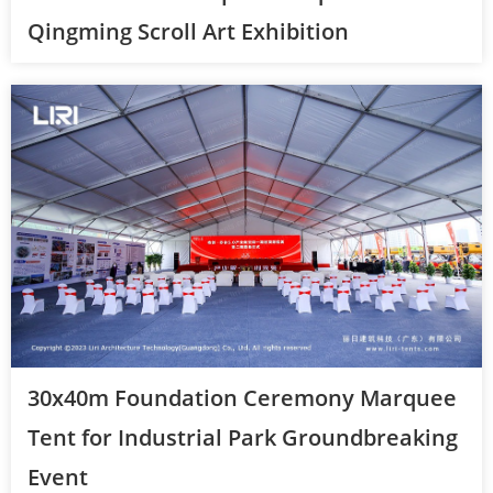
Qingming Scroll Art Exhibition
30x40m Foundation Ceremony Marquee
Tent for Industrial Park Groundbreaking
Event