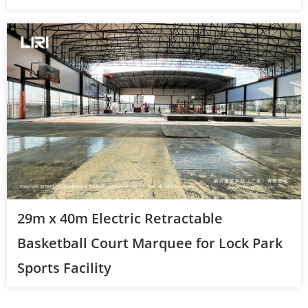
29m x 40m Electric Retractable
Basketball Court Marquee for Lock Park
Sports Facility