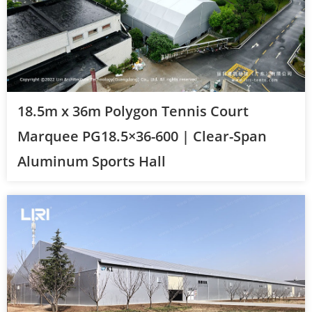
18.5m x 36m Polygon Tennis Court
Marquee PG18.5×36-600 | Clear-Span
Aluminum Sports Hall