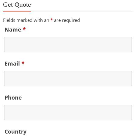
Get Quote
Fields marked with an
*
are required
Name
*
Email
*
Phone
Country