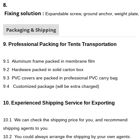
8.
Fixing solution :
Expandable screw, ground anchor, weight plate,
Packaging & Shipping
9. Professional Packing for Tents Transportation
9.1 Aluminum frame packed in membrane film
9.2 Hardware packed in solid carton box
9.3 PVC covers are packed in professional PVC carry bag
9.4 Customized package (will be extra charged)
10. Experienced Shipping Service for Exporting
10.1
We can check the shipping price for you, and recommend
shipping agents to you.
10.2
You could always arrange the shipping by your own agents.