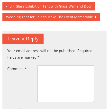
Post
Big Glass Exhibition Tent with Glass Wall and Door
navigation
Wedding Tent for Sale to Make The Event Memorable
Leave a Reply
Your email address will not be published.
Required
fields are marked
*
Comment
*