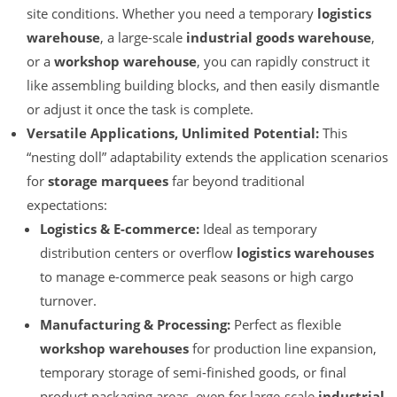
site conditions. Whether you need a temporary
logistics
warehouse
, a large-scale
industrial goods warehouse
,
or a
workshop warehouse
, you can rapidly construct it
like assembling building blocks, and then easily dismantle
or adjust it once the task is complete.
Versatile Applications, Unlimited Potential:
This
“nesting doll” adaptability extends the application scenarios
for
storage marquees
far beyond traditional
expectations:
Logistics & E-commerce:
Ideal as temporary
distribution centers or overflow
logistics warehouses
to manage e-commerce peak seasons or high cargo
turnover.
Manufacturing & Processing:
Perfect as flexible
workshop warehouses
for production line expansion,
temporary storage of semi-finished goods, or final
product packaging areas, even for large-scale
industrial