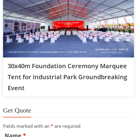
30x40m Foundation Ceremony Marquee
Tent for Industrial Park Groundbreaking
Event
Get Quote
Fields marked with an
*
are required
Name
*