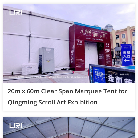
20m x 60m Clear Span Marquee Tent for
Qingming Scroll Art Exhibition