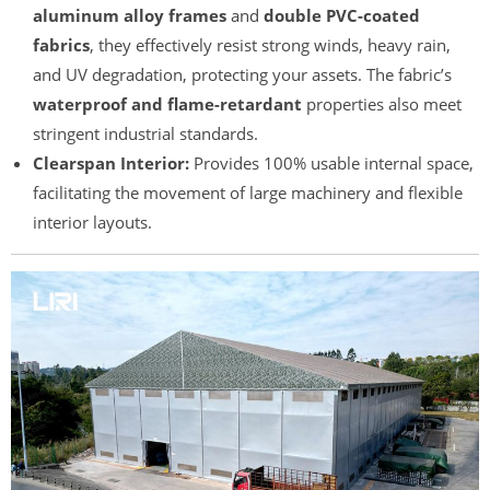
aluminum alloy frames
and
double PVC-coated
fabrics
, they effectively resist strong winds, heavy rain,
and UV degradation, protecting your assets. The fabric’s
waterproof and flame-retardant
properties also meet
stringent industrial standards.
Clearspan Interior:
Provides 100% usable internal space,
facilitating the movement of large machinery and flexible
interior layouts.