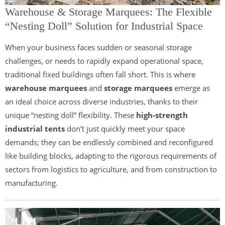
Warehouse & Storage Marquees: The Flexible
“Nesting Doll” Solution for Industrial Space
When your business faces sudden or seasonal storage
challenges, or needs to rapidly expand operational space,
traditional fixed buildings often fall short. This is where
warehouse marquees
and
storage marquees
emerge as
an ideal choice across diverse industries, thanks to their
unique “nesting doll” flexibility. These
high-strength
industrial tents
don’t just quickly meet your space
demands; they can be endlessly combined and reconfigured
like building blocks, adapting to the rigorous requirements of
sectors from logistics to agriculture, and from construction to
manufacturing.