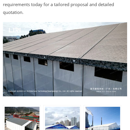
requirements today for a tailored proposal and detailed
quotation.