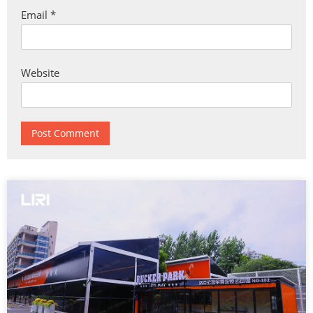
Email
*
Website