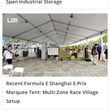
Span Industrial Storage
Recent Formula E Shanghai E-Prix
Marquee Tent: Multi-Zone Race Village
Setup