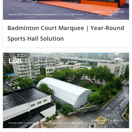
Badminton Court Marquee | Year-Round
Sports Hall Solution