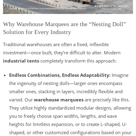
Why Warehouse Marquees are the “Nesting Doll”
Solution for Every Industry
Traditional warehouses are often a fixed, inflexible
investment—once built, they’re difficult to alter. Modern
industrial tents
completely transform this approach:
Endless Combinations, Endless Adaptability:
Imagine
the ingenuity of nesting dolls—larger ones encompass
smaller ones, stacking in layers, incredibly flexible and
varied. Our
warehouse marquees
are precisely like this.
They utilize highly standardized modular designs, allowing
you to freely choose span widths, lengths, and eave
heights for limitless expansion, or to create L-shaped, U-
shaped, or other customized configurations based on your