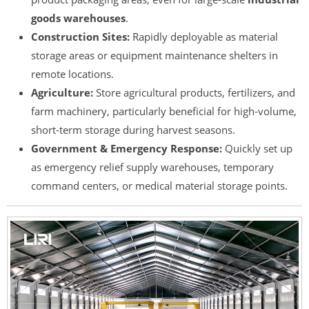
goods warehouses
.
Construction Sites:
Rapidly deployable as material
storage areas or equipment maintenance shelters in
remote locations.
Agriculture:
Store agricultural products, fertilizers, and
farm machinery, particularly beneficial for high-volume,
short-term storage during harvest seasons.
Government & Emergency Response:
Quickly set up
as emergency relief supply warehouses, temporary
command centers, or medical material storage points.