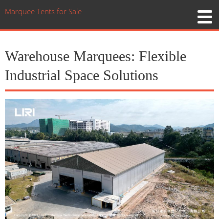
Marquee Tents for Sale
Warehouse Marquees: Flexible
Industrial Space Solutions