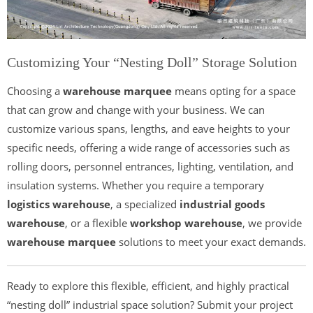
Customizing Your “Nesting Doll” Storage Solution
Choosing a
warehouse marquee
means opting for a space
that can grow and change with your business. We can
customize various spans, lengths, and eave heights to your
specific needs, offering a wide range of accessories such as
rolling doors, personnel entrances, lighting, ventilation, and
insulation systems. Whether you require a temporary
logistics warehouse
, a specialized
industrial goods
warehouse
, or a flexible
workshop warehouse
, we provide
warehouse marquee
solutions to meet your exact demands.
Ready to explore this flexible, efficient, and highly practical
“nesting doll” industrial space solution? Submit your project