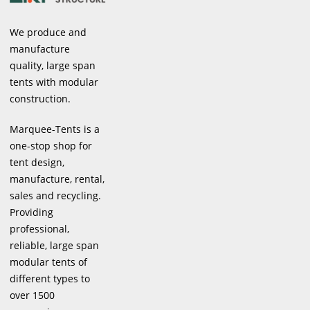
We produce and
manufacture
quality, large span
tents with modular
construction.
Marquee-Tents is a
one-stop shop for
tent design,
manufacture, rental,
sales and recycling.
Providing
professional,
reliable, large span
modular tents of
different types to
over 1500