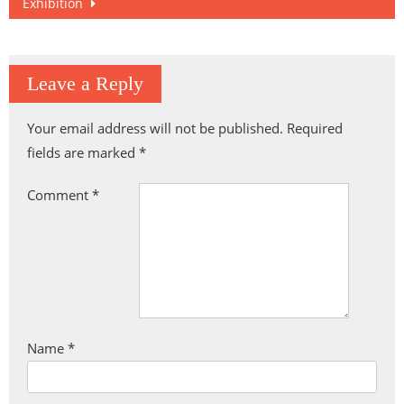
Exhibition
Leave a Reply
Your email address will not be published.
Required
fields are marked
*
Comment
*
Name
*