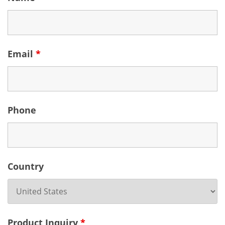
Email
*
Phone
Country
Product Inquiry
*