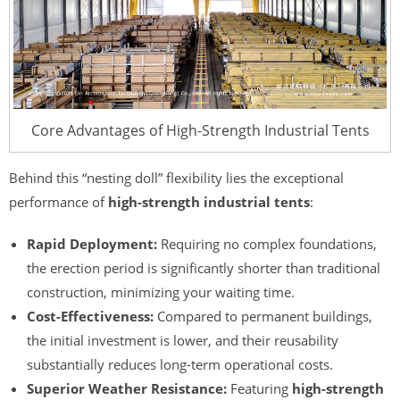
Core Advantages of High-Strength Industrial Tents
Behind this “nesting doll” flexibility lies the exceptional
performance of
high-strength industrial tents
:
Rapid Deployment:
Requiring no complex foundations,
the erection period is significantly shorter than traditional
construction, minimizing your waiting time.
Cost-Effectiveness:
Compared to permanent buildings,
the initial investment is lower, and their reusability
substantially reduces long-term operational costs.
Superior Weather Resistance:
Featuring
high-strength