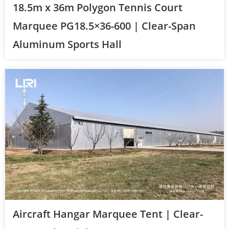
18.5m x 36m Polygon Tennis Court
Marquee PG18.5×36-600 | Clear-Span
Aluminum Sports Hall
Aircraft Hangar Marquee Tent | Clear-