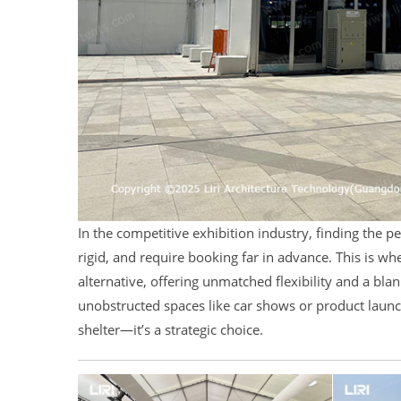
In the competitive exhibition industry, finding the pe
rigid, and require booking far in advance. This is w
alternative, offering unmatched flexibility and a bla
unobstructed spaces like car shows or product laun
shelter—it’s a strategic choice.