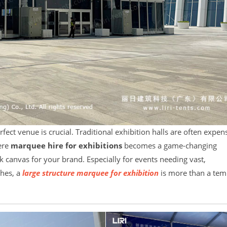
rfect venue is crucial. Traditional exhibition halls are often expen
here
marquee hire for exhibitions
becomes a game-changing
nk canvas for your brand. Especially for events needing vast,
ches, a
large structure marquee for exhibition
is more than a tem