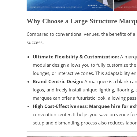
Why Choose a Large Structure Marq
Compared to conventional venues, the benefits of a l
success.
Ultimate Flexibility & Customization:
A marque
modular design allows you to fully customize the 
lounges, or interactive zones. This adaptability e
Brand-Centric Design:
A marquee is a blank canv
logos, and freely install unique lighting, flooring
marquee can offer a futuristic look, allowing pa
High Cost-Effectiveness:
Marquee hire for exh
convention center. It helps you save on venue fee
setup and dismantling process also reduces labor 