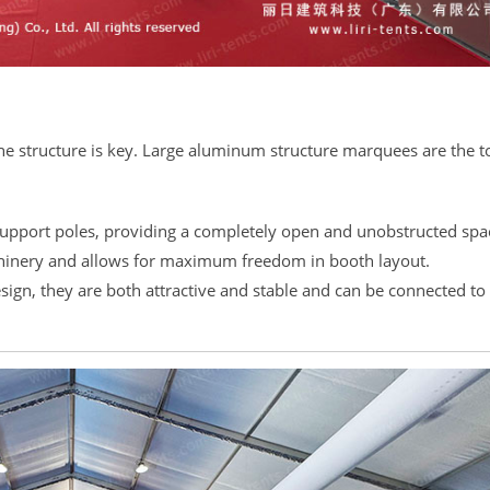
the structure is key. Large aluminum structure marquees are the t
support poles, providing a completely open and unobstructed spa
achinery and allows for maximum freedom in booth layout.
esign, they are both attractive and stable and can be connected to