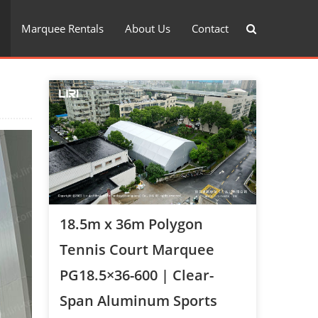
Marquee Rentals
About Us
Contact
18.5m x 36m Polygon
Tennis Court Marquee
PG18.5×36-600 | Clear-
Span Aluminum Sports