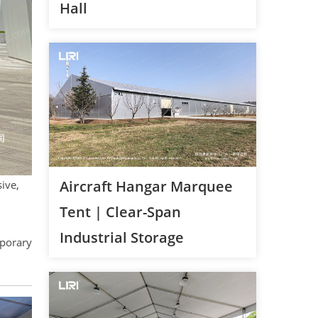
Hall
Aircraft Hangar Marquee
sive,
Tent | Clear-Span
Industrial Storage
porary