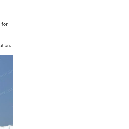
a
 for
ution.