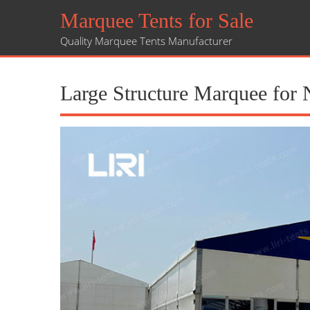
Marquee Tents for Sale
Quality Marquee Tents Manufacturer
Large Structure Marquee for 