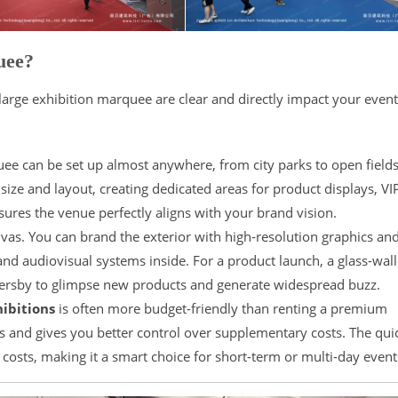
uee?
arge exhibition marquee are clear and directly impact your event
e can be set up almost anywhere, from city parks to open fields.
size and layout, creating dedicated areas for product displays, VI
nsures the venue perfectly aligns with your brand vision.
as. You can brand the exterior with high-resolution graphics an
, and audiovisual systems inside. For a product launch, a glass-wal
ssersby to glimpse new products and generate widespread buzz.
ibitions
is often more budget-friendly than renting a premium
s and gives you better control over supplementary costs. The qui
costs, making it a smart choice for short-term or multi-day event