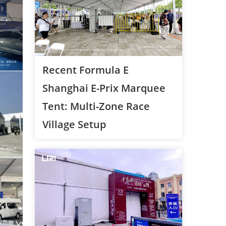
Recent Formula E
Shanghai E-Prix Marquee
Tent: Multi-Zone Race
Village Setup