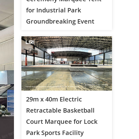
for Industrial Park
Groundbreaking Event
29m x 40m Electric
Retractable Basketball
Court Marquee for Lock
Park Sports Facility