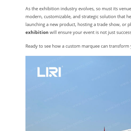
As the exhibition industry evolves, so must its venu
modern, customizable, and strategic solution that 
launching a new product, hosting a trade show, or p
exhibition
will ensure your event is not just success
Ready to see how a custom marquee can transform yo