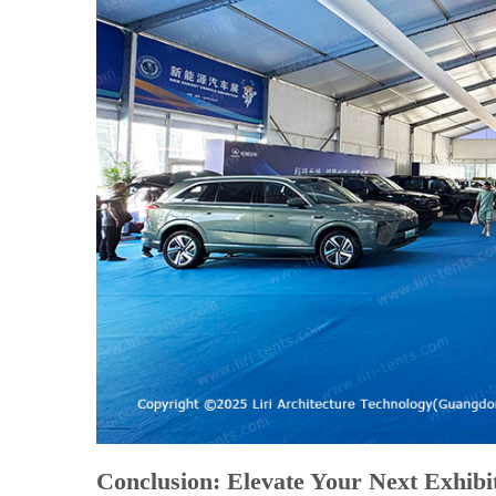
Conclusion: Elevate Your Next Exhibi