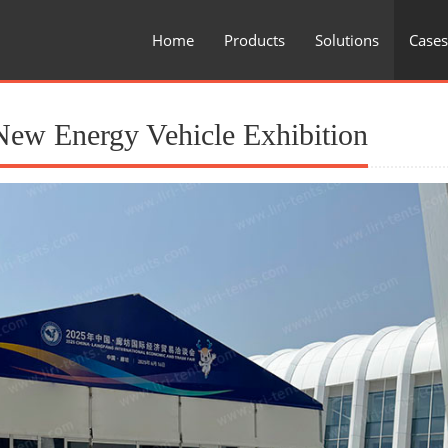
Home
Products
Solutions
Cases
New Energy Vehicle Exhibition