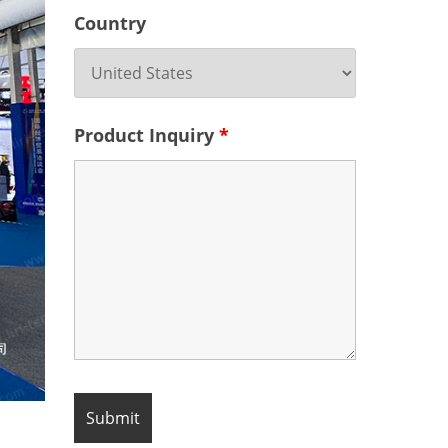
Country
Product Inquiry
*