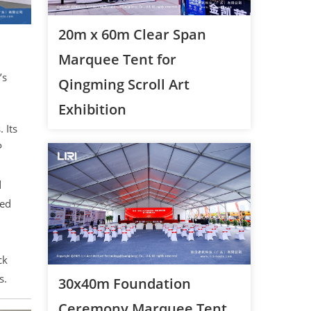
20m x 60m Clear Span
Marquee Tent for
’s
Qingming Scroll Art
Exhibition
 Its
P
d
led
ck
s.
30x40m Foundation
Ceremony Marquee Tent