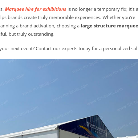
es.
Marquee hire for exhibitions
is no longer a temporary fix; it’s 
helps brands create truly memorable experiences. Whether you’re
lanning a brand activation, choosing a
large structure marquee
ful, but truly outstanding.
ur next event? Contact our experts today for a personalized sol