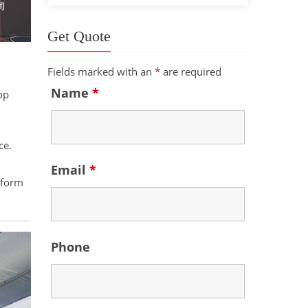
Get Quote
Fields marked with an
*
are required
Name
*
op
ce.
Email
*
 form
Phone