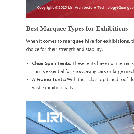
Best Marquee Types for Exhibitions
When it comes to
marquee hire for exhibitions
, 
choice for their strength and stability.
Clear Span Tents:
These tents have no internal 
This is essential for showcasing cars or large m
A-Frame Tents:
With their classic pitched roof d
vast exhibition halls.