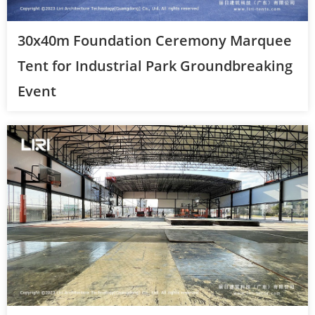
30x40m Foundation Ceremony Marquee
Tent for Industrial Park Groundbreaking
Event