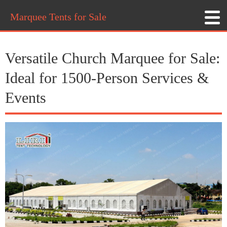
Marquee Tents for Sale
Versatile Church Marquee for Sale:
Ideal for 1500-Person Services &
Events