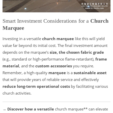
Smart Investment Considerations for a
Church
Marquee
Investing in a versatile
church marquee
like this will yield
value far beyond its initial cost. The final investment amount
depends on the marquee’s
size, the chosen fabric grade
(e.g., standard or high-performance flame-retardant),
frame
material
, and the
custom accessories
you require.
Remember, a high-quality
marquee
is a
sustainable asset
that will provide years of reliable service and effectively
reduce long-term operational costs
by facilitating various
church activities.
→ Discover how a versatile
church marquee** can elevate