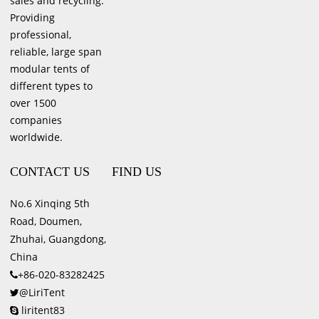
sales and recycling.
Providing
professional,
reliable, large span
modular tents of
different types to
over 1500
companies
worldwide.
CONTACT US
FIND US
No.6 Xinqing 5th
Road, Doumen,
Zhuhai, Guangdong,
China
+86-020-83282425
@LiriTent
liritent83