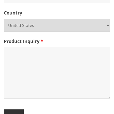
Country
Product Inquiry
*