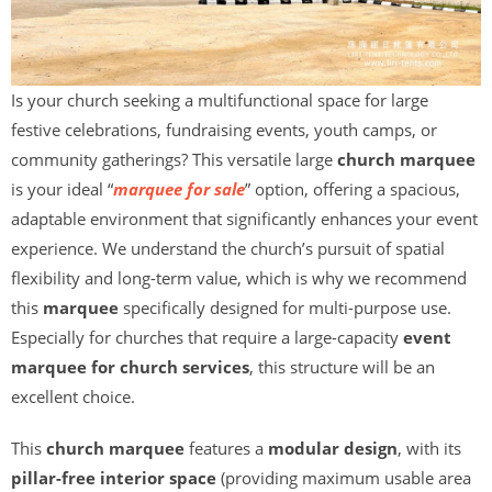
Is your church seeking a multifunctional space for large
festive celebrations, fundraising events, youth camps, or
community gatherings? This versatile large
church marquee
is your ideal “
marquee for sale
” option, offering a spacious,
adaptable environment that significantly enhances your event
experience. We understand the church’s pursuit of spatial
flexibility and long-term value, which is why we recommend
this
marquee
specifically designed for multi-purpose use.
Especially for churches that require a large-capacity
event
marquee for church services
, this structure will be an
excellent choice.
This
church marquee
features a
modular design
, with its
pillar-free interior space
(providing maximum usable area