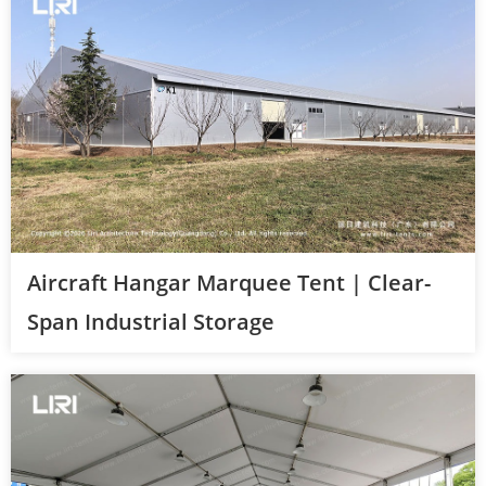
Aircraft Hangar Marquee Tent | Clear-
Span Industrial Storage