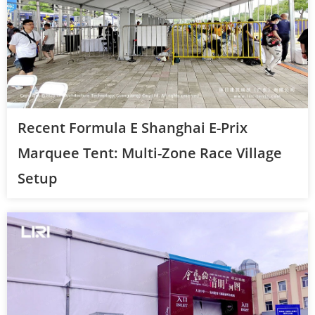
Recent Formula E Shanghai E-Prix
Marquee Tent: Multi-Zone Race Village
Setup