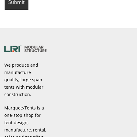
We produce and
manufacture
quality, large span
tents with modular
construction.
Marquee-Tents is a
one-stop shop for
tent design,
manufacture, rental,