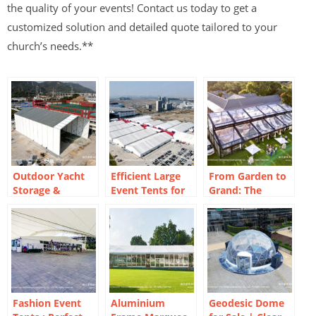
the quality of your events! Contact us today to get a
customized solution and detailed quote tailored to your
church’s needs.**
Outdoor Yacht
Efficient Large
From Garden to
Storage &
Event Tents for
Grand: The
Workshop
Exhibitions
Versatility of
Marquees |
Orangery Frame
Flexible Factory
Marquees
Solutions
Fashion Event
Aluminium
Geodesic Dome