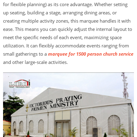
for flexible planning) as its core advantage. Whether setting
up seating, building a stage, arranging dining areas, or
creating multiple activity zones, this marquee handles it with
ease. This means you can quickly adjust the internal layout to
meet the specific needs of each event, maximizing space
utilization. It can flexibly accommodate events ranging from
small gatherings to a
marquee for 1500 person church service
and other large-scale activities.