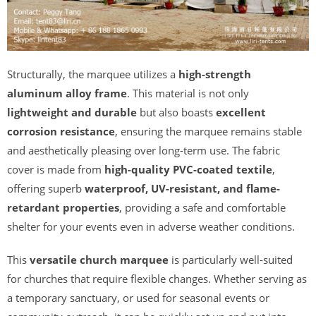
Structurally, the marquee utilizes a
high-strength
aluminum alloy frame
. This material is not only
lightweight and durable
but also boasts
excellent
corrosion resistance
, ensuring the marquee remains stable
and aesthetically pleasing over long-term use. The fabric
cover is made from
high-quality PVC-coated textile
,
offering superb
waterproof, UV-resistant, and flame-
retardant properties
, providing a safe and comfortable
shelter for your events even in adverse weather conditions.
This
versatile church marquee
is particularly well-suited
for churches that require flexible changes. Whether serving as
a temporary sanctuary, or used for seasonal events or