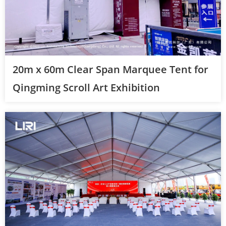
20m x 60m Clear Span Marquee Tent for
Qingming Scroll Art Exhibition