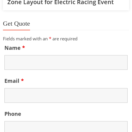
Zone Layout for Electric Racing Event
Get Quote
Fields marked with an
*
are required
Name
*
Email
*
Phone