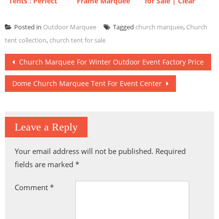
Tents : Perfect
Frame Marquee
for Sale | Clear
for Your Outdoor
| Frame Tent for
Roof Dome
Exhibitions
Outdoor Events
Marquee
Posted in
Outdoor Marquee
Tagged
church marquee
,
Church
Tent Event
tent collection
,
church tent for sale
Post
Church Marquee For Winter Outdoor Event Factory Price
navigation
Dome Church Marquee Tent For Event Center
Leave a Reply
Your email address will not be published.
Required
fields are marked
*
Comment
*