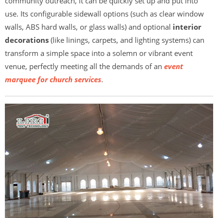
community outreach, it can be quickly set up and put into
use. Its configurable sidewall options (such as clear window
walls, ABS hard walls, or glass walls) and optional
interior
decorations
(like linings, carpets, and lighting systems) can
transform a simple space into a solemn or vibrant event
venue, perfectly meeting all the demands of an
event
marquee for church services
.