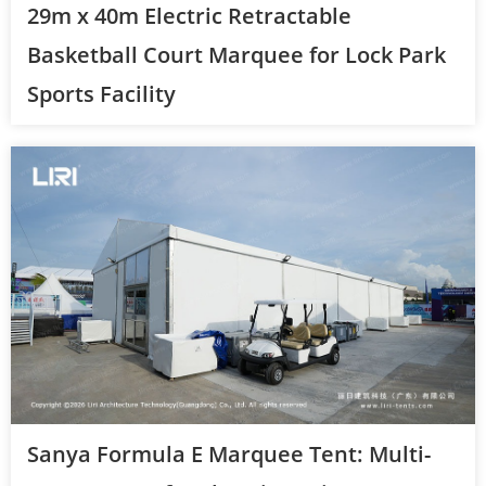
29m x 40m Electric Retractable
Basketball Court Marquee for Lock Park
Sports Facility
Sanya Formula E Marquee Tent: Multi-