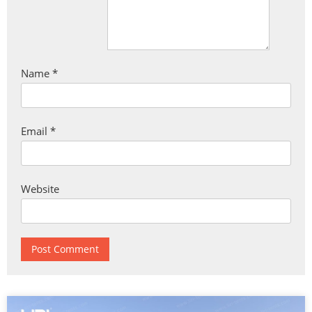
Name
*
Email
*
Website