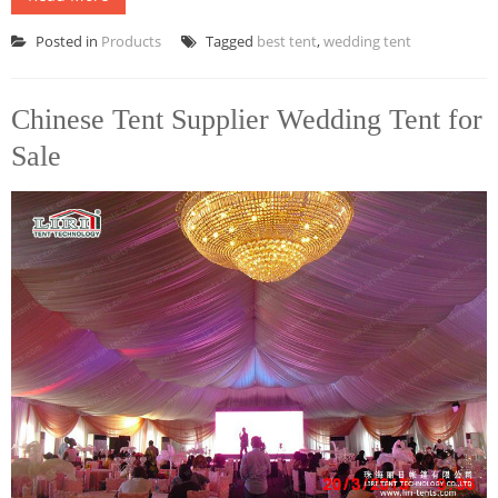
Posted in
Products
Tagged
best tent
,
wedding tent
Chinese Tent Supplier Wedding Tent for
Sale