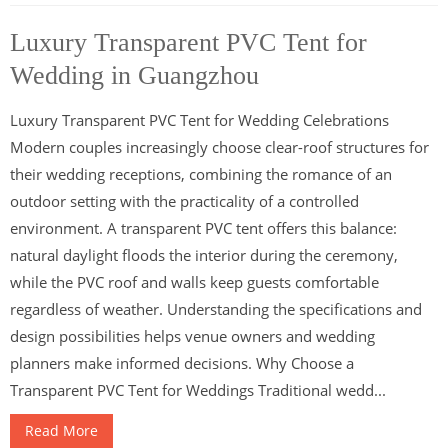
Luxury Transparent PVC Tent for
Wedding in Guangzhou
Luxury Transparent PVC Tent for Wedding Celebrations
Modern couples increasingly choose clear-roof structures for
their wedding receptions, combining the romance of an
outdoor setting with the practicality of a controlled
environment. A transparent PVC tent offers this balance:
natural daylight floods the interior during the ceremony,
while the PVC roof and walls keep guests comfortable
regardless of weather. Understanding the specifications and
design possibilities helps venue owners and wedding
planners make informed decisions. Why Choose a
Transparent PVC Tent for Weddings Traditional wedd...
Read More