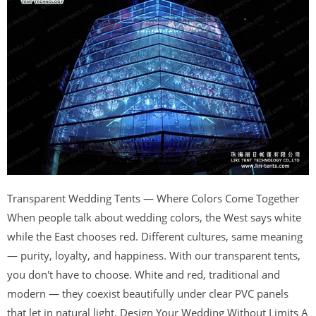
Transparent Wedding Tents — Where Colors Come Together
When people talk about wedding colors, the West says white
while the East chooses red. Different cultures, same meaning
— purity, loyalty, and happiness. With our transparent tents,
you don't have to choose. White and red, traditional and
modern — they coexist beautifully under clear PVC panels
that let in natural light. Design Your Wedding Without Limits A