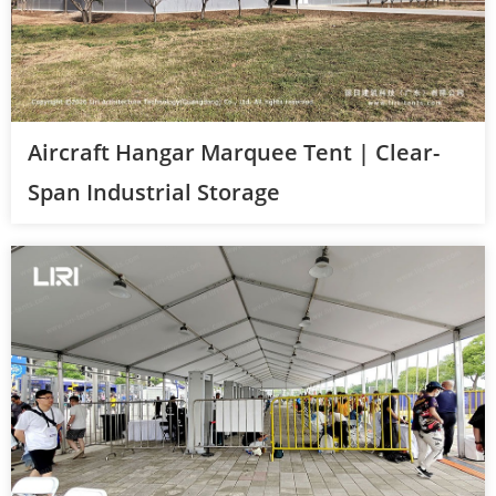
Aircraft Hangar Marquee Tent | Clear-
Span Industrial Storage