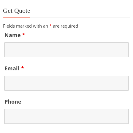
Get Quote
Fields marked with an
*
are required
Name
*
Email
*
Phone