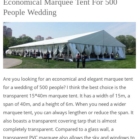
Economical Marquee Tent For 500
People Wedding
Are you looking for an economical and elegant marquee tent
for a wedding of 500 people? I think the best choice is the
transparent 15*40m marquee tent. It has a width of 15m, a
span of 40m, and a height of 6m. When you need a wider
marquee tent, you can always lengthen or reduce the span. It
also boasts a transparent covering tarp that is almost
completely transparent. Compared to a glass wall, a
transparent PVC marquee also allows the sky and windows to