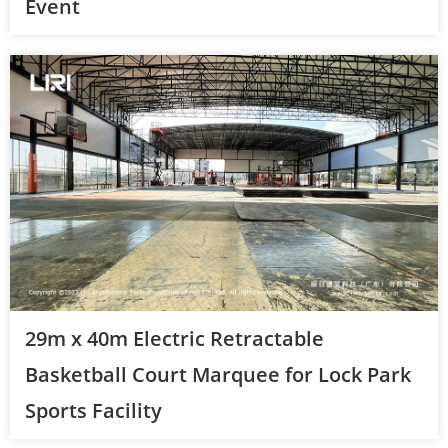
Event
29m x 40m Electric Retractable
Basketball Court Marquee for Lock Park
Sports Facility