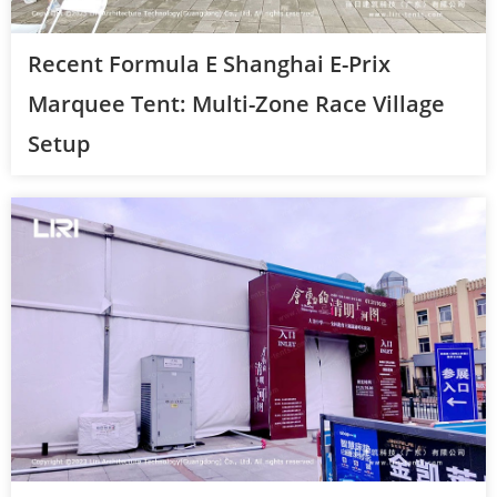
Recent Formula E Shanghai E-Prix
Marquee Tent: Multi-Zone Race Village
Setup