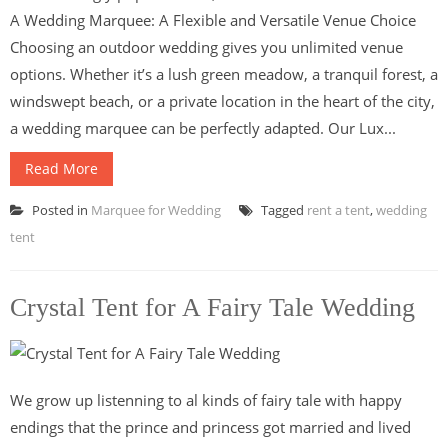
A Wedding Marquee: A Flexible and Versatile Venue Choice
Choosing an outdoor wedding gives you unlimited venue
options. Whether it’s a lush green meadow, a tranquil forest, a
windswept beach, or a private location in the heart of the city,
a wedding marquee can be perfectly adapted. Our Lux...
Read More
Posted in
Marquee for Wedding
Tagged
rent a tent
,
wedding
tent
Crystal Tent for A Fairy Tale Wedding
We grow up listenning to al kinds of fairy tale with happy
endings that the prince and princess got married and lived