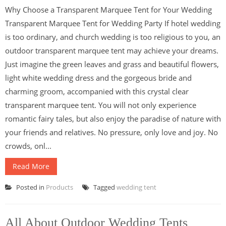
Why Choose a Transparent Marquee Tent for Your Wedding
Transparent Marquee Tent for Wedding Party If hotel wedding
is too ordinary, and church wedding is too religious to you, an
outdoor transparent marquee tent may achieve your dreams.
Just imagine the green leaves and grass and beautiful flowers,
light white wedding dress and the gorgeous bride and
charming groom, accompanied with this crystal clear
transparent marquee tent. You will not only experience
romantic fairy tales, but also enjoy the paradise of nature with
your friends and relatives. No pressure, only love and joy. No
crowds, onl...
Read More
Posted in
Products
Tagged
wedding tent
All About Outdoor Wedding Tents