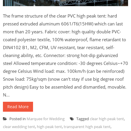
The frame structure of the clear PVC high peak tent: hard
pressed extruded aluminum 6061/T6(15HW) which can last
more than 20 years. Fabric cover: high quality double PVC-
coated polyester textile, 100% waterproof, flame retardant to
DIN4102 B1, M2, CFM, UV resistant, tear resistant, self-
cleaning ability, etc. Connector: strong hot-dip galvanized
steel Allowed temperature condition: -30 degrees Celsius~+70
degree Celsius Wind load: max. 100km/h (can be reinforced)
Snow load: 75kg/sqm (snow can't stay if use big degree roof
pitch design) Easy to be assembled and dismantled, movable.
N...
Read More
Posted in
Marquee for Wedding
Tagged
clear high peak tent
,
clear wedding tent
,
high peak tent
,
transparent high peak tent
,