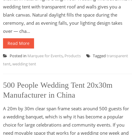
wedding tent with transparent roof and walls gives you a
blank canvas. Natural daylight fills the space during the
ceremony, and as evening falls, your lighting design takes
over — cha...
Read More
Posted in
Marquee for Events
,
Products
Tagged
transparent
tent
,
wedding tent
500 People Wedding Tent 20x30m
Manufacturer in China
A 20m by 30m clear span frame seats around 500 guests for
a wedding banquet, which is why it has become a popular
choice for large celebrations and community events. If you
need movable space that works for a wedding one week and