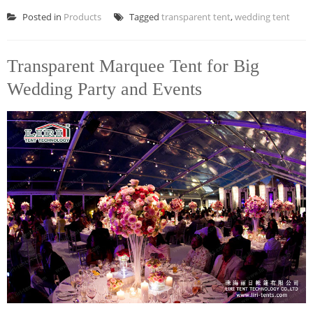
Posted in
Products
Tagged
transparent tent
,
wedding tent
Transparent Marquee Tent for Big
Wedding Party and Events