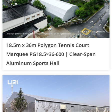
18.5m x 36m Polygon Tennis Court
Marquee PG18.5×36-600 | Clear-Span
Aluminum Sports Hall