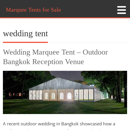
Marquee Tents for Sale
wedding tent
Wedding Marquee Tent – Outdoor
Bangkok Reception Venue
A recent outdoor wedding in Bangkok showcased how a