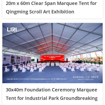
20m x 60m Clear Span Marquee Tent for
Qingming Scroll Art Exhibition
30x40m Foundation Ceremony Marquee
Tent for Industrial Park Groundbreaking