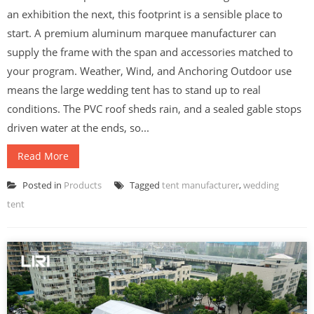
an exhibition the next, this footprint is a sensible place to
start. A premium aluminum marquee manufacturer can
supply the frame with the span and accessories matched to
your program. Weather, Wind, and Anchoring Outdoor use
means the large wedding tent has to stand up to real
conditions. The PVC roof sheds rain, and a sealed gable stops
driven water at the ends, so...
Read More
Posted in
Products
Tagged
tent manufacturer
,
wedding
tent