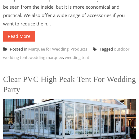
be seen from the inside, but it is more economical and
practical. We also offer a wide range of accessories if you
want to reduce the h...
Read More
Posted in
Marquee for Wedding
,
Products
Tagged
outdoor
wedding tent
,
wedding marquee
,
wedding tent
Clear PVC High Peak Tent For Wedding
Party