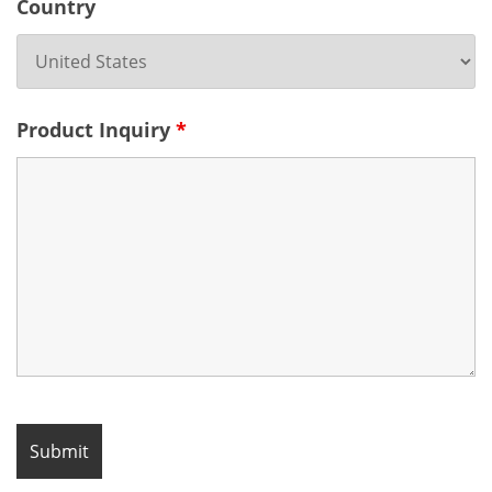
Country
Product Inquiry
*