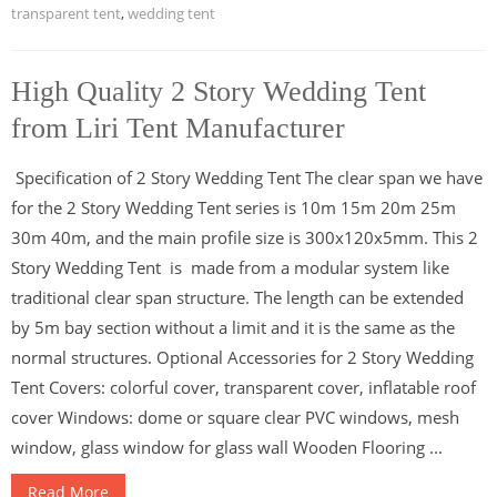
transparent tent
,
wedding tent
High Quality 2 Story Wedding Tent
from Liri Tent Manufacturer
Specification of 2 Story Wedding Tent The clear span we have
for the 2 Story Wedding Tent series is 10m 15m 20m 25m
30m 40m, and the main profile size is 300x120x5mm. This 2
Story Wedding Tent is made from a modular system like
traditional clear span structure. The length can be extended
by 5m bay section without a limit and it is the same as the
normal structures. Optional Accessories for 2 Story Wedding
Tent Covers: colorful cover, transparent cover, inflatable roof
cover Windows: dome or square clear PVC windows, mesh
window, glass window for glass wall Wooden Flooring ...
Read More