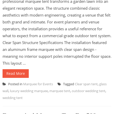
professional marquee tent transforms a garden lawn into an
elegant reception space. The structure combined classic
aesthetics with modern engineering, creating a venue that felt
both grand and intimate. For event planners and venue
operators, the installation provides a useful reference for
what to expect from a commercial-grade outdoor tent system.
Clear Span Structure Specifications The installation featured
an aluminum frame marquee with clear span design -
meaning no interior support poles interrupted the floor space.
This layout ...
Read More
Posted in
Marquee for Events
Tagged
Clear span tent
,
glass
wall
,
luxury wedding marquee
,
marquee tent
,
outdoor wedding tent
,
wedding tent