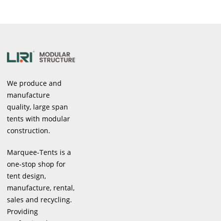
We produce and
manufacture
quality, large span
tents with modular
construction.
Marquee-Tents is a
one-stop shop for
tent design,
manufacture, rental,
sales and recycling.
Providing