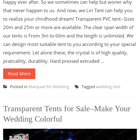
happy ever after. So we sometimes can help but woner why
that never happen to us. And now, we Liri Tent can help you
to realize your chirdhood dream! Transparent PVC tent--Sizes
20m and 25m or more are available. The clear span width of
our tents is From 3m to 60m and the length is unlimited. We
can design most suitable tent to you according to your special
requirement. Let alone these, the crystal is of high quality,
praticallity, durablity. Hard pressed extruded ...
Read More
Posted in
Marquee for Wedding
Tagged
wedding tent
Transparent Tents for Sale–Make Your
Wedding Colorful