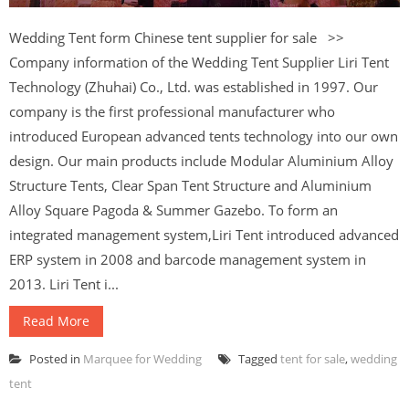
Wedding Tent form Chinese tent supplier for sale >>
Company information of the Wedding Tent Supplier Liri Tent
Technology (Zhuhai) Co., Ltd. was established in 1997. Our
company is the first professional manufacturer who
introduced European advanced tents technology into our own
design. Our main products include Modular Aluminium Alloy
Structure Tents, Clear Span Tent Structure and Aluminium
Alloy Square Pagoda & Summer Gazebo. To form an
integrated management system,Liri Tent introduced advanced
ERP system in 2008 and barcode management system in
2013. Liri Tent i...
Read More
Posted in
Marquee for Wedding
Tagged
tent for sale
,
wedding
tent