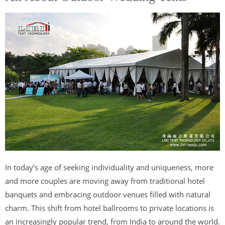
In today’s age of seeking individuality and uniqueness, more
and more couples are moving away from traditional hotel
banquets and embracing outdoor venues filled with natural
charm. This shift from hotel ballrooms to private locations is
an increasingly popular trend, from India to around the world.