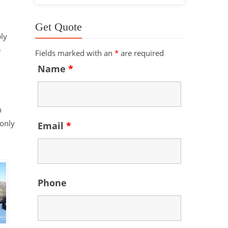
Get Quote
ly
e
Fields marked with an
*
are required
Name
*
n
monly
Email
*
Phone