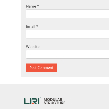
Name
*
Email
*
Website