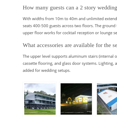
How many guests can a 2 story weddin
With widths from 10m to 40m and unlimited extenda
seats 400-500 guests across two floors. The ground f
upper floor works for cocktail reception or lounge se
What accessories are available for the s
The upper level supports aluminum stairs (internal o
cassette flooring, and glass door systems. Lighting,
added for wedding setups.