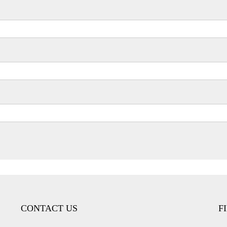
CONTACT US
F