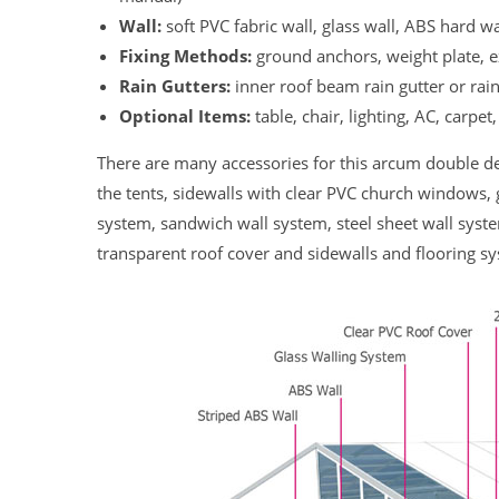
Wall:
soft PVC fabric wall, glass wall, ABS hard wa
Fixing Methods:
ground anchors, weight plate, 
Rain Gutters:
inner roof beam rain gutter or rai
Optional Items:
table, chair, lighting, AC, carpet,
There are many accessories for this arcum double de
the tents, sidewalls with clear PVC church windows, 
system, sandwich wall system, steel sheet wall syste
transparent roof cover and sidewalls and flooring s