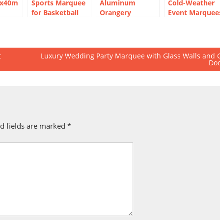
5x40m
Sports Marquee
Aluminum
Cold-Weather
for Basketball
Orangery
Event Marquee
nt for
Courts | Event
Marquee for
for Outdoor
 Hall
Marquee for Sale
Luxury Wedding
Winter
Party
t
Luxury Wedding Party Marquee with Glass Walls and 
Do
d fields are marked
*