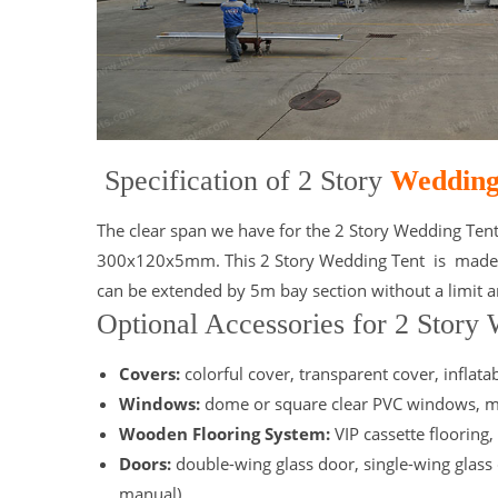
Specification of 2 Story
Wedding
The clear span we have for the 2 Story Wedding Ten
300x120x5mm. This 2 Story Wedding Tent is made fro
can be extended by 5m bay section without a limit an
Optional Accessories for 2 Story
Covers:
colorful cover, transparent cover, inflata
Windows:
dome or square clear PVC windows, m
Wooden Flooring System:
VIP cassette flooring,
Doors:
double-wing glass door, single-wing glass 
manual)