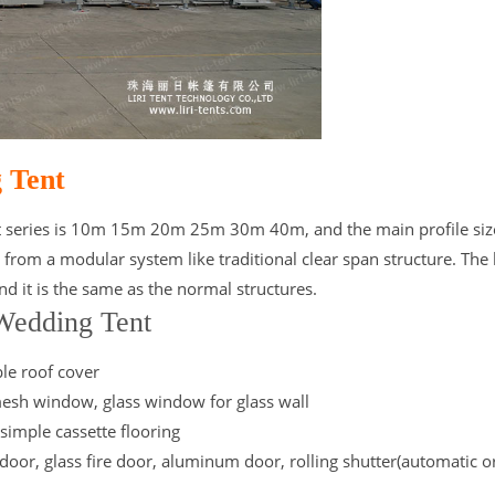
 Tent
t series is 10m 15m 20m 25m 30m 40m, and the main profile size
m a modular system like traditional clear span structure. The 
d it is the same as the normal structures.
 Wedding Tent
ble roof cover
esh window, glass window for glass wall
 simple cassette flooring
door, glass fire door, aluminum door, rolling shutter(automatic o