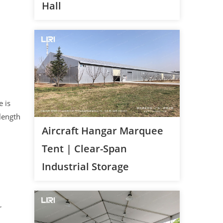
Hall
 is
length
Aircraft Hangar Marquee
Tent | Clear-Span
Industrial Storage
r