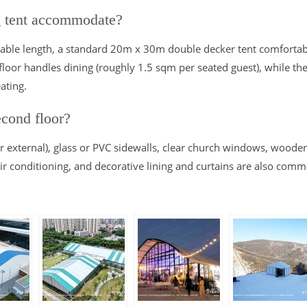
g tent accommodate?
ble length, a standard 20m x 30m double decker tent comfortab
loor handles dining (roughly 1.5 sqm per seated guest), while th
ating.
econd floor?
r external), glass or PVC sidewalls, clear church windows, woode
 air conditioning, and decorative lining and curtains are also com