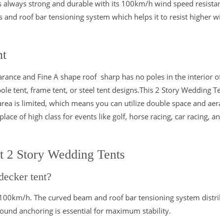
 is always strong and durable with its 100km/h wind speed resista
 and roof bar tensioning system which helps it to resist higher w
nt
rance and Fine A shape roof sharp has no poles in the interior o
le tent, frame tent, or steel tent designs.This 2 Story Wedding T
area is limited, which means you can utilize double space and ae
lace of high class for events like golf, horse racing, car racing, a
t 2 Story Wedding Tents
decker tent?
 100km/h. The curved beam and roof bar tensioning system distri
round anchoring is essential for maximum stability.