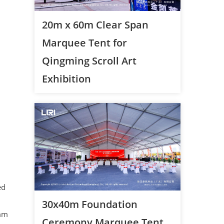
20m x 60m Clear Span
Marquee Tent for
Qingming Scroll Art
Exhibition
ed
30x40m Foundation
8mm
Ceremony Marquee Tent