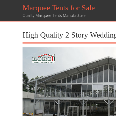
Marquee Tents for Sale
Quality Marquee Tents Manufacturer
High Quality 2 Story Wedding