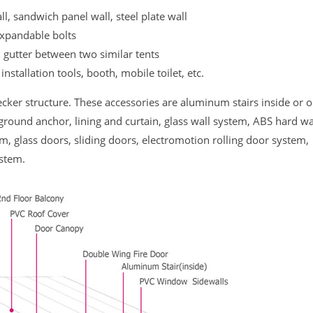
ll, sandwich panel wall, steel plate wall
expandable bolts
n gutter between two similar tents
 installation tools, booth, mobile toilet, etc.
cker structure. These accessories are aluminum stairs inside or o
ground anchor, lining and curtain, glass wall system, ABS hard wa
m, glass doors, sliding doors, electromotion rolling door system,
ystem.