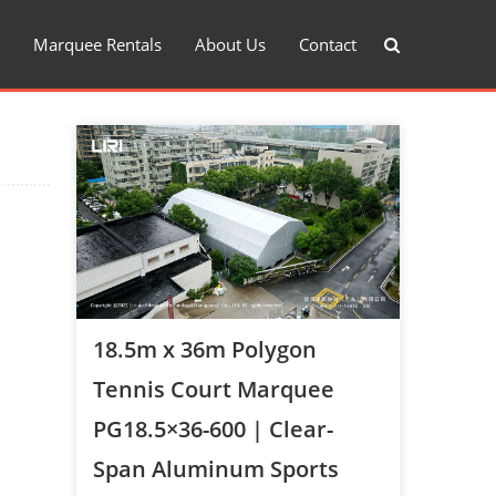
Marquee Rentals
About Us
Contact
18.5m x 36m Polygon
Tennis Court Marquee
PG18.5×36-600 | Clear-
Span Aluminum Sports