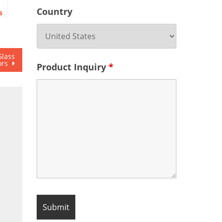
Country
s
Glass
ors
Product Inquiry
*