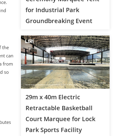
nce.
for Industrial Park
ind
Groundbreaking Event
f the
ent can
ra from
nd so
29m x 40m Electric
Retractable Basketball
Court Marquee for Lock
butes
Park Sports Facility