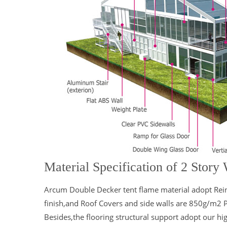
Material Specification of 2 Story
Arcum Double Decker tent flame material adopt Rei
finish,and Roof Covers and side walls are 850g/m2 
Besides,the flooring structural support adopt our