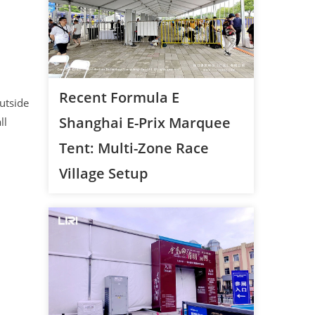
Recent Formula E
utside
Shanghai E-Prix Marquee
ll
Tent: Multi-Zone Race
Village Setup