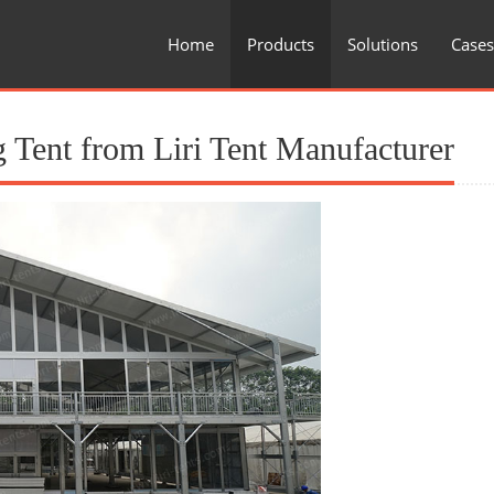
Home
Products
Solutions
Cases
 Tent from Liri Tent Manufacturer