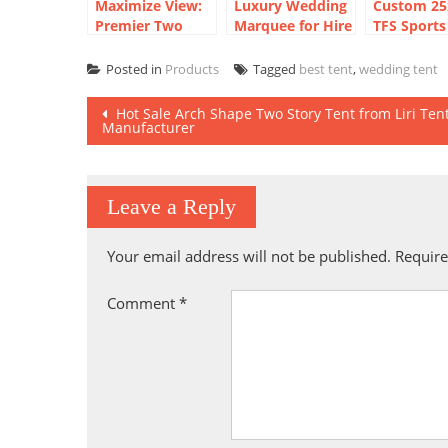
Maximize View:
Luxury Wedding
Custom 2
Premier Two
Marquee for Hire
TFS Sports
Storey Marquees
and Sale
Marquee Te
for Golf Course
Basketball
Posted in
Products
Tagged
best tent
,
wedding tent
Post
Hot Sale Arch Shape Two Story Tent from Liri Ten
Manufacturer
navigation
Leave a Reply
Your email address will not be published.
Require
Comment
*