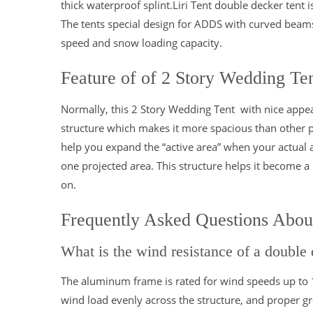
thick waterproof splint.Liri Tent double decker tent
The tents special design for ADDS with curved beams
speed and snow loading capacity.
Feature of of 2 Story Wedding Te
Normally, this 2 Story Wedding Tent with nice appea
structure which makes it more spacious than other po
help you expand the “active area” when your actual 
one projected area. This structure helps it become a p
on.
Frequently Asked Questions Abou
What is the wind resistance of a double 
The aluminum frame is rated for wind speeds up to
wind load evenly across the structure, and proper g