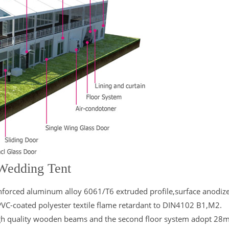
 Wedding Tent
nforced aluminum alloy 6061/T6 extruded profile,surface anodiz
PVC-coated polyester textile flame retardant to DIN4102 B1,M2.
 high quality wooden beams and the second floor system adopt 2