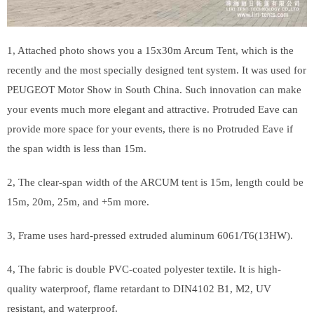
1, Attached photo shows you a 15x30m Arcum Tent, which is the
recently and the most specially designed tent system. It was used for
PEUGEOT Motor Show in South China. Such innovation can make
your events much more elegant and attractive. Protruded Eave can
provide more space for your events, there is no Protruded Eave if
the span width is less than 15m.
2, The clear-span width of the ARCUM tent is 15m, length could be
15m, 20m, 25m, and +5m more.
3, Frame uses hard-pressed extruded aluminum 6061/T6(13HW).
4, The fabric is double PVC-coated polyester textile. It is high-
quality waterproof, flame retardant to DIN4102 B1, M2, UV
resistant, and waterproof.