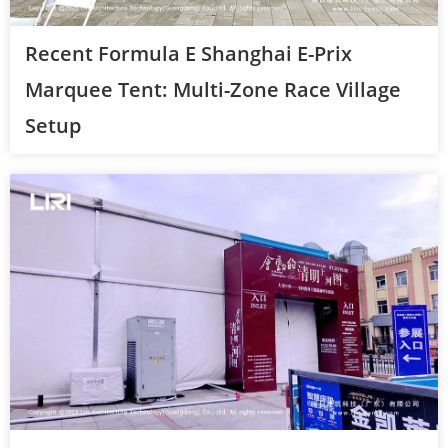
Recent Formula E Shanghai E-Prix
Marquee Tent: Multi-Zone Race Village
Setup