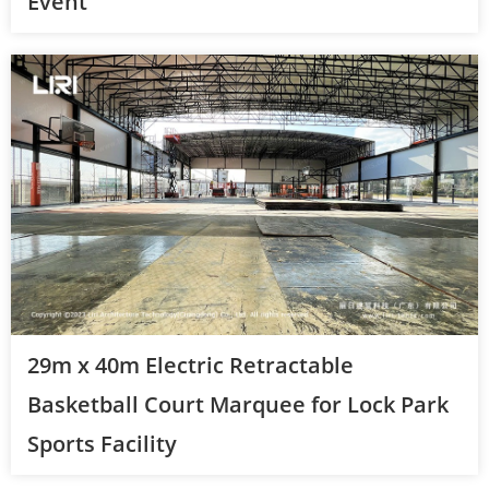
Event
29m x 40m Electric Retractable
Basketball Court Marquee for Lock Park
Sports Facility