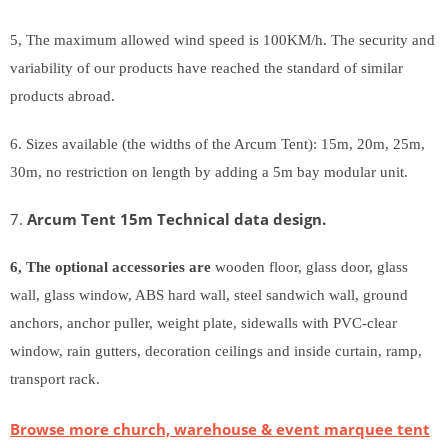
5, The maximum allowed wind speed is 100KM/h. The security and
variability of our products have reached the standard of similar
products abroad.
6. Sizes available (the widths of the Arcum Tent): 15m, 20m, 25m,
30m, no restriction on length by adding a 5m bay modular unit.
7.
A
rcum Tent 15m Technical data design.
6, The optional accessories are
wooden floor, glass door, glass
wall, glass window, ABS hard wall, steel sandwich wall, ground
anchors, anchor puller, weight plate, sidewalls with PVC-clear
window, rain gutters, decoration ceilings and inside curtain, ramp,
transport rack.
Browse more church, warehouse & event marquee tent