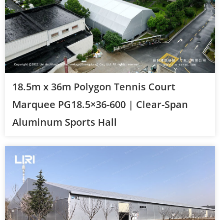
18.5m x 36m Polygon Tennis Court
Marquee PG18.5×36-600 | Clear-Span
Aluminum Sports Hall