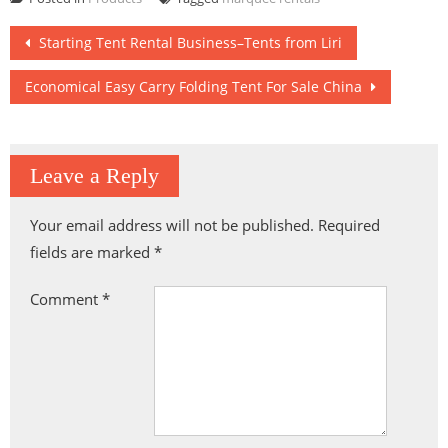
Riding Resort
Plaza Sports
Arena
Post
Starting Tent Rental Business–Tents from Liri
navigation
Economical Easy Carry Folding Tent For Sale China
Leave a Reply
Your email address will not be published.
Required
fields are marked
*
Comment
*