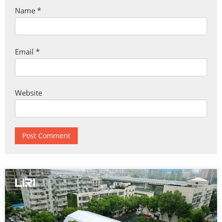
Name
*
Email
*
Website