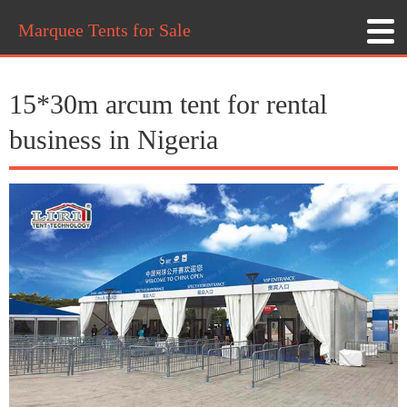
Marquee Tents for Sale
15*30m arcum tent for rental
business in Nigeria