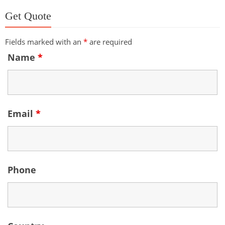
Get Quote
Fields marked with an
*
are required
Name
*
Email
*
Phone