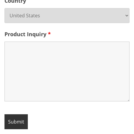
Country
Product Inquiry
*