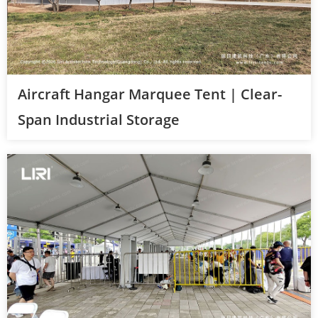
Aircraft Hangar Marquee Tent | Clear-
Span Industrial Storage