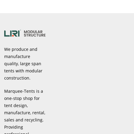
We produce and
manufacture
quality, large span
tents with modular
construction.
Marquee-Tents is a
one-stop shop for
tent design,
manufacture, rental,
sales and recycling.
Providing