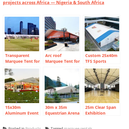
projects across Africa — Nigeria & South Africa
Transparent
Arc roof
Custom 25x40m
Marquee Tent for
Marquee Tent for
TFS Sports
FIFA Fan Zone in
City Sports
Marquee Tent for
Thailand: 20m
Venues
Basketball Hall
Clear Span Build
15x30m
30m x 35m
25m Clear Span
Aluminum Event
Equestrian Arena
Exhibition
Marquee for
Marquee for
Marquee:
Outdoor Meeting
Mountain Valley
Shanghai Urban
Posted in
Products
Tagged
marquee rentals