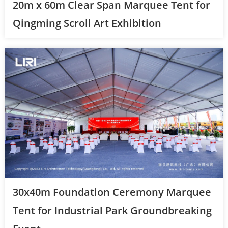
20m x 60m Clear Span Marquee Tent for
Qingming Scroll Art Exhibition
30x40m Foundation Ceremony Marquee
Tent for Industrial Park Groundbreaking