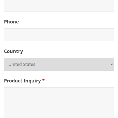
Phone
Country
Product Inquiry
*