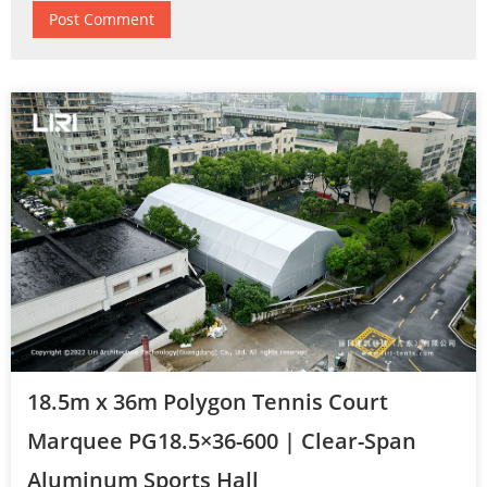
18.5m x 36m Polygon Tennis Court
Marquee PG18.5×36-600 | Clear-Span
Aluminum Sports Hall