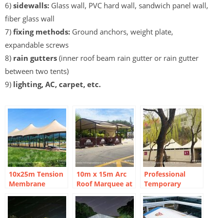
6)
sidewalls:
Glass wall, PVC hard wall, sandwich panel wall,
fiber glass wall
7)
fixing methods:
Ground anchors, weight plate,
expandable screws
8)
rain gutters
(inner roof beam rain gutter or rain gutter
between two tents)
9)
lighting, AC, carpet, etc.
10x25m Tension
10m x 15m Arc
Professional
Membrane
Roof Marquee at
Temporary
Marquee Tent:
Wildlife Park
Restrooms:
Three-Peak
Versatile Utility
Safari Lodge
High-Peak