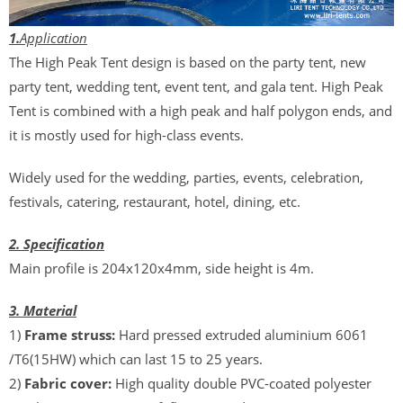
1.
Application
The High Peak Tent design is based on the party tent, new
party tent, wedding tent, event tent, and gala tent. High Peak
Tent is combined with a high peak and half polygon ends, and
it is mostly used for high-class events.
Widely used for the wedding, parties, events, celebration,
festivals, catering, restaurant, hotel, dining, etc.
2. Specification
Main profile is 204x120x4mm, side height is 4m.
3. Material
1)
Frame struss:
Hard pressed extruded aluminium 6061
/T6(15HW) which can last 15 to 25 years.
2)
Fabric cover:
High quality double PVC-coated polyester