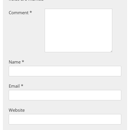
Comment
*
Name
*
Email
*
Website