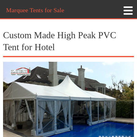
Marquee Tents for Sale
Custom Made High Peak PVC
Tent for Hotel