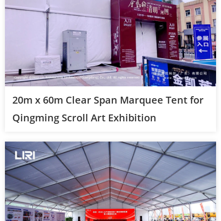
20m x 60m Clear Span Marquee Tent for
Qingming Scroll Art Exhibition