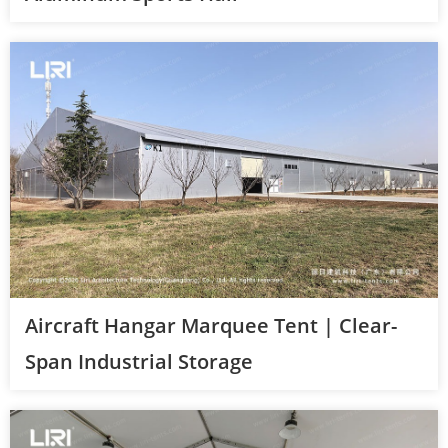
Aircraft Hangar Marquee Tent | Clear-
Span Industrial Storage