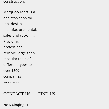
construction.
Marquee-Tents is a
one-stop shop for
tent design,
manufacture, rental,
sales and recycling.
Providing
professional,
reliable, large span
modular tents of
different types to
over 1500
companies
worldwide.
CONTACT US
FIND US
No.6 Xinqing 5th