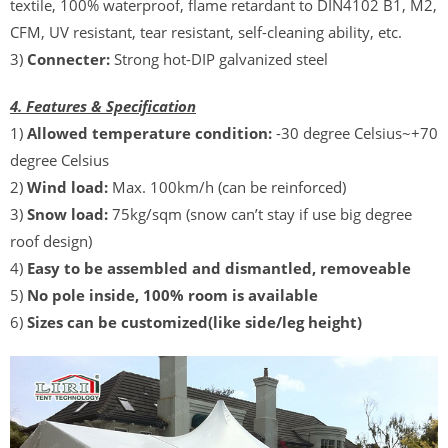
textile, 100% waterproof, flame retardant to DIN4102 B1, M2,
CFM, UV resistant, tear resistant, self-cleaning ability, etc.
3)
Connecter:
Strong hot-DIP galvanized steel
4. Features & Specification
1)
Allowed temperature condition:
-30 degree Celsius~+70
degree Celsius
2)
Wind load:
Max. 100km/h (can be reinforced)
3)
Snow load:
75kg/sqm (snow can’t stay if use big degree
roof design)
4)
Easy to be assembled and dismantled, removeable
5)
No pole inside, 100% room is available
6)
Sizes can be customized(like side/leg height)