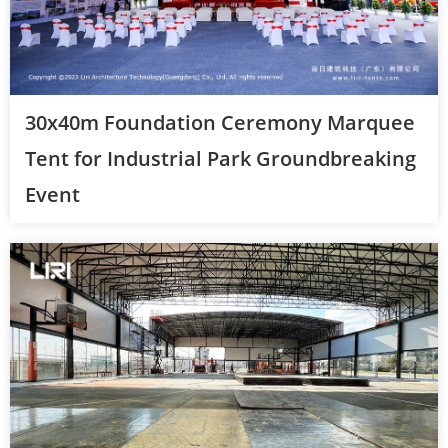
30x40m Foundation Ceremony Marquee
Tent for Industrial Park Groundbreaking
Event