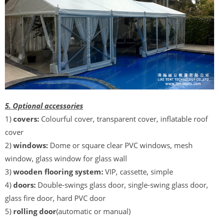
5. Optional accessories
1)
covers:
Colourful cover, transparent cover, inflatable roof
cover
2)
windows:
Dome or square clear PVC windows, mesh
window, glass window for glass wall
3)
wooden flooring system:
VIP, cassette, simple
4)
doors:
Double-swings glass door, single-swing glass door,
glass fire door, hard PVC door
5)
rolling door
(automatic or manual)