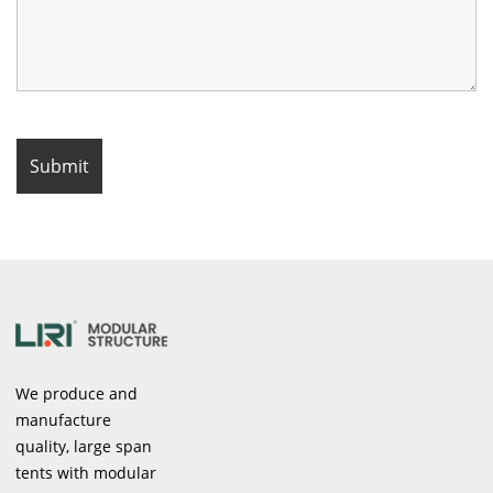
We produce and
manufacture
quality, large span
tents with modular