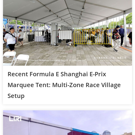
Recent Formula E Shanghai E-Prix
Marquee Tent: Multi-Zone Race Village
Setup