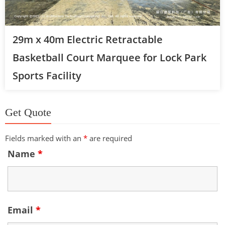
29m x 40m Electric Retractable
Basketball Court Marquee for Lock Park
Sports Facility
Get Quote
Fields marked with an
*
are required
Name
*
Email
*