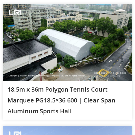
18.5m x 36m Polygon Tennis Court
Marquee PG18.5×36-600 | Clear-Span
Aluminum Sports Hall