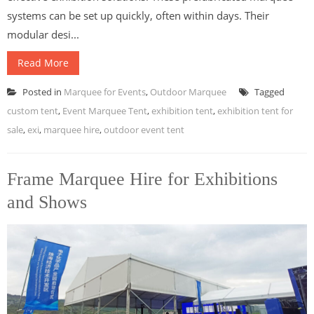
systems can be set up quickly, often within days. Their
modular desi...
Read More
Posted in
Marquee for Events
,
Outdoor Marquee
Tagged
custom tent
,
Event Marquee Tent
,
exhibition tent
,
exhibition tent for
sale
,
exi
,
marquee hire
,
outdoor event tent
Frame Marquee Hire for Exhibitions
and Shows