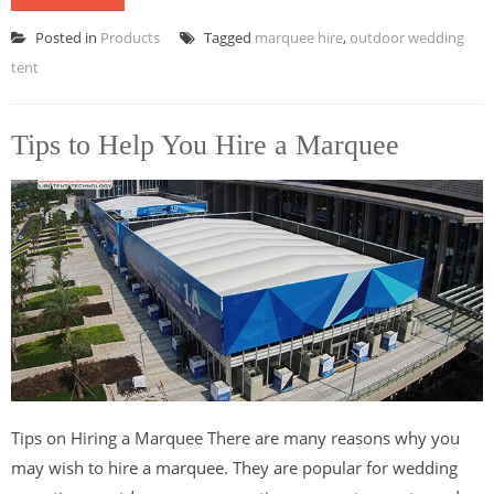
Posted in
Products
Tagged
marquee hire
,
outdoor wedding
tent
Tips to Help You Hire a Marquee
Tips on Hiring a Marquee There are many reasons why you
may wish to hire a marquee. They are popular for wedding