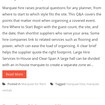
Marquee hire raises practical questions for any planner, from
where to start to which style fits the site. This Q&A covers the
points that matter most when organising a covered event.
hire Where to Start Begin with the guest count, the site, and
the date, then shortlist suppliers who serve your area. Some
hire companies link to related services such as flooring and
power, which can ease the load of organising. A clear brief
helps the supplier quote the right footprint. Large Hire
Services In-House and Clear-Span A large hall can be divided
with an in-house marquee to create a separate zone wi...
Read More
Posted in
Marquee for Rent
Tagged
marquee hire
,
marquee
rentals