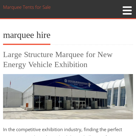
Marquee Tents for Sale
marquee hire
Large Structure Marquee for New
Energy Vehicle Exhibition
In the competitive exhibition industry, finding the perfect