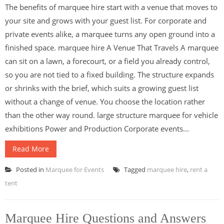
The benefits of marquee hire start with a venue that moves to
your site and grows with your guest list. For corporate and
private events alike, a marquee turns any open ground into a
finished space. marquee hire A Venue That Travels A marquee
can sit on a lawn, a forecourt, or a field you already control,
so you are not tied to a fixed building. The structure expands
or shrinks with the brief, which suits a growing guest list
without a change of venue. You choose the location rather
than the other way round. large structure marquee for vehicle
exhibitions Power and Production Corporate events...
Read More
Posted in
Marquee for Events
Tagged
marquee hire
,
rent a
tent
Marquee Hire Questions and Answers