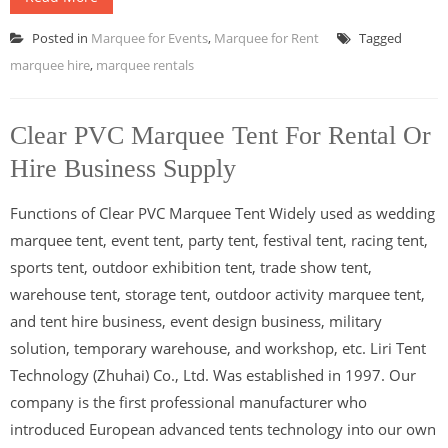
Posted in
Marquee for Events
,
Marquee for Rent
Tagged
marquee hire
,
marquee rentals
Clear PVC Marquee Tent For Rental Or
Hire Business Supply
Functions of Clear PVC Marquee Tent Widely used as wedding
marquee tent, event tent, party tent, festival tent, racing tent,
sports tent, outdoor exhibition tent, trade show tent,
warehouse tent, storage tent, outdoor activity marquee tent,
and tent hire business, event design business, military
solution, temporary warehouse, and workshop, etc. Liri Tent
Technology (Zhuhai) Co., Ltd. Was established in 1997. Our
company is the first professional manufacturer who
introduced European advanced tents technology into our own