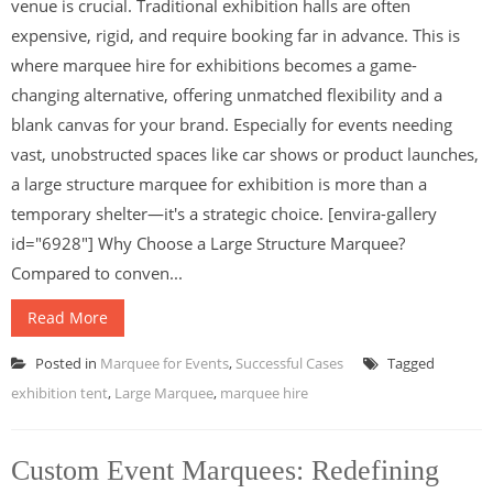
venue is crucial. Traditional exhibition halls are often
expensive, rigid, and require booking far in advance. This is
where marquee hire for exhibitions becomes a game-
changing alternative, offering unmatched flexibility and a
blank canvas for your brand. Especially for events needing
vast, unobstructed spaces like car shows or product launches,
a large structure marquee for exhibition is more than a
temporary shelter—it's a strategic choice. [envira-gallery
id="6928"] Why Choose a Large Structure Marquee?
Compared to conven...
Read More
Posted in
Marquee for Events
,
Successful Cases
Tagged
exhibition tent
,
Large Marquee
,
marquee hire
Custom Event Marquees: Redefining