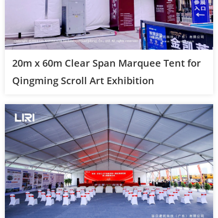
20m x 60m Clear Span Marquee Tent for
Qingming Scroll Art Exhibition