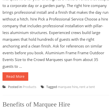
to a corporate day or a garden party. The right hire company
brings professional install and a finish that makes the day run
without a hitch. hire Pick a Professional Service Choose a hire
company that includes professional installation with pillar-
less aluminium structures. Experienced crews build large
marquees that hold hundreds of guests with the right
anchoring and a clean finish. Ask for references on similar
events before you book. Aluminium Frame Frame Outdoor
Events Size to the Crowd Marquees span from about 35
guests to ...
Read More
Posted in
Products
Tagged
marquee hire
,
rent a tent
Benefits of Marquee Hire