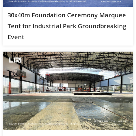
30x40m Foundation Ceremony Marquee
Tent for Industrial Park Groundbreaking
Event