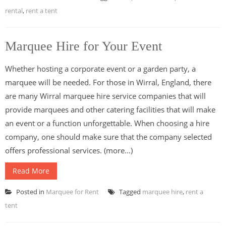
rental
,
rent a tent
Marquee Hire for Your Event
Whether hosting a corporate event or a garden party, a
marquee will be needed. For those in Wirral, England, there
are many Wirral marquee hire service companies that will
provide marquees and other catering facilities that will make
an event or a function unforgettable. When choosing a hire
company, one should make sure that the company selected
offers professional services. (more…)
Read More
Posted in
Marquee for Rent
Tagged
marquee hire
,
rent a
tent