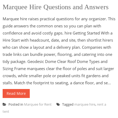
Marquee Hire Questions and Answers
Marquee hire raises practical questions for any organizer. This
guide answers the common ones so you can plan with
confidence and avoid costly gaps. hire Getting Started With a
Hire Start with headcount, date, and site, then shortlist hirers
who can show a layout and a delivery plan. Companies with
trade links can bundle power, flooring, and catering into one
tidy package. Geodesic Dome Clear Roof Dome Types and
Sizing Frame marquees clear the floor of poles and suit larger
crowds, while smaller pole or peaked units fit gardens and
stalls. Match the footprint to seating, a dance floor, and se...
Read More
Posted in
Marquee for Rent
Tagged
marquee hire
,
rent a
tent