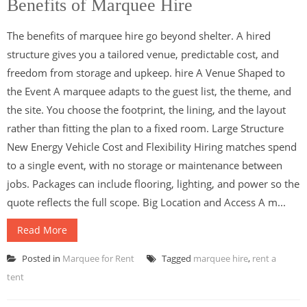
Benefits of Marquee Hire
The benefits of marquee hire go beyond shelter. A hired
structure gives you a tailored venue, predictable cost, and
freedom from storage and upkeep. hire A Venue Shaped to
the Event A marquee adapts to the guest list, the theme, and
the site. You choose the footprint, the lining, and the layout
rather than fitting the plan to a fixed room. Large Structure
New Energy Vehicle Cost and Flexibility Hiring matches spend
to a single event, with no storage or maintenance between
jobs. Packages can include flooring, lighting, and power so the
quote reflects the full scope. Big Location and Access A m...
Read More
Posted in
Marquee for Rent
Tagged
marquee hire
,
rent a
tent