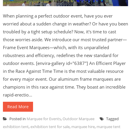
When planning a perfect outdoor event, have you ever
worried about a sudden change in weather? Or have you been
troubled by a tight setup schedule? Now, it's time to cast
those worries aside. We introduce our most trusted partner—
Frame Event Marquees—which, with its unparalleled
robustness and efficiency, redefines the new standard for
outdoor events. [envira-gallery id="6387"] An Efficient Player
in the Race Against Time Time is the most valuable resource
for every major event. Our aluminum frame marquees are
champions in this race against time. They boast an incredible
rapid-erectio...
Read More
Posted in
Marquee for Events
,
Outdoor Marquee
Tagged
exhibition tent
,
exhibition tent for sale
,
marquee hire
,
marquee tent