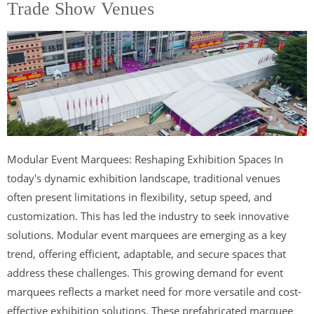
Trade Show Venues
Modular Event Marquees: Reshaping Exhibition Spaces In
today's dynamic exhibition landscape, traditional venues
often present limitations in flexibility, setup speed, and
customization. This has led the industry to seek innovative
solutions. Modular event marquees are emerging as a key
trend, offering efficient, adaptable, and secure spaces that
address these challenges. This growing demand for event
marquees reflects a market need for more versatile and cost-
effective exhibition solutions. These prefabricated marquee