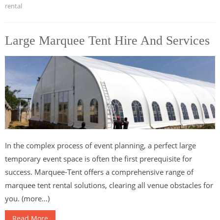
rental
Large Marquee Tent Hire And Services
In the complex process of event planning, a perfect large
temporary event space is often the first prerequisite for
success. Marquee-Tent offers a comprehensive range of
marquee tent rental solutions, clearing all venue obstacles for
you. (more…)
Read More