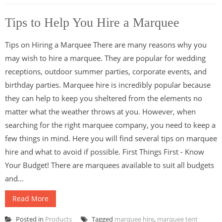
Tips to Help You Hire a Marquee
Tips on Hiring a Marquee There are many reasons why you
may wish to hire a marquee. They are popular for wedding
receptions, outdoor summer parties, corporate events, and
birthday parties. Marquee hire is incredibly popular because
they can help to keep you sheltered from the elements no
matter what the weather throws at you. However, when
searching for the right marquee company, you need to keep a
few things in mind. Here you will find several tips on marquee
hire and what to avoid if possible. First Things First - Know
Your Budget! There are marquees available to suit all budgets
and...
Read More
Posted in
Products
Tagged
marquee hire
,
marquee tent