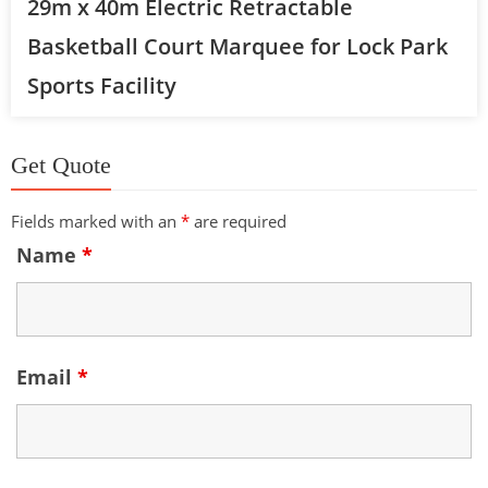
29m x 40m Electric Retractable
Basketball Court Marquee for Lock Park
Sports Facility
Get Quote
Fields marked with an
*
are required
Name
*
Email
*