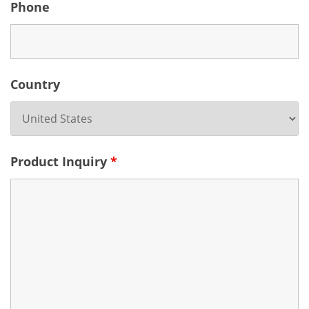
Phone
Country
Product Inquiry
*