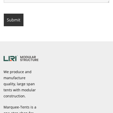
We produce and
manufacture
quality, large span
tents with modular
construction.
Marquee-Tents is a