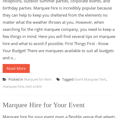
receptions, outdoor summer parties, corporate events, and
birthday parties. Marquee hire is incredibly popular because
they can help to keep you sheltered from the elements no
matter what the weather throws at you. However, when
searching for the right marquee company, you need to keep a
few things in mind. Here you will find several tips on marquee
hire and what to avoid if possible. First Things First - Know
Your Budget! There are marquees available to suit all budgets
and o...
Read More
Posted in
Marquee for Rent
Tagged
Event Marquee Tent
,
marquee hire
,
rent a tent
Marquee Hire for Your Event
Marquee hire for your event gives a flexible venue that adapts