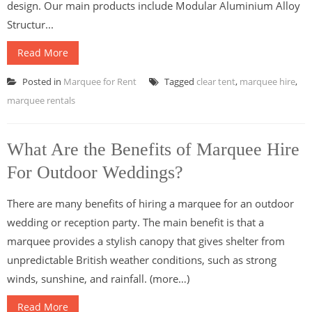
design. Our main products include Modular Aluminium Alloy
Structur...
Read More
Posted in
Marquee for Rent
Tagged
clear tent
,
marquee hire
,
marquee rentals
What Are the Benefits of Marquee Hire
For Outdoor Weddings?
There are many benefits of hiring a marquee for an outdoor
wedding or reception party. The main benefit is that a
marquee provides a stylish canopy that gives shelter from
unpredictable British weather conditions, such as strong
winds, sunshine, and rainfall. (more…)
Read More