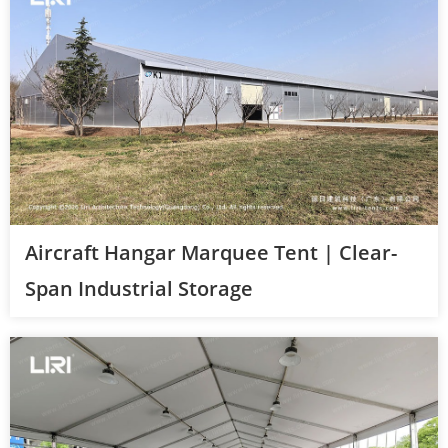
Aircraft Hangar Marquee Tent | Clear-
Span Industrial Storage