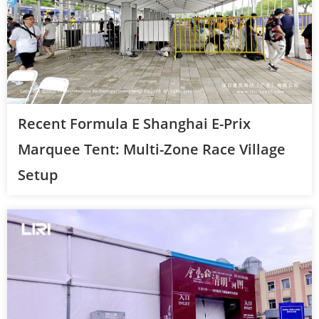
Recent Formula E Shanghai E-Prix
Marquee Tent: Multi-Zone Race Village
Setup