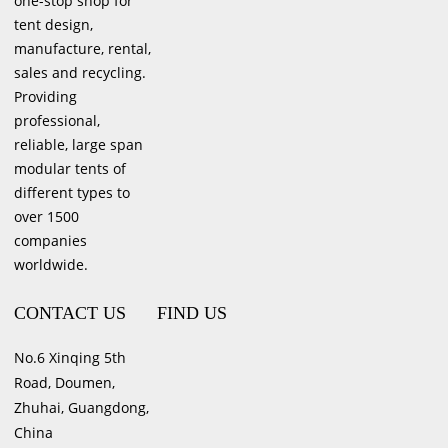
one-stop shop for
tent design,
manufacture, rental,
sales and recycling.
Providing
professional,
reliable, large span
modular tents of
different types to
over 1500
companies
worldwide.
CONTACT US
FIND US
No.6 Xinqing 5th
Road, Doumen,
Zhuhai, Guangdong,
China