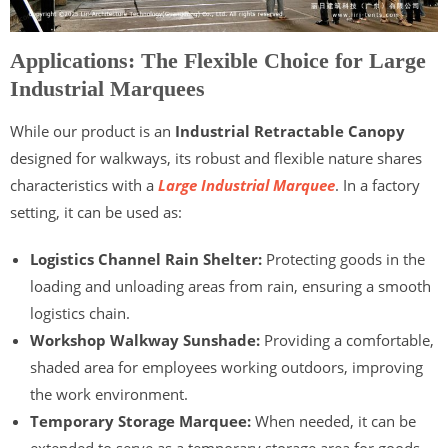
Applications: The Flexible Choice for Large
Industrial Marquees
While our product is an
Industrial Retractable Canopy
designed for walkways, its robust and flexible nature shares
characteristics with a
Large Industrial Marquee
. In a factory
setting, it can be used as:
Logistics Channel Rain Shelter:
Protecting goods in the
loading and unloading areas from rain, ensuring a smooth
logistics chain.
Workshop Walkway Sunshade:
Providing a comfortable,
shaded area for employees working outdoors, improving
the work environment.
Temporary Storage Marquee:
When needed, it can be
extended to serve as a temporary storage area for goods,