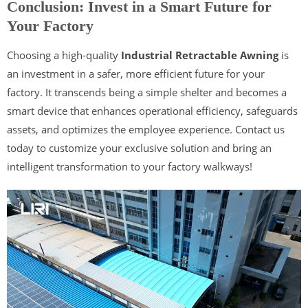
Conclusion: Invest in a Smart Future for
Your Factory
Choosing a high-quality
Industrial Retractable Awning
is
an investment in a safer, more efficient future for your
factory. It transcends being a simple shelter and becomes a
smart device that enhances operational efficiency, safeguards
assets, and optimizes the employee experience. Contact us
today to customize your exclusive solution and bring an
intelligent transformation to your factory walkways!