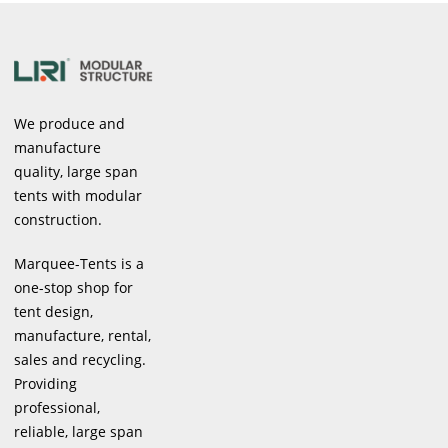
We produce and
manufacture
quality, large span
tents with modular
construction.
Marquee-Tents is a
one-stop shop for
tent design,
manufacture, rental,
sales and recycling.
Providing
professional,
reliable, large span