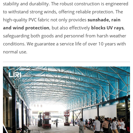
stability and durability. The robust construction is engineered
to withstand strong winds, offering reliable protection. The
high-quality PVC fabric not only provides
sunshade, rain
and wind protection
, but also effectively
blocks UV rays
,
safeguarding both goods and personnel from harsh weather
conditions. We guarantee a service life of over 10 years with
normal use.