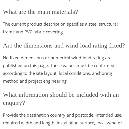
What are the main materials?
The current product description specifies a steel structural
frame and PVC fabric covering.
Are the dimensions and wind-load rating fixed?
No fixed dimensions or numerical wind-load rating are
published on this page. These values must be confirmed
according to the site layout, local conditions, anchoring
method and project engineering.
What information should be included with an
enquiry?
Provide the destination country and postcode, intended use,
required width and length, installation surface, local wind or