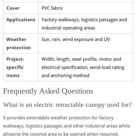
Cover
PVC fabric
Applications
Factory walkways, logistics passages and
industrial operating areas
Weather
Sun, rain, wind exposure and UV
protection
Project-
Width, length, steel profile, motor and
specific
electrical specification, wind-load rating
items
and anchoring method
Frequently Asked Questions
What is an electric retractable canopy used for?
It provides extendable weather protection for factory
walkways, logistics passages and other industrial areas while
allowing the covered area to be opened when required.