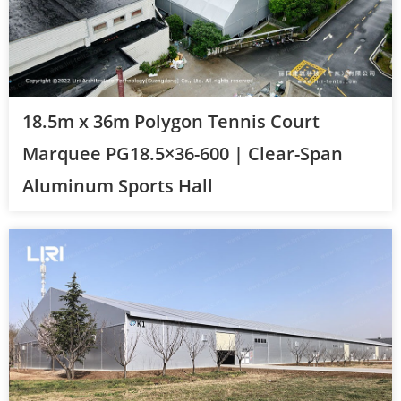
18.5m x 36m Polygon Tennis Court
Marquee PG18.5×36-600 | Clear-Span
Aluminum Sports Hall