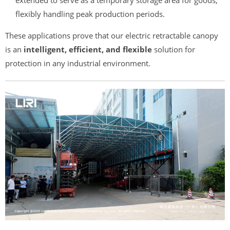
flexibly handling peak production periods.
These applications prove that our electric retractable canopy
is an
intelligent, efficient, and flexible
solution for
protection in any industrial environment.