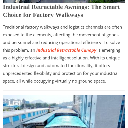
Industrial Retractable Awnings: The Smart
Choice for Factory Walkways
Traditional factory walkways and logistics channels are often
exposed to the elements, affecting the movement of goods
and personnel and reducing operational efficiency. To solve
this problem, an
Industrial Retractable Canopy
is emerging
as a highly effective and intelligent solution. With its unique
structural design and automated functionality, it offers
unprecedented flexibility and protection for your industrial
space, all while occupying virtually no ground space.