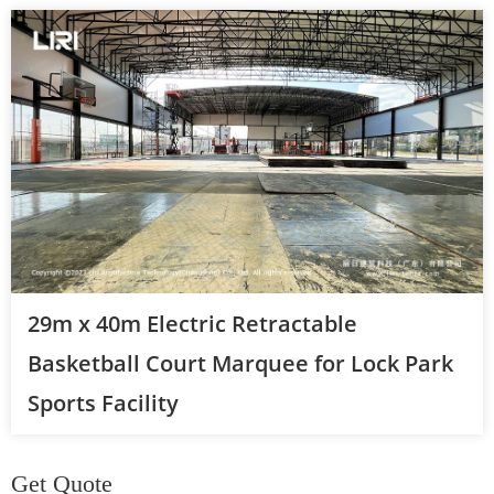
29m x 40m Electric Retractable
Basketball Court Marquee for Lock Park
Sports Facility
Get Quote