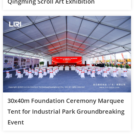
Qingming Scroll Art Exhibition
30x40m Foundation Ceremony Marquee
Tent for Industrial Park Groundbreaking
Event