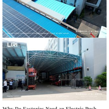
Why Do Factories Need an Electric Push-