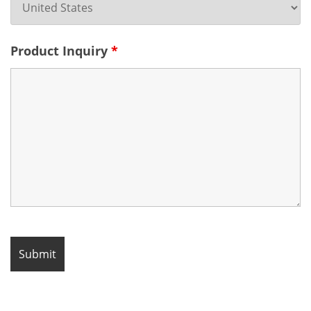
Product Inquiry
*