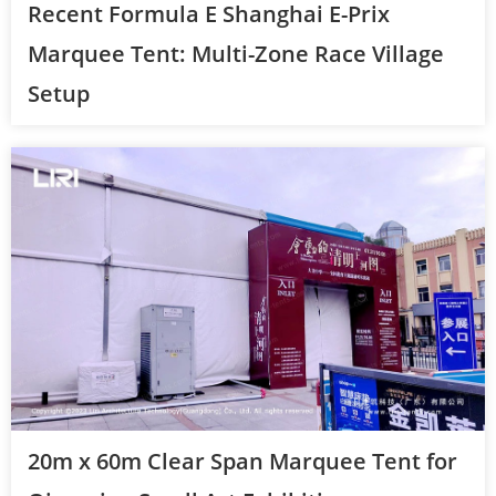
Recent Formula E Shanghai E-Prix
Marquee Tent: Multi-Zone Race Village
Setup
20m x 60m Clear Span Marquee Tent for