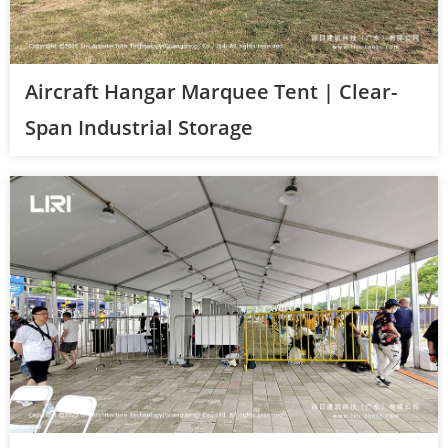
Aircraft Hangar Marquee Tent | Clear-
Span Industrial Storage