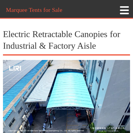
Marquee Tents for Sale
Electric Retractable Canopies for
Industrial & Factory Aisle