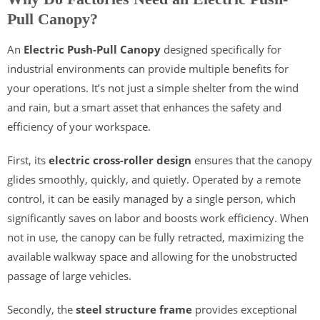
Pull Canopy?
An
Electric Push-Pull Canopy
designed specifically for
industrial environments can provide multiple benefits for
your operations. It’s not just a simple shelter from the wind
and rain, but a smart asset that enhances the safety and
efficiency of your workspace.
First, its
electric cross-roller design
ensures that the canopy
glides smoothly, quickly, and quietly. Operated by a remote
control, it can be easily managed by a single person, which
significantly saves on labor and boosts work efficiency. When
not in use, the canopy can be fully retracted, maximizing the
available walkway space and allowing for the unobstructed
passage of large vehicles.
Secondly, the
steel structure frame
provides exceptional