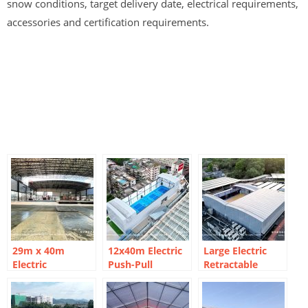
snow conditions, target delivery date, electrical requirements,
accessories and certification requirements.
29m x 40m
12x40m Electric
Large Electric
Electric
Push-Pull
Retractable
Retractable
Pickleball Arena
Rooftop
Basketball Court
| Rooftop
Basketball Court
Marquee for
Modular Design
Solutions