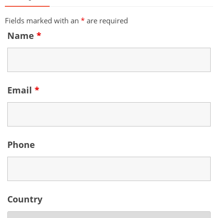
Fields marked with an
*
are required
Name
*
Email
*
Phone
Country