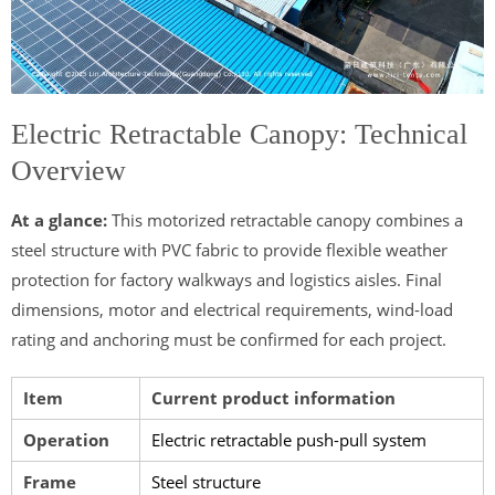
Electric Retractable Canopy: Technical
Overview
At a glance:
This motorized retractable canopy combines a
steel structure with PVC fabric to provide flexible weather
protection for factory walkways and logistics aisles. Final
dimensions, motor and electrical requirements, wind-load
rating and anchoring must be confirmed for each project.
Item
Current product information
Operation
Electric retractable push-pull system
Frame
Steel structure