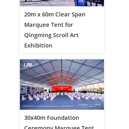
20m x 60m Clear Span
Marquee Tent for
Qingming Scroll Art
Exhibition
30x40m Foundation
Ceremony Marquee Tent