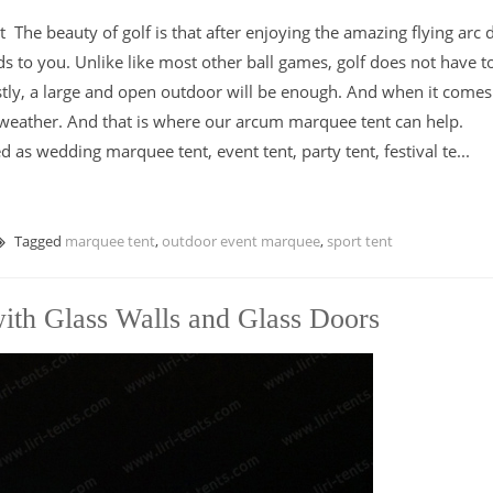
he beauty of golf is that after enjoying the amazing flying arc
ds to you. Unlike like most other ball games, golf does not have t
tly, a large and open outdoor will be enough. And when it comes
 weather. And that is where our arcum marquee tent can help.
s wedding marquee tent, event tent, party tent, festival te...
Tagged
marquee tent
,
outdoor event marquee
,
sport tent
th Glass Walls and Glass Doors