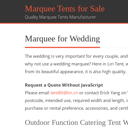
Marquee Tents for Sale
Quality Marquee Tents Manufacturer
Marquee for Wedding
The wedding is very important for every couple, and 
why not use a wedding marquee? Here in Liri Tent, 
from its beautiful appearance, it is also high qualit
Request a Quote Without JavaScript
Please email
tent80@liri.cn
or contact Erick Yang o
postcode, intended use, required width and length, in
purchase or rental preference, accessories, and certi
Outdoor Function Catering Tent 