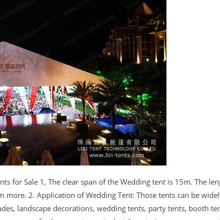
for Sale 1, The clear span of the Wedding tent is 15m. The len
more. 2. Application of Wedding Tent: Those tents can be wide
ades, landscape decorations, wedding tents, party tents, booth ten