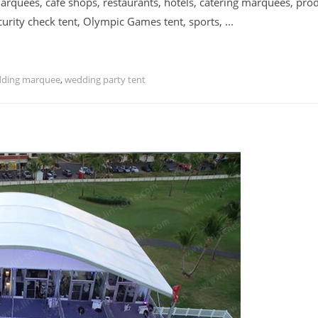
rquees, cafe shops, restaurants, hotels, catering marquees, pro
urity check tent, Olympic Games tent, sports, ...
dding marquee
,
wedding party tent