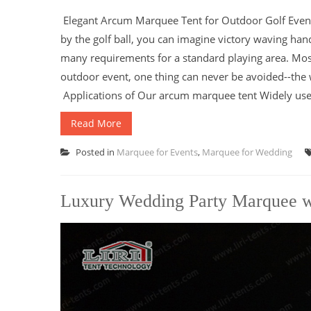
Elegant Arcum Marquee Tent for Outdoor Golf Event T
by the golf ball, you can imagine victory waving han
many requirements for a standard playing area. Mos
outdoor event, one thing can never be avoided--the
Applications of Our arcum marquee tent Widely used a
Read More
Posted in
Marquee for Events
,
Marquee for Wedding
Luxury Wedding Party Marquee wi