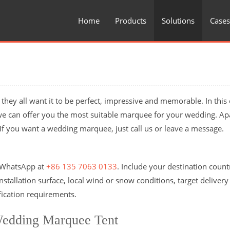
Home
Products
Solutions
Cases
they all want it to be perfect, impressive and memorable. In this 
we can offer you the most suitable marquee for your wedding. Ap
y. If you want a wedding marquee, just call us or leave a message.
n WhatsApp at
+86 135 7063 0133
. Include your destination coun
stallation surface, local wind or snow conditions, target delivery
fication requirements.
Wedding Marquee Tent