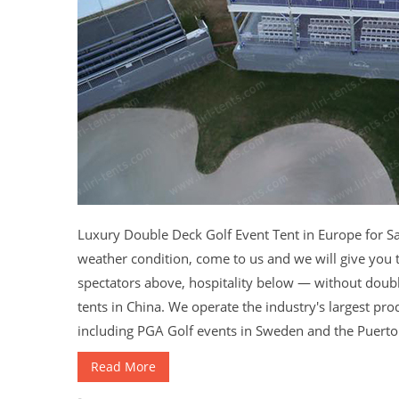
Luxury Double Deck Golf Event Tent in Europe for Sa
weather condition, come to us and we will give you t
spectators above, hospitality below — without doub
tents in China. We operate the industry's largest pro
including PGA Golf events in Sweden and the Puerto R
Read More