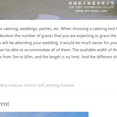
catering, weddings, parties, etc. When choosing a catering tent 
ideration the number of guests that you are expecting to grace the
ill be attending your wedding, it would be much easier for you
can be able to accommodate all of them. The available width of th
s from 3m to 80m, and the length is no limit. And the different s
dding marquee
,
outdoor tent
,
wedding marquee
vent