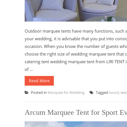
Outdoor marquee tents have many functions, such as 
your wedding, it is advisable that you put into cons
occasion. When you know the number of guests who w
choose the right size of wedding marquee tent that 
catering tent wedding marquee tent from LIRI TENT i
of ...
Read More
Posted in
Marquee for Wedding
Tagged
luxury we
Arcum Marquee Tent for Sport E