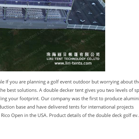
le If you are planning a golf event outdoor but worrying about th
he best solutions. A double decker tent gives you two levels of 
ling your footprint. Our company was the first to produce alumi
duction base and have delivered tents for international projects
ico Open in the USA. Product details of the double deck golf ev.