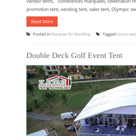
vendor tents, conferences marquees, celebration ma
promotion tent, vending tent, sales tent, Olympic sec
Read More
Posted in
Marquee for Wedding
Tagged
luxury we
Double Deck Golf Event Tent