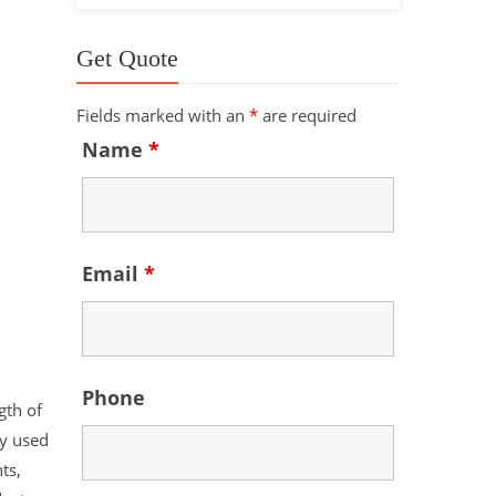
Get Quote
Fields marked with an
*
are required
Name
*
Email
*
Phone
gth of
ly used
ts,