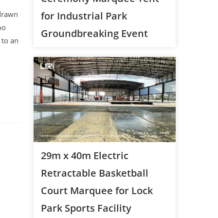
 drawn
for Industrial Park
oo
Groundbreaking Event
 to an
29m x 40m Electric
Retractable Basketball
Court Marquee for Lock
Park Sports Facility