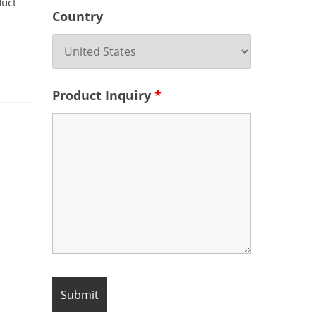
duct
Country
Product Inquiry
*