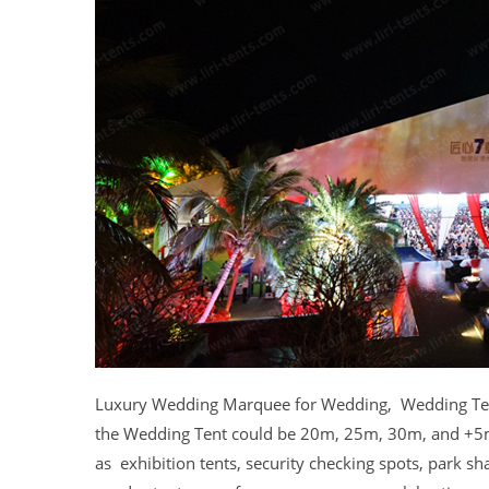
Luxury Wedding Marquee for Wedding, Wedding Tents 
the Wedding Tent could be 20m, 25m, 30m, and +5m 
as exhibition tents, security checking spots, park sh