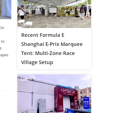
for
Recent Formula E
 to
Shanghai E-Prix Marquee
e
Tent: Multi-Zone Race
hapes
Village Setup