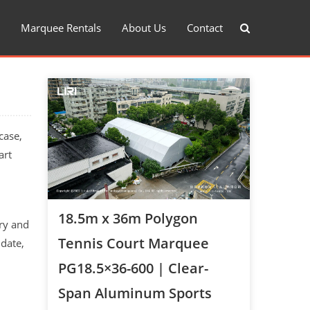
Marquee Rentals
About Us
Contact
case,
art
18.5m x 36m Polygon
try and
Tennis Court Marquee
 date,
PG18.5×36-600 | Clear-
Span Aluminum Sports