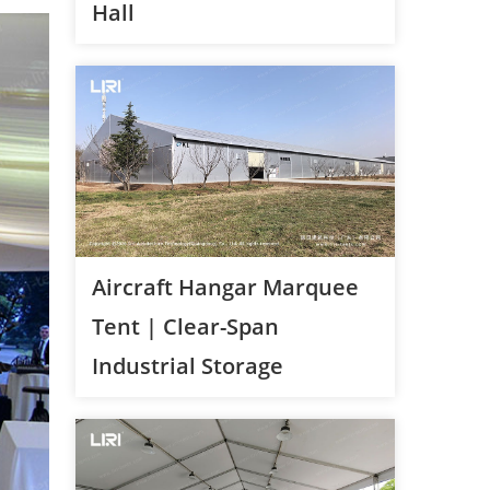
Hall
Aircraft Hangar Marquee
Tent | Clear-Span
Industrial Storage