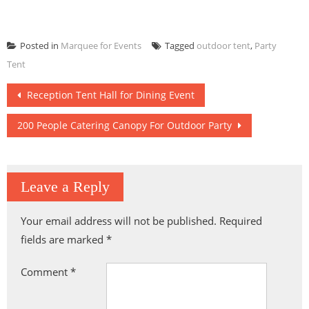
Posted in
Marquee for Events
Tagged
outdoor tent
,
Party
Tent
Post
Reception Tent Hall for Dining Event
navigation
200 People Catering Canopy For Outdoor Party
Leave a Reply
Your email address will not be published.
Required
fields are marked
*
Comment
*