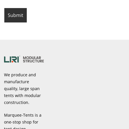
We produce and
manufacture
quality, large span
tents with modular
construction.
Marquee-Tents is a
one-stop shop for
tent design,