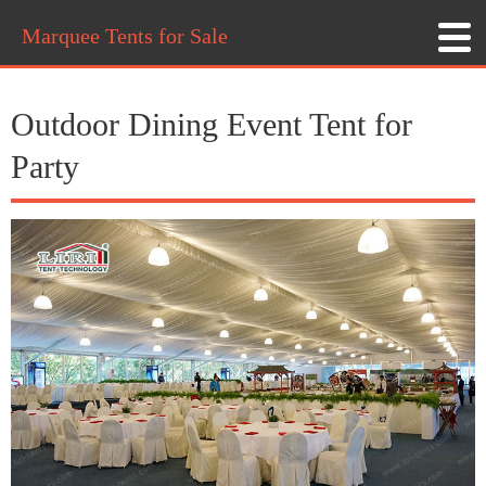
Marquee Tents for Sale
Outdoor Dining Event Tent for
Party