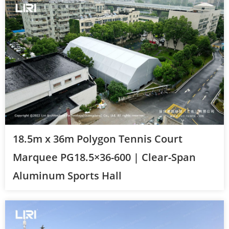
18.5m x 36m Polygon Tennis Court
Marquee PG18.5×36-600 | Clear-Span
Aluminum Sports Hall