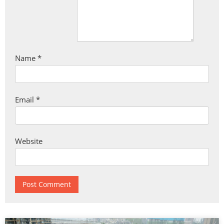
Name
*
Email
*
Website