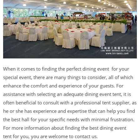
When it comes to finding the perfect dining event for your
special event, there are many things to consider, all of which
enhance the comfort and experience of your guests. For
assistance with selecting an adequate dining event tent, it is
often beneficial to consult with a professional tent supplier, as
he or she has experience and expertise that can help you find
the best hall for your specific needs with minimal frustration.
For more information about finding the best dining event
tent for you, you are welcome to contact us.