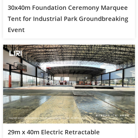
30x40m Foundation Ceremony Marquee
Tent for Industrial Park Groundbreaking
Event
29m x 40m Electric Retractable