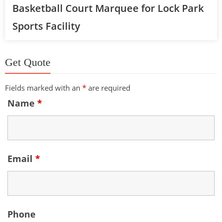
Basketball Court Marquee for Lock Park
Sports Facility
Get Quote
Fields marked with an
*
are required
Name
*
Email
*
Phone