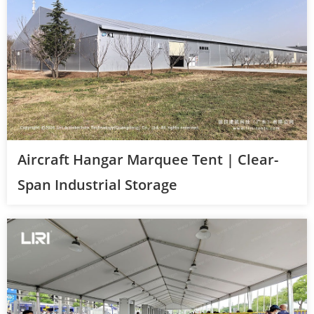
Aircraft Hangar Marquee Tent | Clear-
Span Industrial Storage