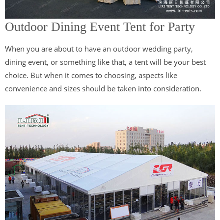
Outdoor Dining Event Tent for Party
When you are about to have an outdoor wedding party,
dining event, or something like that, a tent will be your best
choice. But when it comes to choosing, aspects like
convenience and sizes should be taken into consideration.