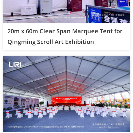
20m x 60m Clear Span Marquee Tent for
Qingming Scroll Art Exhibition