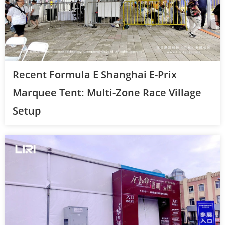
Recent Formula E Shanghai E-Prix
Marquee Tent: Multi-Zone Race Village
Setup