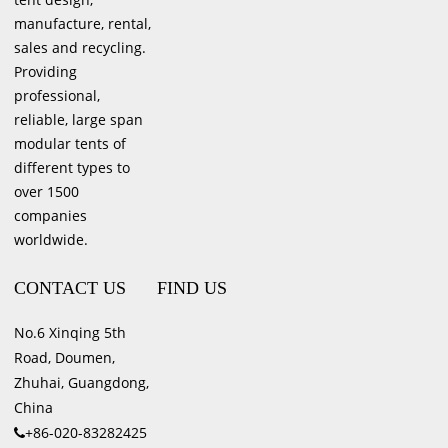
manufacture, rental,
sales and recycling.
Providing
professional,
reliable, large span
modular tents of
different types to
over 1500
companies
worldwide.
CONTACT US
FIND US
No.6 Xinqing 5th
Road, Doumen,
Zhuhai, Guangdong,
China
+86-020-83282425