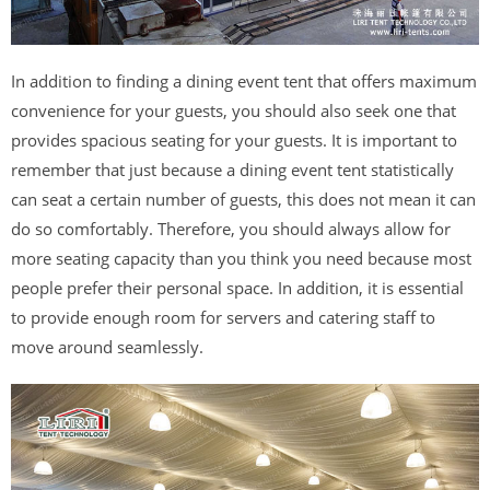
In addition to finding a dining event tent that offers maximum
convenience for your guests, you should also seek one that
provides spacious seating for your guests. It is important to
remember that just because a dining event tent statistically
can seat a certain number of guests, this does not mean it can
do so comfortably. Therefore, you should always allow for
more seating capacity than you think you need because most
people prefer their personal space. In addition, it is essential
to provide enough room for servers and catering staff to
move around seamlessly.