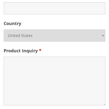
Country
Product Inquiry
*