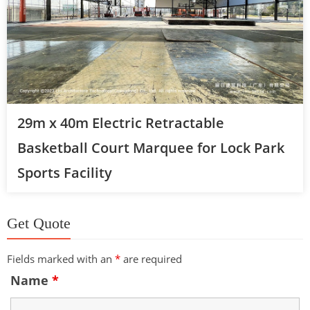
29m x 40m Electric Retractable
Basketball Court Marquee for Lock Park
Sports Facility
Get Quote
Fields marked with an
*
are required
Name
*