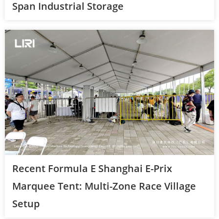
Span Industrial Storage
Recent Formula E Shanghai E-Prix
Marquee Tent: Multi-Zone Race Village
Setup