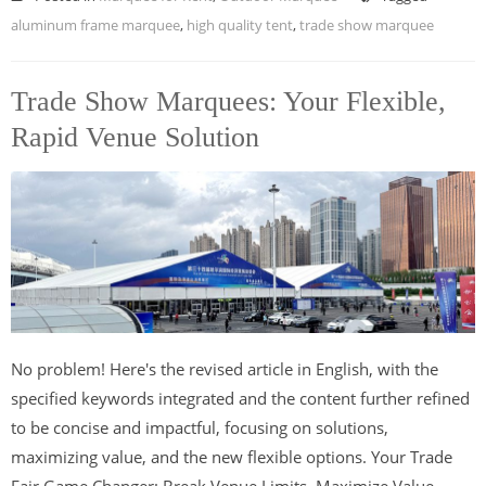
aluminum frame marquee
,
high quality tent
,
trade show marquee
Trade Show Marquees: Your Flexible,
Rapid Venue Solution
No problem! Here's the revised article in English, with the
specified keywords integrated and the content further refined
to be concise and impactful, focusing on solutions,
maximizing value, and the new flexible options. Your Trade
Fair Game Changer: Break Venue Limits, Maximize Value