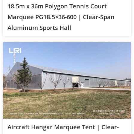
18.5m x 36m Polygon Tennis Court
Marquee PG18.5×36-600 | Clear-Span
Aluminum Sports Hall
Aircraft Hangar Marquee Tent | Clear-