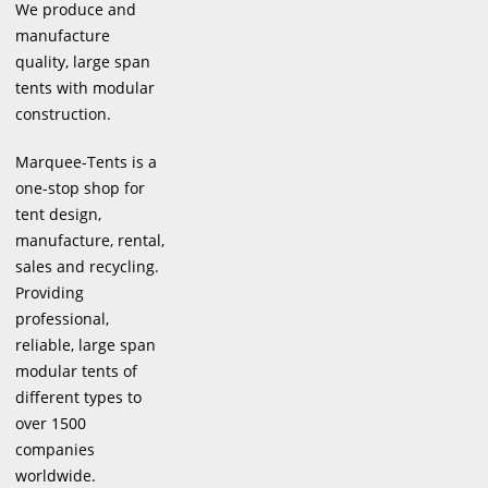
We produce and
manufacture
quality, large span
tents with modular
construction.
Marquee-Tents is a
one-stop shop for
tent design,
manufacture, rental,
sales and recycling.
Providing
professional,
reliable, large span
modular tents of
different types to
over 1500
companies
worldwide.