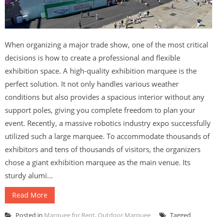
When organizing a major trade show, one of the most critical
decisions is how to create a professional and flexible
exhibition space. A high-quality exhibition marquee is the
perfect solution. It not only handles various weather
conditions but also provides a spacious interior without any
support poles, giving you complete freedom to plan your
event. Recently, a massive robotics industry expo successfully
utilized such a large marquee. To accommodate thousands of
exhibitors and tens of thousands of visitors, the organizers
chose a giant exhibition marquee as the main venue. Its
sturdy alumi...
Read More
Posted in
Marquee for Rent
,
Outdoor Marquee
Tagged