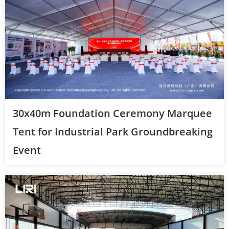
30x40m Foundation Ceremony Marquee
Tent for Industrial Park Groundbreaking
Event