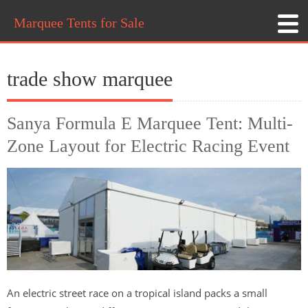
Marquee Tents for Sale
trade show marquee
Sanya Formula E Marquee Tent: Multi-
Zone Layout for Electric Racing Event
An electric street race on a tropical island packs a small