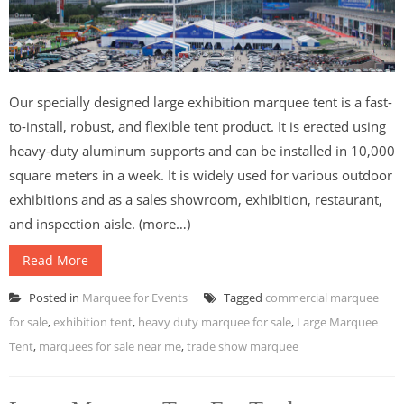
Our specially designed large exhibition marquee tent is a fast-
to-install, robust, and flexible tent product. It is erected using
heavy-duty aluminum supports and can be installed in 10,000
square meters in a week. It is widely used for various outdoor
exhibitions and as a sales showroom, exhibition, restaurant,
and inspection aisle. (more…)
Read More
Posted in
Marquee for Events
Tagged
commercial marquee
for sale
,
exhibition tent
,
heavy duty marquee for sale
,
Large Marquee
Tent
,
marquees for sale near me
,
trade show marquee