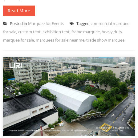
Read More
Posted in
Marquee for Events
Tagged
commercial marquee
for sale
,
custom tent
,
exhibition tent
,
frame marquee
,
heavy duty
marquee for sale
,
marquees for sale near me
,
trade show marquee