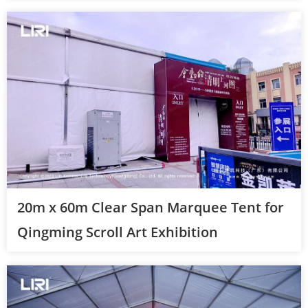
20m x 60m Clear Span Marquee Tent for
Qingming Scroll Art Exhibition