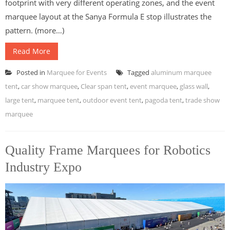
footprint with very different operating zones, and the event
marquee layout at the Sanya Formula E stop illustrates the
pattern. (more…)
Read More
Posted in
Marquee for Events
Tagged
aluminum marquee
tent
,
car show marquee
,
Clear span tent
,
event marquee
,
glass wall
,
large tent
,
marquee tent
,
outdoor event tent
,
pagoda tent
,
trade show
marquee
Quality Frame Marquees for Robotics
Industry Expo