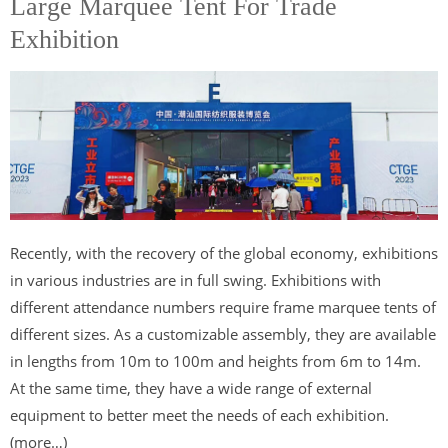
Large Marquee Tent For Trade
Exhibition
Recently, with the recovery of the global economy, exhibitions
in various industries are in full swing. Exhibitions with
different attendance numbers require frame marquee tents of
different sizes. As a customizable assembly, they are available
in lengths from 10m to 100m and heights from 6m to 14m.
At the same time, they have a wide range of external
equipment to better meet the needs of each exhibition.
(more…)