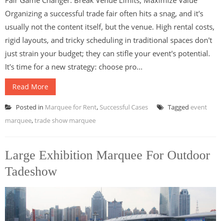
Organizing a successful trade fair often hits a snag, and it's
usually not the content itself, but the venue. High rental costs,
rigid layouts, and tricky scheduling in traditional spaces don't
just strain your budget; they can stifle your event's potential.
It's time for a new strategy: choose pro...
Read More
Posted in
Marquee for Rent
,
Successful Cases
Tagged
event
marquee
,
trade show marquee
Large Exhibition Marquee For Outdoor
Tadeshow