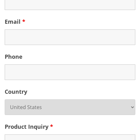
Email
*
Phone
Country
Product Inquiry
*