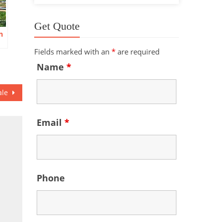
Get Quote
n
Fields marked with an
*
are required
Name
*
ale
Email
*
Phone