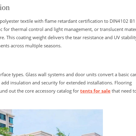
ion
lyester textile with flame retardant certification to DIN4102 B1
c for thermal control and light management, or translucent mater
 This coating weight delivers the tear resistance and UV stabilit
nts across multiple seasons.
rface types. Glass wall systems and door units convert a basic c
dd insulation and security for extended installations. Flooring
ound out the core accessory catalog for
tents for sale
that need t