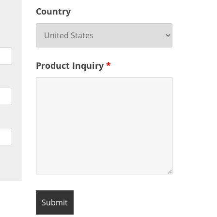
Country
Product Inquiry
*