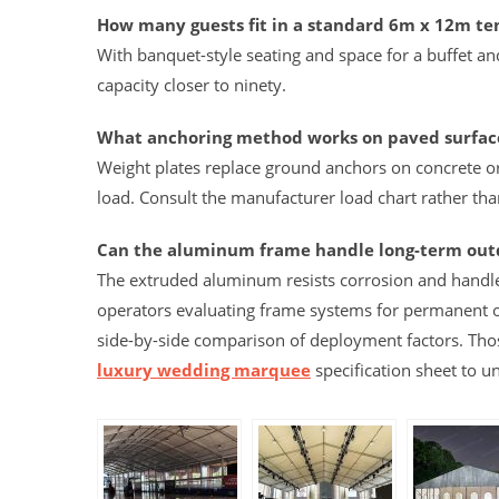
How many guests fit in a standard 6m x 12m te
With banquet-style seating and space for a buffet an
capacity closer to ninety.
What anchoring method works on paved surfac
Weight plates replace ground anchors on concrete o
load. Consult the manufacturer load chart rather tha
Can the aluminum frame handle long-term ou
The extruded aluminum resists corrosion and handle
operators evaluating frame systems for permanent
side-by-side comparison of deployment factors. Tho
luxury wedding marquee
specification sheet to 