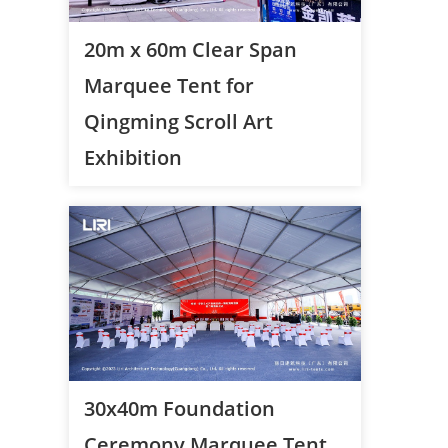
20m x 60m Clear Span
Marquee Tent for
Qingming Scroll Art
Exhibition
30x40m Foundation
Ceremony Marquee Tent