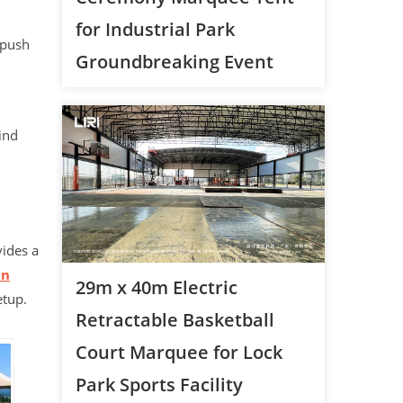
for Industrial Park
 push
Groundbreaking Event
ind
ides a
an
29m x 40m Electric
etup.
Retractable Basketball
Court Marquee for Lock
Park Sports Facility