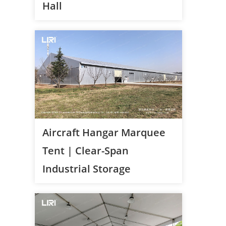
Hall
Aircraft Hangar Marquee
Tent | Clear-Span
Industrial Storage