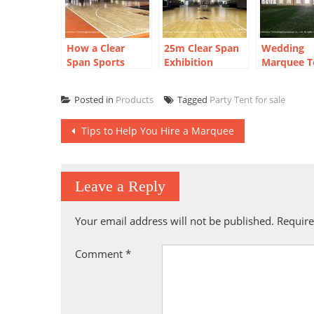
How a Clear
25m Clear Span
Wedding
Span Sports
Exhibition
Marquee T
Court Marquee
Marquee:
Outdoor
Created a Year-
Shanghai Urban
Bangkok
Posted in
Products
Tagged
Party Tent for sale
Round
Plaza Sports
Reception
Basketball Arena
Arena
Post
Tips to Help You Hire a Marquee
navigation
Leave a Reply
Your email address will not be published.
Require
Comment
*