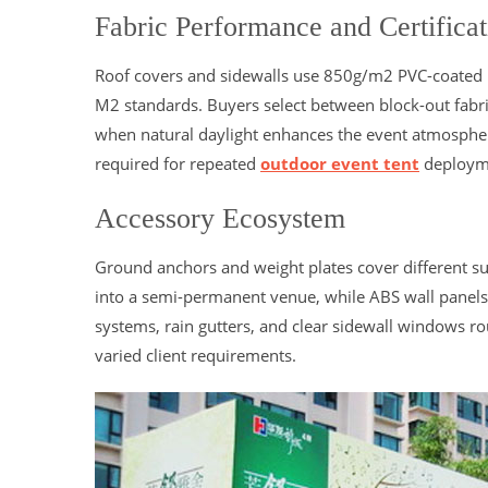
Fabric Performance and Certificat
Roof covers and sidewalls use 850g/m2 PVC-coated po
M2 standards. Buyers select between block-out fabri
when natural daylight enhances the event atmosphere.
required for repeated
outdoor event tent
deployme
Accessory Ecosystem
Ground anchors and weight plates cover different su
into a semi-permanent venue, while ABS wall panels a
systems, rain gutters, and clear sidewall windows r
varied client requirements.