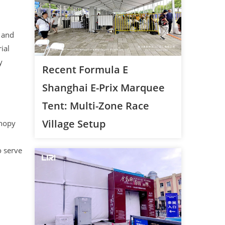
 and
ial
y
Recent Formula E
Shanghai E-Prix Marquee
Tent: Multi-Zone Race
Village Setup
anopy
o serve