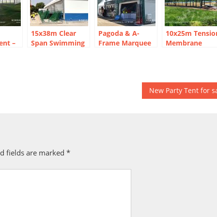
15x38m Clear
Pagoda & A-
10x25m Tensio
ent –
Span Swimming
Frame Marquee
Membrane
Pool Marquee
Layout for Davis
Marquee Tent:
Tent — CBT
Cup-Style Tennis
Three-Peak
 Venue
Aluminum
Tournament at
Safari Lodge
Structure
Hengqin
Structure
New Party Tent for s
d fields are marked
*