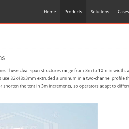
Home
Products
Solutions
Cases
ns
me. These clear span structures range from 3m to 10m in width, a
ms use 82x48x3mm extruded aluminum in a two-channel profile t
r shorten the tent in 3m increments, so operators adapt to differ