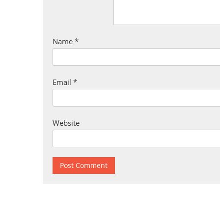
Name
*
Email
*
Website