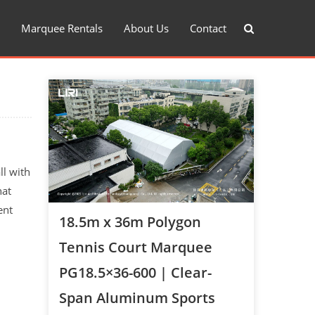
Marquee Rentals
About Us
Contact
ll with
hat
ent
18.5m x 36m Polygon
Tennis Court Marquee
PG18.5×36-600 | Clear-
Span Aluminum Sports