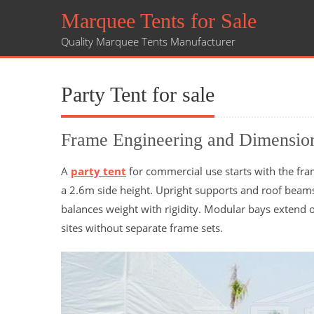
Marquee Tents for Sale
Quality Marquee Tents Manufacturer
Party Tent for sale
Frame Engineering and Dimensio
A
party tent
for commercial use starts with the fra
a 2.6m side height. Upright supports and roof bea
balances weight with rigidity. Modular bays extend o
sites without separate frame sets.