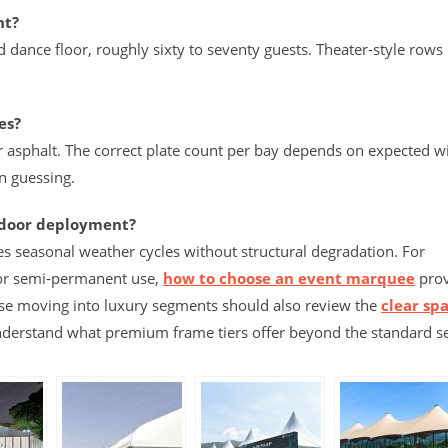
nt?
d dance floor, roughly sixty to seventy guests. Theater-style rows
es?
r asphalt. The correct plate count per bay depends on expected w
n guessing.
tdoor deployment?
s seasonal weather cycles without structural degradation. For
 or semi-permanent use,
how to choose an event marquee
prov
se moving into luxury segments should also review the
clear sp
understand what premium frame tiers offer beyond the standard s