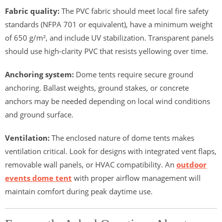
Fabric quality:
The PVC fabric should meet local fire safety
standards (NFPA 701 or equivalent), have a minimum weight
of 650 g/m², and include UV stabilization. Transparent panels
should use high-clarity PVC that resists yellowing over time.
Anchoring system:
Dome tents require secure ground
anchoring. Ballast weights, ground stakes, or concrete
anchors may be needed depending on local wind conditions
and ground surface.
Ventilation:
The enclosed nature of dome tents makes
ventilation critical. Look for designs with integrated vent flaps,
removable wall panels, or HVAC compatibility. An
outdoor
events dome tent
with proper airflow management will
maintain comfort during peak daytime use.