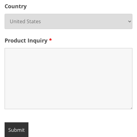
Country
Product Inquiry
*