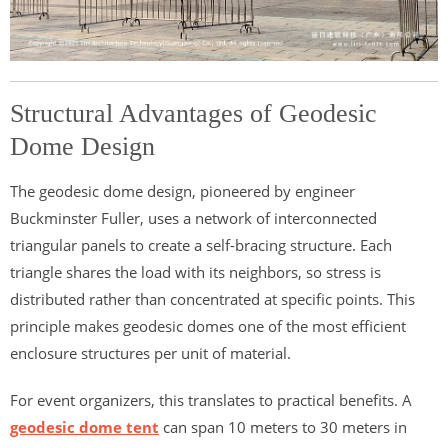
Structural Advantages of Geodesic
Dome Design
The geodesic dome design, pioneered by engineer
Buckminster Fuller, uses a network of interconnected
triangular panels to create a self-bracing structure. Each
triangle shares the load with its neighbors, so stress is
distributed rather than concentrated at specific points. This
principle makes geodesic domes one of the most efficient
enclosure structures per unit of material.
For event organizers, this translates to practical benefits. A
geodesic dome tent
can span 10 meters to 30 meters in