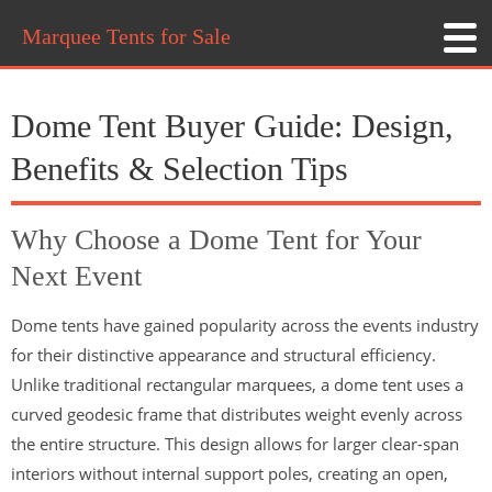
Marquee Tents for Sale
Dome Tent Buyer Guide: Design,
Benefits & Selection Tips
Why Choose a Dome Tent for Your
Next Event
Dome tents have gained popularity across the events industry
for their distinctive appearance and structural efficiency.
Unlike traditional rectangular marquees, a dome tent uses a
curved geodesic frame that distributes weight evenly across
the entire structure. This design allows for larger clear-span
interiors without internal support poles, creating an open,