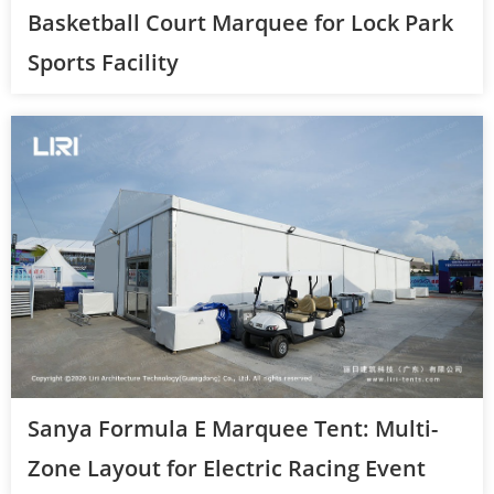
Basketball Court Marquee for Lock Park
Sports Facility
Sanya Formula E Marquee Tent: Multi-
Zone Layout for Electric Racing Event