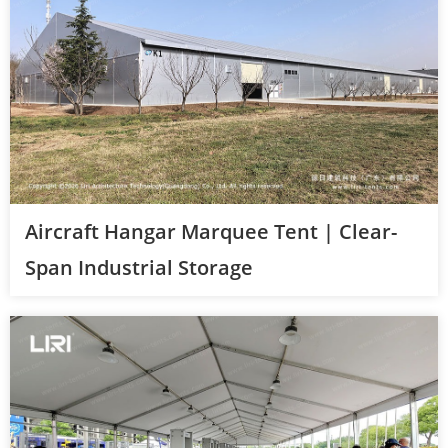
Aircraft Hangar Marquee Tent | Clear-
Span Industrial Storage