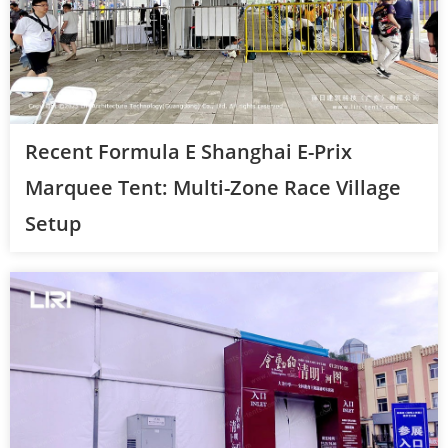
Recent Formula E Shanghai E-Prix
Marquee Tent: Multi-Zone Race Village
Setup