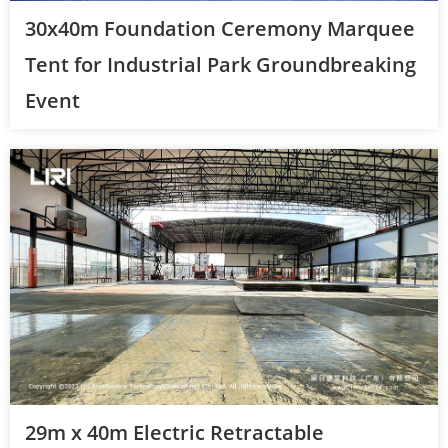
30x40m Foundation Ceremony Marquee
Tent for Industrial Park Groundbreaking
Event
29m x 40m Electric Retractable