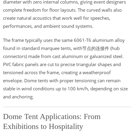
diameter with zero internal columns, giving event designers
complete freedom for floor layouts. The curved walls also
create natural acoustics that work well for speeches,
performances, and ambient sound systems.
The frame typically uses the same 6061-T6 aluminum alloy
found in standard marquee tents, with节点的连接件 (hub
connectors) made from cast aluminum or galvanized steel.
PVC fabric panels are cut to precise triangular shapes and
tensioned across the frame, creating a weatherproof
envelope. Dome tents with proper tensioning can remain
stable in wind conditions up to 100 km/h, depending on size
and anchoring.
Dome Tent Applications: From
Exhibitions to Hospitality