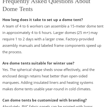
Frequently Asked Questions About
Dome Tents
How long does it take to set up a dome tent?
A team of 4 to 6 workers can assemble a 15-meter dome tent
in approximately 4 to 6 hours. Larger domes (25 m+) may
require 1 to 2 days with a larger crew. Factory-provided
assembly manuals and labeled frame components speed up
the process.
Are dome tents suitable for winter use?
Yes. The spherical shape sheds snow effectively, and the
enclosed design retains heat better than open-sided
marquees. Adding insulated liners and heating systems
makes dome tents usable year-round in cold climates.
Can dome tents be customized with branding?
Absolutely. PVC fabric panels can be printed with logos,