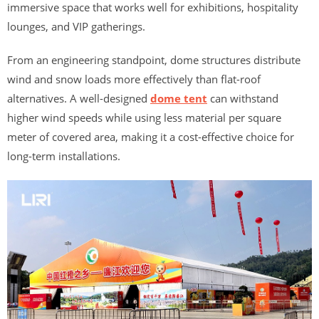
immersive space that works well for exhibitions, hospitality
lounges, and VIP gatherings.
From an engineering standpoint, dome structures distribute
wind and snow loads more effectively than flat-roof
alternatives. A well-designed
dome tent
can withstand
higher wind speeds while using less material per square
meter of covered area, making it a cost-effective choice for
long-term installations.