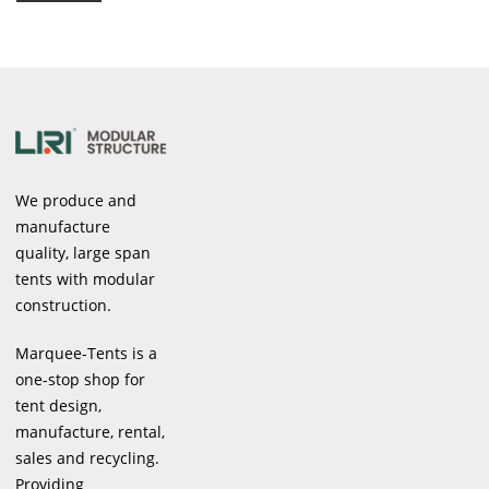
We produce and
manufacture
quality, large span
tents with modular
construction.
Marquee-Tents is a
one-stop shop for
tent design,
manufacture, rental,
sales and recycling.
Providing