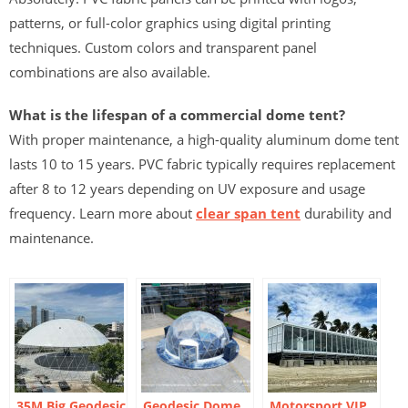
patterns, or full-color graphics using digital printing
techniques. Custom colors and transparent panel
combinations are also available.
What is the lifespan of a commercial dome tent?
With proper maintenance, a high-quality aluminum dome tent
lasts 10 to 15 years. PVC fabric typically requires replacement
after 8 to 12 years depending on UV exposure and usage
frequency. Learn more about
clear span tent
durability and
maintenance.
35M Big Geodesic
Geodesic Dome
Motorsport VIP