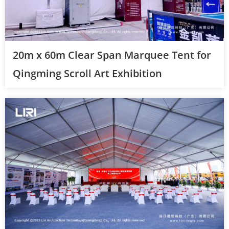
20m x 60m Clear Span Marquee Tent for
Qingming Scroll Art Exhibition