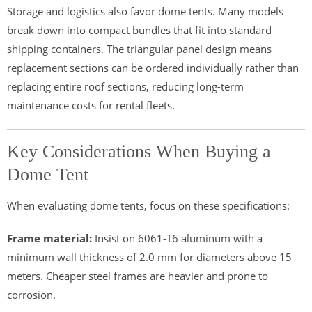
Storage and logistics also favor dome tents. Many models
break down into compact bundles that fit into standard
shipping containers. The triangular panel design means
replacement sections can be ordered individually rather than
replacing entire roof sections, reducing long-term
maintenance costs for rental fleets.
Key Considerations When Buying a
Dome Tent
When evaluating dome tents, focus on these specifications:
Frame material:
Insist on 6061-T6 aluminum with a
minimum wall thickness of 2.0 mm for diameters above 15
meters. Cheaper steel frames are heavier and prone to
corrosion.