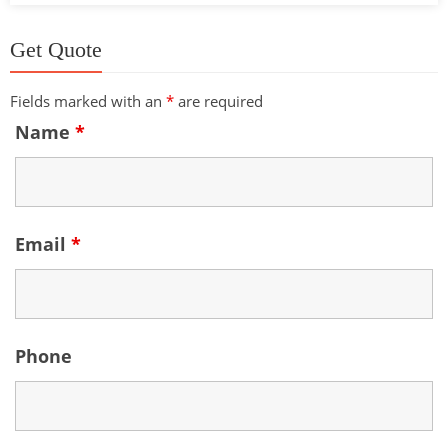
Get Quote
Fields marked with an
*
are required
Name
*
Email
*
Phone