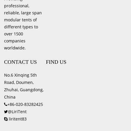
professional,
reliable, large span
modular tents of
different types to
over 1500
companies
worldwide.
CONTACT US
FIND US
No.6 Xinqing 5th
Road, Doumen,
Zhuhai, Guangdong,
China
+86-020-83282425
@LiriTent
liritent83