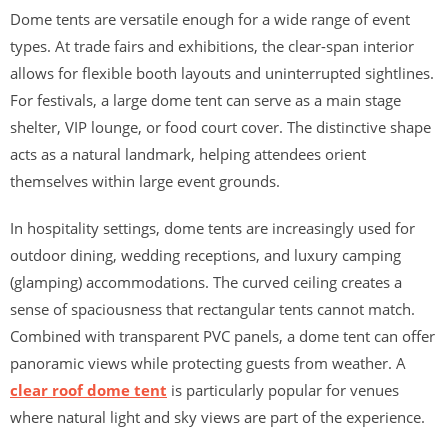
Dome tents are versatile enough for a wide range of event
types. At trade fairs and exhibitions, the clear-span interior
allows for flexible booth layouts and uninterrupted sightlines.
For festivals, a large dome tent can serve as a main stage
shelter, VIP lounge, or food court cover. The distinctive shape
acts as a natural landmark, helping attendees orient
themselves within large event grounds.
In hospitality settings, dome tents are increasingly used for
outdoor dining, wedding receptions, and luxury camping
(glamping) accommodations. The curved ceiling creates a
sense of spaciousness that rectangular tents cannot match.
Combined with transparent PVC panels, a dome tent can offer
panoramic views while protecting guests from weather. A
clear roof dome tent
is particularly popular for venues
where natural light and sky views are part of the experience.