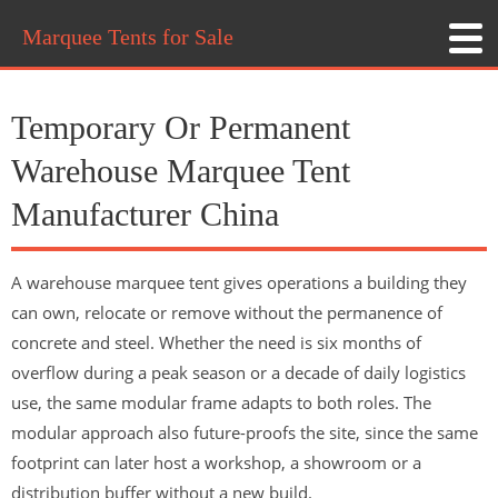
Marquee Tents for Sale
Temporary Or Permanent
Warehouse Marquee Tent
Manufacturer China
A warehouse marquee tent gives operations a building they
can own, relocate or remove without the permanence of
concrete and steel. Whether the need is six months of
overflow during a peak season or a decade of daily logistics
use, the same modular frame adapts to both roles. The
modular approach also future-proofs the site, since the same
footprint can later host a workshop, a showroom or a
distribution buffer without a new build.