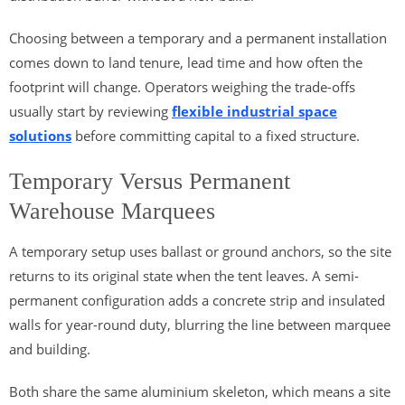
Choosing between a temporary and a permanent installation
comes down to land tenure, lead time and how often the
footprint will change. Operators weighing the trade-offs
usually start by reviewing
flexible industrial space
solutions
before committing capital to a fixed structure.
Temporary Versus Permanent
Warehouse Marquees
A temporary setup uses ballast or ground anchors, so the site
returns to its original state when the tent leaves. A semi-
permanent configuration adds a concrete strip and insulated
walls for year-round duty, blurring the line between marquee
and building.
Both share the same aluminium skeleton, which means a site