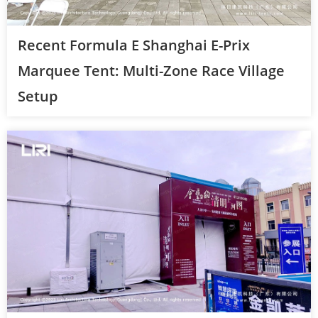
Recent Formula E Shanghai E-Prix
Marquee Tent: Multi-Zone Race Village
Setup