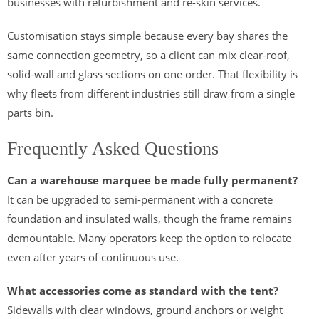
businesses with refurbishment and re-skin services.
Customisation stays simple because every bay shares the
same connection geometry, so a client can mix clear-roof,
solid-wall and glass sections on one order. That flexibility is
why fleets from different industries still draw from a single
parts bin.
Frequently Asked Questions
Can a warehouse marquee be made fully permanent?
It can be upgraded to semi-permanent with a concrete
foundation and insulated walls, though the frame remains
demountable. Many operators keep the option to relocate
even after years of continuous use.
What accessories come as standard with the tent?
Sidewalls with clear windows, ground anchors or weight