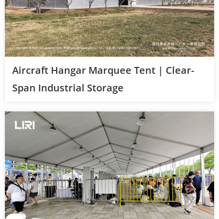
Aircraft Hangar Marquee Tent | Clear-
Span Industrial Storage