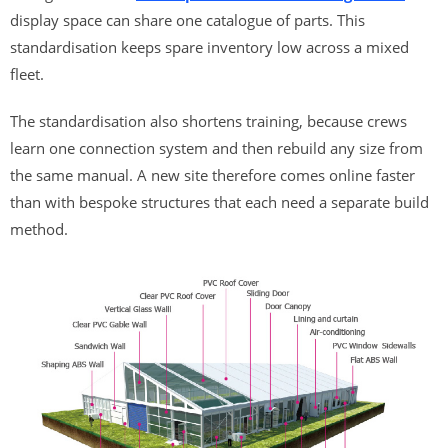
display space can share one catalogue of parts. This
standardisation keeps spare inventory low across a mixed
fleet.
The standardisation also shortens training, because crews
learn one connection system and then rebuild any size from
the same manual. A new site therefore comes online faster
than with bespoke structures that each need a separate build
method.