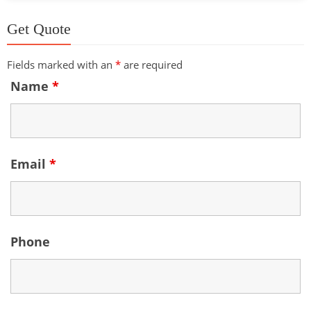
Get Quote
Fields marked with an
*
are required
Name
*
Email
*
Phone