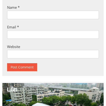
Name
*
Email
*
Website