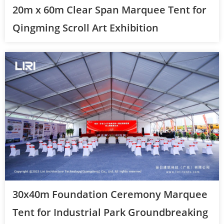
20m x 60m Clear Span Marquee Tent for
Qingming Scroll Art Exhibition
30x40m Foundation Ceremony Marquee
Tent for Industrial Park Groundbreaking