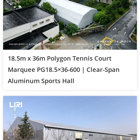
18.5m x 36m Polygon Tennis Court
Marquee PG18.5×36-600 | Clear-Span
Aluminum Sports Hall