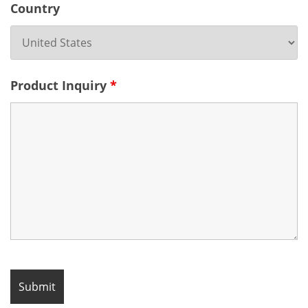
Country
Product Inquiry
*