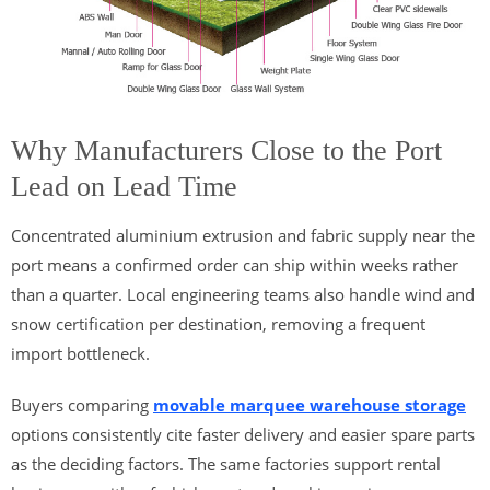
Why Manufacturers Close to the Port
Lead on Lead Time
Concentrated aluminium extrusion and fabric supply near the
port means a confirmed order can ship within weeks rather
than a quarter. Local engineering teams also handle wind and
snow certification per destination, removing a frequent
import bottleneck.
Buyers comparing
movable marquee warehouse storage
options consistently cite faster delivery and easier spare parts
as the deciding factors. The same factories support rental