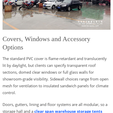
Covers, Windows and Accessory
Options
The standard PVC cover is flame-retardant and translucently
lit by daylight, but clients can specify transparent roof
sections, domed clear windows or full glass walls for
showroom-grade visibility. Sidewall choices range from open
mesh for ventilation to insulated sandwich panels for climate
control.
Doors, gutters, lining and floor systems are all modular, so a
storage hall and a
clear span warehouse storage tents