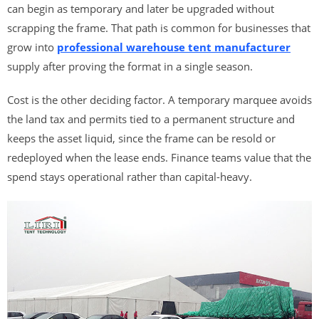
can begin as temporary and later be upgraded without
scrapping the frame. That path is common for businesses that
grow into
professional warehouse tent manufacturer
supply after proving the format in a single season.
Cost is the other deciding factor. A temporary marquee avoids
the land tax and permits tied to a permanent structure and
keeps the asset liquid, since the frame can be resold or
redeployed when the lease ends. Finance teams value that the
spend stays operational rather than capital-heavy.