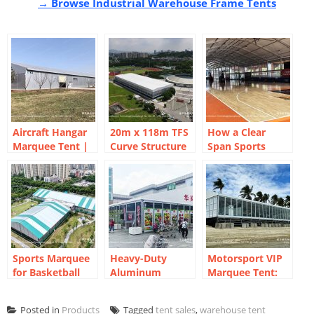
→ Browse Industrial Warehouse Frame Tents
Aircraft Hangar
20m x 118m TFS
How a Clear
Marquee Tent |
Curve Structure
Span Sports
Clear-Span
Tennis Court
Court Marquee
Industrial
Marquee for 8-
Created a Year-
Storage
Court Sports
Round
Park
Basketball Arena
Sports Marquee
Heavy-Duty
Motorsport VIP
for Basketball
Aluminum
Marquee Tent:
Courts | Event
Structure for
Beachside Racing
Marquee for Sale
Temporary
Hospitality
Posted in
Products
Tagged
tent sales
,
warehouse tent