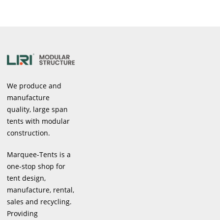
We produce and
manufacture
quality, large span
tents with modular
construction.
Marquee-Tents is a
one-stop shop for
tent design,
manufacture, rental,
sales and recycling.
Providing