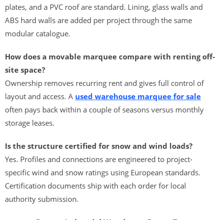
plates, and a PVC roof are standard. Lining, glass walls and
ABS hard walls are added per project through the same
modular catalogue.
How does a movable marquee compare with renting off-
site space?
Ownership removes recurring rent and gives full control of
layout and access. A
used warehouse marquee for sale
often pays back within a couple of seasons versus monthly
storage leases.
Is the structure certified for snow and wind loads?
Yes. Profiles and connections are engineered to project-
specific wind and snow ratings using European standards.
Certification documents ship with each order for local
authority submission.