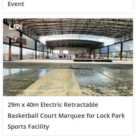
Event
29m x 40m Electric Retractable
Basketball Court Marquee for Lock Park
Sports Facility