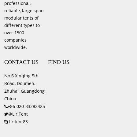
professional,
reliable, large span
modular tents of
different types to
over 1500
companies
worldwide.
CONTACT US
FIND US
No.6 Xinqing 5th
Road, Doumen,
Zhuhai, Guangdong,
China
+86-020-83282425
@LiriTent
liritent83