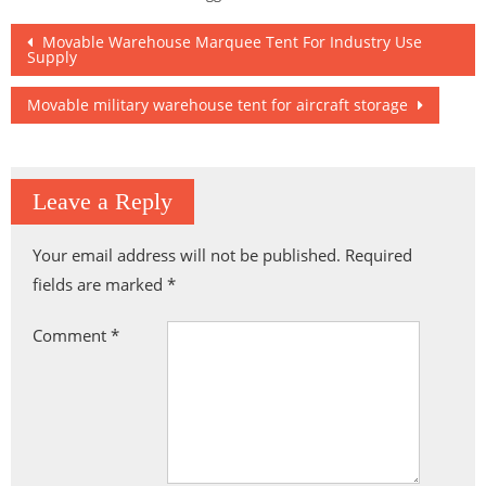
Supermarket
Solution
Buildings
Post
Movable Warehouse Marquee Tent For Industry Use
Supply
navigation
Movable military warehouse tent for aircraft storage
Leave a Reply
Your email address will not be published.
Required
fields are marked
*
Comment
*