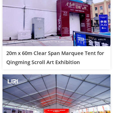
20m x 60m Clear Span Marquee Tent for
Qingming Scroll Art Exhibition