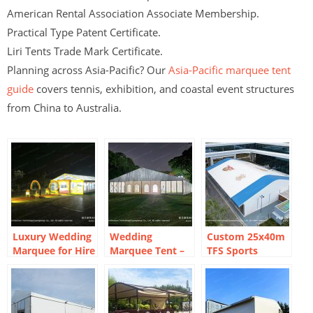
American Rental Association Associate Membership.
Practical Type Patent Certificate.
Liri Tents Trade Mark Certificate.
Planning across Asia-Pacific? Our
Asia-Pacific marquee tent
guide
covers tennis, exhibition, and coastal event structures
from China to Australia.
Luxury Wedding
Wedding
Custom 25x40m
Marquee for Hire
Marquee Tent –
TFS Sports
and Sale
Outdoor
Marquee Tent for
Bangkok
Basketball Hall
Reception Venue