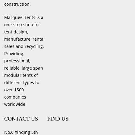
construction.
Marquee-Tents is a
one-stop shop for
tent design,
manufacture, rental,
sales and recycling.
Providing
professional,
reliable, large span
modular tents of
different types to
over 1500
companies
worldwide.
CONTACT US
FIND US
No.6 Xinqing 5th