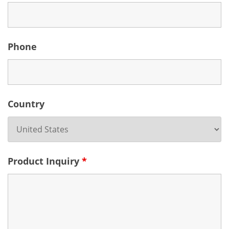
Phone
Country
Product Inquiry
*