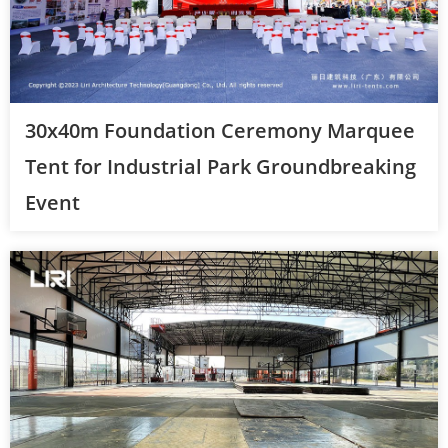
30x40m Foundation Ceremony Marquee
Tent for Industrial Park Groundbreaking
Event