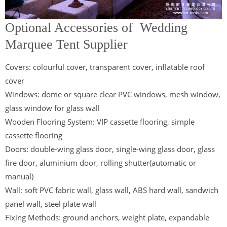
Optional Accessories of Wedding
Marquee Tent Supplier
Covers: colourful cover, transparent cover, inflatable roof
cover
Windows: dome or square clear PVC windows, mesh window,
glass window for glass wall
Wooden Flooring System: VIP cassette flooring, simple
cassette flooring
Doors: double-wing glass door, single-wing glass door, glass
fire door, aluminium door, rolling shutter(automatic or
manual)
Wall: soft PVC fabric wall, glass wall, ABS hard wall, sandwich
panel wall, steel plate wall
Fixing Methods: ground anchors, weight plate, expandable