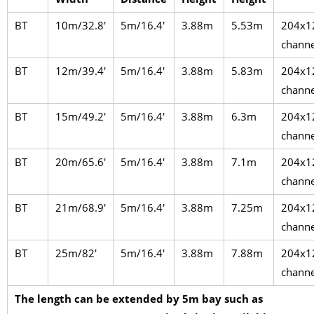
BT
10m/32.8′
5m/16.4′
3.88m
5.53m
204x1
channe
BT
12m/39.4′
5m/16.4′
3.88m
5.83m
204x1
channe
BT
15m/49.2′
5m/16.4′
3.88m
6.3m
204x1
channe
BT
20m/65.6′
5m/16.4′
3.88m
7.1m
204x1
channe
BT
21m/68.9′
5m/16.4′
3.88m
7.25m
204x1
channe
BT
25m/82′
5m/16.4′
3.88m
7.88m
204x1
channe
The length can be extended by 5m bay such as