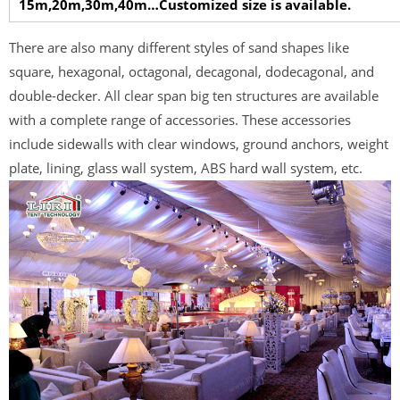
15m,20m,30m,40m…Customized size is available.
There are also many different styles of sand shapes like
square, hexagonal, octagonal, decagonal, dodecagonal, and
double-decker. All clear span big ten structures are available
with a complete range of accessories. These accessories
include sidewalls with clear windows, ground anchors, weight
plate, lining, glass wall system, ABS hard wall system, etc.