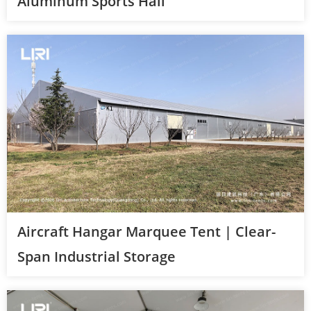
Aluminum Sports Hall
Aircraft Hangar Marquee Tent | Clear-
Span Industrial Storage