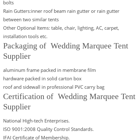
bolts
Rain Gutters:inner roof beam rain gutter or rain gutter
between two similar tents
Other Optional Items: table, chair, lighting, AC, carpet,
installation tools etc.
Packaging of Wedding Marquee Tent
Supplier
aluminum frame packed in membrane film
hardware packed in solid carton box
roof and sidewall in professional PVC carry bag
Certification of Wedding Marquee Tent
Supplier
National High-tech Enterprises.
ISO 9001:2008 Quality Control Standards.
IFAI Certificate of Membership.