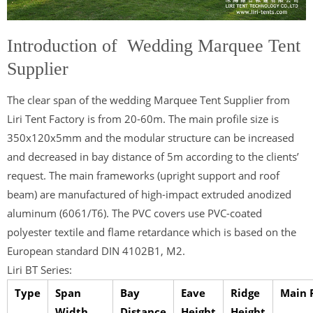
Introduction of Wedding Marquee Tent
Supplier
The clear span of the wedding Marquee Tent Supplier from
Liri Tent Factory is from 20-60m. The main profile size is
350x120x5mm and the modular structure can be increased
and decreased in bay distance of 5m according to the clients’
request. The main frameworks (upright support and roof
beam) are manufactured of high-impact extruded anodized
aluminum (6061/T6). The PVC covers use PVC-coated
polyester textile and flame retardance which is based on the
European standard DIN 4102B1, M2.
Liri BT Series:
Type
Span
Bay
Eave
Ridge
Main P
Width
Distance
Height
Height