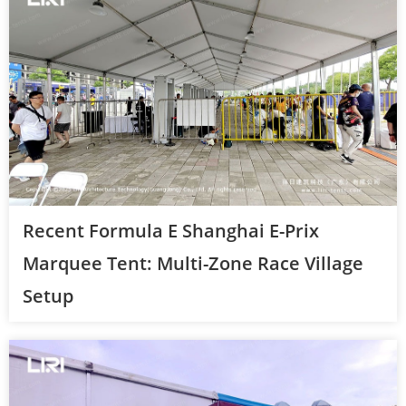
Recent Formula E Shanghai E-Prix
Marquee Tent: Multi-Zone Race Village
Setup