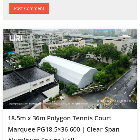
18.5m x 36m Polygon Tennis Court
Marquee PG18.5×36-600 | Clear-Span