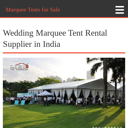
Marquee Tents for Sale
Wedding Marquee Tent Rental
Supplier in India