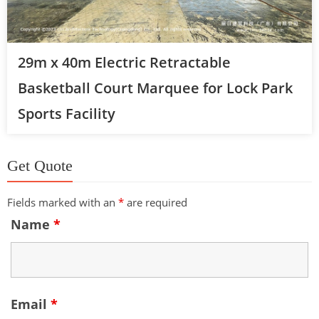
29m x 40m Electric Retractable
Basketball Court Marquee for Lock Park
Sports Facility
Get Quote
Fields marked with an
*
are required
Name
*
Email
*