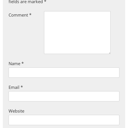
fields are marked
*
Comment
*
Name
*
Email
*
Website