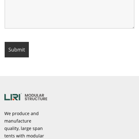
We produce and
manufacture
quality, large span
tents with modular