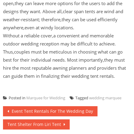
open,they can leave more options for the users to add the
designs they want. Above all,clear span tents are wind and
weather-resistant; therefore,they can be used efficiently
anywhere,even at windy locations.
Without a reliable cover,a convenient and memorable
outdoor wedding reception may be difficult to achieve.
Thus,couples must be meticulous in choosing what can go
best for their individual needs. Most importantly,they must
hire the most reputable awning planners and providers that
can guide them in finalizing their wedding tent rentals.
Posted in
Marquee for Wedding
Tagged
wedding marquee
Post
Event Tent Rentals For The Wedding Day
navigation
Tent Shelter From Liri Tent