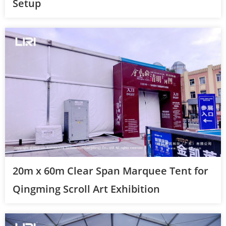
Setup
20m x 60m Clear Span Marquee Tent for
Qingming Scroll Art Exhibition