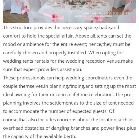
This structure provides the necessary space,shade,and
comfort to hold the special affair. Above all,tents can set the
mood or ambience for the entire event; hence,they must be
carefully chosen and properly installed. When opting for
wedding tents rentals for the wedding reception venue,make
sure that expert providers assist you.
These professionals can help wedding coordinators,even the
couple themselves,in planning,finding,and setting up the most
ideal awning for their once-in-a-lifetime celebration. The pre-
planning involves the settlement as to the size of tent needed
to accommodate the number of expected guests. Of
course,that also includes concerns about the location,such as
overhead obstacles of dangling branches and power lines,plus
the capacity of the available berth.