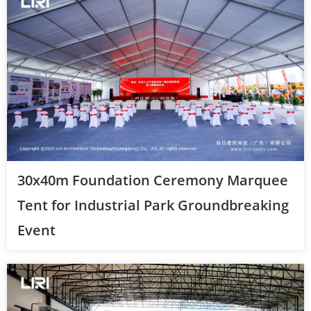
30x40m Foundation Ceremony Marquee
Tent for Industrial Park Groundbreaking
Event