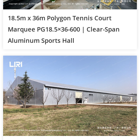
18.5m x 36m Polygon Tennis Court
Marquee PG18.5×36-600 | Clear-Span
Aluminum Sports Hall