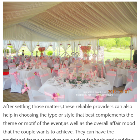
After settling those matters,these reliable providers can also
help in choosing the type or style that best complements the
theme or motif of the event,as well as the overall affair mood
that the couple wants to achieve. They can have the
traditional frame tents that are perfect for backyard wedding