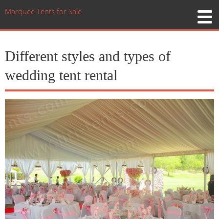
Marquee Tents for Sale
Different styles and types of
wedding tent rental