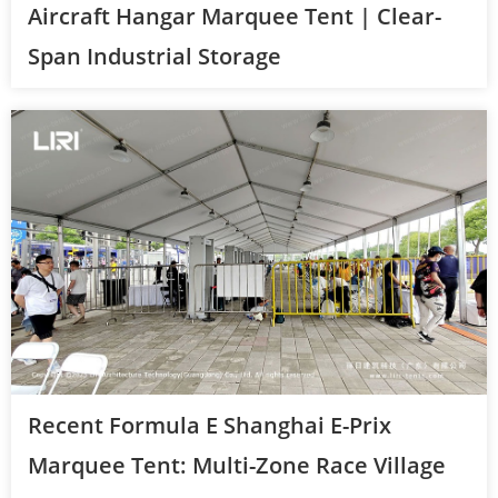
Aircraft Hangar Marquee Tent | Clear-
Span Industrial Storage
Recent Formula E Shanghai E-Prix
Marquee Tent: Multi-Zone Race Village