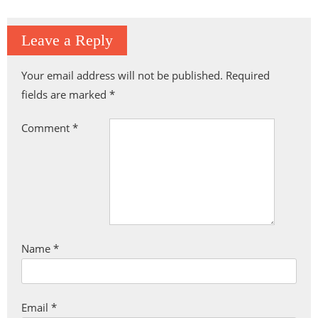
Leave a Reply
Your email address will not be published.
Required
fields are marked
*
Comment
*
Name
*
Email
*