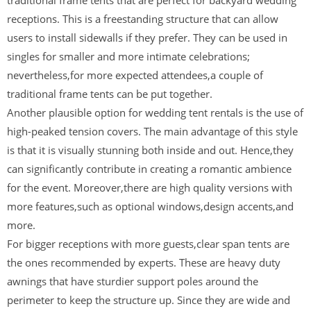
receptions. This is a freestanding structure that can allow
users to install sidewalls if they prefer. They can be used in
singles for smaller and more intimate celebrations;
nevertheless,for more expected attendees,a couple of
traditional frame tents can be put together.
Another plausible option for wedding tent rentals is the use of
high-peaked tension covers. The main advantage of this style
is that it is visually stunning both inside and out. Hence,they
can significantly contribute in creating a romantic ambience
for the event. Moreover,there are high quality versions with
more features,such as optional windows,design accents,and
more.
For bigger receptions with more guests,clear span tents are
the ones recommended by experts. These are heavy duty
awnings that have sturdier support poles around the
perimeter to keep the structure up. Since they are wide and