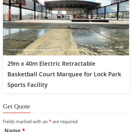
29m x 40m Electric Retractable
Basketball Court Marquee for Lock Park
Sports Facility
Get Quote
Fields marked with an
*
are required
Name
*