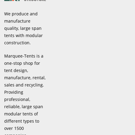
We produce and
manufacture
quality, large span
tents with modular
construction.
Marquee-Tents is a
one-stop shop for
tent design,
manufacture, rental,
sales and recycling.
Providing
professional,
reliable, large span
modular tents of
different types to
over 1500