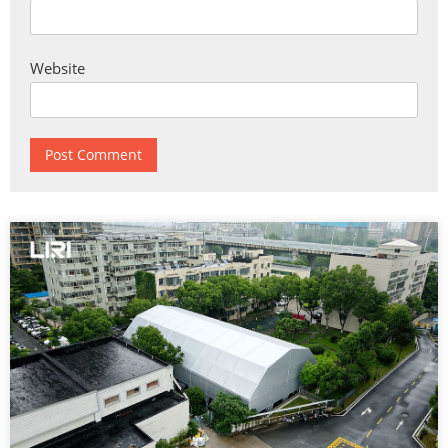
Website