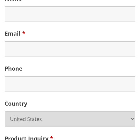
Email
*
Phone
Country
Product Inquiry
*