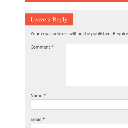
navigation
Leave a Reply
Your email address will not be published.
Require
Comment
*
Name
*
Email
*