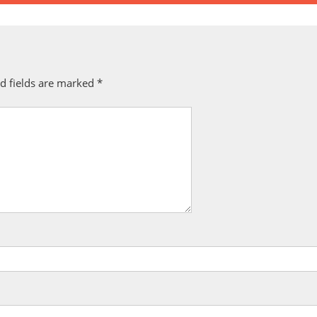
d fields are marked
*