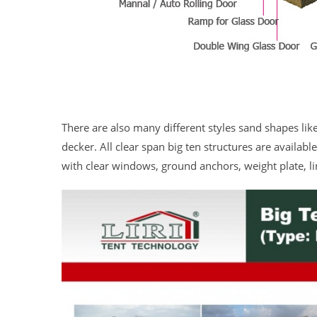
There are also many different styles sand shapes li
decker. All clear span big ten structures are availab
with clear windows, ground anchors, weight plate, li