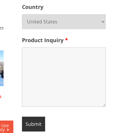
Country
es
Product Inquiry
*
s
y Use
ply