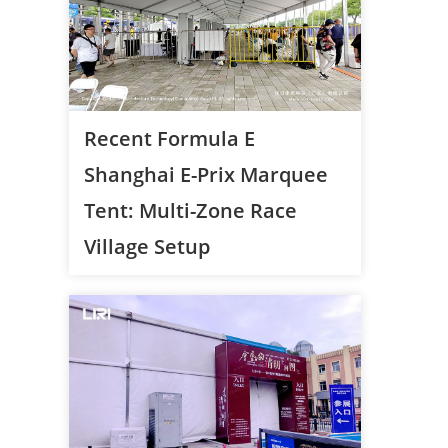
Recent Formula E
Shanghai E-Prix Marquee
Tent: Multi-Zone Race
Village Setup