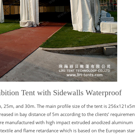
bition Tent with Sidewalls Waterproof
1m, 25m, and 30m. The main profile size of the tent is 256x121x
eased in bay distance of 5m according to the clients’ requiremen
are manufactured with high impact extruded anodized aluminum
 textile and flame retardance which is based on the European sta