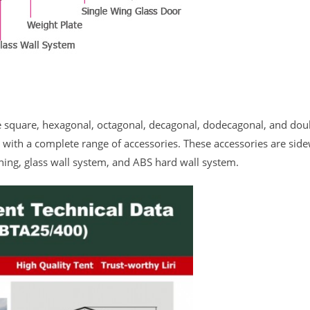
ke square, hexagonal, octagonal, decagonal, dodecagonal, and dou
le with a complete range of accessories. These accessories are side
ning, glass wall system, and ABS hard wall system.