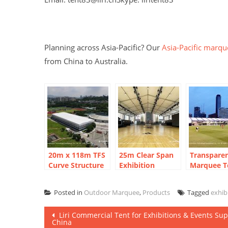
Planning across Asia-Pacific? Our
Asia-Pacific marqu
from China to Australia.
20m x 118m TFS
25m Clear Span
Transpare
Curve Structure
Exhibition
Marquee Te
Tennis Court
Marquee:
FIFA Fan Z
Marquee for 8-
Shanghai Urban
Thailand: 
Posted in
Outdoor Marquee
,
Products
Tagged
exhib
Court Sports
Plaza Sports
Clear Span
Park
Arena
Post
Liri Commercial Tent for Exhibitions & Events Sup
China