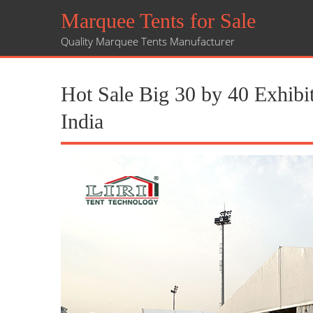
Marquee Tents for Sale
Quality Marquee Tents Manufacturer
Hot Sale Big 30 by 40 Exhibit
India