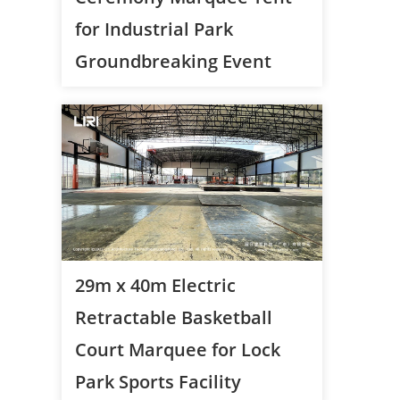
for Industrial Park
Groundbreaking Event
29m x 40m Electric
Retractable Basketball
Court Marquee for Lock
Park Sports Facility