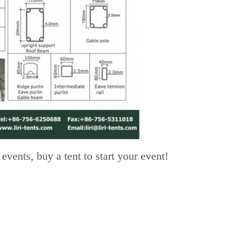
vents, buy a tent to start your event!