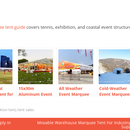
ee tent guide
covers tennis, exhibition, and coastal event structur
nt
15x30m
All Weather
Cold-Weather
nt for
Aluminum Event
Event Marquee
Event Marquee
one in
Marquee for
for Temporary
for Outdoor
20m
Outdoor Meeting
Exhibition Hall
Winter
ition tent
,
tent sales
 Build
ply in
Movable Warehouse Marquee Tent For Industr
Sup