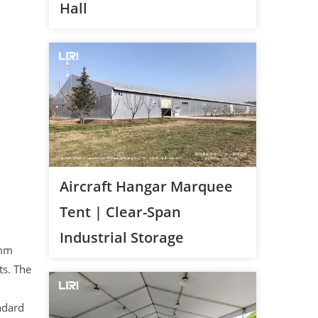
Hall
Aircraft Hangar Marquee
Tent | Clear-Span
Industrial Storage
5mm
ts. The
ndard