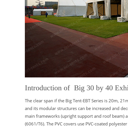
Introduction of Big 30 by 40 Exhi
The clear span if the Big Tent-EBT Series is 20m, 2
and its modular structures can be increased and decr
main frameworks (upright support and roof beam) 
(6061/T6). The PVC covers use PVC-coated polyester