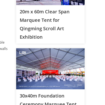
20m x 60m Clear Span
Marquee Tent for
Qingming Scroll Art
Exhibition
ble
walls
30x40m Foundation
Ceremony Marquee Tent