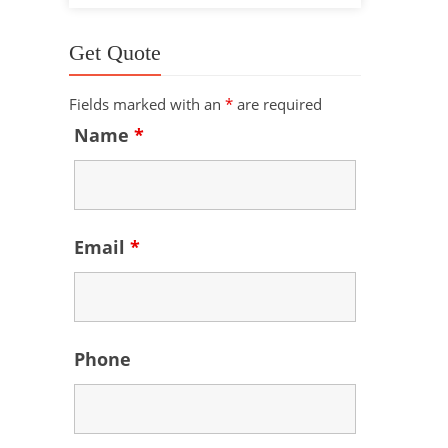
Get Quote
Fields marked with an
*
are required
Name
*
Email
*
Phone