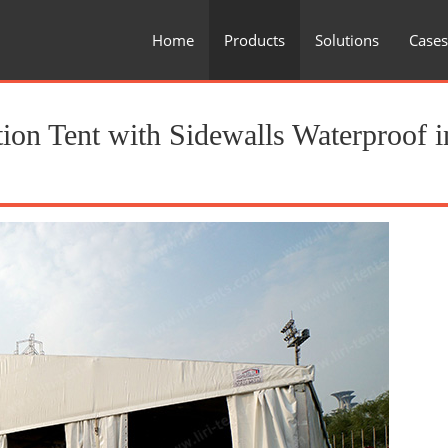
Home
Products
Solutions
Cases
ion Tent with Sidewalls Waterproof i