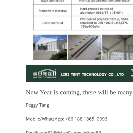
New Year is coming, there will be many e
Peggy Tang
Mobile/WhatsApp: +86 188 1865 0993
Email: tent83@liri.cnSkype: liritent83