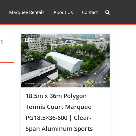
Marquee Rentals
About Us
Contact
n
18.5m x 36m Polygon
Tennis Court Marquee
PG18.5×36-600 | Clear-
Span Aluminum Sports