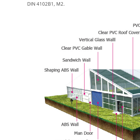
DIN 4102B1, M2.