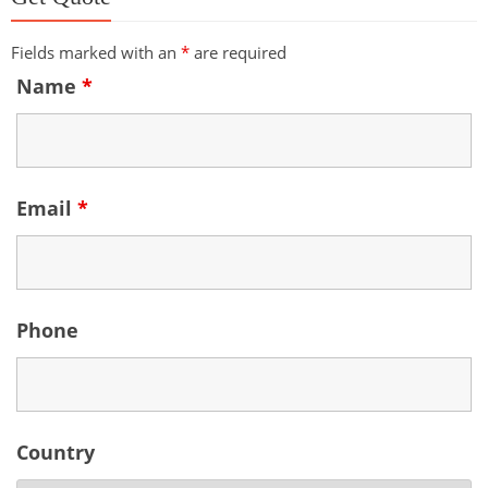
Fields marked with an
*
are required
Name
*
Email
*
Phone
Country