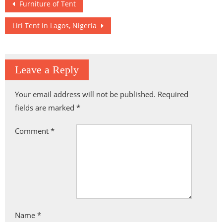
Post
Furniture of Tent
navigation
Liri Tent in Lagos, Nigeria
Leave a Reply
Your email address will not be published.
Required
fields are marked
*
Comment
*
Name
*