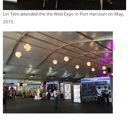
Liri Tent attended the the Wed Expo in Port Harcourt on May,
2015.