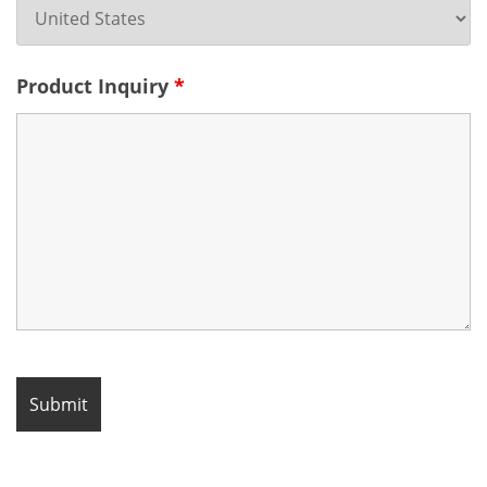
Product Inquiry
*