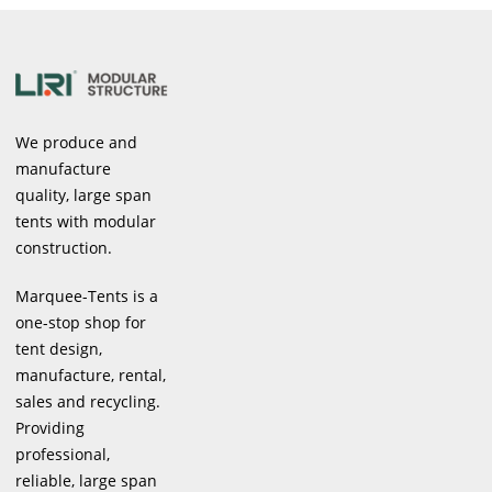
We produce and
manufacture
quality, large span
tents with modular
construction.
Marquee-Tents is a
one-stop shop for
tent design,
manufacture, rental,
sales and recycling.
Providing
professional,
reliable, large span