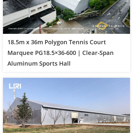
18.5m x 36m Polygon Tennis Court
Marquee PG18.5×36-600 | Clear-Span
Aluminum Sports Hall