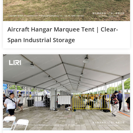
Aircraft Hangar Marquee Tent | Clear-
Span Industrial Storage