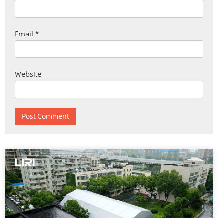
Email
*
Website