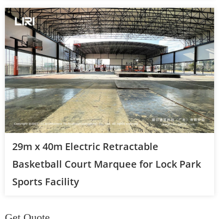
29m x 40m Electric Retractable
Basketball Court Marquee for Lock Park
Sports Facility
Get Quote