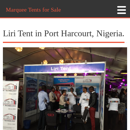
Marquee Tents for Sale
Liri Tent in Port Harcourt, Nigeria.