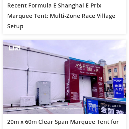
Recent Formula E Shanghai E-Prix
Marquee Tent: Multi-Zone Race Village
Setup
20m x 60m Clear Span Marquee Tent for