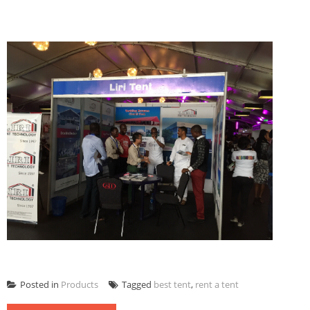
Posted in
Products
Tagged
best tent
,
rent a tent