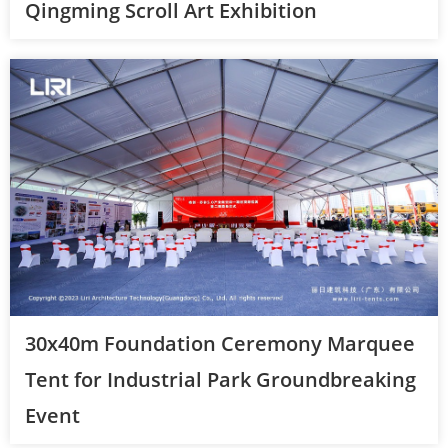
Qingming Scroll Art Exhibition
30x40m Foundation Ceremony Marquee
Tent for Industrial Park Groundbreaking
Event