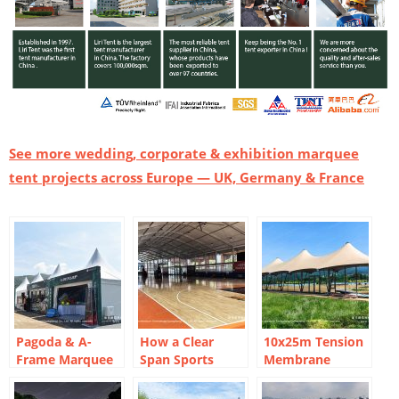
See more wedding, corporate & exhibition marquee
tent projects across Europe — UK, Germany & France
Pagoda & A-
How a Clear
10x25m Tension
Frame Marquee
Span Sports
Membrane
Layout for Davis
Court Marquee
Marquee Tent:
Cup-Style Tennis
Created a Year-
Three-Peak