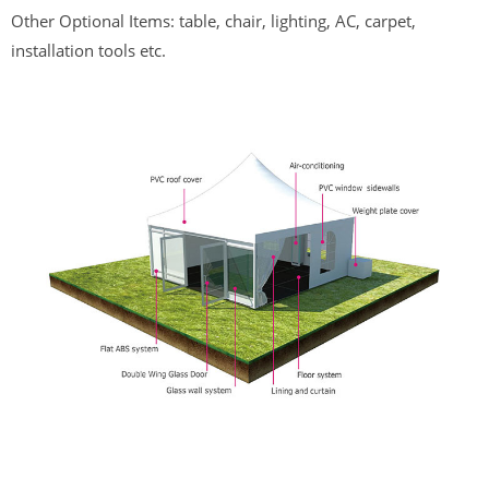
Other Optional Items: table, chair, lighting, AC, carpet,
installation tools etc.