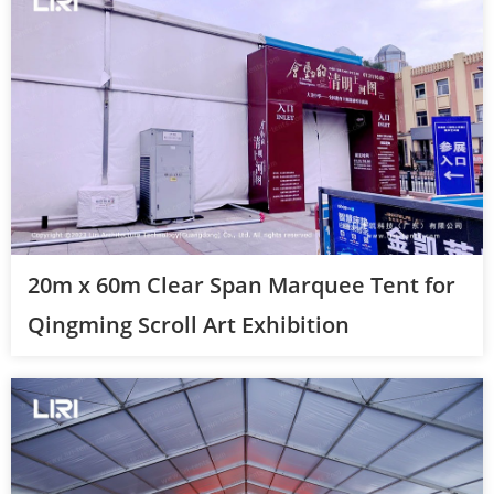
20m x 60m Clear Span Marquee Tent for
Qingming Scroll Art Exhibition