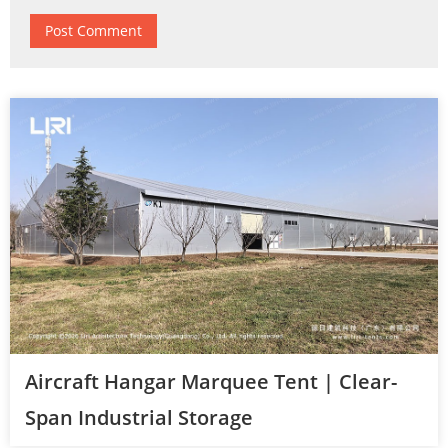
Aircraft Hangar Marquee Tent | Clear-
Span Industrial Storage