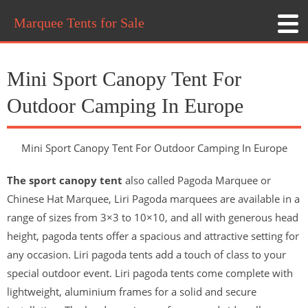
Marquee Tents for Sale
Mini Sport Canopy Tent For
Outdoor Camping In Europe
Mini Sport Canopy Tent For Outdoor Camping In Europe
The sport canopy tent
also called Pagoda Marquee or
Chinese Hat Marquee, Liri Pagoda marquees are available in a
range of sizes from 3×3 to 10×10, and all with generous head
height, pagoda tents offer a spacious and attractive setting for
any occasion. Liri pagoda tents add a touch of class to your
special outdoor event. Liri pagoda tents come complete with
lightweight, aluminium frames for a solid and secure