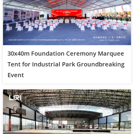
30x40m Foundation Ceremony Marquee
Tent for Industrial Park Groundbreaking
Event