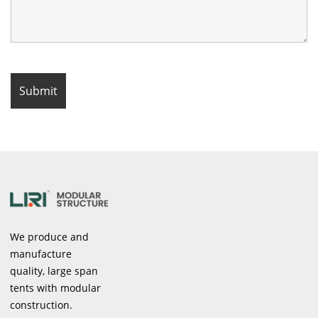
We produce and
manufacture
quality, large span
tents with modular
construction.