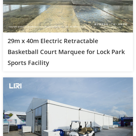
29m x 40m Electric Retractable
Basketball Court Marquee for Lock Park
Sports Facility