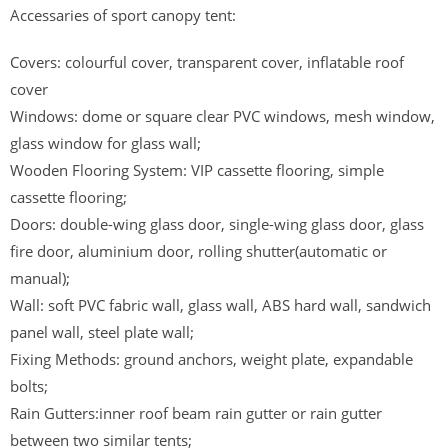
Accessaries of sport canopy tent:
Covers: colourful cover, transparent cover, inflatable roof
cover
Windows: dome or square clear PVC windows, mesh window,
glass window for glass wall;
Wooden Flooring System: VIP cassette flooring, simple
cassette flooring;
Doors: double-wing glass door, single-wing glass door, glass
fire door, aluminium door, rolling shutter(automatic or
manual);
Wall: soft PVC fabric wall, glass wall, ABS hard wall, sandwich
panel wall, steel plate wall;
Fixing Methods: ground anchors, weight plate, expandable
bolts;
Rain Gutters:inner roof beam rain gutter or rain gutter
between two similar tents;