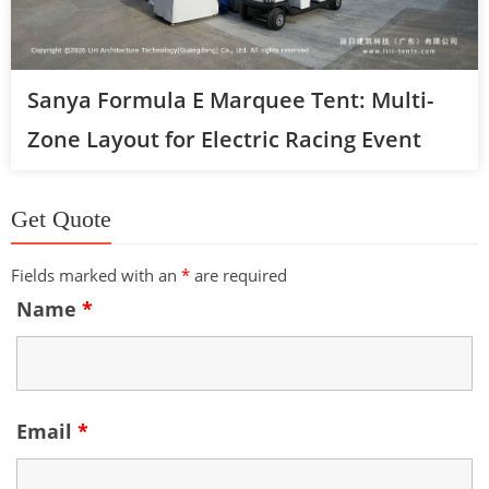
Sanya Formula E Marquee Tent: Multi-
Zone Layout for Electric Racing Event
Get Quote
Fields marked with an
*
are required
Name
*
Email
*