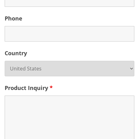
Phone
Country
Product Inquiry
*