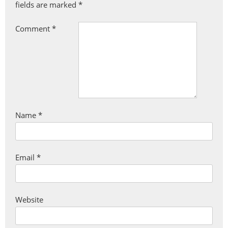
fields are marked
*
Comment
*
Name
*
Email
*
Website