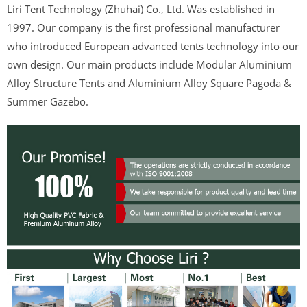
Liri Tent Technology (Zhuhai) Co., Ltd. Was established in
1997. Our company is the first professional manufacturer
who introduced European advanced tents technology into our
own design. Our main products include Modular Aluminium
Alloy Structure Tents and Aluminium Alloy Square Pagoda &
Summer Gazebo.