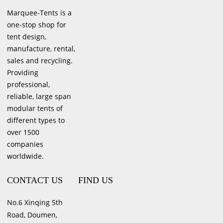
Marquee-Tents is a
one-stop shop for
tent design,
manufacture, rental,
sales and recycling.
Providing
professional,
reliable, large span
modular tents of
different types to
over 1500
companies
worldwide.
CONTACT US
FIND US
No.6 Xinqing 5th
Road, Doumen,