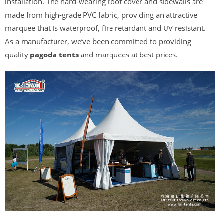
installation. The hard-wearing roof cover and sidewalls are
made from high-grade PVC fabric, providing an attractive
marquee that is waterproof, fire retardant and UV resistant.
As a manufacturer, we’ve been committed to providing
quality
pagoda
tents
and marquees at best prices.