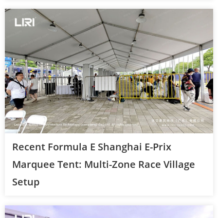
Recent Formula E Shanghai E-Prix
Marquee Tent: Multi-Zone Race Village
Setup