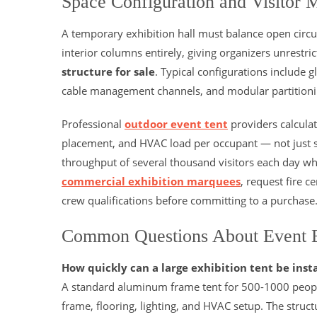
Space Configuration and Visitor
A temporary exhibition hall must balance open circul
interior columns entirely, giving organizers unrestri
structure for sale
. Typical configurations include g
cable management channels, and modular partitionin
Professional
outdoor event tent
providers calculat
placement, and HVAC load per occupant — not just s
throughput of several thousand visitors each day wh
commercial exhibition marquees
, request fire c
crew qualifications before committing to a purchase
Common Questions About Event E
How quickly can a large exhibition tent be inst
A standard aluminum frame tent for 500-1000 people 
frame, flooring, lighting, and HVAC setup. The struc