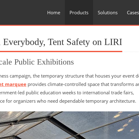
Home
Products
Solutions
Cases
 Everybody, Tent Safety on LIRI
cale Public Exhibitions
ness campaign, the temporary structure that houses your event d
nt marquee
provides climate-controlled space that transforms 
rnment-led public education weeks to international trade fairs,
ce for organizers who need dependable temporary architecture.