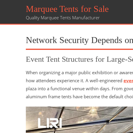
Marquee Tents for Sale
Quality Marquee Tents Manufacturer
Network Security Depends on
Event Tent Structures for Large-S
When organizing a major public exhibition or aware
how attendees experience it. A well-engineered
eve
plaza into a functional venue within days. From gove
aluminum frame tents have become the default choi