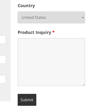
Country
Product Inquiry
*