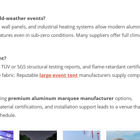
old-weather events?
rd wall panels, and industrial heating systems allow modern alum
tures even in sub-zero conditions. Many suppliers offer full clim
nt?
TÜV or SGS structural testing reports, and flame-retardant certifi
 fabric. Reputable
large event tent
manufacturers supply comp
ting
premium aluminum marquee manufacturer
options,
erial certifications, and installation support leads to a venue tha
chedule.