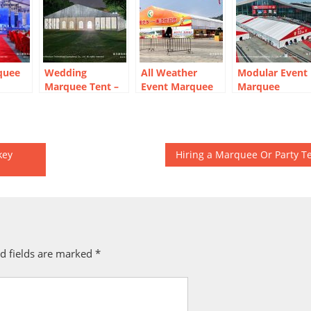
quee
Wedding
All Weather
Modular Event
Marquee Tent –
Event Marquee
Marquee
Year-
Outdoor
for Temporary
Systems for
Bangkok
Exhibition Hall
High-Traffic
Reception Venue
Exhibitions
key
Hiring a Marquee Or Party T
d fields are marked
*