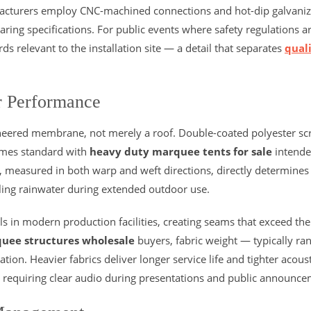
cturers employ CNC-machined connections and hot-dip galvani
aring specifications. For public events where safety regulations a
s relevant to the installation site — a detail that separates
qual
r Performance
gineered membrane, not merely a roof. Double-coated polyester sc
omes standard with
heavy duty marquee tents for sale
intende
gth, measured in both warp and weft directions, directly determine
ling rainwater during extended outdoor use.
s in modern production facilities, creating seams that exceed the
uee structures wholesale
buyers, fabric weight — typically ra
on. Heavier fabrics deliver longer service life and tighter acoust
ns requiring clear audio during presentations and public announce