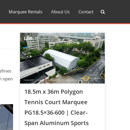
Marquee Rentals
About Us
Contact
efines
an open
18.5m x 36m Polygon
Tennis Court Marquee
PG18.5×36-600 | Clear-
Span Aluminum Sports