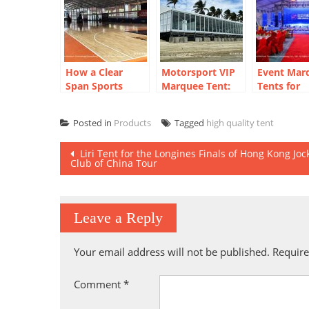
How a Clear
Motorsport VIP
Event Mar
Span Sports
Marquee Tent:
Tents for
Court Marquee
Beachside Racing
Corporate 
Created a Year-
Hospitality
End Party
Posted in
Products
Tagged
high quality tent
Round
Solution
Basketball Arena
Post
Liri Tent for the Longines Finals of Hong Kong Joc
Club of China Tour
navigation
Leave a Reply
Your email address will not be published.
Require
Comment
*