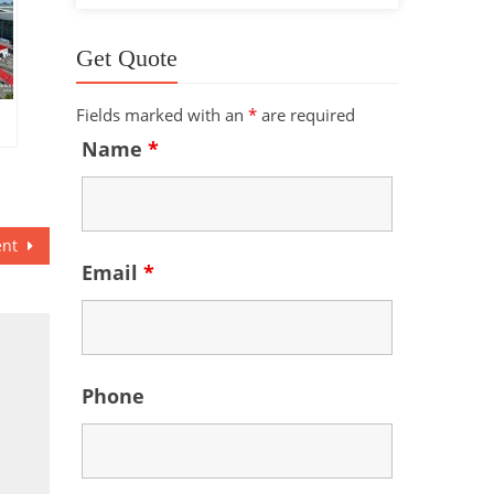
Get Quote
Fields marked with an
*
are required
Name
*
ent
Email
*
Phone