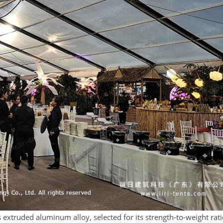
 extruded aluminum alloy, selected for its strength-to-weight rat