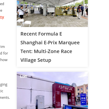
zed
re
ity
Recent Formula E
Shanghai E-Prix Marquee
rim
Tent: Multi-Zone Race
d for
Village Setup
s how
nging
ic
ments.