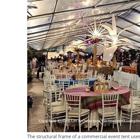
The structural frame of a commercial event tent uses