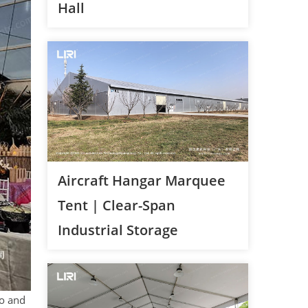
Hall
Aircraft Hangar Marquee
Tent | Clear-Span
Industrial Storage
io and