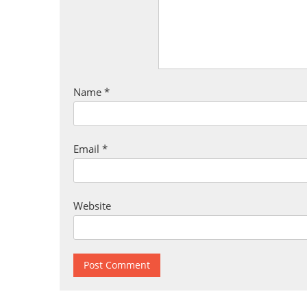
Name
*
Email
*
Website