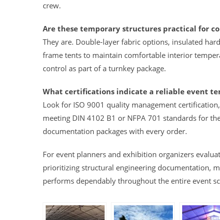
crew.
Are these temporary structures practical for c
They are. Double-layer fabric options, insulated ha
frame tents to maintain comfortable interior tempera
control as part of a turnkey package.
What certifications indicate a reliable event te
Look for ISO 9001 quality management certification, 
meeting DIN 4102 B1 or NFPA 701 standards for the
documentation packages with every order.
For event planners and exhibition organizers evalua
prioritizing structural engineering documentation, mat
performs dependably throughout the entire event s