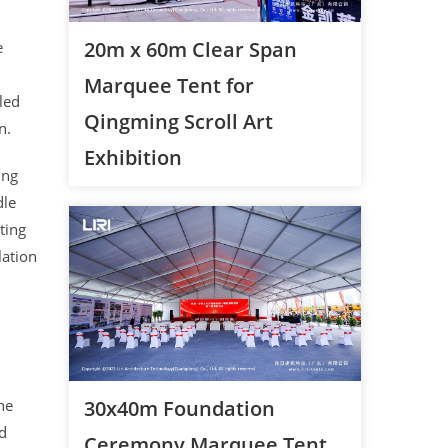
20m x 60m Clear Span
e
Marquee Tent for
aled
Qingming Scroll Art
n.
Exhibition
ing
dle
ting
lation
he
30x40m Foundation
ed
Ceremony Marquee Tent