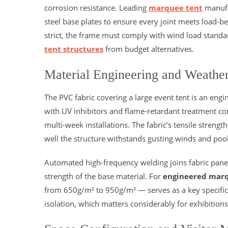
corrosion resistance. Leading
marquee tent
manufa
steel base plates to ensure every joint meets load-be
strict, the frame must comply with wind load standard
tent structures
from budget alternatives.
Material Engineering and Weathe
The PVC fabric covering a large event tent is an en
with UV inhibitors and flame-retardant treatment c
multi-week installations. The fabric’s tensile stren
well the structure withstands gusting winds and poo
Automated high-frequency welding joins fabric panel
strength of the base material. For
engineered marq
from 650g/m² to 950g/m² — serves as a key specificati
isolation, which matters considerably for exhibitio