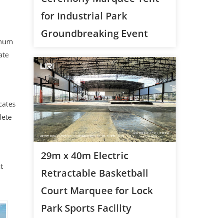
for Industrial Park
Groundbreaking Event
inum
ate
cates
lete
29m x 40m Electric
t
Retractable Basketball
Court Marquee for Lock
Park Sports Facility