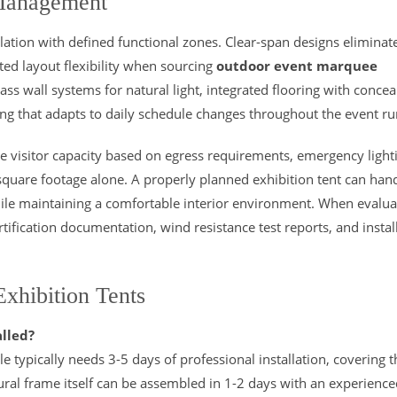
 Management
ation with defined functional zones. Clear-span designs eliminat
cted layout flexibility when sourcing
outdoor event marquee
lass wall systems for natural light, integrated flooring with conce
g that adapts to daily schedule changes throughout the event ru
e visitor capacity based on egress requirements, emergency light
quare footage alone. A properly planned exhibition tent can han
ile maintaining a comfortable interior environment. When evalua
ertification documentation, wind resistance test reports, and instal
.
xhibition Tents
alled?
typically needs 3-5 days of professional installation, covering t
tural frame itself can be assembled in 1-2 days with an experienc