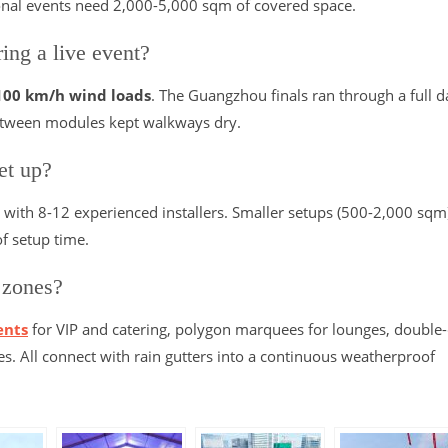
ional events need 2,000-5,000 sqm of covered space.
ing a live event?
100 km/h wind loads
. The Guangzhou finals ran through a full d
 between modules kept walkways dry.
et up?
with 8-12 experienced installers. Smaller setups (500-2,000 sqm
f setup time.
 zones?
ents
for VIP and catering, polygon marquees for lounges, double
es. All connect with rain gutters into a continuous weatherproof