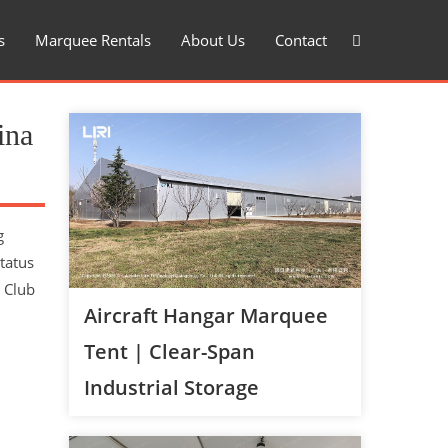
s
Marquee Rentals
About Us
Contact
ina
g
tatus
 Club
Aircraft Hangar Marquee
Tent | Clear-Span
Industrial Storage