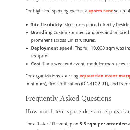
For high-end sporting events, a
sports tent
setup of
Site flexibility
: Structures placed directly besid
Branding
: Custom-printed canopies and tailored
prominent across Liri structures.
Deployment speed
: The full 10,000 sqm was in
footprint.
Cost
: For a weekend event, modular marquees cost
For organizations sourcing
equestrian event mar
minimum), fire certification (DIN4102 B1), and fra
Frequently Asked Questions
How much tent space does an equestria
For a 3-star FEI event, plan
3-5 sqm per attendee
a