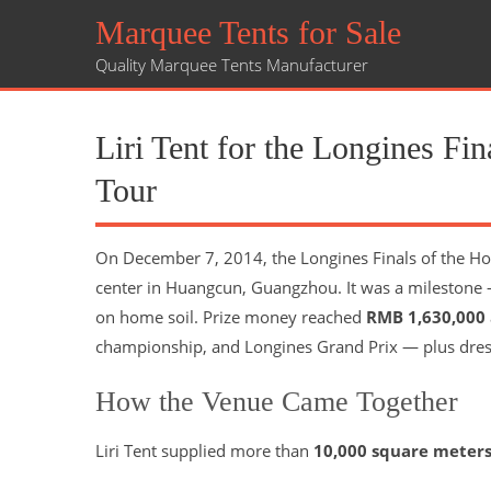
Marquee Tents for Sale
Quality Marquee Tents Manufacturer
Liri Tent for the Longines F
Tour
On December 7, 2014, the Longines Finals of the Ho
center in Huangcun, Guangzhou. It was a milestone —
on home soil. Prize money reached
RMB 1,630,000
championship, and Longines Grand Prix — plus dres
How the Venue Came Together
Liri Tent supplied more than
10,000 square meter