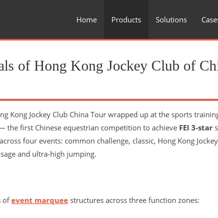
Home
Products
Solutions
Case
inals of Hong Kong Jockey Club of Ch
ng Kong Jockey Club China Tour wrapped up at the sports trainin
 the first Chinese equestrian competition to achieve
FEI 3-star
s
across four events: common challenge, classic, Hong Kong Jockey
sage and ultra-high jumping.
s
of
event marquee
structures across three function zones: