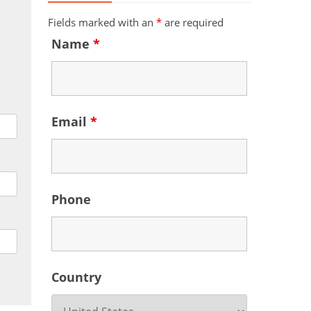
Fields marked with an
*
are required
Name
*
Email
*
Phone
Country