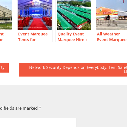
nt
Event Marquee
Quality Event
All Weather
or
Tents for
Marquee Hire：
Event Marquee
ning
Corporate Year-
From Pit Bays to
for Temporary
End Party
VIP Hospitality
Exhibition Hall
rty
Network Security Depends on Everybody, Tent Safe
L
d fields are marked
*