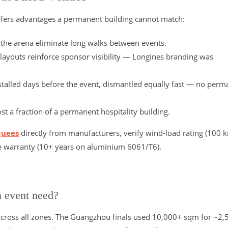
fers advantages a permanent building cannot match:
e the arena eliminate long walks between events.
 layouts reinforce sponsor visibility — Longines branding was
stalled days before the event, dismantled equally fast — no perm
 a fraction of a permanent hospitality building.
quees
directly from manufacturers, verify wind-load rating (100 
me warranty (10+ years on aluminium 6061/T6).
n event need?
cross all zones. The Guangzhou finals used 10,000+ sqm for ~2,