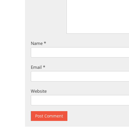
Name
*
Email
*
Website