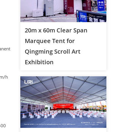
20m x 60m Clear Span
Marquee Tent for
anent
Qingming Scroll Art
Exhibition
km/h
500