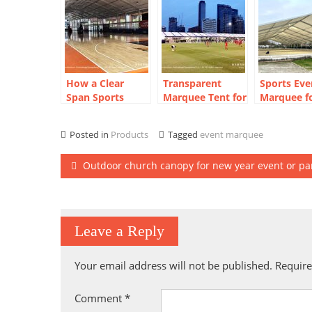
How a Clear
Transparent
Sports Eve
Span Sports
Marquee Tent for
Marquee f
Court Marquee
FIFA Fan Zone in
Horse Trai
Created a Year-
Thailand: 20m
Camp
Posted in
Products
Tagged
event marquee
Round
Clear Span Build
Basketball Arena
Post
Outdoor church canopy for new year event or pa
navigation
Leave a Reply
Your email address will not be published.
Require
Comment
*