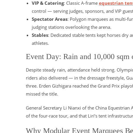
VIP & Catering
: Classic A-frame
equestrian ten
control — serving judges, sponsors, and VIP guest
Spectator Areas
: Polygon marquees as multi-fun
judging stations overlooking the arena.
Stables
: Dedicated stable tents kept horses dry 
athletes.
Event Day: Rain and 10,000 sqm o
Despite steady rain, attendance held strong. Olym
riders also delivered — in the dressage freestyle, 
three. Erden Gizhigara reached the Grand Prix playo
missed the title.
General Secretary Li Nianxi of the China Equestrian 
of the four-race tour, and that Liri’s tent infrastruc
Why Modular Event Marquees Be