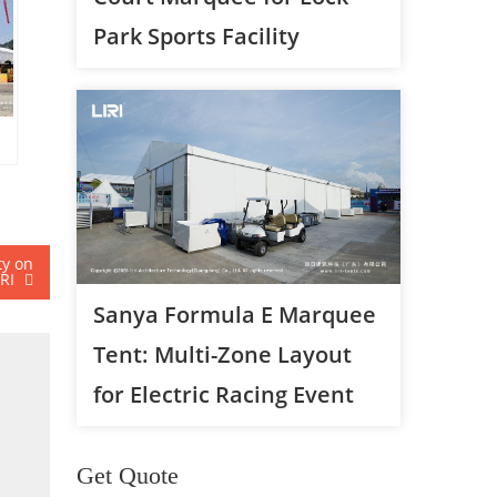
Park Sports Facility
ty on
IRI
Sanya Formula E Marquee
Tent: Multi-Zone Layout
for Electric Racing Event
Get Quote