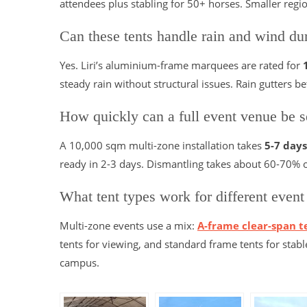
attendees plus stabling for 50+ horses. Smaller reg
Can these tents handle rain and wind dur
Yes. Liri’s aluminium-frame marquees are rated for
steady rain without structural issues. Rain gutters
How quickly can a full event venue be s
A 10,000 sqm multi-zone installation takes
5-7 days
ready in 2-3 days. Dismantling takes about 60-70% o
What tent types work for different event
Multi-zone events use a mix:
A-frame clear-span t
tents for viewing, and standard frame tents for stabl
campus.