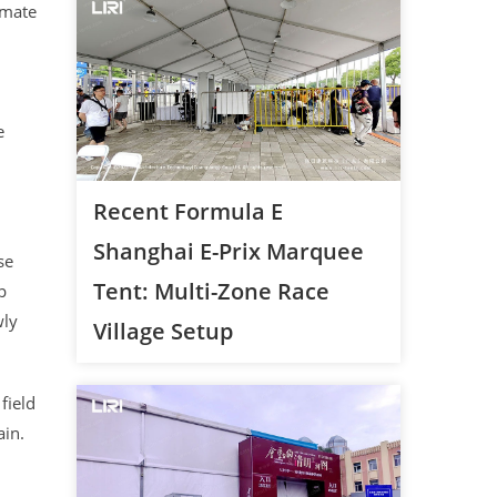
imate
e
Recent Formula E
Shanghai E-Prix Marquee
se
Tent: Multi-Zone Race
p
wly
Village Setup
field
ain.