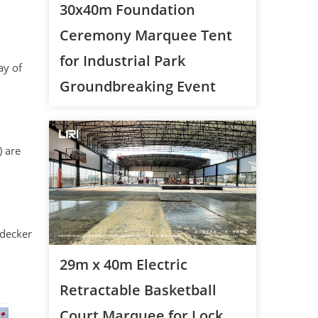
30x40m Foundation
Ceremony Marquee Tent
for Industrial Park
ay of
Groundbreaking Event
) are
-decker
29m x 40m Electric
Retractable Basketball
Court Marquee for Lock