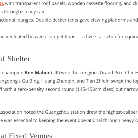
ts
with transparent roof panels, wooden cassette flooring, and cl
s through steady rain.
ctional lounges. Double-decker tents gave viewing platforms and
and ventilated between competitions — a five-star setup for equin
f Shelter
pic champion
Ben Maher
(UK) won the Longines Grand Prix. Chine
Guangdong’s Gu Bing, Huang Zhuoqin, and Tian Zhiqin swept the to
ff with a zero-penalty second round (145-150cm class) but narro
Association noted the Guangzhou station drew the highest-caliber 
ture was essential to keeping the event operational through heavy r
at Fixed Venues