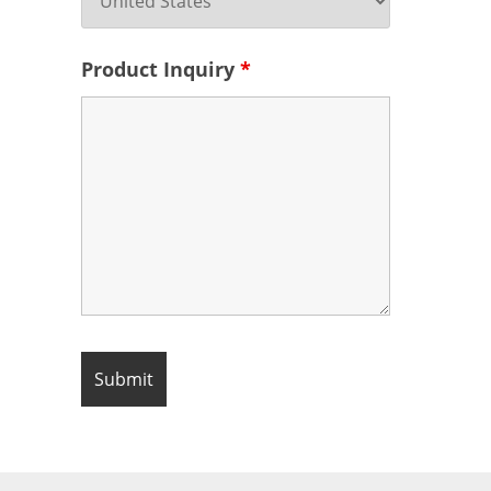
Product Inquiry
*