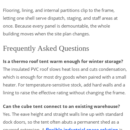
Flooring, lining, and internal partitions clip to the frame,
letting one shell serve dispatch, staging, and staff areas at
once. Because every panel is demountable, the whole
building moves when the site plan changes.
Frequently Asked Questions
Is a thermo roof tent warm enough for winter storage?
The insulated PVC roof slows heat loss and cuts condensation,
which is enough for most dry goods when paired with a small
heater. For temperature-sensitive stock, add hard walls and a
lining to raise the effective rating without changing the frame.
Can the cube tent connect to an existing warehouse?
Yes. The eave height and straight walls line up with standard
dock doors, so the tent often abuts a permanent shed as a
covered extension. A
flexible industrial space solution
is