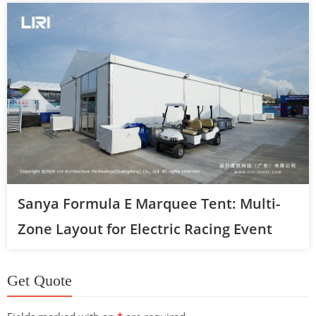
Sanya Formula E Marquee Tent: Multi-
Zone Layout for Electric Racing Event
Get Quote