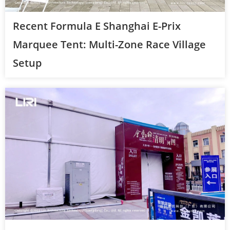
Recent Formula E Shanghai E-Prix
Marquee Tent: Multi-Zone Race Village
Setup