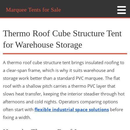
Marquee Tents for Sale
Thermo Roof Cube Structure Tent
for Warehouse Storage
A thermo roof cube structure tent brings insulated roofing to
a clear-span frame, which is why it suits warehouse and
storage work better than a standard PVC marquee. The flat
roof with a shallow pitch carries a thermo PVC layer that
slows heat transfer, keeping the interior steadier through hot
afternoons and cold nights. Operators comparing options
often start with
flexible industrial space solutions
before
fixing a width.