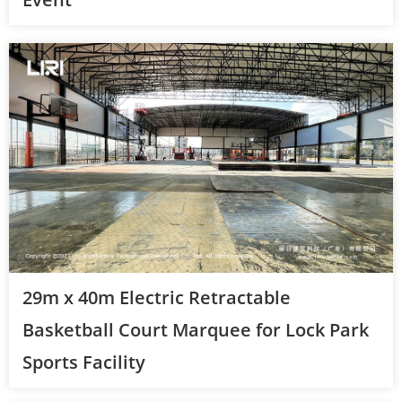
29m x 40m Electric Retractable
Basketball Court Marquee for Lock Park
Sports Facility