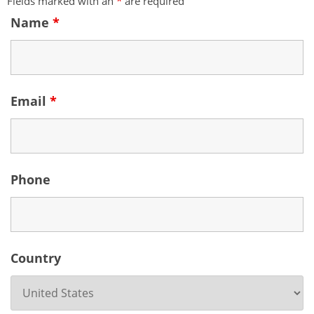
Fields marked with an
*
are required
Name
*
Email
*
Phone
Country