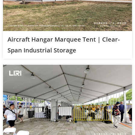
Aircraft Hangar Marquee Tent | Clear-
Span Industrial Storage