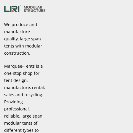
We produce and
manufacture
quality, large span
tents with modular
construction.
Marquee-Tents is a
one-stop shop for
tent design,
manufacture, rental,
sales and recycling.
Providing
professional,
reliable, large span
modular tents of
different types to