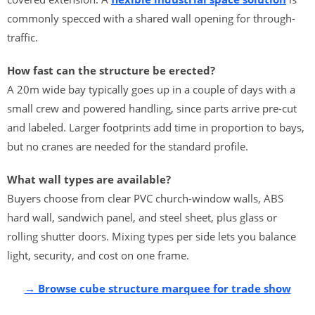
commonly specced with a shared wall opening for through-
traffic.
How fast can the structure be erected?
A 20m wide bay typically goes up in a couple of days with a
small crew and powered handling, since parts arrive pre-cut
and labeled. Larger footprints add time in proportion to bays,
but no cranes are needed for the standard profile.
What wall types are available?
Buyers choose from clear PVC church-window walls, ABS
hard wall, sandwich panel, and steel sheet, plus glass or
rolling shutter doors. Mixing types per side lets you balance
light, security, and cost on one frame.
→ Browse cube structure marquee for trade show