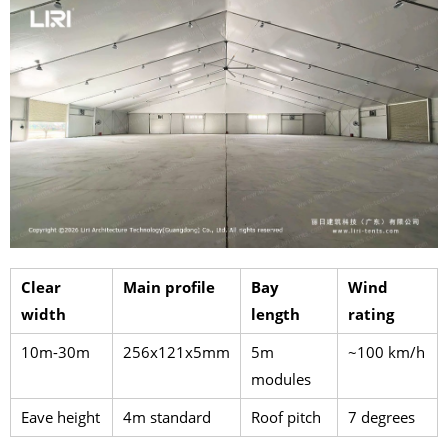
Clear
Main profile
Bay
Wind
width
length
rating
10m-30m
256x121x5mm
5m
~100 km/h
modules
Eave height
4m standard
Roof pitch
7 degrees