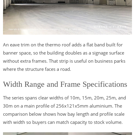
An eave trim on the thermo roof adds a flat band built for
banner space, so the building doubles as a signage surface
without extra frames. That strip is useful on business parks
where the structure faces a road.
Width Range and Frame Specifications
The series spans clear widths of 10m, 15m, 20m, 25m, and
30m on a main profile of 256x121x5mm aluminium. The
comparison below shows how bay length and profile scale
with width so buyers can match capacity to stock volume.