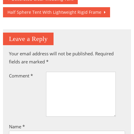
navigation
Half Sphere Tent With Lightweight Rigid Frame
Leave a Reply
Your email address will not be published.
Required
fields are marked
*
Comment
*
Name
*