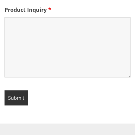
Product Inquiry
*