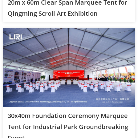
20m x 60m Clear Span Marquee Tent for
Qingming Scroll Art Exhibition
30x40m Foundation Ceremony Marquee
Tent for Industrial Park Groundbreaking
Event