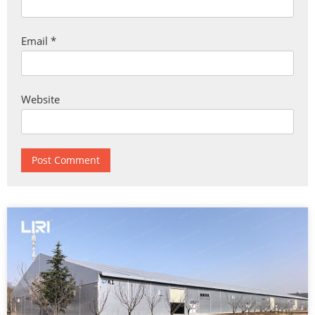
Email
*
Website