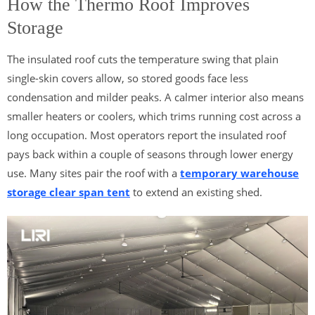
How the Thermo Roof Improves
Storage
The insulated roof cuts the temperature swing that plain
single-skin covers allow, so stored goods face less
condensation and milder peaks. A calmer interior also means
smaller heaters or coolers, which trims running cost across a
long occupation. Most operators report the insulated roof
pays back within a couple of seasons through lower energy
use. Many sites pair the roof with a
temporary warehouse
storage clear span tent
to extend an existing shed.