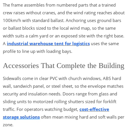
The frame assembles from numbered parts that a trained
crew raises without cranes, and the wind rating reaches about
100km/h with standard ballast. Anchoring uses ground bars
or ballast blocks sized to the local wind map, so the same
width suits a calm yard or an exposed site with the right base.
A
industrial warehouse tent for logistics
uses the same
profile to line up with loading bays.
Accessories That Complete the Building
Sidewalls come in clear PVC with church windows, ABS hard
wall, sandwich panel, or steel sheet, so the envelope matches
security and insulation needs. Doors range from glass and
sliding units to motorized rolling shutters sized for forklift
traffic. For operators watching budget,
cost-effective
storage solutions
often mean mixing hard and soft walls per
zone.