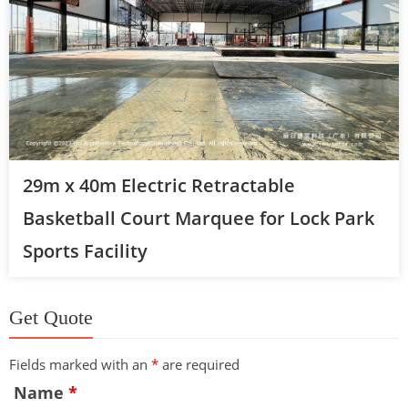
29m x 40m Electric Retractable
Basketball Court Marquee for Lock Park
Sports Facility
Get Quote
Fields marked with an
*
are required
Name
*