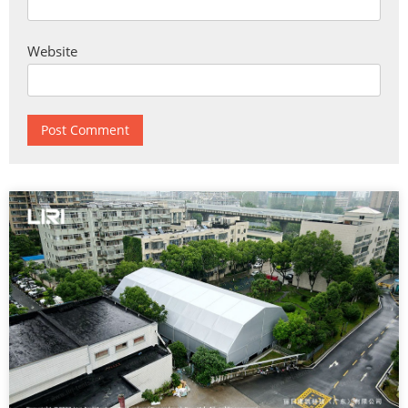
Website