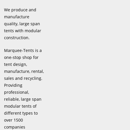
We produce and
manufacture
quality, large span
tents with modular
construction.
Marquee-Tents is a
one-stop shop for
tent design,
manufacture, rental,
sales and recycling.
Providing
professional,
reliable, large span
modular tents of
different types to
over 1500
companies