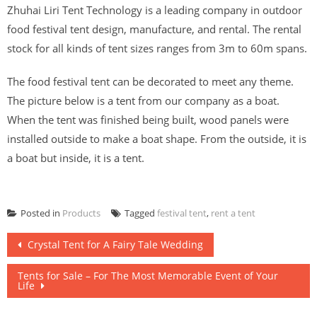
Zhuhai Liri Tent Technology is a leading company in outdoor
food festival tent design, manufacture, and rental. The rental
stock for all kinds of tent sizes ranges from 3m to 60m spans.
The food festival tent can be decorated to meet any theme.
The picture below is a tent from our company as a boat.
When the tent was finished being built, wood panels were
installed outside to make a boat shape. From the outside, it is
a boat but inside, it is a tent.
Posted in
Products
Tagged
festival tent
,
rent a tent
Post
Crystal Tent for A Fairy Tale Wedding
navigation
Tents for Sale – For The Most Memorable Event of Your
Life