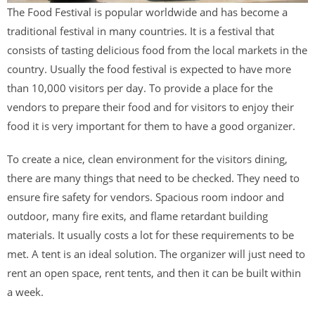
The Food Festival is popular worldwide and has become a
traditional festival in many countries. It is a festival that
consists of tasting delicious food from the local markets in the
country. Usually the food festival is expected to have more
than 10,000 visitors per day. To provide a place for the
vendors to prepare their food and for visitors to enjoy their
food it is very important for them to have a good organizer.
To create a nice, clean environment for the visitors dining,
there are many things that need to be checked. They need to
ensure fire safety for vendors. Spacious room indoor and
outdoor, many fire exits, and flame retardant building
materials. It usually costs a lot for these requirements to be
met. A tent is an ideal solution. The organizer will just need to
rent an open space, rent tents, and then it can be built within
a week.