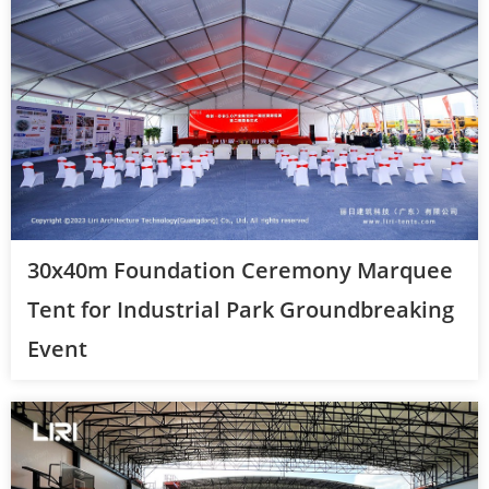
30x40m Foundation Ceremony Marquee
Tent for Industrial Park Groundbreaking
Event