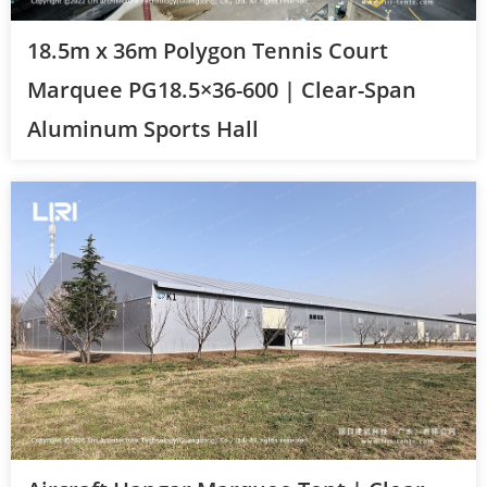
18.5m x 36m Polygon Tennis Court
Marquee PG18.5×36-600 | Clear-Span
Aluminum Sports Hall