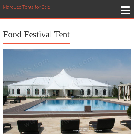
Marquee Tents for Sale
Food Festival Tent