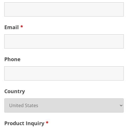
Email
*
Phone
Country
Product Inquiry
*