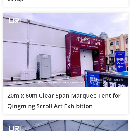
20m x 60m Clear Span Marquee Tent for
Qingming Scroll Art Exhibition