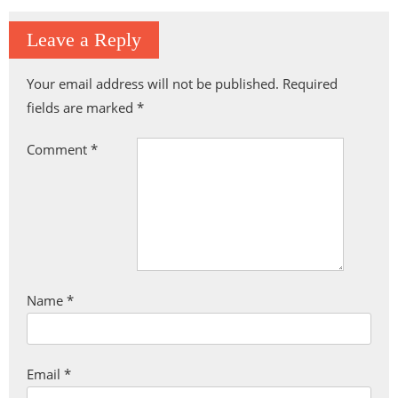
Leave a Reply
Your email address will not be published.
Required
fields are marked
*
Comment
*
Name
*
Email
*