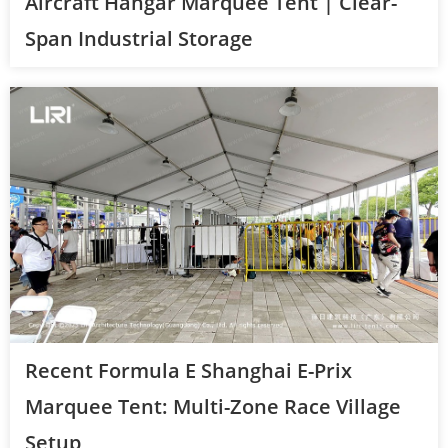
Aircraft Hangar Marquee Tent | Clear-
Span Industrial Storage
Recent Formula E Shanghai E-Prix
Marquee Tent: Multi-Zone Race Village
Setup