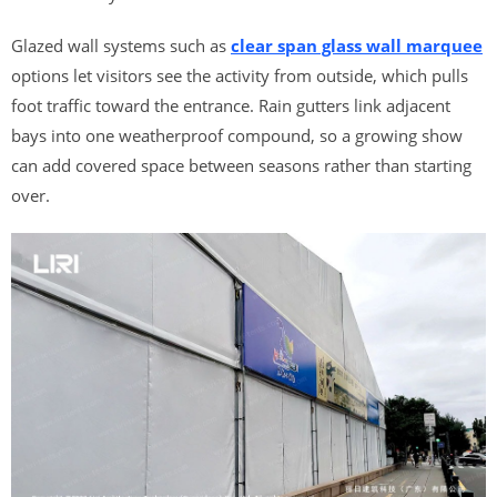
Glazed wall systems such as
clear span glass wall marquee
options let visitors see the activity from outside, which pulls
foot traffic toward the entrance. Rain gutters link adjacent
bays into one weatherproof compound, so a growing show
can add covered space between seasons rather than starting
over.