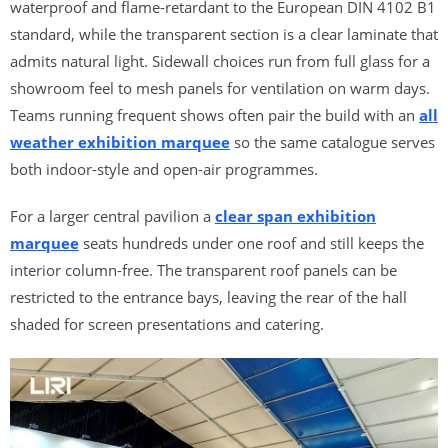
waterproof and flame-retardant to the European DIN 4102 B1
standard, while the transparent section is a clear laminate that
admits natural light. Sidewall choices run from full glass for a
showroom feel to mesh panels for ventilation on warm days.
Teams running frequent shows often pair the build with an
all
weather exhibition marquee
so the same catalogue serves
both indoor-style and open-air programmes.
For a larger central pavilion a
clear span exhibition
marquee
seats hundreds under one roof and still keeps the
interior column-free. The transparent roof panels can be
restricted to the entrance bays, leaving the rear of the hall
shaded for screen presentations and catering.