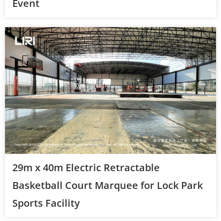
Event
29m x 40m Electric Retractable
Basketball Court Marquee for Lock Park
Sports Facility