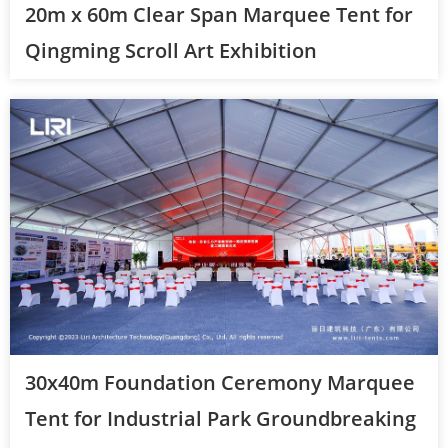
20m x 60m Clear Span Marquee Tent for
Qingming Scroll Art Exhibition
30x40m Foundation Ceremony Marquee
Tent for Industrial Park Groundbreaking