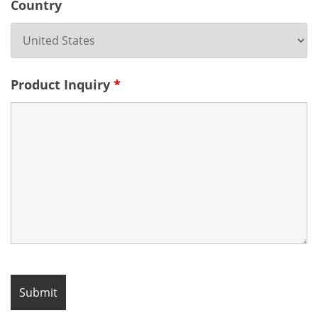
Country
Product Inquiry
*