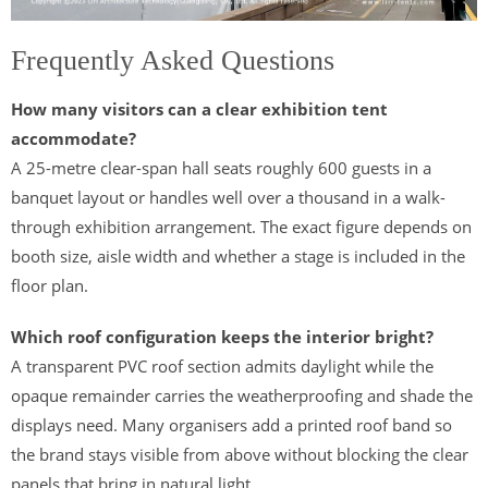
Frequently Asked Questions
How many visitors can a clear exhibition tent
accommodate?
A 25-metre clear-span hall seats roughly 600 guests in a
banquet layout or handles well over a thousand in a walk-
through exhibition arrangement. The exact figure depends on
booth size, aisle width and whether a stage is included in the
floor plan.
Which roof configuration keeps the interior bright?
A transparent PVC roof section admits daylight while the
opaque remainder carries the weatherproofing and shade the
displays need. Many organisers add a printed roof band so
the brand stays visible from above without blocking the clear
panels that bring in natural light.