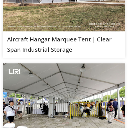
Aircraft Hangar Marquee Tent | Clear-
Span Industrial Storage