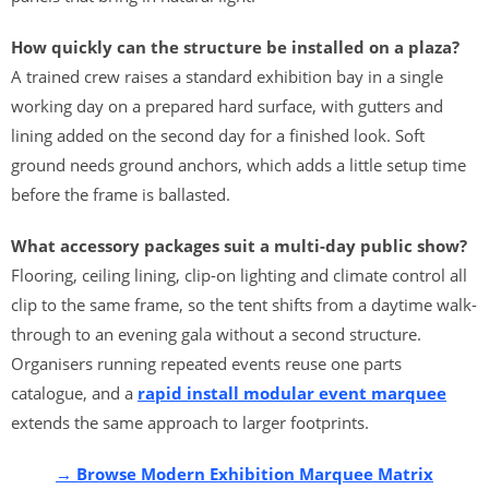
How quickly can the structure be installed on a plaza?
A trained crew raises a standard exhibition bay in a single
working day on a prepared hard surface, with gutters and
lining added on the second day for a finished look. Soft
ground needs ground anchors, which adds a little setup time
before the frame is ballasted.
What accessory packages suit a multi-day public show?
Flooring, ceiling lining, clip-on lighting and climate control all
clip to the same frame, so the tent shifts from a daytime walk-
through to an evening gala without a second structure.
Organisers running repeated events reuse one parts
catalogue, and a
rapid install modular event marquee
extends the same approach to larger footprints.
→ Browse Modern Exhibition Marquee Matrix