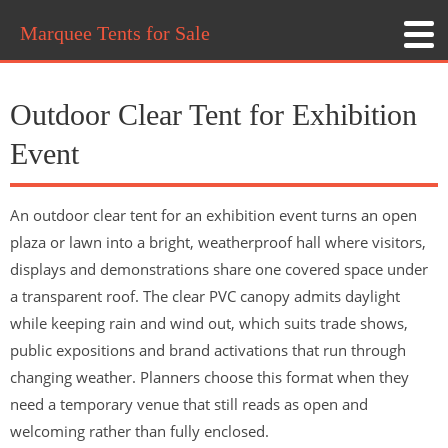
Marquee Tents for Sale
Outdoor Clear Tent for Exhibition
Event
An outdoor clear tent for an exhibition event turns an open
plaza or lawn into a bright, weatherproof hall where visitors,
displays and demonstrations share one covered space under
a transparent roof. The clear PVC canopy admits daylight
while keeping rain and wind out, which suits trade shows,
public expositions and brand activations that run through
changing weather. Planners choose this format when they
need a temporary venue that still reads as open and
welcoming rather than fully enclosed.