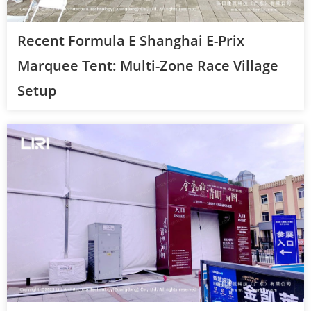
Recent Formula E Shanghai E-Prix
Marquee Tent: Multi-Zone Race Village
Setup