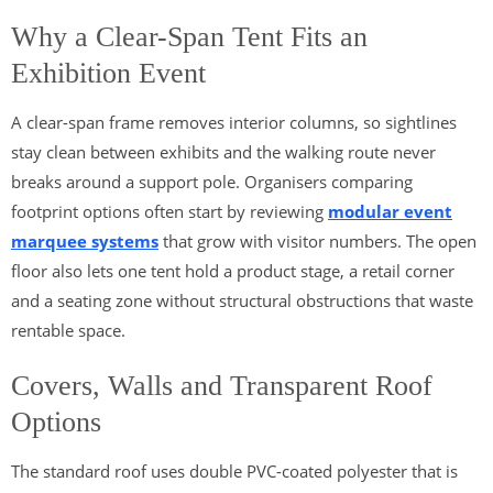
Why a Clear-Span Tent Fits an
Exhibition Event
A clear-span frame removes interior columns, so sightlines
stay clean between exhibits and the walking route never
breaks around a support pole. Organisers comparing
footprint options often start by reviewing
modular event
marquee systems
that grow with visitor numbers. The open
floor also lets one tent hold a product stage, a retail corner
and a seating zone without structural obstructions that waste
rentable space.
Covers, Walls and Transparent Roof
Options
The standard roof uses double PVC-coated polyester that is