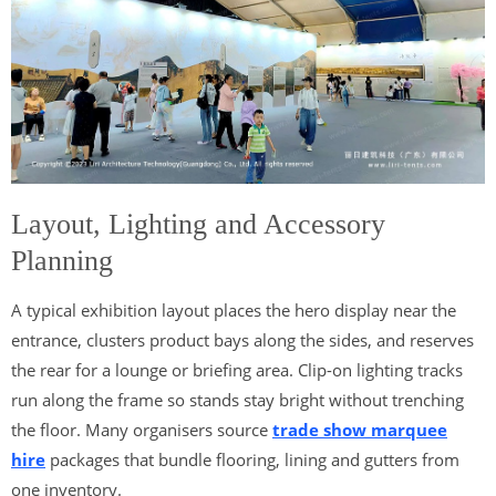
Layout, Lighting and Accessory
Planning
A typical exhibition layout places the hero display near the
entrance, clusters product bays along the sides, and reserves
the rear for a lounge or briefing area. Clip-on lighting tracks
run along the frame so stands stay bright without trenching
the floor. Many organisers source
trade show marquee
hire
packages that bundle flooring, lining and gutters from
one inventory.