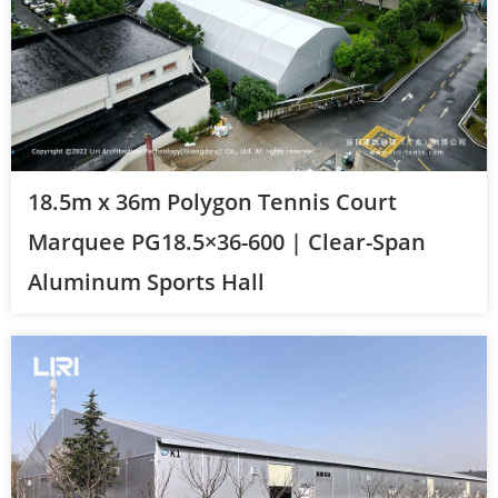
18.5m x 36m Polygon Tennis Court
Marquee PG18.5×36-600 | Clear-Span
Aluminum Sports Hall