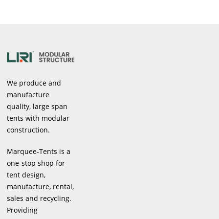
We produce and
manufacture
quality, large span
tents with modular
construction.
Marquee-Tents is a
one-stop shop for
tent design,
manufacture, rental,
sales and recycling.
Providing