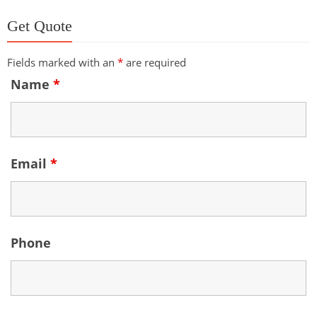
Get Quote
Fields marked with an
*
are required
Name
*
Email
*
Phone