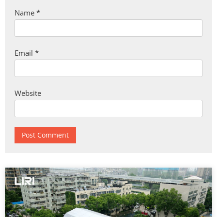
Name
*
Email
*
Website