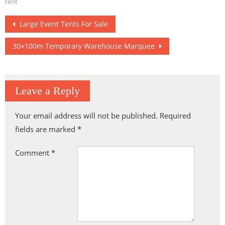
Hengqin
Basketball Arena
tent
Post
Large Event Tents For Sale
navigation
30×100m Temporary Warehouse Marquee
Leave a Reply
Your email address will not be published.
Required
fields are marked
*
Comment
*