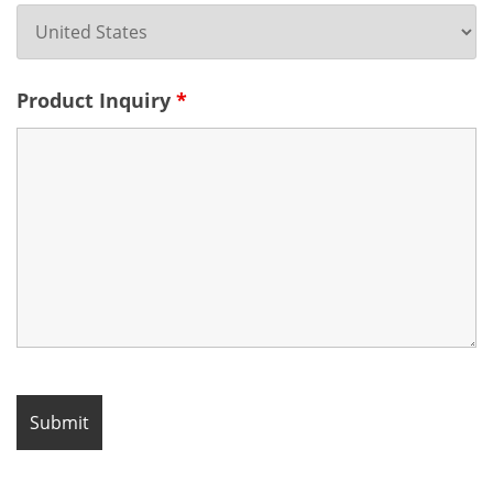
Product Inquiry
*