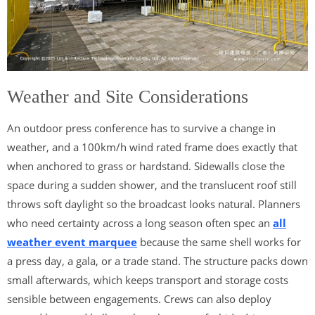
Weather and Site Considerations
An outdoor press conference has to survive a change in
weather, and a 100km/h wind rated frame does exactly that
when anchored to grass or hardstand. Sidewalls close the
space during a sudden shower, and the translucent roof still
throws soft daylight so the broadcast looks natural. Planners
who need certainty across a long season often spec an
all
weather event marquee
because the same shell works for
a press day, a gala, or a trade stand. The structure packs down
small afterwards, which keeps transport and storage costs
sensible between engagements. Crews can also deploy