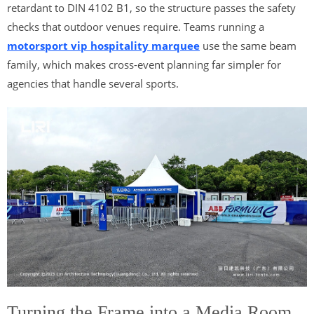
retardant to DIN 4102 B1, so the structure passes the safety
checks that outdoor venues require. Teams running a
motorsport vip hospitality marquee
use the same beam
family, which makes cross-event planning far simpler for
agencies that handle several sports.
Turning the Frame into a Media Room