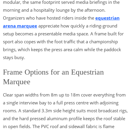
modular, the same footprint served media briefings in the
morning and a hospitality lounge by the afternoon.
Organizers who have hosted riders inside the
equestrian
arena marquee
appreciate how quickly a riding-ground
setup becomes a presentable media space. A frame built for
sport also copes with the foot traffic that a championship
brings, which keeps the press area calm while the paddock
stays busy.
Frame Options for an Equestrian
Marquee
Clear span widths from 8m up to 18m cover everything from
a single interview bay to a full press centre with adjoining
rooms. A standard 3.3m side height suits most broadcast rigs,
and the hard pressed aluminum profile keeps the roof stable
in open fields. The PVC roof and sidewall fabric is flame