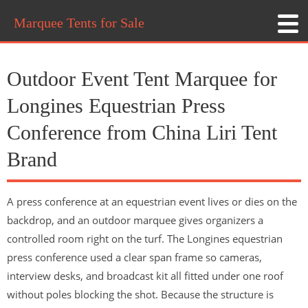
Marquee Tents for Sale
Outdoor Event Tent Marquee for
Longines Equestrian Press
Conference from China Liri Tent
Brand
A press conference at an equestrian event lives or dies on the
backdrop, and an outdoor marquee gives organizers a
controlled room right on the turf. The Longines equestrian
press conference used a clear span frame so cameras,
interview desks, and broadcast kit all fitted under one roof
without poles blocking the shot. Because the structure is