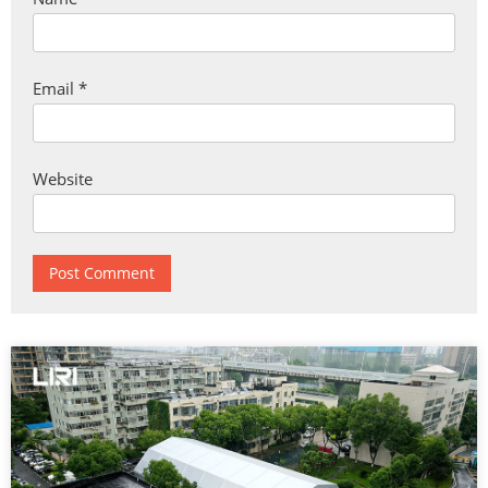
Email
*
Website