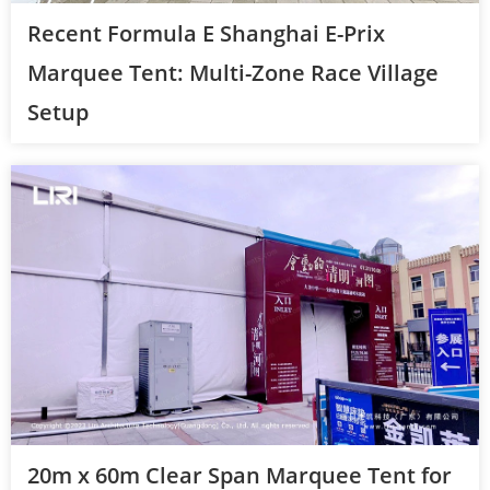
Recent Formula E Shanghai E-Prix
Marquee Tent: Multi-Zone Race Village
Setup
20m x 60m Clear Span Marquee Tent for