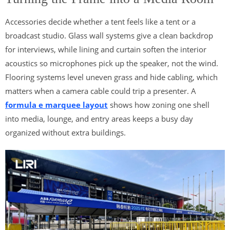
Accessories decide whether a tent feels like a tent or a
broadcast studio. Glass wall systems give a clean backdrop
for interviews, while lining and curtain soften the interior
acoustics so microphones pick up the speaker, not the wind.
Flooring systems level uneven grass and hide cabling, which
matters when a camera cable could trip a presenter. A
formula e marquee layout
shows how zoning one shell
into media, lounge, and entry areas keeps a busy day
organized without extra buildings.