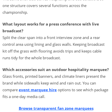
one structure covers several functions across the
championship.
What layout works for a press conference with live
broadcast?
Split the clear span into a front interview zone and a rear
control area using lining and glass walls. Keeping broadcast
kit off the grass with flooring avoids trips and keeps cable
runs tidy for the whole broadcast.
Which accessories suit an outdoor hospitality marquee?
Glass fronts, printed banners, and climate liners present the
brand while sidewalls keep wind and rain out. You can
compare
event marquee hire
options to see which package
fits a one-day media call.
Browse transparent fan zone marquees