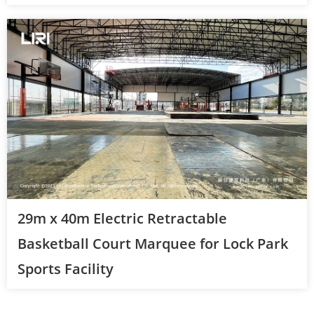
29m x 40m Electric Retractable
Basketball Court Marquee for Lock Park
Sports Facility