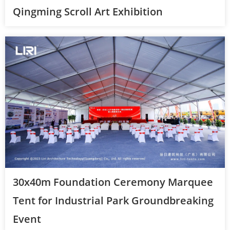
Qingming Scroll Art Exhibition
30x40m Foundation Ceremony Marquee
Tent for Industrial Park Groundbreaking
Event