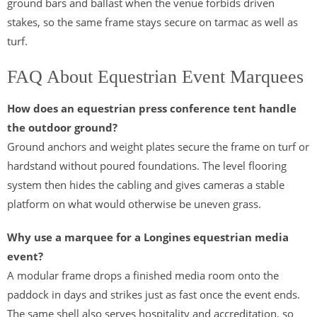
ground bars and ballast when the venue forbids driven
stakes, so the same frame stays secure on tarmac as well as
turf.
FAQ About Equestrian Event Marquees
How does an equestrian press conference tent handle
the outdoor ground?
Ground anchors and weight plates secure the frame on turf or
hardstand without poured foundations. The level flooring
system then hides the cabling and gives cameras a stable
platform on what would otherwise be uneven grass.
Why use a marquee for a Longines equestrian media
event?
A modular frame drops a finished media room onto the
paddock in days and strikes just as fast once the event ends.
The same shell also serves hospitality and accreditation, so