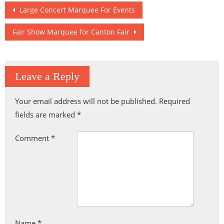
Hengqin
Arena
Post
Large Concert Marquee For Events
navigation
Fair Show Marquee for Canton Fair
Leave a Reply
Your email address will not be published.
Required
fields are marked
*
Comment
*
Name
*