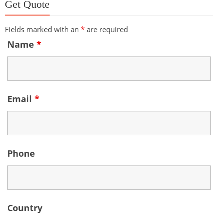
Get Quote
Fields marked with an
*
are required
Name
*
Email
*
Phone
Country