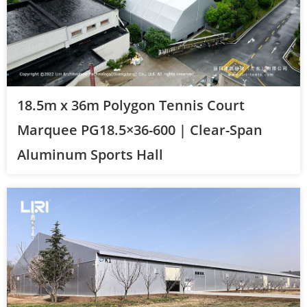
18.5m x 36m Polygon Tennis Court
Marquee PG18.5×36-600 | Clear-Span
Aluminum Sports Hall