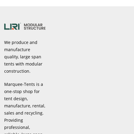
We produce and
manufacture
quality, large span
tents with modular
construction.
Marquee-Tents is a
one-stop shop for
tent design,
manufacture, rental,
sales and recycling.
Providing
professional,