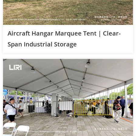
Aircraft Hangar Marquee Tent | Clear-
Span Industrial Storage